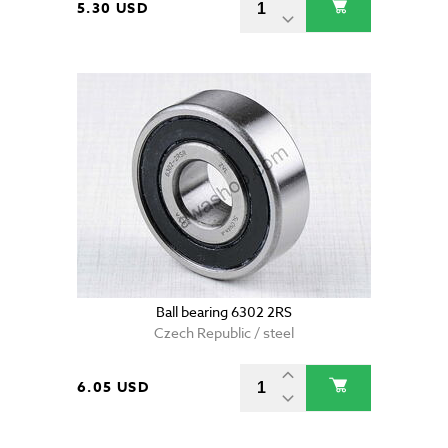
5.30 USD
Ball bearing 6302 2RS
Czech Republic / steel
6.05 USD