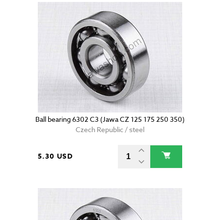
Ball bearing 6302 C3 (Jawa CZ 125 175 250 350)
Czech Republic / steel
5.30 USD