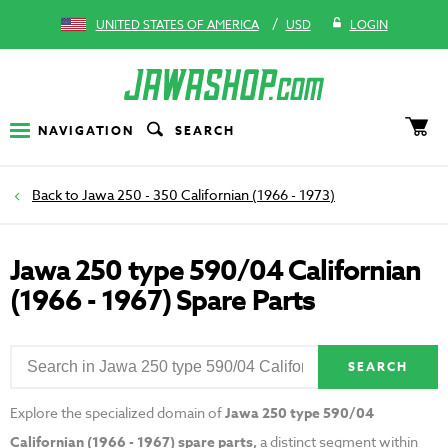
/
UNITED STATES OF AMERICA
USD
LOGIN
NAVIGATION
SEARCH
Jawa 250 - 350 Californian (1966 - 1973)
Jawa 250 type 590/04 Californian
(1966 - 1967) Spare Parts
SEARCH
Explore the specialized domain of
Jawa 250 type 590/04
Californian (1966 - 1967) spare parts,
a distinct segment within