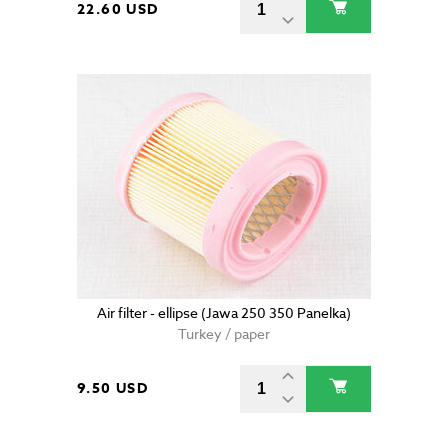
22.60 USD
Air filter - ellipse (Jawa 250 350 Panelka)
Turkey / paper
9.50 USD