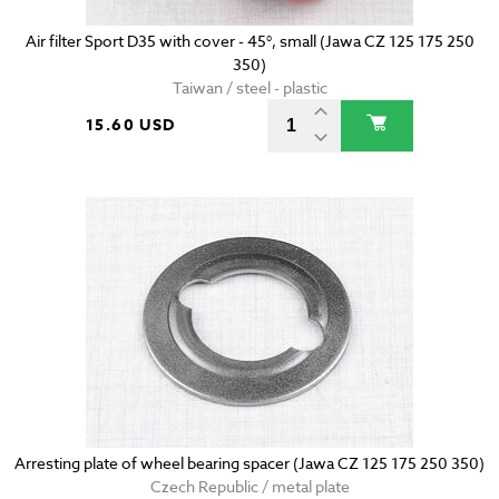
Air filter Sport D35 with cover - 45°, small (Jawa CZ 125 175 250
350)
Taiwan / steel - plastic
15.60 USD
Arresting plate of wheel bearing spacer (Jawa CZ 125 175 250 350)
Czech Republic / metal plate