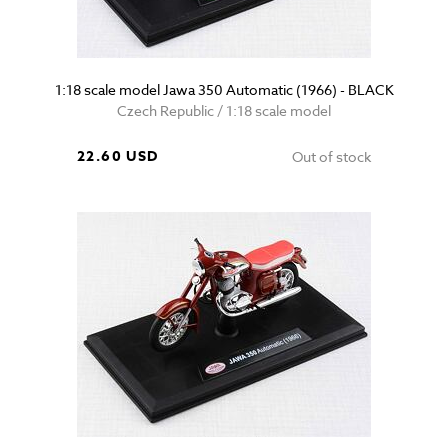
1:18 scale model Jawa 350 Automatic (1966) - BLACK
Czech Republic / 1:18 scale model
22.60 USD
Out of stock