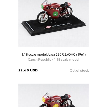
1:18 scale model Jawa 250R 2xOHC (1961)
Czech Republic / 1:18 scale model
22.60 USD
Out of stock