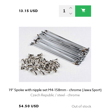
13.15 USD
19" Spoke with nipple set M4-158mm - chrome (Jawa Sport)
Czech Republic / steel - chrome
54.50 USD
Out of stock