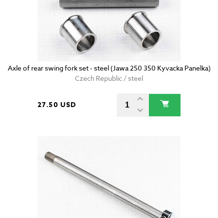
Axle of rear swing fork set - steel (Jawa 250 350 Kyvacka Panelka)
Czech Republic / steel
27.50 USD