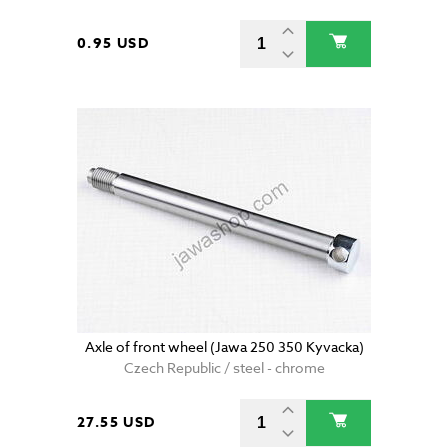
0.95 USD
Axle of front wheel (Jawa 250 350 Kyvacka)
Czech Republic / steel - chrome
27.55 USD