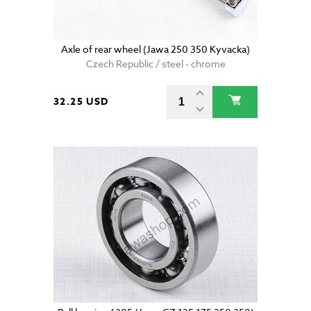
Axle of rear wheel (Jawa 250 350 Kyvacka)
Czech Republic / steel - chrome
32.25 USD