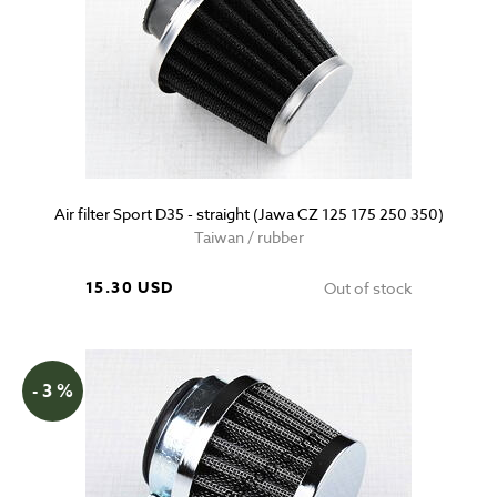
Air filter Sport D35 - straight (Jawa CZ 125 175 250 350)
Taiwan / rubber
15.30 USD
Out of stock
- 3 %