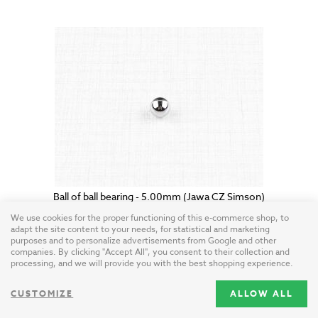
Ball of ball bearing - 5.00mm (Jawa CZ Simson)
Czech Republic / steel
We use cookies for the proper functioning of this e-commerce shop, to
adapt the site content to your needs, for statistical and marketing
purposes and to personalize advertisements from Google and other
0.25 USD
companies. By clicking "Accept All", you consent to their collection and
processing, and we will provide you with the best shopping experience.
CUSTOMIZE
ALLOW ALL