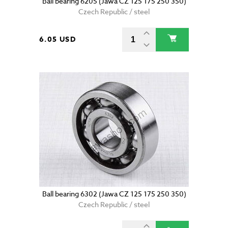
Ball bearing 6205 (Jawa CZ 125 175 250 350)
Czech Republic / steel
6.05 USD
Ball bearing 6302 (Jawa CZ 125 175 250 350)
Czech Republic / steel