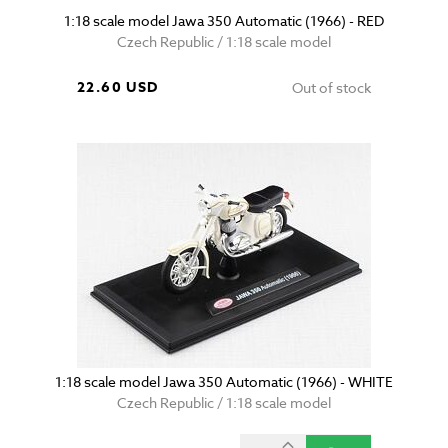
1:18 scale model Jawa 350 Automatic (1966) - RED
Czech Republic / 1:18 scale model
22.60 USD
Out of stock
1:18 scale model Jawa 350 Automatic (1966) - WHITE
Czech Republic / 1:18 scale model