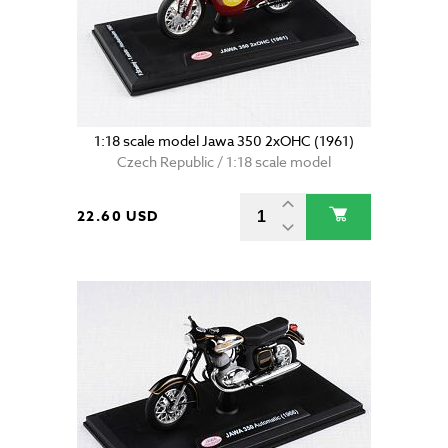
1:18 scale model Jawa 350 2xOHC (1961)
Czech Republic / 1:18 scale model
22.60 USD