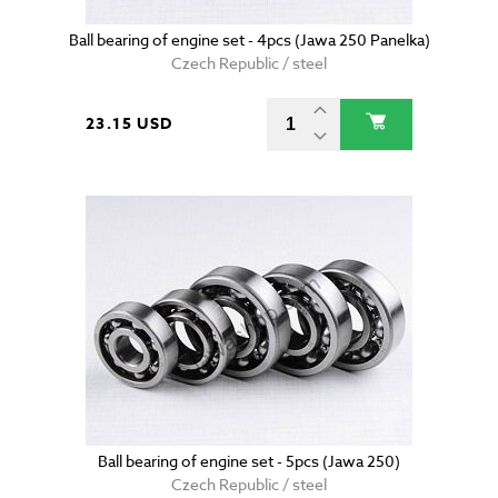
Ball bearing of engine set - 4pcs (Jawa 250 Panelka)
Czech Republic / steel
23.15 USD
Ball bearing of engine set - 5pcs (Jawa 250)
Czech Republic / steel