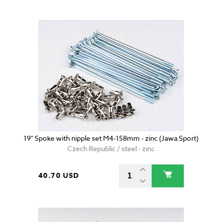
19" Spoke with nipple set M4-158mm - zinc (Jawa Sport)
Czech Republic / steel - zinc
40.70 USD