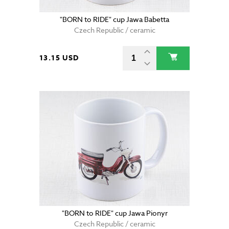
"BORN to RIDE" cup Jawa Babetta
Czech Republic / ceramic
13.15 USD
"BORN to RIDE" cup Jawa Pionyr
Czech Republic / ceramic