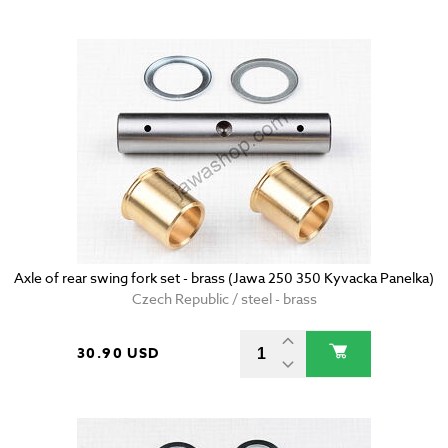
Axle of rear swing fork set - brass (Jawa 250 350 Kyvacka Panelka)
Czech Republic / steel - brass
30.90 USD