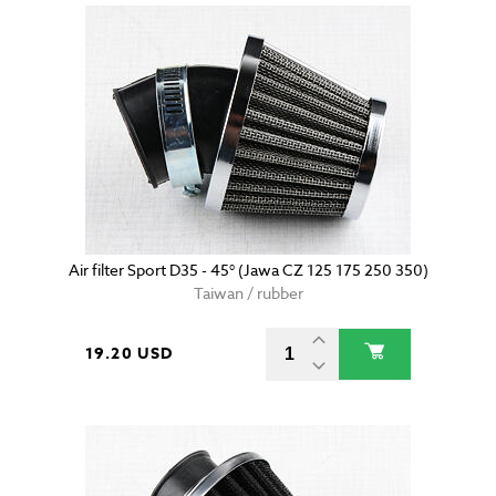
Air filter Sport D35 - 45° (Jawa CZ 125 175 250 350)
Taiwan / rubber
19.20 USD