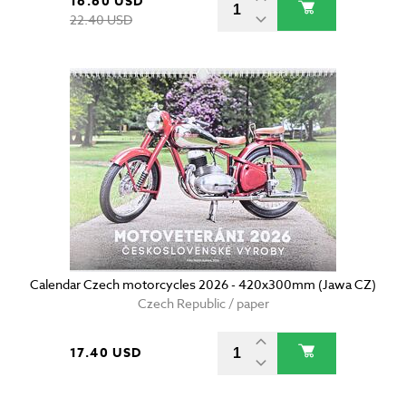
16.60 USD
22.40 USD
Calendar Czech motorcycles 2026 - 420x300mm (Jawa CZ)
Czech Republic / paper
17.40 USD