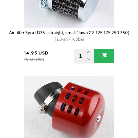
Air filter Sport D35 - straight, small (Jawa CZ 125 175 250 350)
Taiwan / rubber
14.95 USD
15.50 USD