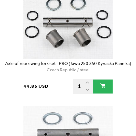
Axle of rear swing fork set - PRO (Jawa 250 350 Kyvacka Panelka)
Czech Republic / steel
44.85 USD