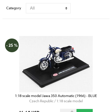
Category
- 25 %
1:18 scale model Jawa 350 Automatic (1966) - BLUE
Czech Republic / 1:18 scale model