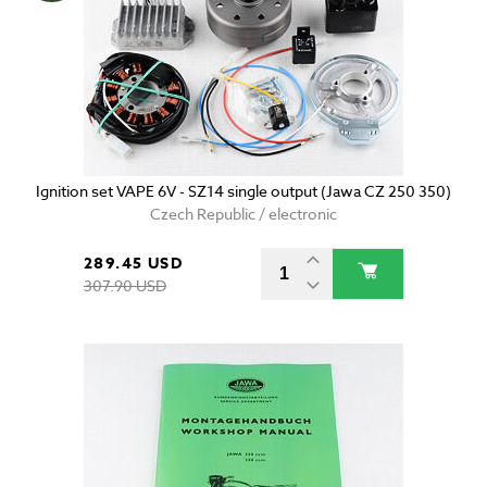
Ignition set VAPE 6V - SZ14 single output (Jawa CZ 250 350)
Czech Republic / electronic
289.45 USD
307.90 USD