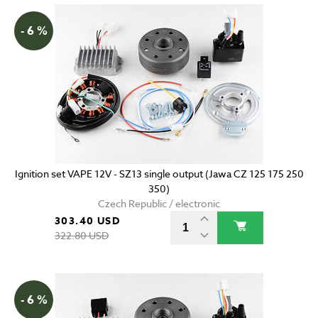
- 6 %
Ignition set VAPE 12V - SZ13 single output (Jawa CZ 125 175 250
350)
Czech Republic / electronic
303.40 USD
322.80 USD
- 6 %