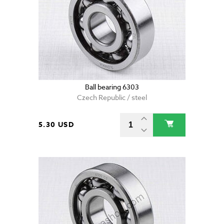
Ball bearing 6303
Czech Republic / steel
5.30 USD