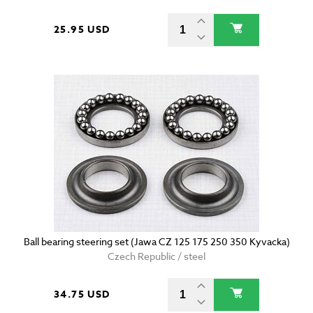
25.95 USD
Ball bearing steering set (Jawa CZ 125 175 250 350 Kyvacka)
Czech Republic / steel
34.75 USD