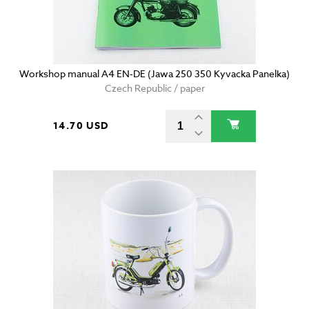
Workshop manual A4 EN-DE (Jawa 250 350 Kyvacka Panelka)
Czech Republic / paper
14.70 USD