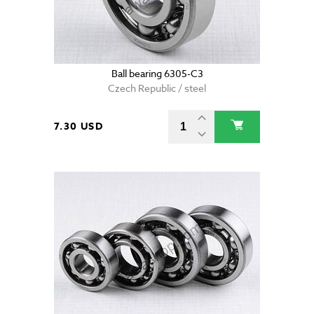
Ball bearing 6305-C3
Czech Republic / steel
7.30 USD