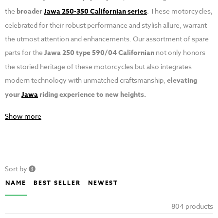
the
broader
Jawa 250-350 Californian series
. These motorcycles,
celebrated for their robust performance and stylish allure, warrant
the utmost attention and enhancements. Our assortment of spare
parts for the
Jawa 250 type 590/04 Californian
not only honors
the storied heritage of these motorcycles but also integrates
modern technology with unmatched craftsmanship,
elevating
your
Jawa
riding experience to new heights.
Show more
Sort by
NAME
BEST SELLER
NEWEST
804 products