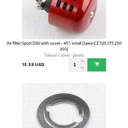
Air filter Sport D35 with cover - 45°, small (Jawa CZ 125 175 250
350)
Taiwan / steel - plastic
15.55 USD