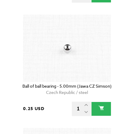
Ball of ball bearing - 5.00mm (Jawa CZ Simson)
Czech Republic / steel
0.25 USD