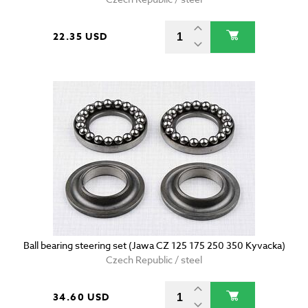
22.35 USD
Ball bearing steering set (Jawa CZ 125 175 250 350 Kyvacka)
Czech Republic / steel
34.60 USD