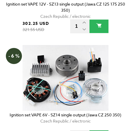
Ignition set VAPE 12V - SZ13 single output (Jawa CZ 125 175 250
350)
Czech Republic / electronic
302.25 USD
321.55 USD
- 6 %
Ignition set VAPE 6V - SZ14 single output (Jawa CZ 250 350)
Czech Republic / electronic