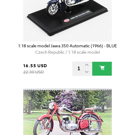
1:18 scale model Jawa 350 Automatic (1966) - BLUE
Czech Republic / 1:18 scale model
16.55 USD
22.30 USD