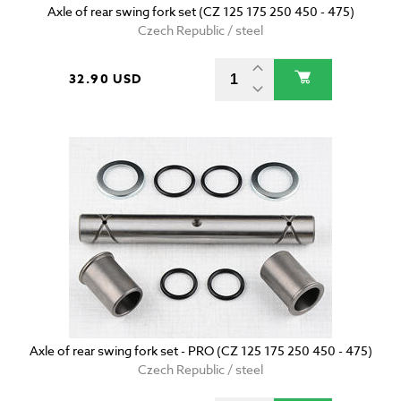
Axle of rear swing fork set (CZ 125 175 250 450 - 475)
Czech Republic / steel
32.90 USD
Axle of rear swing fork set - PRO (CZ 125 175 250 450 - 475)
Czech Republic / steel