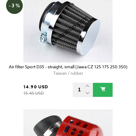
- 3 %
Air filter Sport D35 - straight, small (Jawa CZ 125 175 250 350)
Taiwan / rubber
14.90 USD
15.45 USD