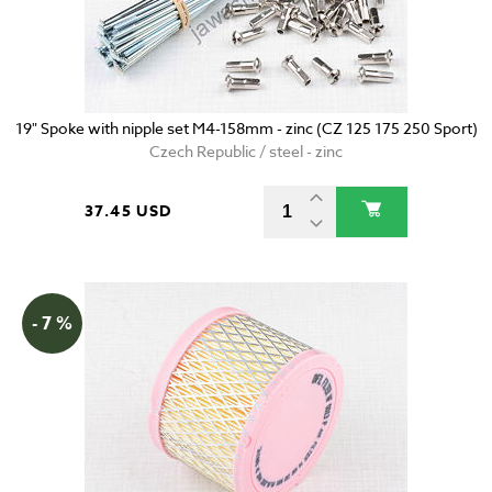
19" Spoke with nipple set M4-158mm - zinc (CZ 125 175 250 Sport)
Czech Republic / steel - zinc
37.45 USD
- 7 %