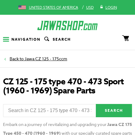
/
UNITED STATES OF AMERICA
USD
LOGIN
NAVIGATION
SEARCH
Jawa CZ 125 - 175ccm
CZ 125 - 175 type 470 - 473 Sport
(1960 - 1969) Spare Parts
SEARCH
Embark on a journey of revitalizing and upgrading your
Jawa CZ 175
Type 450 - 470 (1960 - 1969)
with our specially curated spare parts