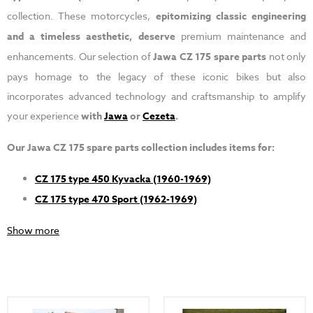
collection. These motorcycles,
epitomizing classic engineering
and a timeless aesthetic, deserve
premium maintenance and
enhancements. Our selection of
Jawa CZ 175 spare parts
not only
pays homage to the legacy of these iconic bikes but also
incorporates advanced technology and craftsmanship to amplify
your experience
with
Jawa
or
Cezeta
.
Our Jawa CZ 175 spare parts collection includes items for:
CZ 175 type 450 Kyvacka (1960-1969)
CZ 175 type 470 Sport (1962-1969)
Show more