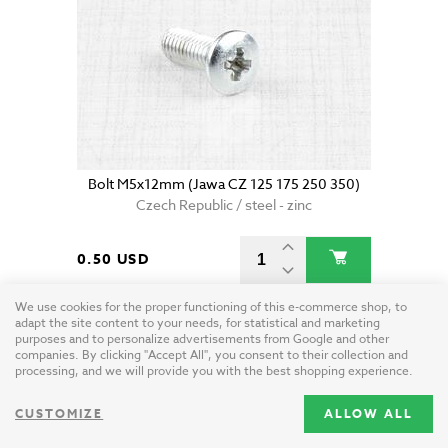
Bolt M5x12mm (Jawa CZ 125 175 250 350)
Czech Republic / steel - zinc
0.50 USD
We use cookies for the proper functioning of this e-commerce shop, to
adapt the site content to your needs, for statistical and marketing
purposes and to personalize advertisements from Google and other
companies. By clicking "Accept All", you consent to their collection and
processing, and we will provide you with the best shopping experience.
CUSTOMIZE
ALLOW ALL