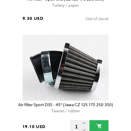
Turkey / paper
9.30 USD
Out of stock
Air filter Sport D35 - 45° (Jawa CZ 125 175 250 350)
Taiwan / rubber
19.10 USD