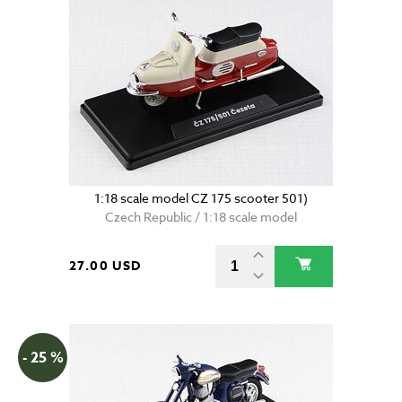
1:18 scale model CZ 175 scooter 501)
Czech Republic / 1:18 scale model
27.00 USD
- 25 %