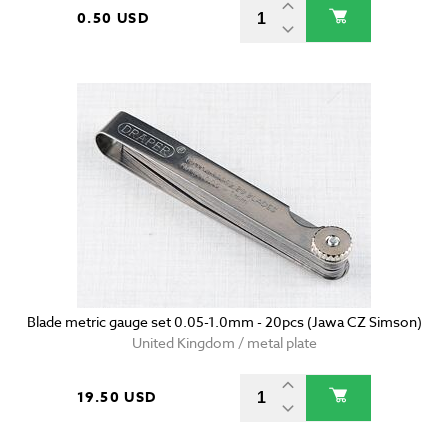
0.50 USD
Blade metric gauge set 0.05-1.0mm - 20pcs (Jawa CZ Simson)
United Kingdom / metal plate
19.50 USD