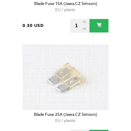
Blade Fuse 15A (Jawa CZ Simson)
EU / plastic
0.50 USD
Blade Fuse 25A (Jawa CZ Simson)
EU / plastic