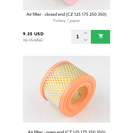
Air filter - closed end (CZ 125 175 250 350)
Turkey / paper
9.35 USD
10.15 USD
Air filter - open end (CZ 125 175 250 350)