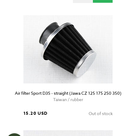
Air filter Sport D35 - straight (Jawa CZ 125 175 250 350)
Taiwan / rubber
15.20 USD
Out of stock