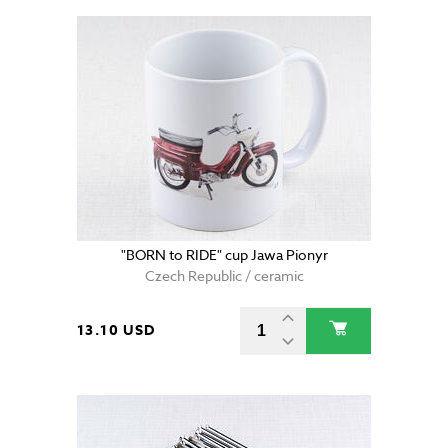
"BORN to RIDE" cup Jawa Pionyr
Czech Republic / ceramic
13.10 USD