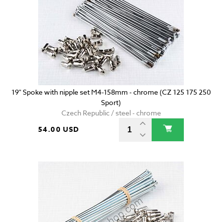
19" Spoke with nipple set M4-158mm - chrome (CZ 125 175 250
Sport)
Czech Republic / steel - chrome
54.00 USD