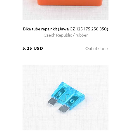
Bike tube repair kit (Jawa CZ 125 175 250 350)
Czech Republic / rubber
5.25 USD
Out of stock