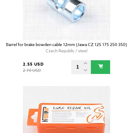
Barrel for brake bowden cable 12mm (Jawa CZ 125 175 250 350)
Czech Republic / steel
2.55 USD
2.70 USD