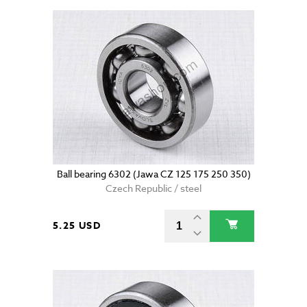
Ball bearing 6302 (Jawa CZ 125 175 250 350)
Czech Republic / steel
5.25 USD