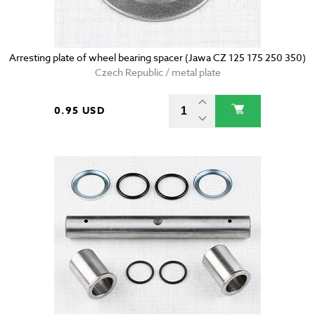
Arresting plate of wheel bearing spacer (Jawa CZ 125 175 250 350)
Czech Republic / metal plate
0.95 USD