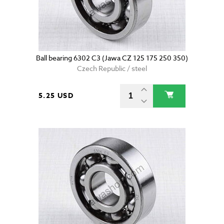
Ball bearing 6302 C3 (Jawa CZ 125 175 250 350)
Czech Republic / steel
5.25 USD