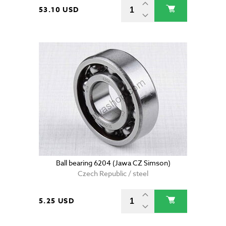
53.10 USD
Ball bearing 6204 (Jawa CZ Simson)
Czech Republic / steel
5.25 USD