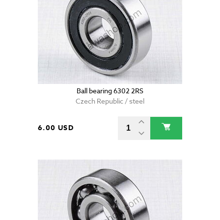
Ball bearing 6302 2RS
Czech Republic / steel
6.00 USD