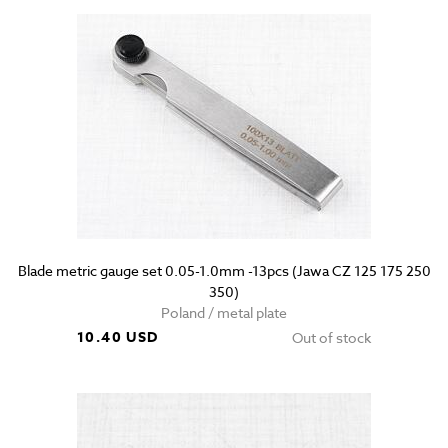
Blade metric gauge set 0.05-1.0mm -13pcs (Jawa CZ 125 175 250
350)
Poland / metal plate
10.40 USD
Out of stock