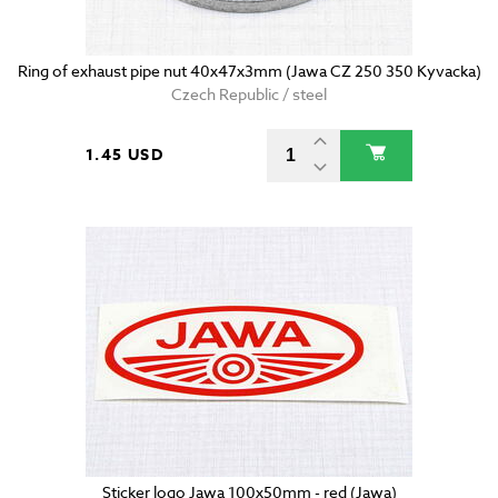
Ring of exhaust pipe nut 40x47x3mm (Jawa CZ 250 350 Kyvacka)
Czech Republic / steel
1.45 USD
Sticker logo Jawa 100x50mm - red (Jawa)