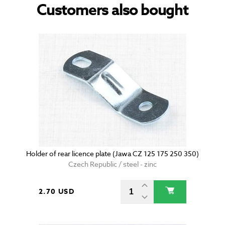
Customers also bought
Holder of rear licence plate (Jawa CZ 125 175 250 350)
Czech Republic / steel - zinc
2.70 USD