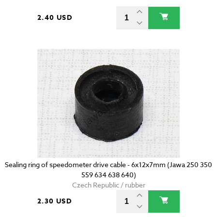
2.40 USD
Sealing ring of speedometer drive cable - 6x12x7mm (Jawa 250 350
559 634 638 640)
Czech Republic / rubber
2.30 USD