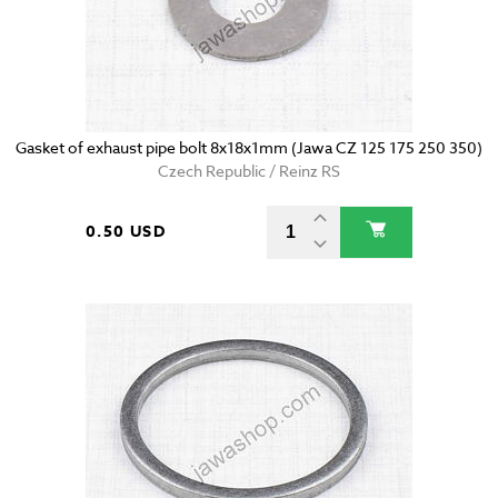
Gasket of exhaust pipe bolt 8x18x1mm (Jawa CZ 125 175 250 350)
Czech Republic / Reinz RS
0.50 USD