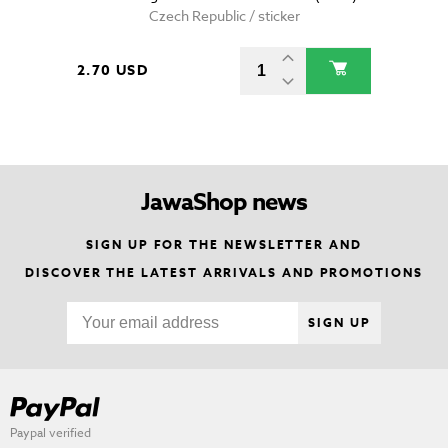
Czech Republic / sticker
2.70 USD
JawaShop news
SIGN UP FOR THE NEWSLETTER AND
DISCOVER THE LATEST ARRIVALS AND PROMOTIONS
SIGN UP
Paypal verified