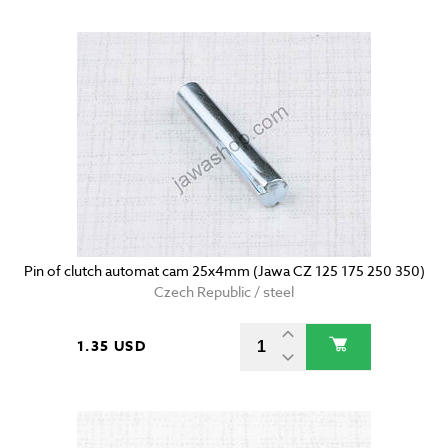
Pin of clutch automat cam 25x4mm (Jawa CZ 125 175 250 350)
Czech Republic / steel
1.35 USD