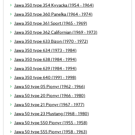
Jawa 350 type 354 Kyvacka (1954 - 1964)
Jawa 350 type 360 Panelka (1964 - 1974)
Jawa 350 type 361 Sport (1965 - 1969)
Jawa 350 type 362 Californian (1969 - 1973)
Jawa 350 type 633 Bizon (1970 - 1972)
Jawa 350 type 634 (1973 - 1984)
Jawa 350 type 638 (1984 - 1994)
Jawa 350 type 639 (1984 - 1994)
Jawa 350 type 640 (1991 - 1998)
Jawa 50 type 05 Pionyr (1962 - 1966)
Jawa 50 type 20 Pionyr (1966 - 1980)
Jawa 50 type 21 Pionyr (1967 - 1977)
Jawa 50 type 23 Mustang (1968 - 1980)
Jawa 50 type 550 Pionyr (1955 - 1958)
Jawa 50 type 555 Pionyr (1958 - 1963)