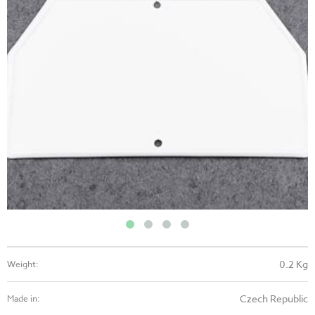
0.2 Kg
Weight:
Czech Republic
Made in: