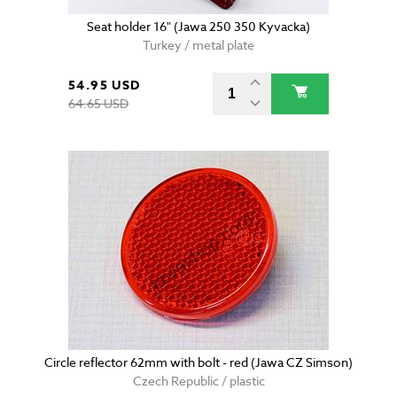
Seat holder 16" (Jawa 250 350 Kyvacka)
Turkey / metal plate
54.95 USD
64.65 USD
Circle reflector 62mm with bolt - red (Jawa CZ Simson)
Czech Republic / plastic