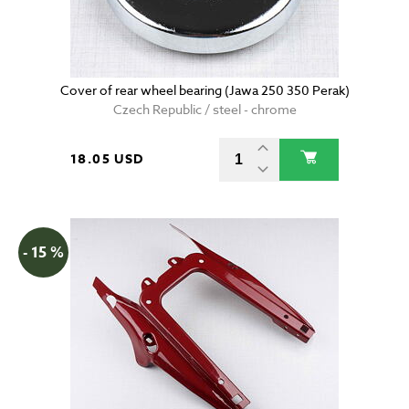
Cover of rear wheel bearing (Jawa 250 350 Perak)
Czech Republic / steel - chrome
18.05 USD
- 15 %