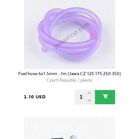
Fuel hose 6x1.5mm - 1m (Jawa CZ 125 175 250 350)
Czech Republic / plastic
2.10 USD