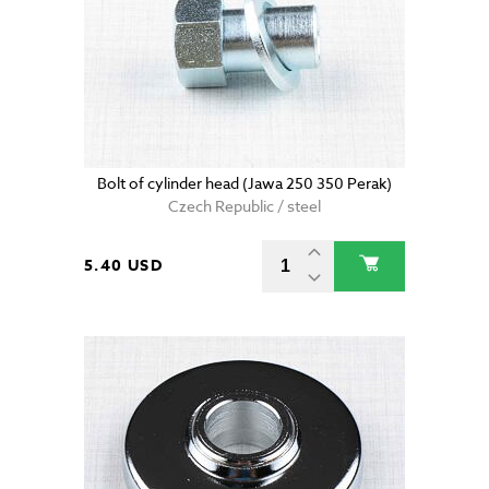
Bolt of cylinder head (Jawa 250 350 Perak)
Czech Republic / steel
5.40 USD