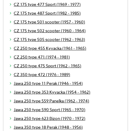
CZ 175 type 477 Sport (1969 - 1977)
CZ 175 type 487 Sport (1982 - 1985)
CZ 175 type 501 scooter (1957 - 1960)
CZ 175 type 502 scooter (1960 - 1964)
CZ 175 type 505 scooter (1962 - 1963)
CZ 250 type 455 Kyvacka (1961 - 1965)
CZ 250 type 471 (1974 - 1981)
CZ 250 type 475 Sport (1962 - 1965)
CZ 350 type 472 (1976 - 1989)
Jawa 250 type 11 Perak (1946 - 1954)
Jawa 250 type 353 Kyvacka (1954 - 1962)
Jawa 250 type 559 Panelka (1962 - 1974)
Jawa 250 type 590 Sport (1965 - 1970)
Jawa 250 type 623 Bizon (1970 - 1972)
Jawa 350 type 18 Perak (1948 - 1956)