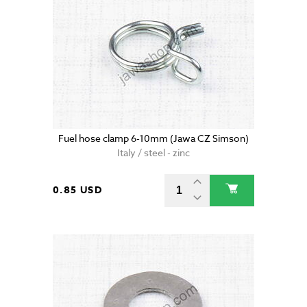
Fuel hose clamp 6-10mm (Jawa CZ Simson)
Italy / steel - zinc
0.85 USD