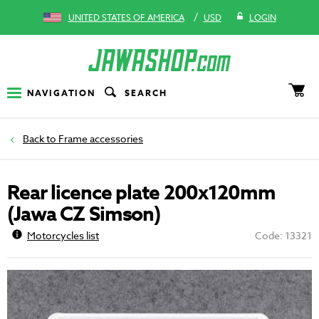
/
UNITED STATES OF AMERICA
USD
LOGIN
NAVIGATION
SEARCH
Frame accessories
Rear licence plate 200x120mm
(Jawa CZ Simson)
Motorcycles list
Code: 13321