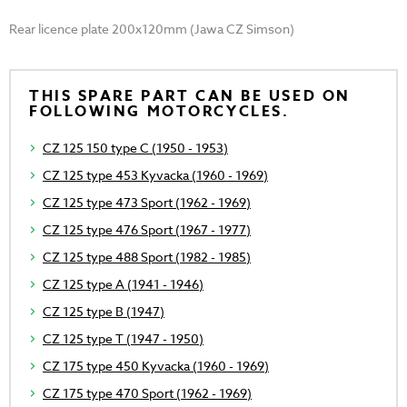
Rear licence plate 200x120mm (Jawa CZ Simson)
THIS SPARE PART CAN BE USED ON
FOLLOWING MOTORCYCLES.
CZ 125 150 type C (1950 - 1953)
CZ 125 type 453 Kyvacka (1960 - 1969)
CZ 125 type 473 Sport (1962 - 1969)
CZ 125 type 476 Sport (1967 - 1977)
CZ 125 type 488 Sport (1982 - 1985)
CZ 125 type A (1941 - 1946)
CZ 125 type B (1947)
CZ 125 type T (1947 - 1950)
CZ 175 type 450 Kyvacka (1960 - 1969)
CZ 175 type 470 Sport (1962 - 1969)