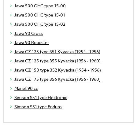
Jawa 500 OHC type 15-00
Jawa 500 OHC type 15-01
Jawa 500 OHC type 15-02
Jawa 90 Cross
Jawa 90 Roadster
Jawa CZ 125 type 351 Kyvacka (1954 - 1956)
Jawa CZ 125 type 355 Kyvacka (1956 - 1960)
Jawa CZ 150 type 352 Kyvacka (1954 - 1956)
Jawa CZ 175 type 356 Kyvacka (1956 - 1960)
Manet 90 cc
Simson S51 type Electronic
Simson S51 type Enduro