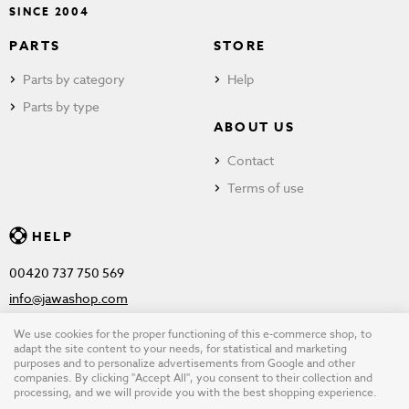
SINCE 2004
PARTS
STORE
Parts by category
Help
Parts by type
ABOUT US
Contact
Terms of use
HELP
00420 737 750 569
info@jawashop.com
We use cookies for the proper functioning of this e-commerce shop, to
adapt the site content to your needs, for statistical and marketing
purposes and to personalize advertisements from Google and other
© Copyright 2026 JAWASHOP.com. All rights reserved |
Terms of
companies. By clicking "Accept All", you consent to their collection and
processing, and we will provide you with the best shopping experience.
use