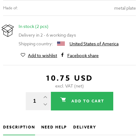
metal plate
Made of:
In stock (2 pcs)
Delivery in 2 - 6 working days
Shipping country:
United States of America
Add to wishlist
Facebook share
10.75 USD
excl. VAT (net)
ADD TO CART
DESCRIPTION
NEED HELP
DELIVERY