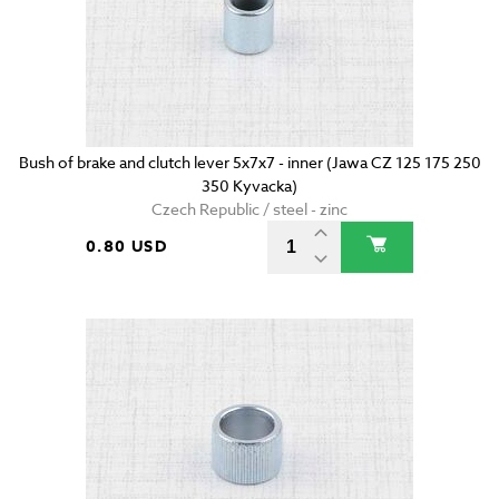
Bush of brake and clutch lever 5x7x7 - inner (Jawa CZ 125 175 250
350 Kyvacka)
Czech Republic / steel - zinc
0.80 USD