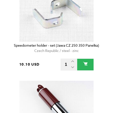
Speedometer holder - set (Jawa CZ 250 350 Panelka)
Czech Republic / steel - zinc
10.10 USD