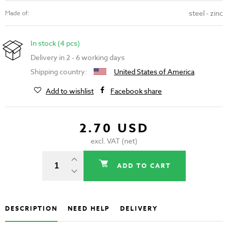
steel - zinc
Made of:
In stock (4 pcs)
Delivery in 2 - 6 working days
Shipping country:
United States of America
Add to wishlist
Facebook share
2.70 USD
excl. VAT (net)
ADD TO CART
DESCRIPTION
NEED HELP
DELIVERY