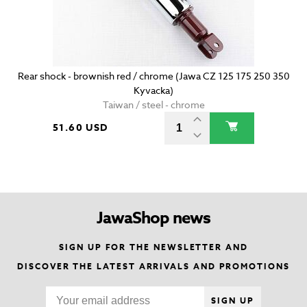
Rear shock - brownish red / chrome (Jawa CZ 125 175 250 350
Kyvacka)
Taiwan / steel - chrome
51.60 USD
JawaShop news
SIGN UP FOR THE NEWSLETTER AND
DISCOVER THE LATEST ARRIVALS AND PROMOTIONS
SIGN UP