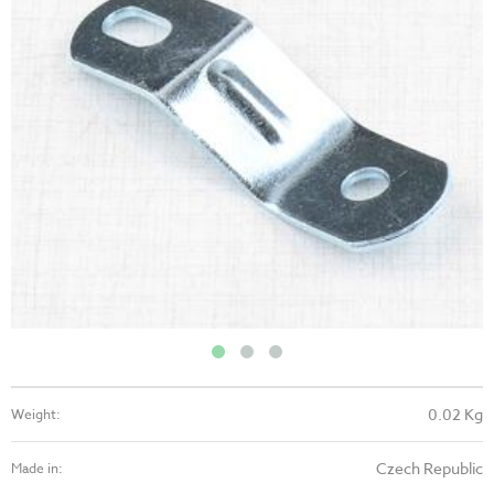
0.02 Kg
Weight:
Czech Republic
Made in: