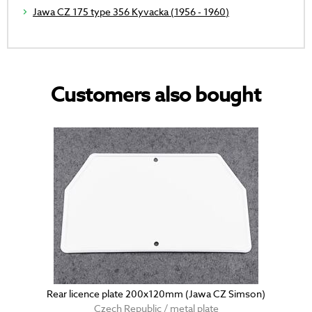
Jawa CZ 175 type 356 Kyvacka (1956 - 1960)
Customers also bought
Rear licence plate 200x120mm (Jawa CZ Simson)
Czech Republic / metal plate