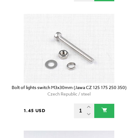
Bolt of lights switch M3x30mm (Jawa CZ 125 175 250 350)
Czech Republic / steel
1.45 USD