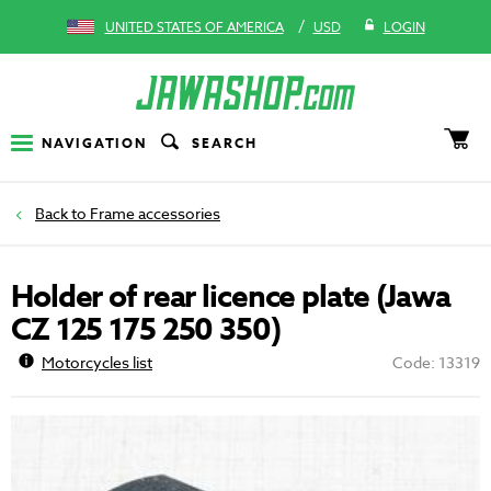
/
UNITED STATES OF AMERICA
USD
LOGIN
NAVIGATION
SEARCH
Frame accessories
Holder of rear licence plate (Jawa
CZ 125 175 250 350)
Motorcycles list
Code: 13319