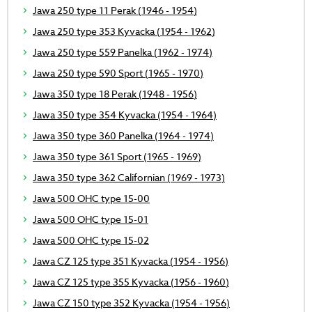
Jawa 250 type 11 Perak (1946 - 1954)
Jawa 250 type 353 Kyvacka (1954 - 1962)
Jawa 250 type 559 Panelka (1962 - 1974)
Jawa 250 type 590 Sport (1965 - 1970)
Jawa 350 type 18 Perak (1948 - 1956)
Jawa 350 type 354 Kyvacka (1954 - 1964)
Jawa 350 type 360 Panelka (1964 - 1974)
Jawa 350 type 361 Sport (1965 - 1969)
Jawa 350 type 362 Californian (1969 - 1973)
Jawa 500 OHC type 15-00
Jawa 500 OHC type 15-01
Jawa 500 OHC type 15-02
Jawa CZ 125 type 351 Kyvacka (1954 - 1956)
Jawa CZ 125 type 355 Kyvacka (1956 - 1960)
Jawa CZ 150 type 352 Kyvacka (1954 - 1956)