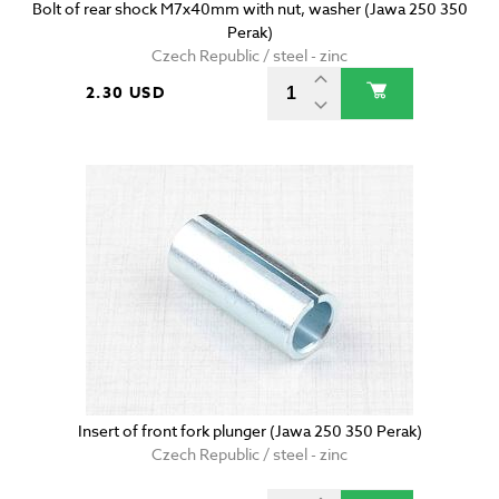
Bolt of rear shock M7x40mm with nut, washer (Jawa 250 350
Perak)
Czech Republic / steel - zinc
2.30 USD
Insert of front fork plunger (Jawa 250 350 Perak)
Czech Republic / steel - zinc