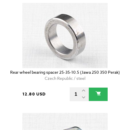
Rear wheel bearing spacer 25-35-10.5 (Jawa 250 350 Perak)
Czech Republic / steel
12.80 USD