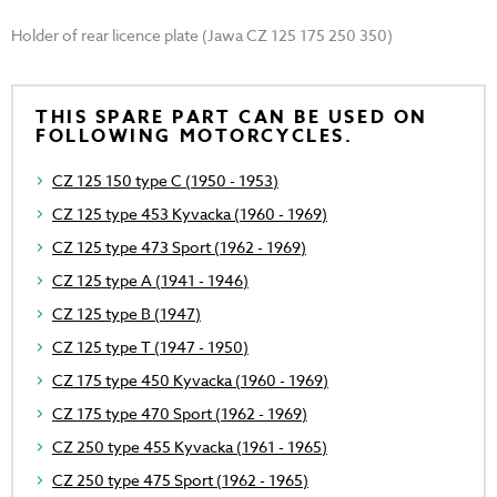
Holder of rear licence plate (Jawa CZ 125 175 250 350)
THIS SPARE PART CAN BE USED ON
FOLLOWING MOTORCYCLES.
CZ 125 150 type C (1950 - 1953)
CZ 125 type 453 Kyvacka (1960 - 1969)
CZ 125 type 473 Sport (1962 - 1969)
CZ 125 type A (1941 - 1946)
CZ 125 type B (1947)
CZ 125 type T (1947 - 1950)
CZ 175 type 450 Kyvacka (1960 - 1969)
CZ 175 type 470 Sport (1962 - 1969)
CZ 250 type 455 Kyvacka (1961 - 1965)
CZ 250 type 475 Sport (1962 - 1965)