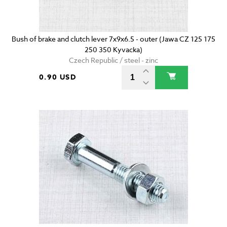
Bush of brake and clutch lever 7x9x6.5 - outer (Jawa CZ 125 175
250 350 Kyvacka)
Czech Republic / steel - zinc
0.90 USD