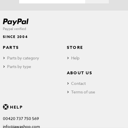
Paypal verified
SINCE 2004
PARTS
STORE
Parts by category
Help
Parts by type
ABOUT US
Contact
Terms of use
HELP
00420 737 750 569
info@jawashop.com