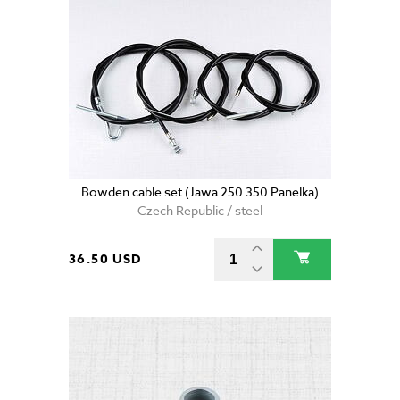
Bowden cable set (Jawa 250 350 Panelka)
Czech Republic / steel
36.50 USD