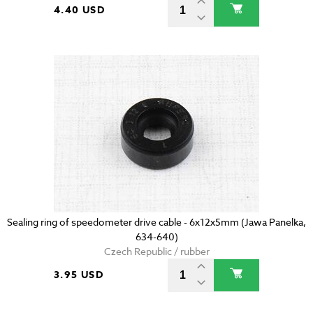
4.40 USD
Sealing ring of speedometer drive cable - 6x12x5mm (Jawa Panelka,
634-640)
Czech Republic / rubber
3.95 USD