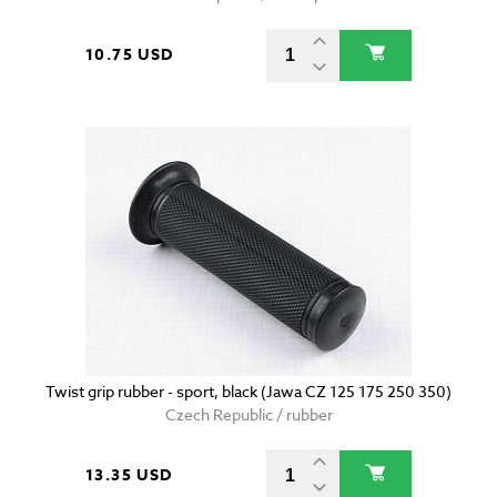
10.75 USD
Twist grip rubber - sport, black (Jawa CZ 125 175 250 350)
Czech Republic / rubber
13.35 USD