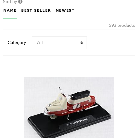
Sort by
NAME
BEST SELLER
NEWEST
593 products
Category