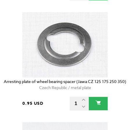
Arresting plate of wheel bearing spacer (Jawa CZ 125 175 250 350)
Czech Republic / metal plate
0.95 USD