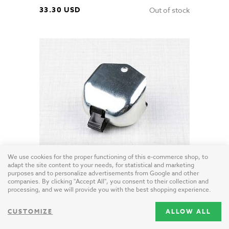
33.30 USD
Out of stock
We use cookies for the proper functioning of this e-commerce shop, to
adapt the site content to your needs, for statistical and marketing
Blinker switch - zinc (Jawa 634, CZ)
purposes and to personalize advertisements from Google and other
Czech Republic / steel - zinc
companies. By clicking "Accept All", you consent to their collection and
processing, and we will provide you with the best shopping experience.
23.20 USD
Out of stock
CUSTOMIZE
ALLOW ALL