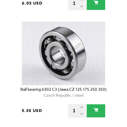
6.05 USD
Ball bearing 6302 C3 (Jawa CZ 125 175 250 350)
Czech Republic / steel
5.30 USD