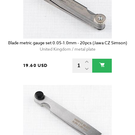
Blade metric gauge set 0.05-1.0mm - 20pcs (Jawa CZ Simson)
United Kingdom / metal plate
19.60 USD