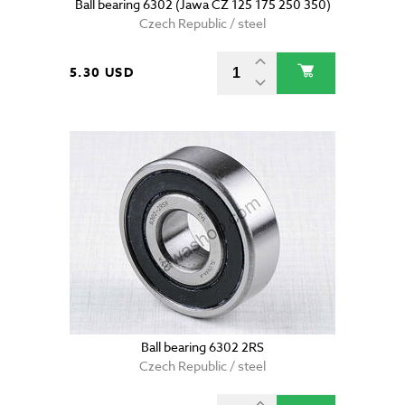
Ball bearing 6302 (Jawa CZ 125 175 250 350)
Czech Republic / steel
5.30 USD
Ball bearing 6302 2RS
Czech Republic / steel