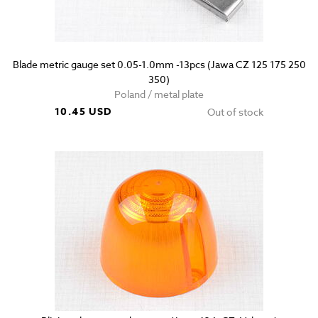
Blade metric gauge set 0.05-1.0mm -13pcs (Jawa CZ 125 175 250
350)
Poland / metal plate
10.45 USD
Out of stock