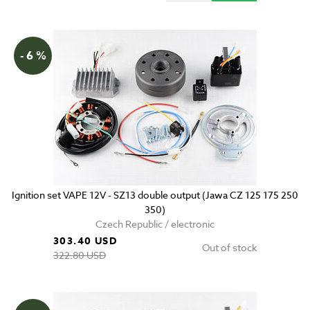
- 6 %
Ignition set VAPE 12V - SZ13 double output (Jawa CZ 125 175 250
350)
Czech Republic / electronic
303.40 USD
Out of stock
322.80 USD