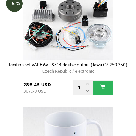
- 6 %
Ignition set VAPE 6V - SZ14 double output (Jawa CZ 250 350)
Czech Republic / electronic
289.45 USD
307.90 USD