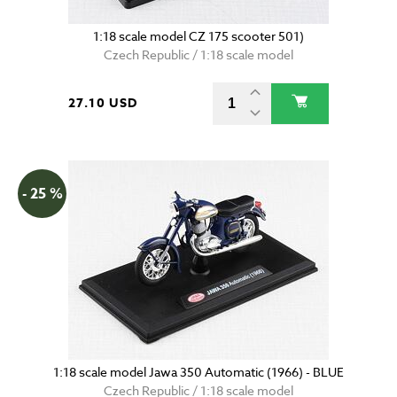
1:18 scale model CZ 175 scooter 501)
Czech Republic / 1:18 scale model
27.10 USD
- 25 %
1:18 scale model Jawa 350 Automatic (1966) - BLUE
Czech Republic / 1:18 scale model