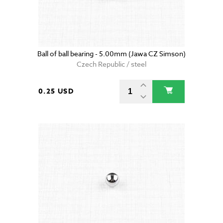
Ball of ball bearing - 5.00mm (Jawa CZ Simson)
Czech Republic / steel
0.25 USD