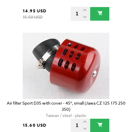
14.95 USD
15.50 USD
Air filter Sport D35 with cover - 45°, small (Jawa CZ 125 175 250
350)
Taiwan / steel - plastic
15.60 USD