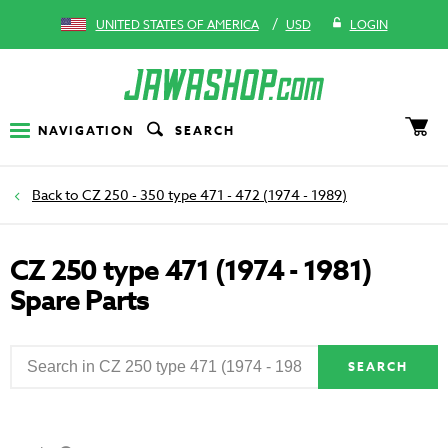
/
UNITED STATES OF AMERICA
USD
LOGIN
NAVIGATION
SEARCH
CZ 250 - 350 type 471 - 472 (1974 - 1989)
CZ 250 type 471 (1974 - 1981)
Spare Parts
SEARCH