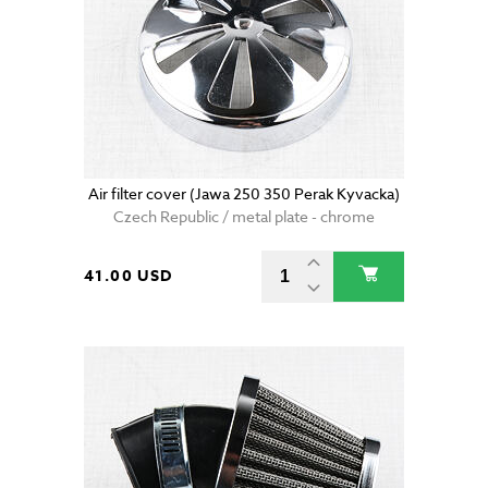
Air filter cover (Jawa 250 350 Perak Kyvacka)
Czech Republic / metal plate - chrome
41.00 USD