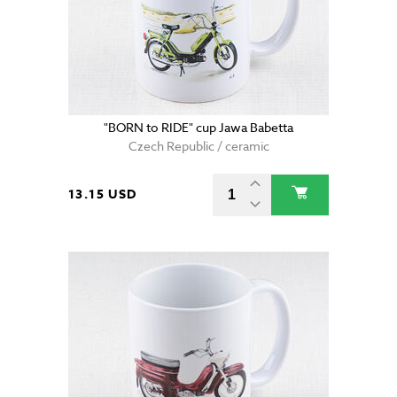
"BORN to RIDE" cup Jawa Babetta
Czech Republic / ceramic
13.15 USD