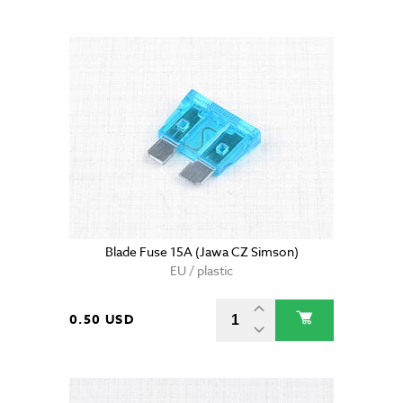
Blade Fuse 15A (Jawa CZ Simson)
EU / plastic
0.50 USD