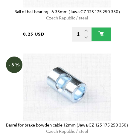
Ball of ball bearing - 6.35mm (Jawa CZ 125 175 250 350)
Czech Republic / steel
0.25 USD
- 5 %
Barrel for brake bowden cable 12mm (Jawa CZ 125 175 250 350)
Czech Republic / steel