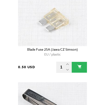
Blade Fuse 25A (Jawa CZ Simson)
EU / plastic
0.50 USD