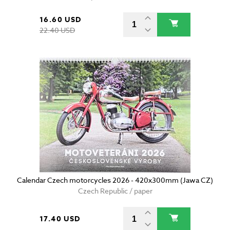
16.60 USD
22.40 USD
Calendar Czech motorcycles 2026 - 420x300mm (Jawa CZ)
Czech Republic / paper
17.40 USD