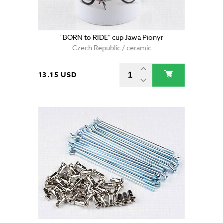
"BORN to RIDE" cup Jawa Pionyr
Czech Republic / ceramic
13.15 USD