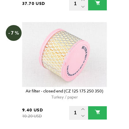
37.70 USD
- 7 %
Air filter - closed end (CZ 125 175 250 350)
Turkey / paper
9.40 USD
10.20 USD