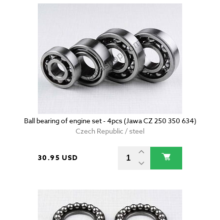
Ball bearing of engine set - 4pcs (Jawa CZ 250 350 634)
Czech Republic / steel
30.95 USD