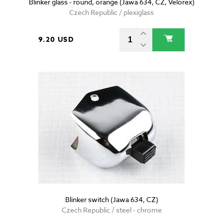
Blinker glass - round, orange (Jawa 634, CZ, Velorex)
Czech Republic / plexiglass
9.20 USD
Blinker switch (Jawa 634, CZ)
Czech Republic / steel - chrome