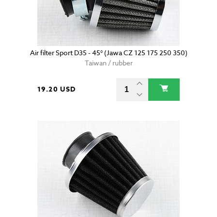
Air filter Sport D35 - 45° (Jawa CZ 125 175 250 350)
Taiwan / rubber
19.20 USD