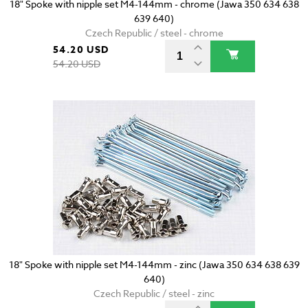
18" Spoke with nipple set M4-144mm - chrome (Jawa 350 634 638
639 640)
Czech Republic / steel - chrome
54.20 USD
54.20 USD
18" Spoke with nipple set M4-144mm - zinc (Jawa 350 634 638 639
640)
Czech Republic / steel - zinc