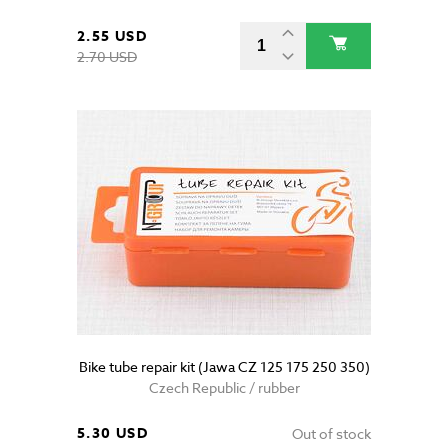
2.55 USD
2.70 USD
Bike tube repair kit (Jawa CZ 125 175 250 350)
Czech Republic / rubber
5.30 USD
Out of stock