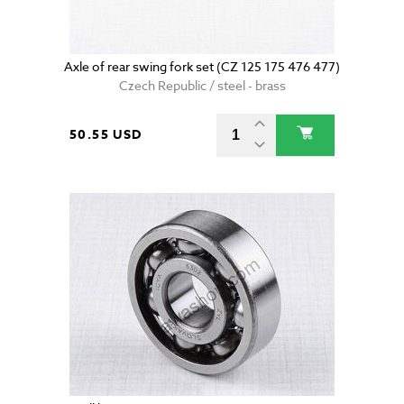
Axle of rear swing fork set (CZ 125 175 476 477)
Czech Republic / steel - brass
50.55 USD