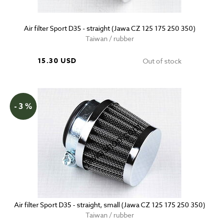
Air filter Sport D35 - straight (Jawa CZ 125 175 250 350)
Taiwan / rubber
15.30 USD
Out of stock
- 3 %
Air filter Sport D35 - straight, small (Jawa CZ 125 175 250 350)
Taiwan / rubber