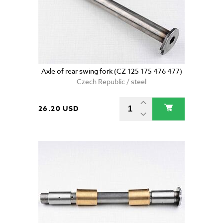
Axle of rear swing fork (CZ 125 175 476 477)
Czech Republic / steel
26.20 USD