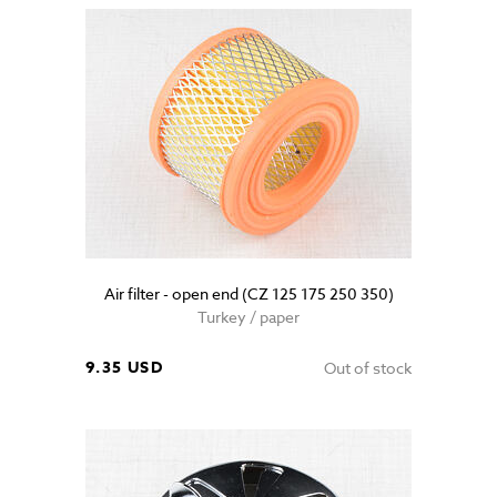
Air filter - open end (CZ 125 175 250 350)
Turkey / paper
9.35 USD
Out of stock