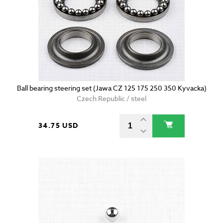
Ball bearing steering set (Jawa CZ 125 175 250 350 Kyvacka)
Czech Republic / steel
34.75 USD