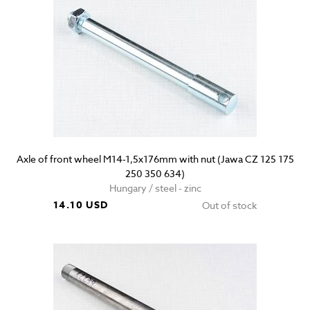
Axle of front wheel M14-1,5x176mm with nut (Jawa CZ 125 175
250 350 634)
Hungary / steel - zinc
14.10 USD
Out of stock