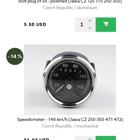
Bolt plug of oil - polished (Jawa CZ 125 175 250 350)
Czech Republic / aluminium
5.50 USD
- 14 %
Speedometer - 140 km/h (Jawa CZ 250 350 471 472)
Czech Republic / mechanical