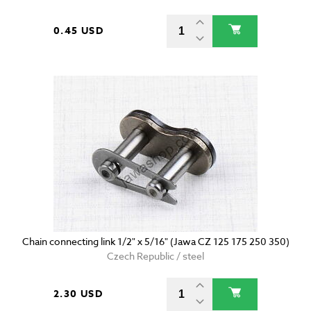
0.45 USD
Chain connecting link 1/2" x 5/16" (Jawa CZ 125 175 250 350)
Czech Republic / steel
2.30 USD