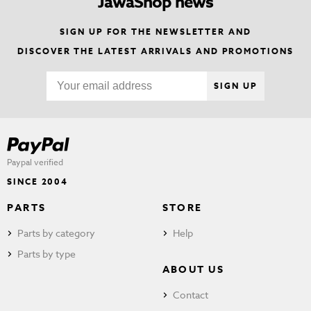
JawaShop news
SIGN UP FOR THE NEWSLETTER AND
DISCOVER THE LATEST ARRIVALS AND PROMOTIONS
SIGN UP
Paypal verified
SINCE 2004
PARTS
STORE
Parts by category
Help
Parts by type
ABOUT US
Contact