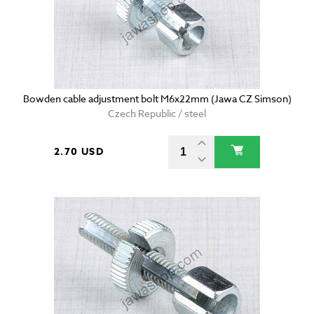
Bowden cable adjustment bolt M6x22mm (Jawa CZ Simson)
Czech Republic / steel
2.70 USD