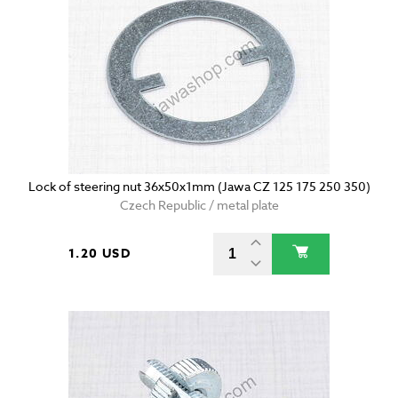
Lock of steering nut 36x50x1mm (Jawa CZ 125 175 250 350)
Czech Republic / metal plate
1.20 USD