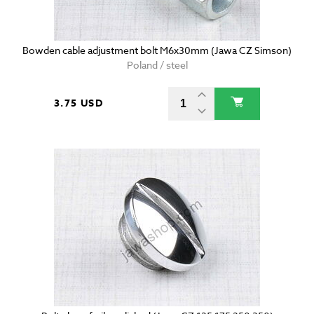
Bowden cable adjustment bolt M6x30mm (Jawa CZ Simson)
Poland / steel
3.75 USD