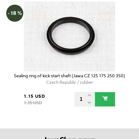
- 18 %
Sealing ring of kick start shaft (Jawa CZ 125 175 250 350)
Czech Republic / rubber
1.15 USD
1.35 USD