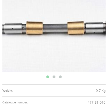
0.7 Kg
Weight:
477-31-010
Catalogue number: