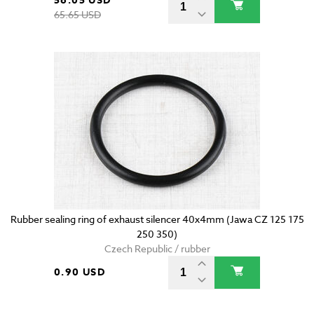
56.05 USD
65.65 USD
Rubber sealing ring of exhaust silencer 40x4mm (Jawa CZ 125 175
250 350)
Czech Republic / rubber
0.90 USD