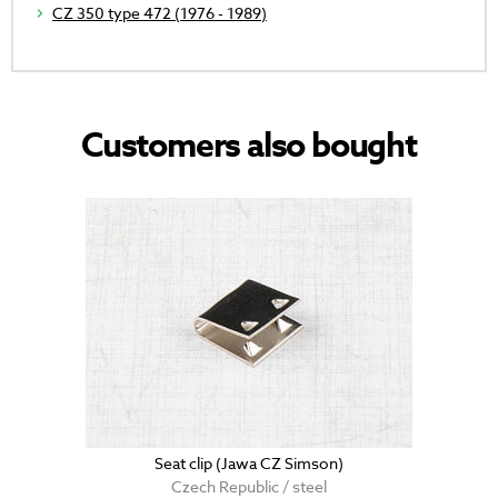
CZ 350 type 472 (1976 - 1989)
Customers also bought
Seat clip (Jawa CZ Simson)
Czech Republic / steel