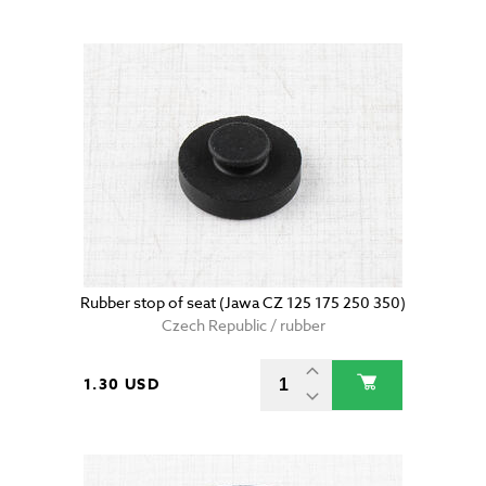
Rubber stop of seat (Jawa CZ 125 175 250 350)
Czech Republic / rubber
1.30 USD