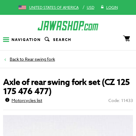
/
UNITED STATES OF AMERICA
USD
LOGIN
NAVIGATION
SEARCH
Rear swing fork
Axle of rear swing fork set (CZ 125
175 476 477)
Motorcycles list
Code: 11433