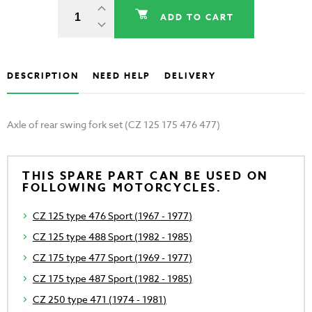
ADD TO CART
DESCRIPTION
NEED HELP
DELIVERY
Axle of rear swing fork set (CZ 125 175 476 477)
THIS SPARE PART CAN BE USED ON
FOLLOWING MOTORCYCLES.
CZ 125 type 476 Sport (1967 - 1977)
CZ 125 type 488 Sport (1982 - 1985)
CZ 175 type 477 Sport (1969 - 1977)
CZ 175 type 487 Sport (1982 - 1985)
CZ 250 type 471 (1974 - 1981)