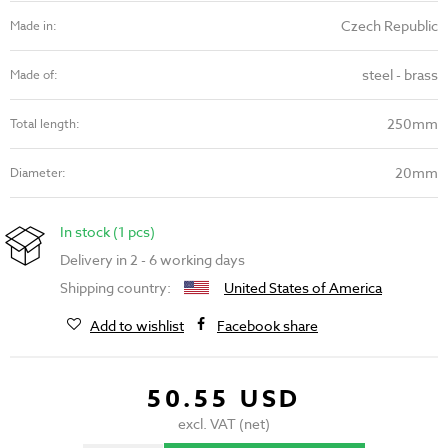
Czech Republic
Made in:
steel - brass
Made of:
250mm
Total length:
20mm
Diameter:
In stock (1 pcs)
Delivery in 2 - 6 working days
Shipping country:
United States of America
Add to wishlist
Facebook share
50.55 USD
excl. VAT (net)