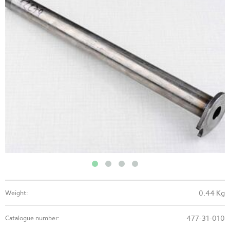
0.44 Kg
Weight:
477-31-010
Catalogue number: