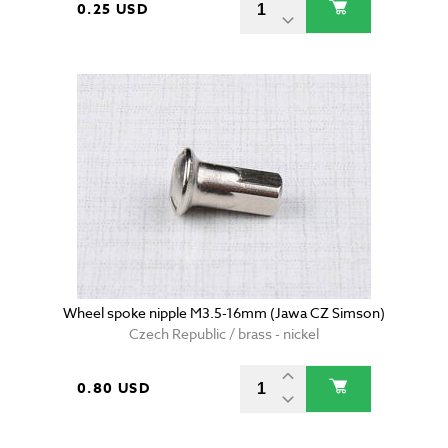
0.25 USD
Wheel spoke nipple M3.5-16mm (Jawa CZ Simson)
Czech Republic / brass - nickel
0.80 USD