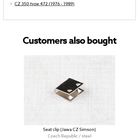
CZ 350 type 472 (1976 - 1989)
Customers also bought
Seat clip (Jawa CZ Simson)
Czech Republic / steel