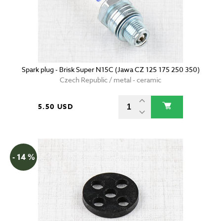
Spark plug - Brisk Super N15C (Jawa CZ 125 175 250 350)
Czech Republic / metal - ceramic
5.50 USD
- 14 %