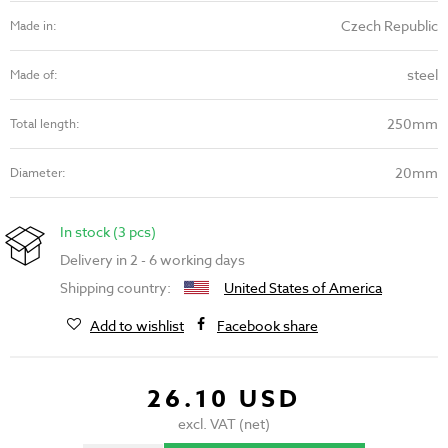
Czech Republic
Made in:
steel
Made of:
250mm
Total length:
20mm
Diameter:
In stock (3 pcs)
Delivery in 2 - 6 working days
Shipping country:
United States of America
Add to wishlist
Facebook share
26.10 USD
excl. VAT (net)