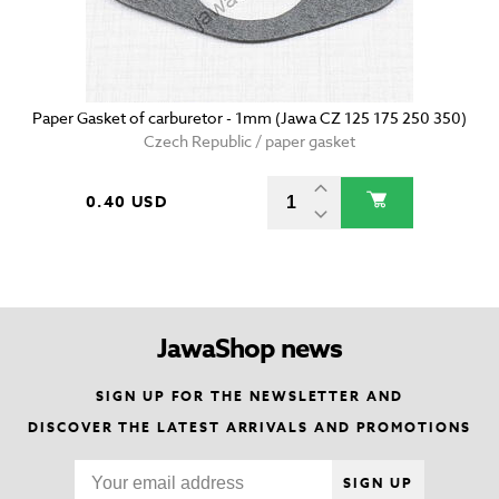
Paper Gasket of carburetor - 1mm (Jawa CZ 125 175 250 350)
Czech Republic / paper gasket
0.40 USD
JawaShop news
SIGN UP FOR THE NEWSLETTER AND
DISCOVER THE LATEST ARRIVALS AND PROMOTIONS
SIGN UP