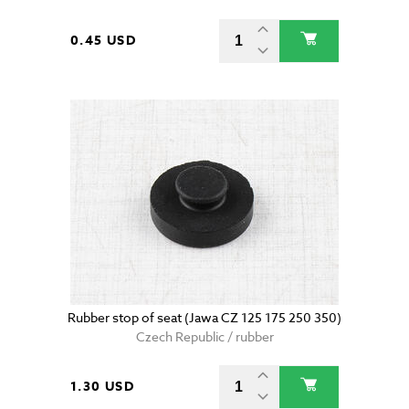
0.45 USD
Rubber stop of seat (Jawa CZ 125 175 250 350)
Czech Republic / rubber
1.30 USD