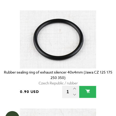
Rubber sealing ring of exhaust silencer 40x4mm (Jawa CZ 125 175
250 350)
Czech Republic / rubber
0.90 USD