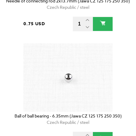
Needle of connecting rod 2x13.7mm (Jawa CZ 125 175 250 350)
Czech Republic / steel
0.75 USD
Ball of ball bearing - 6.35mm (Jawa CZ 125 175 250 350)
Czech Republic / steel