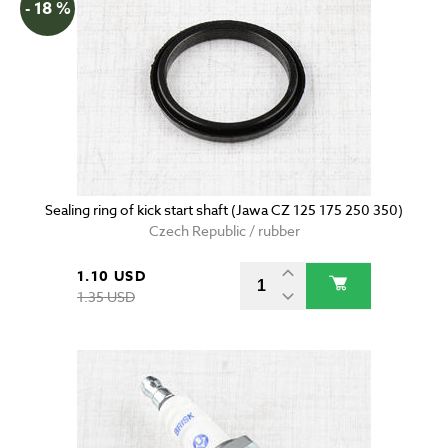
- 18 %
Sealing ring of kick start shaft (Jawa CZ 125 175 250 350)
Czech Republic / rubber
1.10 USD
1.35 USD