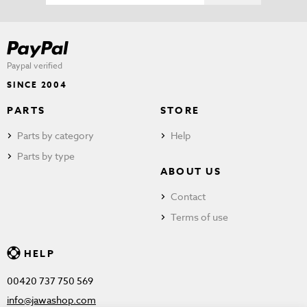
Paypal verified
SINCE 2004
PARTS
STORE
Parts by category
Help
Parts by type
ABOUT US
Contact
Terms of use
HELP
00420 737 750 569
info@jawashop.com