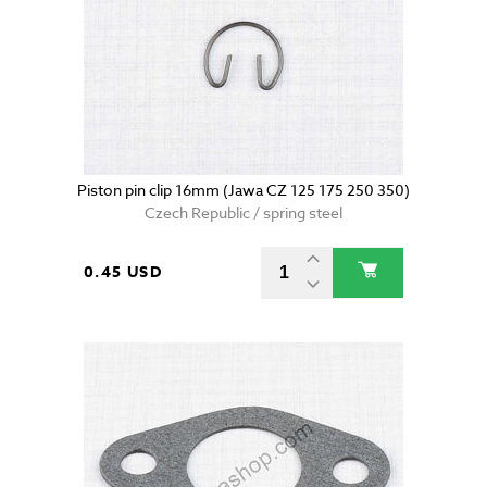
Piston pin clip 16mm (Jawa CZ 125 175 250 350)
Czech Republic / spring steel
0.45 USD