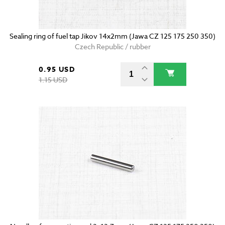
Sealing ring of fuel tap Jikov 14x2mm (Jawa CZ 125 175 250 350)
Czech Republic / rubber
0.95 USD
1.15 USD