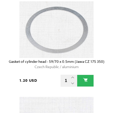
Gasket of cylinder head - 59/70 x 0.5mm (Jawa CZ 175 350)
Czech Republic / aluminium
1.20 USD