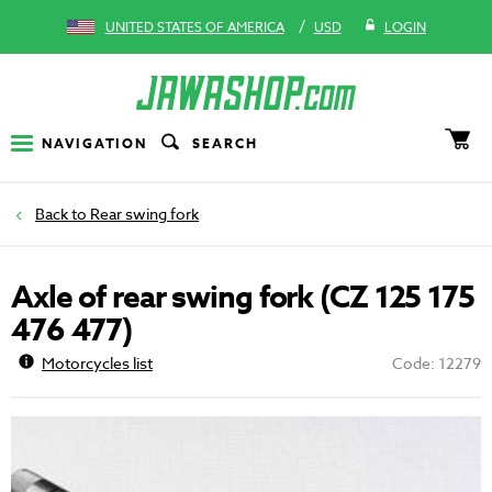
/
UNITED STATES OF AMERICA
USD
LOGIN
NAVIGATION
SEARCH
Rear swing fork
Axle of rear swing fork (CZ 125 175
476 477)
Motorcycles list
Code: 12279