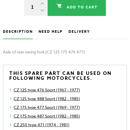
ADD TO CART
DESCRIPTION
NEED HELP
DELIVERY
Axle of rear swing fork (CZ 125 175 476 477)
THIS SPARE PART CAN BE USED ON
FOLLOWING MOTORCYCLES.
CZ 125 type 476 Sport (1967 - 1977)
CZ 125 type 488 Sport (1982 - 1985)
CZ 175 type 477 Sport (1969 - 1977)
CZ 175 type 487 Sport (1982 - 1985)
CZ 250 type 471 (1974 - 1981)