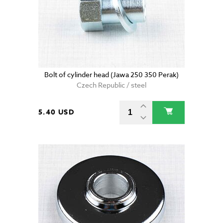
Bolt of cylinder head (Jawa 250 350 Perak)
Czech Republic / steel
5.40 USD