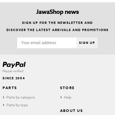
JawaShop news
SIGN UP FOR THE NEWSLETTER AND
DISCOVER THE LATEST ARRIVALS AND PROMOTIONS
SIGN UP
Paypal verified
SINCE 2004
PARTS
STORE
Parts by category
Help
Parts by type
ABOUT US