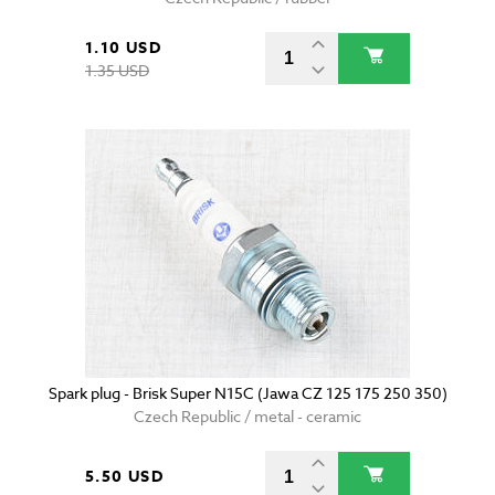
1.10 USD
1.35 USD
Spark plug - Brisk Super N15C (Jawa CZ 125 175 250 350)
Czech Republic / metal - ceramic
5.50 USD