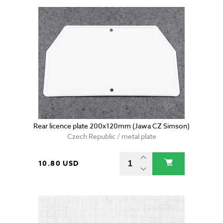
Rear licence plate 200x120mm (Jawa CZ Simson)
Czech Republic / metal plate
10.80 USD