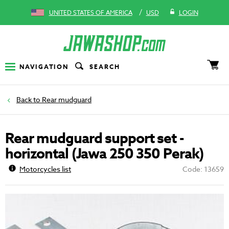
/
UNITED STATES OF AMERICA
USD
LOGIN
NAVIGATION
SEARCH
Rear mudguard
Rear mudguard support set -
horizontal (Jawa 250 350 Perak)
Motorcycles list
Code: 13659