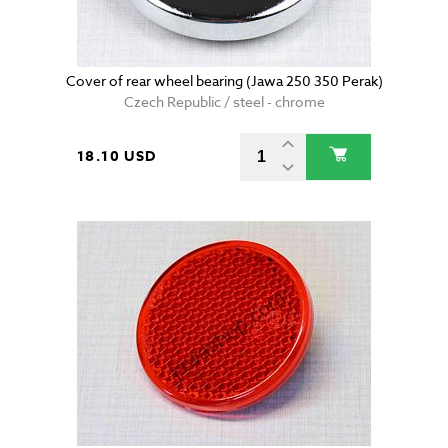
Cover of rear wheel bearing (Jawa 250 350 Perak)
Czech Republic / steel - chrome
18.10 USD