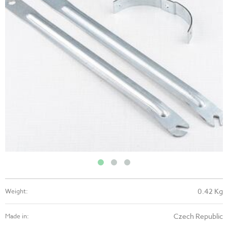
0.42 Kg
Weight:
Czech Republic
Made in: