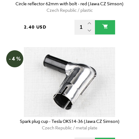
Circle reflector 62mm with bolt - red (Jawa CZ Simson)
Czech Republic / plastic
2.40 USD
- 4 %
Spark plug cup - Tesla OKS14-36 (Jawa CZ Simson)
Czech Republic / metal plate