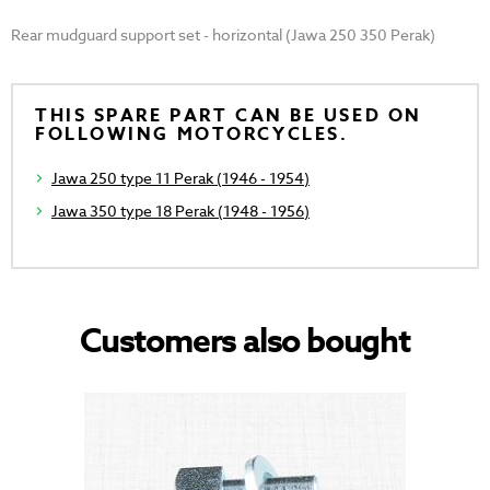
Rear mudguard support set - horizontal (Jawa 250 350 Perak)
THIS SPARE PART CAN BE USED ON
FOLLOWING MOTORCYCLES.
Jawa 250 type 11 Perak (1946 - 1954)
Jawa 350 type 18 Perak (1948 - 1956)
Customers also bought