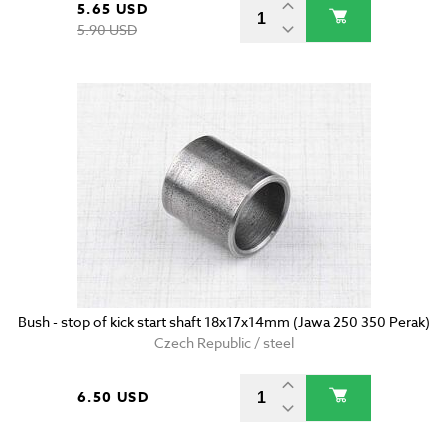
5.65 USD
5.90 USD
Bush - stop of kick start shaft 18x17x14mm (Jawa 250 350 Perak)
Czech Republic / steel
6.50 USD