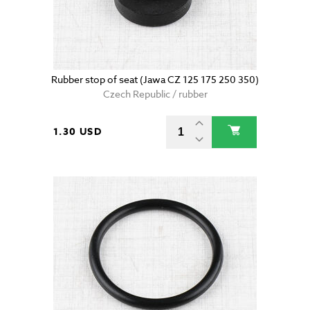
Rubber stop of seat (Jawa CZ 125 175 250 350)
Czech Republic / rubber
1.30 USD