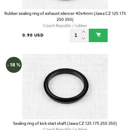
Rubber sealing ring of exhaust silencer 40x4mm (Jawa CZ 125 175
250 350)
Czech Republic / rubber
0.90 USD
- 18 %
Sealing ring of kick start shaft (Jawa CZ 125 175 250 350)
Czech Republic / rubber