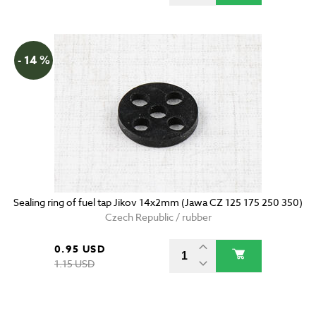
- 14 %
Sealing ring of fuel tap Jikov 14x2mm (Jawa CZ 125 175 250 350)
Czech Republic / rubber
0.95 USD
1.15 USD