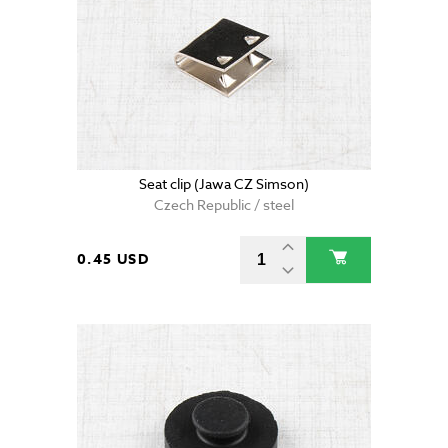
Seat clip (Jawa CZ Simson)
Czech Republic / steel
0.45 USD