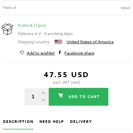
steel
Made of:
In stock (1 pcs)
Delivery in 2 - 6 working days
Shipping country:
United States of America
Add to wishlist
Facebook share
47.55 USD
excl. VAT (net)
ADD TO CART
DESCRIPTION
NEED HELP
DELIVERY