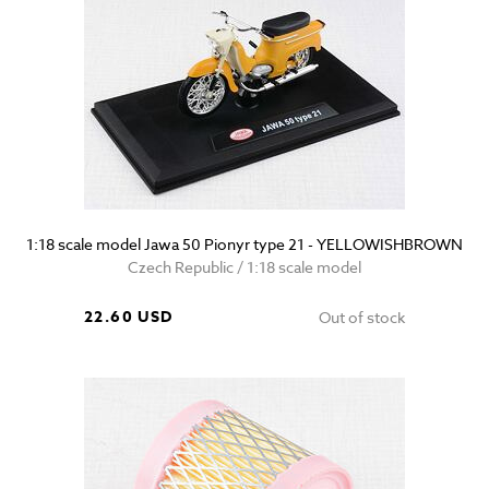
1:18 scale model Jawa 50 Pionyr type 21 - YELLOWISHBROWN
Czech Republic / 1:18 scale model
22.60 USD
Out of stock