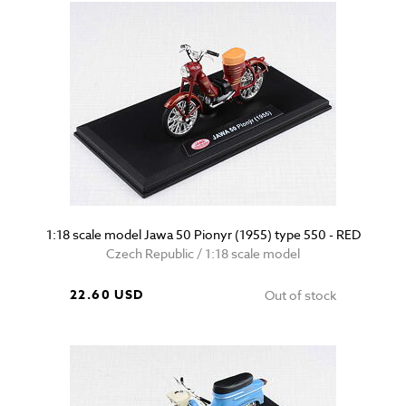
1:18 scale model Jawa 50 Pionyr (1955) type 550 - RED
Czech Republic / 1:18 scale model
22.60 USD
Out of stock