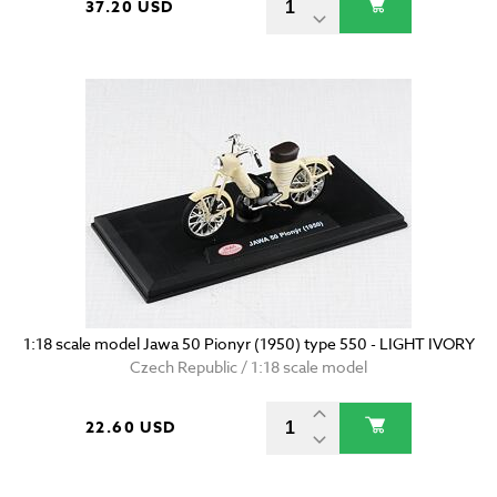
37.20 USD
1:18 scale model Jawa 50 Pionyr (1950) type 550 - LIGHT IVORY
Czech Republic / 1:18 scale model
22.60 USD