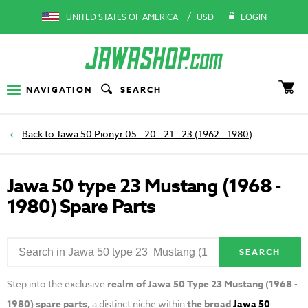
/
UNITED STATES OF AMERICA
USD
LOGIN
NAVIGATION
SEARCH
Jawa 50 Pionyr 05 - 20 - 21 - 23 (1962 - 1980)
Jawa 50 type 23 Mustang (1968 -
1980) Spare Parts
SEARCH
Step into the exclusive
realm of Jawa 50 Type 23 Mustang (1968 -
1980) spare parts,
a distinct niche within
the broad
Jawa 50