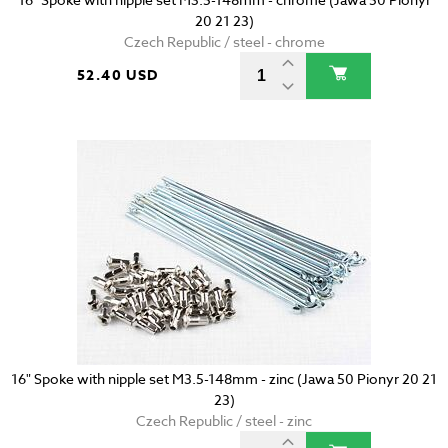
20 21 23)
Czech Republic / steel - chrome
52.40 USD
16" Spoke with nipple set M3.5-148mm - zinc (Jawa 50 Pionyr 20 21
23)
Czech Republic / steel - zinc