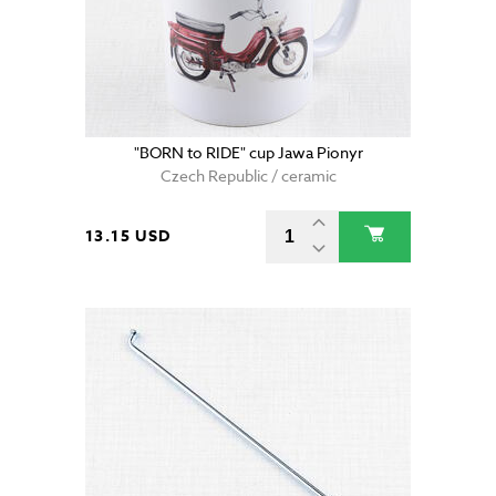
"BORN to RIDE" cup Jawa Pionyr
Czech Republic / ceramic
13.15 USD