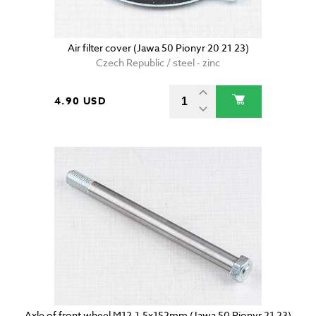
Air filter cover (Jawa 50 Pionyr 20 21 23)
Czech Republic / steel - zinc
4.90 USD
Axle of front wheel M12-1,5x152mm (Jawa 50 Pionyr 21 23)