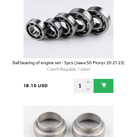
Ball bearing of engine set - 5pcs (Jawa 50 Pionyr 20 21 23)
Czech Republic / steel
18.10 USD