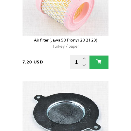
Air filter (Jawa 50 Pionyr 20 21 23)
Turkey / paper
7.20 USD