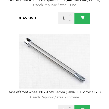
Czech Republic / steel - zinc
8.45 USD
Axle of front wheel M12-1.5x154mm (Jawa 50 Pionyr 21 23)
Czech Republic / steel - chrome