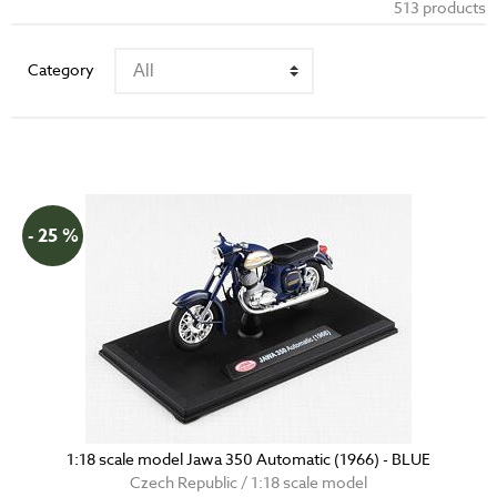
513 products
Category
- 25 %
1:18 scale model Jawa 350 Automatic (1966) - BLUE
Czech Republic / 1:18 scale model