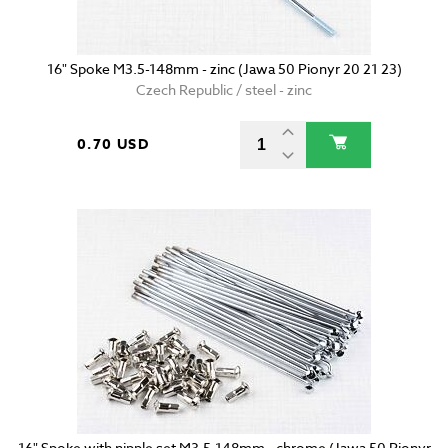
16" Spoke M3.5-148mm - zinc (Jawa 50 Pionyr 20 21 23)
Czech Republic / steel - zinc
0.70 USD
16" Spoke with nipple set M3.5-148mm - chrome (Jawa 50 Pionyr