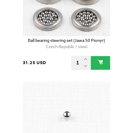
Ball bearing steering set (Jawa 50 Pionyr)
Czech Republic / steel
31.25 USD