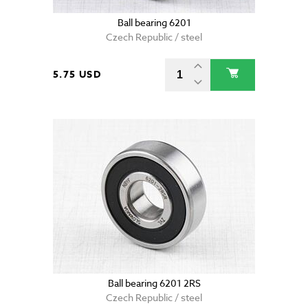
Ball bearing 6201
Czech Republic / steel
5.75 USD
Ball bearing 6201 2RS
Czech Republic / steel