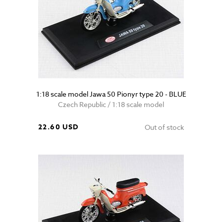
1:18 scale model Jawa 50 Pionyr type 20 - BLUE
Czech Republic / 1:18 scale model
22.60 USD
Out of stock