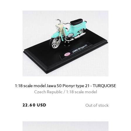
1:18 scale model Jawa 50 Pionyr type 21 - TURQUOISE
Czech Republic / 1:18 scale model
22.60 USD
Out of stock