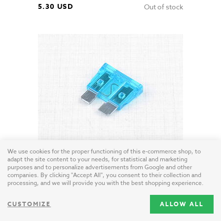
5.30 USD
Out of stock
We use cookies for the proper functioning of this e-commerce shop, to
Blade Fuse 15A (Jawa CZ Simson)
adapt the site content to your needs, for statistical and marketing
EU / plastic
purposes and to personalize advertisements from Google and other
companies. By clicking "Accept All", you consent to their collection and
processing, and we will provide you with the best shopping experience.
0.50 USD
CUSTOMIZE
ALLOW ALL