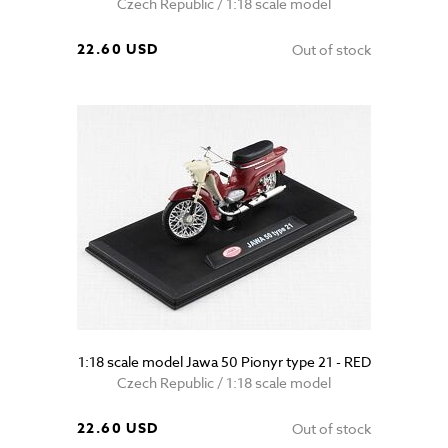
Czech Republic / 1:18 scale model
22.60 USD
Out of stock
1:18 scale model Jawa 50 Pionyr type 21 - RED
Czech Republic / 1:18 scale model
22.60 USD
Out of stock