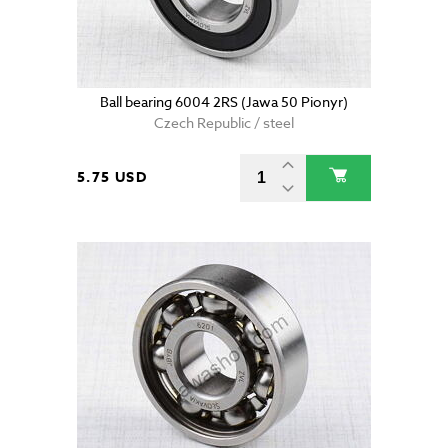
Ball bearing 6004 2RS (Jawa 50 Pionyr)
Czech Republic / steel
5.75 USD