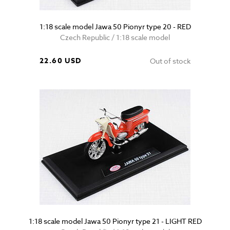
1:18 scale model Jawa 50 Pionyr type 20 - RED
Czech Republic / 1:18 scale model
22.60 USD
Out of stock
1:18 scale model Jawa 50 Pionyr type 21 - LIGHT RED