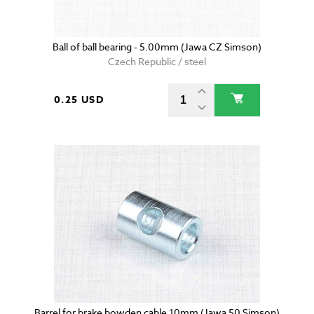
Ball of ball bearing - 5.00mm (Jawa CZ Simson)
Czech Republic / steel
0.25 USD
Barrel for brake bowden cable 10mm (Jawa 50 Simson)