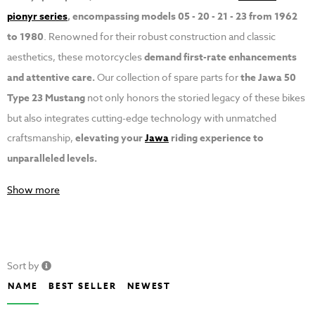
pionyr series
, encompassing models 05 - 20 - 21 - 23 from 1962
to 1980
. Renowned for their robust construction and classic
aesthetics, these motorcycles
demand first-rate enhancements
and attentive care.
Our collection of spare parts for
the Jawa 50
Type 23 Mustang
not only honors the storied legacy of these bikes
but also integrates cutting-edge technology with unmatched
craftsmanship,
elevating your
Jawa
riding experience to
unparalleled levels.
Show more
Sort by
NAME
BEST SELLER
NEWEST