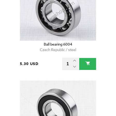
Ball bearing 6004
Czech Republic / steel
5.30 USD