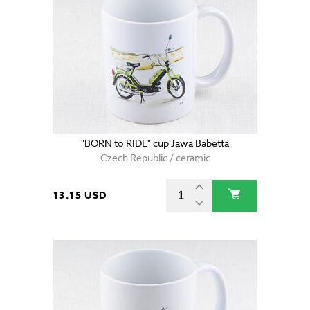
"BORN to RIDE" cup Jawa Babetta
Czech Republic / ceramic
13.15 USD