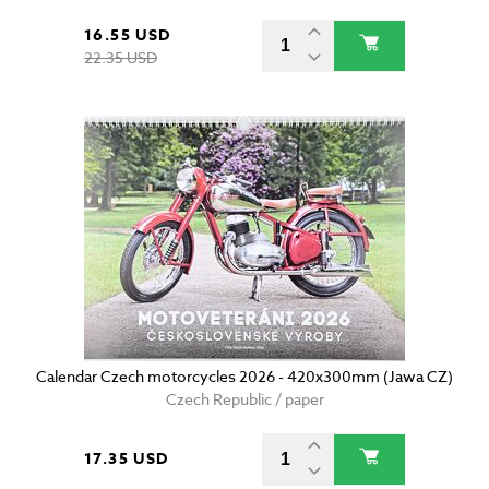
16.55 USD
22.35 USD
Calendar Czech motorcycles 2026 - 420x300mm (Jawa CZ)
Czech Republic / paper
17.35 USD