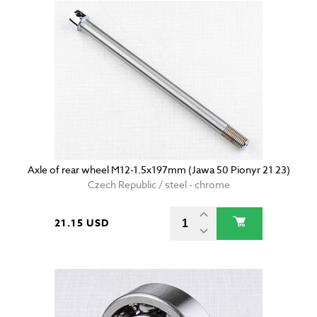
Axle of rear wheel M12-1.5x197mm (Jawa 50 Pionyr 21 23)
Czech Republic / steel - chrome
21.15 USD