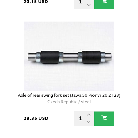
20.15 USD
Axle of rear swing fork set (Jawa 50 Pionyr 20 21 23)
Czech Republic / steel
28.35 USD