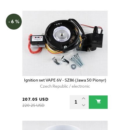
- 6 %
Ignition set VAPE 6V - SZ86 (Jawa 50 Pionyr)
Czech Republic / electronic
207.05 USD
220.25 USD