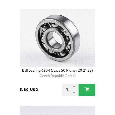
Ball bearing 6304 (Jawa 50 Pionyr 20 21 23)
Czech Republic / steel
5.80 USD