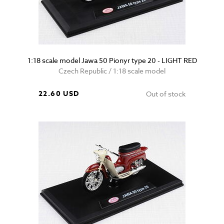
1:18 scale model Jawa 50 Pionyr type 20 - LIGHT RED
Czech Republic / 1:18 scale model
22.60 USD
Out of stock