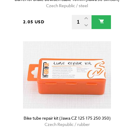
Czech Republic / steel
2.05 USD
Bike tube repair kit (Jawa CZ 125 175 250 350)
Czech Republic / rubber