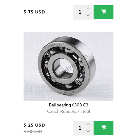
5.75 USD
Ball bearing 6303 C3
Czech Republic / steel
5.25 USD
5.30 USD