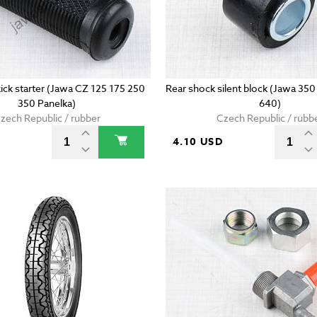
ick starter (Jawa CZ 125 175 250
Rear shock silent block (Jawa 35
350 Panelka)
640)
zech Republic / rubber
Czech Republic / rubb
D
4.10 USD