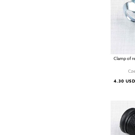
Clamp of r
Cze
4.30 US