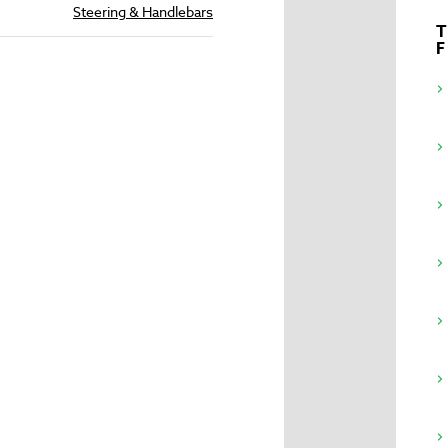
Steering & Handlebars
T