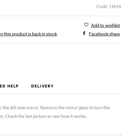
Code: 13614
Add to wishlist
 this product is back in stock
Facebook share
ED HELP
DELIVERY
r the left side mirror. Remove the mirror glass to turn the
t. Check the last picture to see how it works.