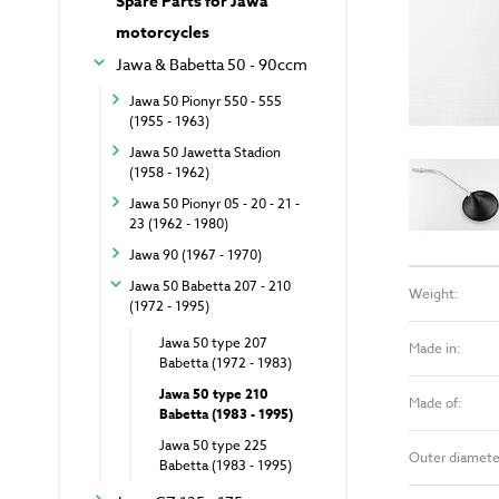
Spare Parts for Jawa
motorcycles
Jawa & Babetta 50 - 90ccm
Jawa 50 Pionyr 550 - 555
(1955 - 1963)
Jawa 50 Jawetta Stadion
(1958 - 1962)
Jawa 50 Pionyr 05 - 20 - 21 -
23 (1962 - 1980)
Jawa 90 (1967 - 1970)
Jawa 50 Babetta 207 - 210
Weight:
(1972 - 1995)
Jawa 50 type 207
Made in:
Babetta (1972 - 1983)
Jawa 50 type 210
Made of:
Babetta (1983 - 1995)
Jawa 50 type 225
Outer diamete
Babetta (1983 - 1995)