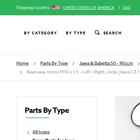
Shipping country
/
UNITED STATES OF AMERICA
USD
BY CATEGORY
BY TYPE
SEARCH
Home
Parts By Type
Jawa & Babetta 50 - 90ccm
Rearview mirror M10 x 1.5 - Left / Right, circle (Jawa CZ
Parts By Type
All types