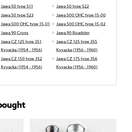
Jawa 50 type S11
Jawa 50 type S22
Jawa 50 type S23
Jawa 500 OHC type 15-00
Jawa 500 OHC type 15-01
Jawa 500 OHC type 15-02
Jawa 90 Cross
Jawa 90 Roadster
Jawa CZ 125 type 351
Jawa CZ 125 type 355
Kyvacka (1954 - 1956)
Kyvacka (1956 - 1960)
Jawa CZ 150 type 352
Jawa CZ 175 type 356
Kyvacka (1954 - 1956)
Kyvacka (1956 - 1960)
bought