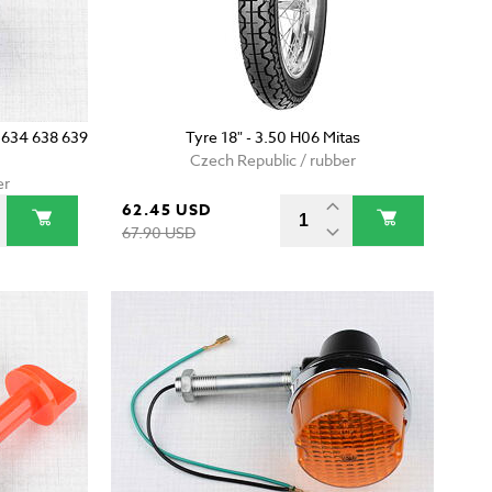
0 634 638 639
Tyre 18" - 3.50 H06 Mitas
Czech Republic / rubber
er
62.45 USD
67.90 USD