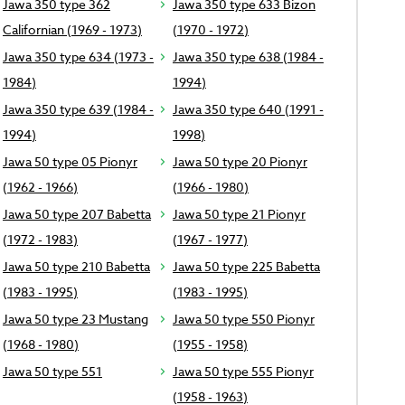
Jawa 350 type 362
Jawa 350 type 633 Bizon
Californian (1969 - 1973)
(1970 - 1972)
Jawa 350 type 634 (1973 -
Jawa 350 type 638 (1984 -
1984)
1994)
Jawa 350 type 639 (1984 -
Jawa 350 type 640 (1991 -
1994)
1998)
Jawa 50 type 05 Pionyr
Jawa 50 type 20 Pionyr
(1962 - 1966)
(1966 - 1980)
Jawa 50 type 207 Babetta
Jawa 50 type 21 Pionyr
(1972 - 1983)
(1967 - 1977)
Jawa 50 type 210 Babetta
Jawa 50 type 225 Babetta
(1983 - 1995)
(1983 - 1995)
Jawa 50 type 23 Mustang
Jawa 50 type 550 Pionyr
(1968 - 1980)
(1955 - 1958)
Jawa 50 type 551
Jawa 50 type 555 Pionyr
(1958 - 1963)