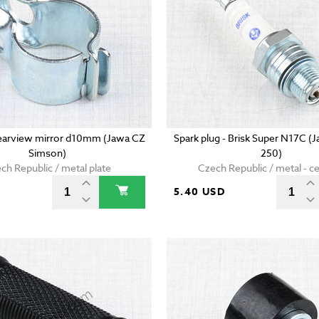
earview mirror d10mm (Jawa CZ
Spark plug - Brisk Super N17C (
Simson)
250)
ch Republic / metal plate
Czech Republic / metal - c
D
5.40 USD