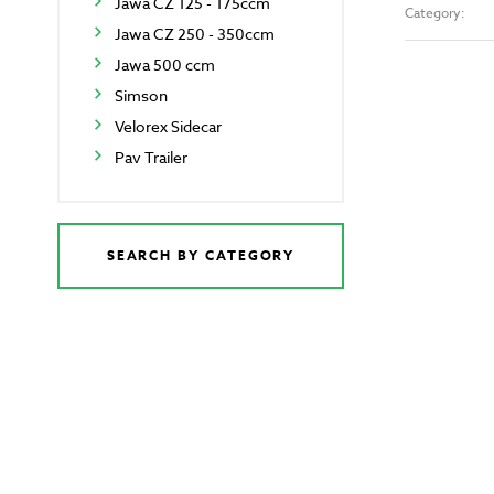
Jawa CZ 125 - 175ccm
Category:
Jawa CZ 250 - 350ccm
Jawa 500 ccm
Simson
Velorex Sidecar
Pav Trailer
SEARCH BY CATEGORY