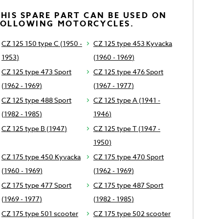
HIS SPARE PART CAN BE USED ON
FOLLOWING MOTORCYCLES.
CZ 125 150 type C (1950 -
CZ 125 type 453 Kyvacka
1953)
(1960 - 1969)
CZ 125 type 473 Sport
CZ 125 type 476 Sport
(1962 - 1969)
(1967 - 1977)
CZ 125 type 488 Sport
CZ 125 type A (1941 -
(1982 - 1985)
1946)
CZ 125 type B (1947)
CZ 125 type T (1947 -
1950)
CZ 175 type 450 Kyvacka
CZ 175 type 470 Sport
(1960 - 1969)
(1962 - 1969)
CZ 175 type 477 Sport
CZ 175 type 487 Sport
(1969 - 1977)
(1982 - 1985)
CZ 175 type 501 scooter
CZ 175 type 502 scooter