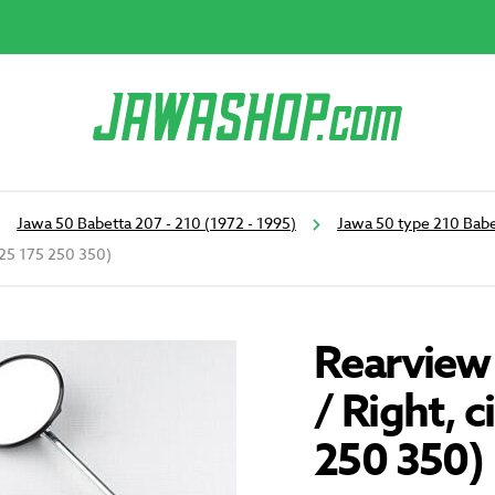
Jawa 50 Babetta 207 - 210 (1972 - 1995)
Jawa 50 type 210 Babe
 125 175 250 350)
Rearview 
/ Right, 
250 350)