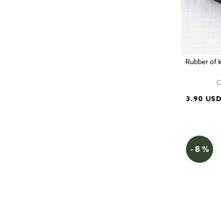
Rubber of k
C
3.90 US
- 8 %