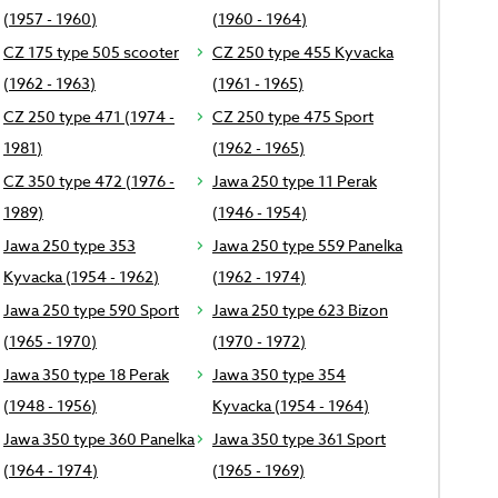
(1957 - 1960)
(1960 - 1964)
CZ 175 type 505 scooter
CZ 250 type 455 Kyvacka
(1962 - 1963)
(1961 - 1965)
CZ 250 type 471 (1974 -
CZ 250 type 475 Sport
1981)
(1962 - 1965)
CZ 350 type 472 (1976 -
Jawa 250 type 11 Perak
1989)
(1946 - 1954)
Jawa 250 type 353
Jawa 250 type 559 Panelka
Kyvacka (1954 - 1962)
(1962 - 1974)
Jawa 250 type 590 Sport
Jawa 250 type 623 Bizon
(1965 - 1970)
(1970 - 1972)
Jawa 350 type 18 Perak
Jawa 350 type 354
(1948 - 1956)
Kyvacka (1954 - 1964)
Jawa 350 type 360 Panelka
Jawa 350 type 361 Sport
(1964 - 1974)
(1965 - 1969)