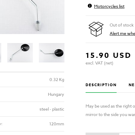
Motorcycles list
Out of stock
Alert me when
15.90 USD
excl. VAT (net)
0.32 Kg
DESCRIPTION
NE
Hungary
May be used as the right o
steel - plastic
mirror to the side you wan
120mm
r: