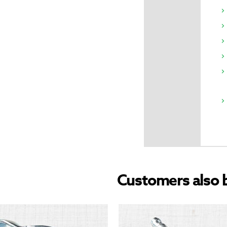
Customers also 