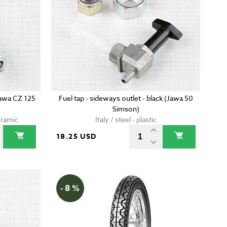
Jawa CZ 125
Fuel tap - sideways outlet - black (Jawa 50
Simson)
eramic
Italy / steel - plastic
18.25 USD
- 8 %