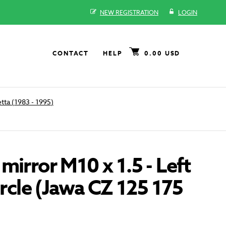
NEW REGISTRATION
LOGIN
CONTACT
HELP
0.00 USD
tta (1983 - 1995)
mirror M10 x 1.5 - Left
circle (Jawa CZ 125 175