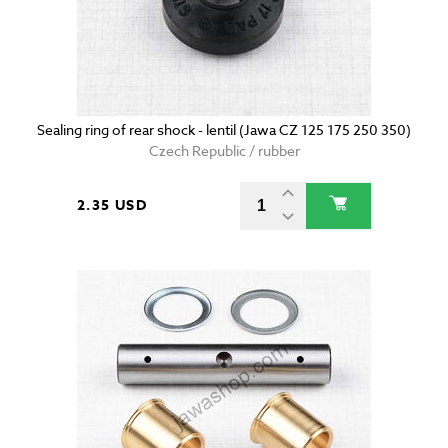
Sealing ring of rear shock - lentil (Jawa CZ 125 175 250 350)
Czech Republic / rubber
2.35 USD