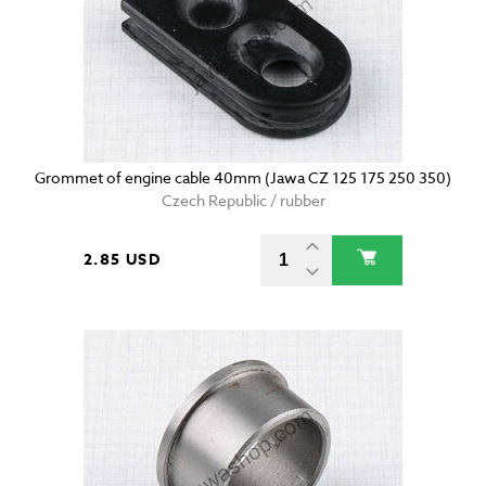
Grommet of engine cable 40mm (Jawa CZ 125 175 250 350)
Czech Republic / rubber
2.85 USD