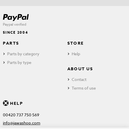
Paypal verified
SINCE 2004
PARTS
STORE
Parts by category
Help
Parts by type
ABOUT US
Contact
Terms of use
HELP
00420 737 750 569
info@jawashop.com