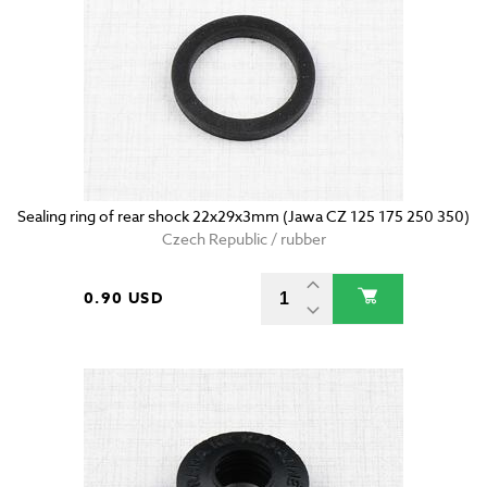
Sealing ring of rear shock 22x29x3mm (Jawa CZ 125 175 250 350)
Czech Republic / rubber
0.90 USD