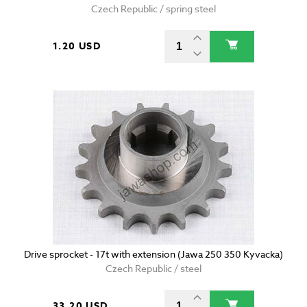
Czech Republic / spring steel
1.20 USD
Drive sprocket - 17t with extension (Jawa 250 350 Kyvacka)
Czech Republic / steel
33.20 USD