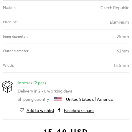
Czech Republic
Made in:
aluminium
Made of:
25mm
Inner diameter:
62mm
Outer diameter:
15.5mm
Width:
In stock (2 pcs)
Delivery in 2 - 6 working days
Shipping country:
United States of America
Add to wishlist
Facebook share