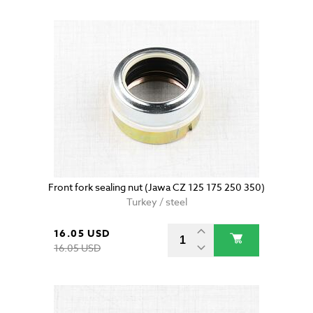
Front fork sealing nut (Jawa CZ 125 175 250 350)
Turkey / steel
16.05 USD
16.05 USD