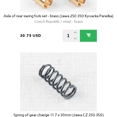
Axle of rear swing fork set - brass (Jawa 250 350 Kyvacka Panelka)
Czech Republic / steel - brass
30.75 USD
Spring of gear change 11.7 x 30mm (Jawa CZ 250 350)