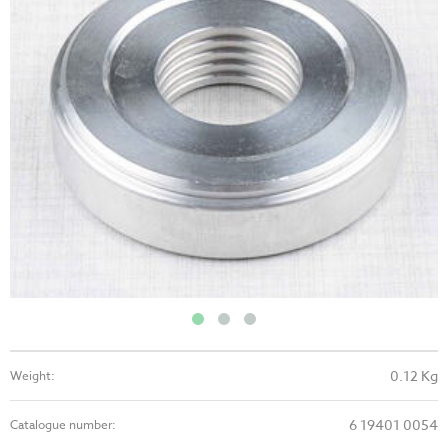
0.12 Kg
Weight:
6 19401 0054
Catalogue number: