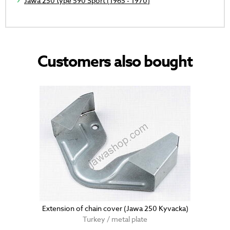
Jawa 250 type 590 Sport (1965 - 1970)
Customers also bought
Extension of chain cover (Jawa 250 Kyvacka)
Turkey / metal plate