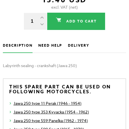
15.40 USD
excl. VAT (net)
ADD TO CART
DESCRIPTION
NEED HELP
DELIVERY
Labyrinth sealing - crankshaft (Jawa 250)
THIS SPARE PART CAN BE USED ON
FOLLOWING MOTORCYCLES.
Jawa 250 type 11 Perak (1946 - 1954)
Jawa 250 type 353 Kyvacka (1954 - 1962)
Jawa 250 type 559 Panelka (1962 - 1974)