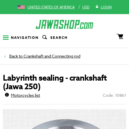
/
UNITED STATES OF AMERICA
USD
LOGIN
NAVIGATION
SEARCH
Crankshaft and Connecting rod
Labyrinth sealing - crankshaft
(Jawa 250)
Motorcycles list
Code: 10861