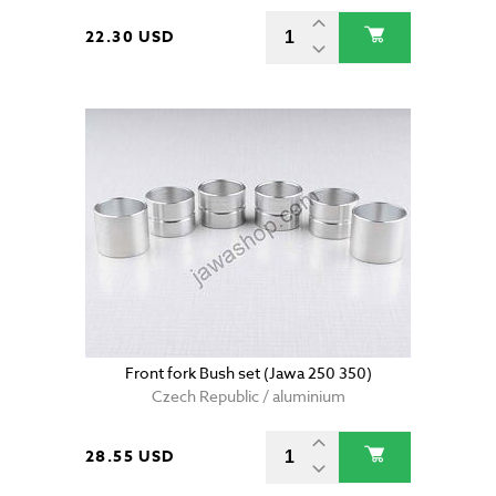
22.30 USD
Front fork Bush set (Jawa 250 350)
Czech Republic / aluminium
28.55 USD