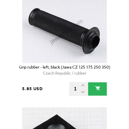
Grip rubber - left, black (Jawa CZ 125 175 250 350)
Czech Republic / rubber
5.85 USD