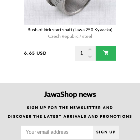
Bush of kick start shaft (Jawa 250 Kyvacka)
Czech Republic / steel
6.65 USD
JawaShop news
SIGN UP FOR THE NEWSLETTER AND
DISCOVER THE LATEST ARRIVALS AND PROMOTIONS
SIGN UP