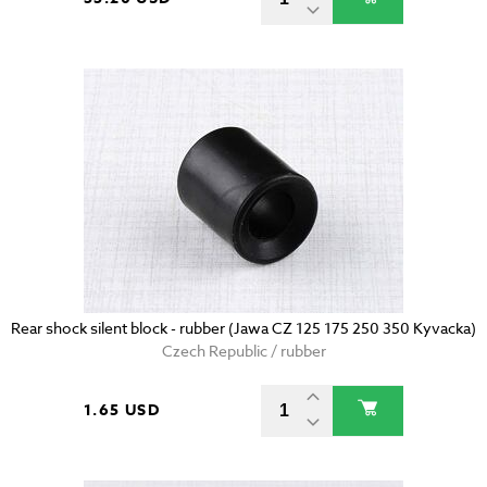
Rear shock silent block - rubber (Jawa CZ 125 175 250 350 Kyvacka)
Czech Republic / rubber
1.65 USD