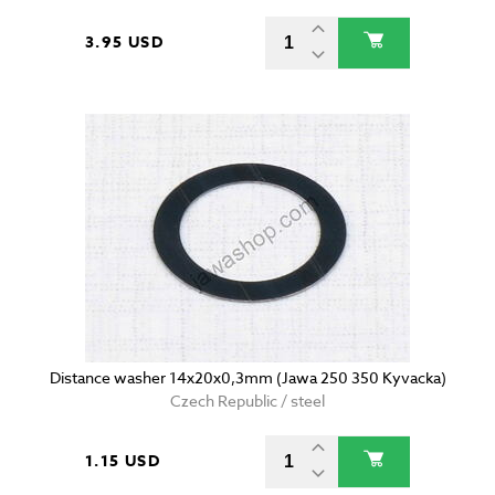
3.95 USD
Distance washer 14x20x0,3mm (Jawa 250 350 Kyvacka)
Czech Republic / steel
1.15 USD