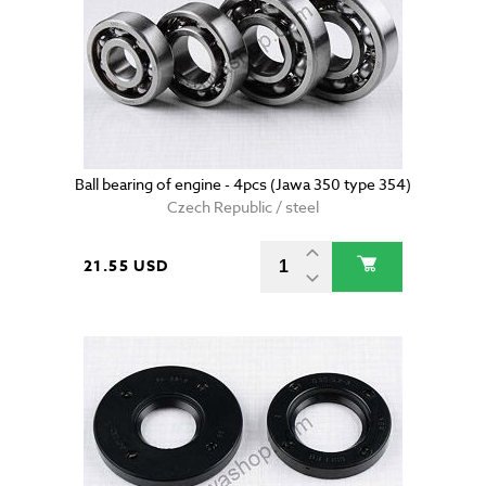
Ball bearing of engine - 4pcs (Jawa 350 type 354)
Czech Republic / steel
21.55 USD