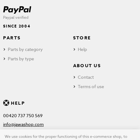
Paypal verified
SINCE 2004
PARTS
STORE
Parts by category
Help
Parts by type
ABOUT US
Contact
Terms of use
HELP
00420 737 750 569
info@jawashop.com
We use cookies for the proper functioning of this e-commerce shop, to