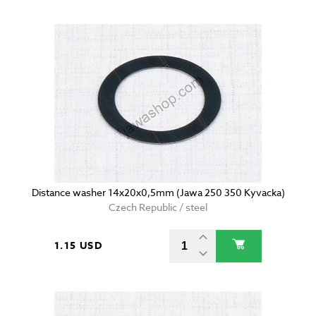
Distance washer 14x20x0,5mm (Jawa 250 350 Kyvacka)
Czech Republic / steel
1.15 USD