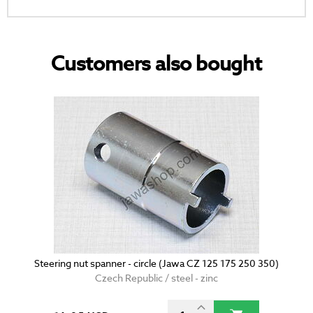
Customers also bought
Steering nut spanner - circle (Jawa CZ 125 175 250 350)
Czech Republic / steel - zinc