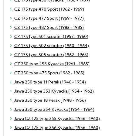
CZ 175 type 470 Sport (1962 - 1969)
CZ 175 type 477 Sport (1969 - 1977)
CZ 175 type 487 Sport (1982 - 1985)
CZ 175 type 501 scooter (1957 - 1960)
CZ 175 type 502 scooter (1960 - 1964)
CZ 175 type 505 scooter (1962 - 1963)
CZ 250 type 455 Kyvacka (1961 - 1965)
CZ 250 type 475 Sport (1962 - 1965)
Jawa 250 type 11 Perak (1946 - 1954)
Jawa 250 type 353 Kyvacka (1954 - 1962)
Jawa 350 type 18 Perak (1948 - 1956)
Jawa 350 type 354 Kyvacka (1954 - 1964)
Jawa CZ 125 type 355 Kyvacka (1956 - 1960)
Jawa CZ 175 type 356 Kyvacka (1956 - 1960)