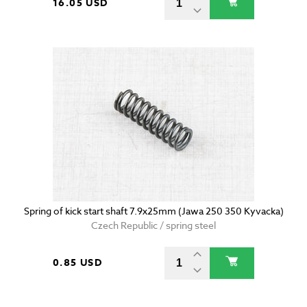
16.05 USD
Spring of kick start shaft 7.9x25mm (Jawa 250 350 Kyvacka)
Czech Republic / spring steel
0.85 USD