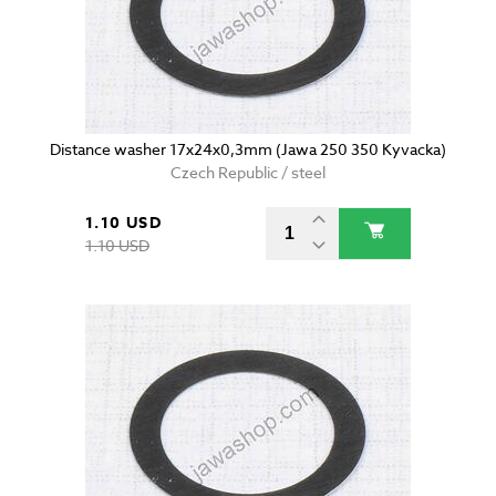
Distance washer 17x24x0,3mm (Jawa 250 350 Kyvacka)
Czech Republic / steel
1.10 USD
1.10 USD