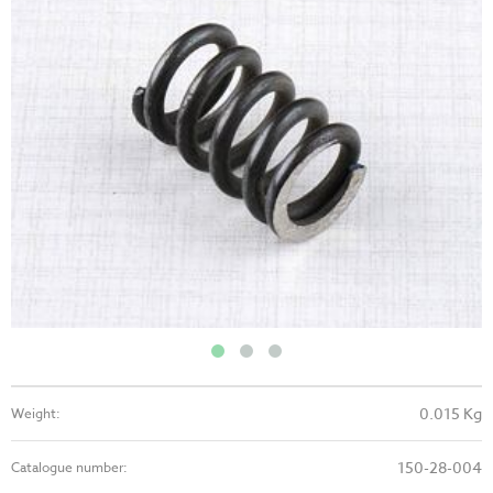
0.015 Kg
Weight:
150-28-004
Catalogue number: