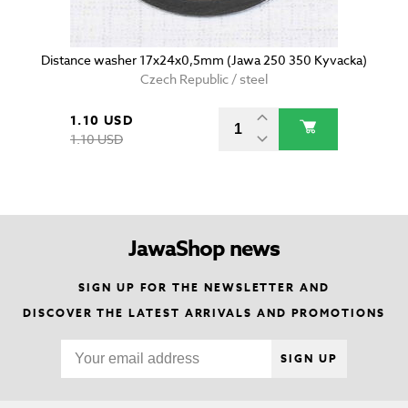
Distance washer 17x24x0,5mm (Jawa 250 350 Kyvacka)
Czech Republic / steel
1.10 USD
1.10 USD
JawaShop news
SIGN UP FOR THE NEWSLETTER AND
DISCOVER THE LATEST ARRIVALS AND PROMOTIONS
SIGN UP