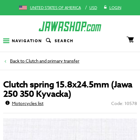
/
UNITED STATES OF AMERICA
USD
LOGIN
NAVIGATION
SEARCH
Clutch and primary transfer
Clutch spring 15.8x24.5mm (Jawa
250 350 Kyvacka)
Motorcycles list
Code: 10578