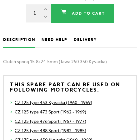
ADD TO CART
DESCRIPTION
NEED HELP
DELIVERY
Clutch spring 15.8x24.5mm (Jawa 250 350 Kyvacka)
THIS SPARE PART CAN BE USED ON
FOLLOWING MOTORCYCLES.
CZ 125 type 453 Kyvacka (1960 - 1969)
CZ 125 type 473 Sport (1962 - 1969)
CZ 125 type 476 Sport (1967 - 1977)
CZ 125 type 488 Sport (1982 - 1985)
CZ 175 type 450 Kyvacka (1960 - 1969)