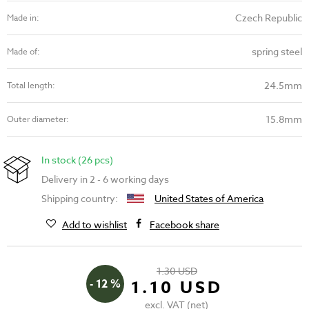
Czech Republic
Made in:
spring steel
Made of:
24.5mm
Total length:
15.8mm
Outer diameter:
In stock (26 pcs)
Delivery in 2 - 6 working days
Shipping country:
United States of America
Add to wishlist
Facebook share
1.30 USD
- 12 %
1.10 USD
excl. VAT (net)