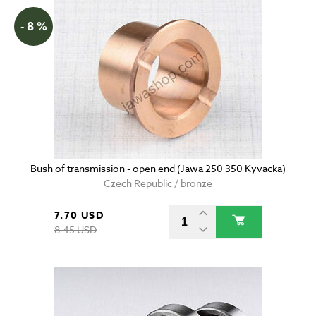
- 8 %
Bush of transmission - open end (Jawa 250 350 Kyvacka)
Czech Republic / bronze
7.70 USD
8.45 USD