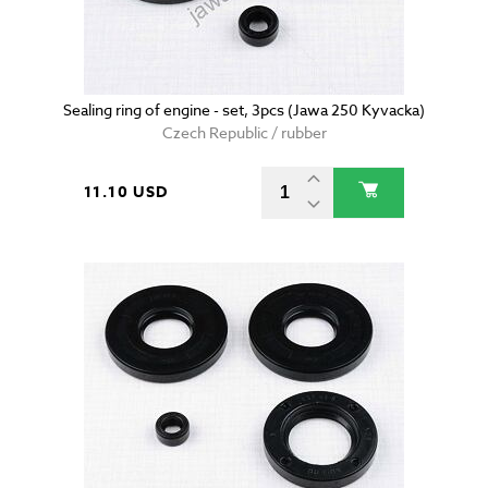
Sealing ring of engine - set, 3pcs (Jawa 250 Kyvacka)
Czech Republic / rubber
11.10 USD