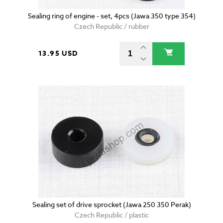
Sealing ring of engine - set, 4pcs (Jawa 350 type 354)
Czech Republic / rubber
13.95 USD
Sealing set of drive sprocket (Jawa 250 350 Perak)
Czech Republic / plastic