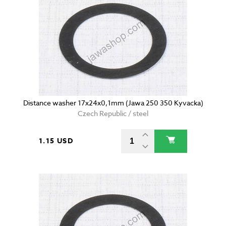
Distance washer 17x24x0,1mm (Jawa 250 350 Kyvacka)
Czech Republic / steel
1.15 USD