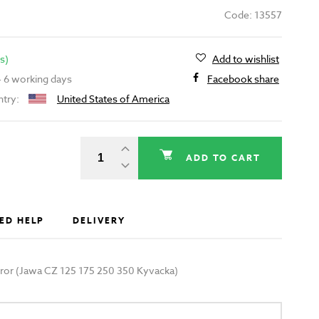
Code: 13557
s)
Add to wishlist
 - 6 working days
Facebook share
ntry:
United States of America
ADD TO CART
ED HELP
DELIVERY
irror (Jawa CZ 125 175 250 350 Kyvacka)