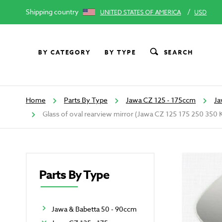
Shipping country
/
UNITED STATES OF AMERICA
USD
BY CATEGORY
BY TYPE
SEARCH
Home
Parts By Type
Jawa CZ 125 - 175ccm
Ja
Glass of oval rearview mirror (Jawa CZ 125 175 250 350 
Parts By Type
Jawa & Babetta 50 - 90ccm