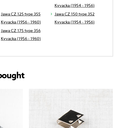
Kyvacka (1954 - 1956)
Jawa CZ 125 type 355
Jawa CZ 150 type 352
Kyvacka (1956 - 1960)
Kyvacka (1954 - 1956)
Jawa CZ 175 type 356
Kyvacka (1956 - 1960)
bought