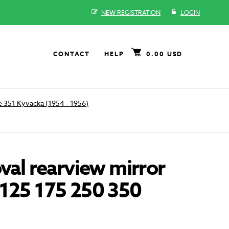
NEW REGISTRATION
LOGIN
CONTACT
HELP
0.00 USD
 351 Kyvacka (1954 - 1956)
oval rearview mirror
 125 175 250 350