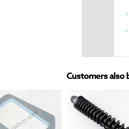
Customers also 