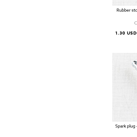
Rubber sto
C
1.30 USD
Spark plug