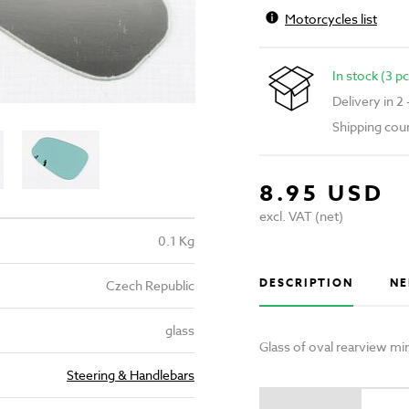
Motorcycles list
In stock (3 pc
Delivery in 2
Shipping cou
8.95 USD
excl. VAT (net)
0.1 Kg
DESCRIPTION
NE
Czech Republic
glass
Glass of oval rearview m
Steering & Handlebars