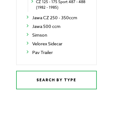
CZ 125 - 175 Sport 487 - 488
(1982 - 1985)
Jawa CZ 250 - 350ccm
Jawa 500 ccm
Simson
Velorex Sidecar
Pav Trailer
SEARCH BY TYPE