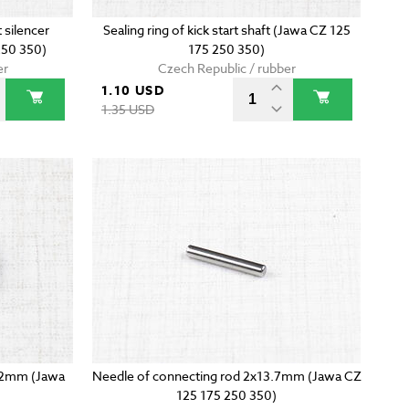
 silencer
Sealing ring of kick start shaft (Jawa CZ 125
50 350)
175 250 350)
er
Czech Republic / rubber
1.10 USD
1.35 USD
14x2mm (Jawa
Needle of connecting rod 2x13.7mm (Jawa CZ
125 175 250 350)