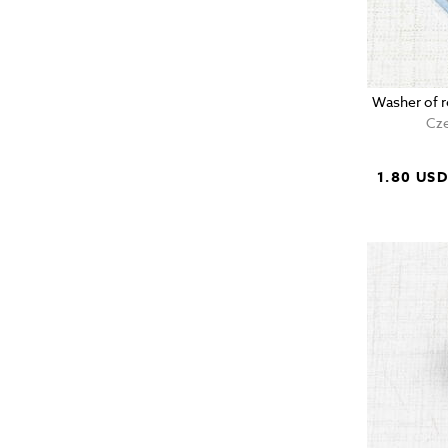
Washer of r
Cze
1.80 US