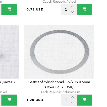
er
Czech Republic / steel
0.75 USD
m (Jawa CZ
Gasket of cylinder head - 59/70 x 0.5mm
(Jawa CZ 175 350)
ickel
Czech Republic / aluminium
1.20 USD