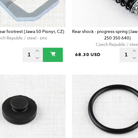
ear footrest (Jawa 50 Pionyr, CZ)
Rear shock - progress spring (Ja
ch Republic / steel - zinc
250 350 640)
Czech Republic / stee
D
68.30 USD