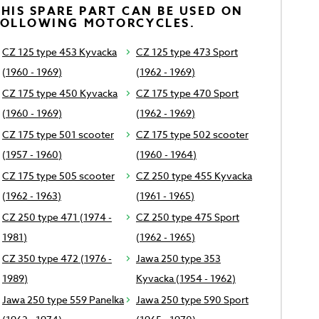
HIS SPARE PART CAN BE USED ON
FOLLOWING MOTORCYCLES.
CZ 125 type 453 Kyvacka
CZ 125 type 473 Sport
(1960 - 1969)
(1962 - 1969)
CZ 175 type 450 Kyvacka
CZ 175 type 470 Sport
(1960 - 1969)
(1962 - 1969)
CZ 175 type 501 scooter
CZ 175 type 502 scooter
(1957 - 1960)
(1960 - 1964)
CZ 175 type 505 scooter
CZ 250 type 455 Kyvacka
(1962 - 1963)
(1961 - 1965)
CZ 250 type 471 (1974 -
CZ 250 type 475 Sport
1981)
(1962 - 1965)
CZ 350 type 472 (1976 -
Jawa 250 type 353
1989)
Kyvacka (1954 - 1962)
Jawa 250 type 559 Panelka
Jawa 250 type 590 Sport