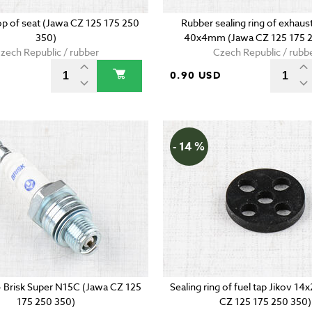
p of seat (Jawa CZ 125 175 250
Rubber sealing ring of exhaust
350)
40x4mm (Jawa CZ 125 175 2
zech Republic / rubber
Czech Republic / rubb
0.90 USD
- 14 %
 - Brisk Super N15C (Jawa CZ 125
Sealing ring of fuel tap Jikov 
175 250 350)
CZ 125 175 250 350)