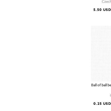
Czech
5.50 US
Ball of ball
0.25 US