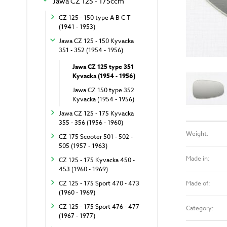
Jawa CZ 125 - 175ccm
CZ 125 - 150 type A B C T
(1941 - 1953)
Jawa CZ 125 - 150 Kyvacka
351 - 352 (1954 - 1956)
Jawa CZ 125 type 351
Kyvacka (1954 - 1956)
Jawa CZ 150 type 352
Kyvacka (1954 - 1956)
Jawa CZ 125 - 175 Kyvacka
355 - 356 (1956 - 1960)
Weight:
CZ 175 Scooter 501 - 502 -
505 (1957 - 1963)
Made in:
CZ 125 - 175 Kyvacka 450 -
453 (1960 - 1969)
Made of:
CZ 125 - 175 Sport 470 - 473
(1960 - 1969)
CZ 125 - 175 Sport 476 - 477
Category:
(1967 - 1977)