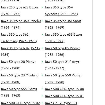
(1962 - 1974)
(1965 - 1970)
Jawa 250 type 623 Bizon
Jawa 350 type 354
(1970 - 1972)
Kyvacka (1954 - 1964)
Jawa 350 type 360 Panelka
Jawa 350 type 361 Sport
(1964 - 1974)
(1965 - 1969)
Jawa 350 type 362
Jawa 350 type 633 Bizon
Californian (1969 - 1973)
(1970 - 1972)
Jawa 350 type 634 (1973 -
Jawa 50 type 05 Pionyr
1984)
(1962 - 1966)
Jawa 50 type 20 Pionyr
Jawa 50 type 21 Pionyr
(1966 - 1980)
(1967 - 1977)
Jawa 50 type 23 Mustang
Jawa 50 type 550 Pionyr
(1968 - 1980)
(1955 - 1958)
Jawa 50 type 555 Pionyr
Jawa 500 OHC type 15-00
(1958 - 1963)
Jawa 500 OHC type 15-01
Jawa 500 OHC type 15-02
Jawa CZ 125 type 351