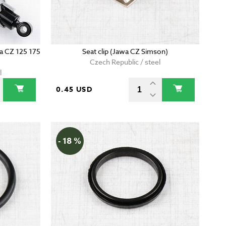
wa CZ 125 175
Seat clip (Jawa CZ Simson)
Czech Republic / steel
l
0.45 USD
- 18 %