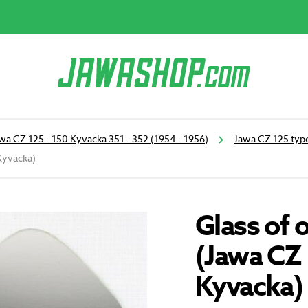
wa CZ 125 - 150 Kyvacka 351 - 352 (1954 - 1956)
Jawa CZ 125 type
Kyvacka)
Glass of 
(Jawa CZ
Kyvacka)