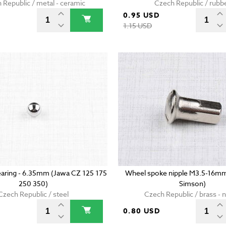
 Republic / metal - ceramic
Czech Republic / rubb
0.95 USD
D
1.15 USD
 bearing - 6.35mm (Jawa CZ 125 175
Wheel spoke nipple M3.5-16m
250 350)
Simson)
Czech Republic / steel
Czech Republic / brass - n
D
0.80 USD