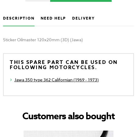
DESCRIPTION
NEED HELP
DELIVERY
Sticker Oilmaster 120x20mm (3D) (Jawa)
THIS SPARE PART CAN BE USED ON
FOLLOWING MOTORCYCLES.
Jawa 350 type 362 Californian (1969 - 1973)
Customers also bought