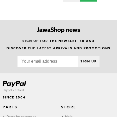
JawaShop news
SIGN UP FOR THE NEWSLETTER AND
DISCOVER THE LATEST ARRIVALS AND PROMOTIONS
SIGN UP
Paypal verified
SINCE 2004
PARTS
STORE
Parts by category
Help