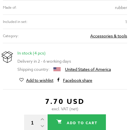
rubber
Made of:
1
Included in set:
Accessories & tools
Category:
In stock (4 pcs)
Delivery in 2 - 6 working days
Shipping country:
United States of America
Add to wishlist
Facebook share
7.70 USD
excl. VAT (net)
ADD TO CART