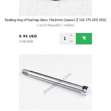
Sealing ring of fuel tap Jikov 14x2mm (Jawa CZ 125 175 250 350)
Czech Republic / rubber
0.95 USD
1.15 USD