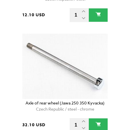
12.10 USD
Axle of rear wheel (Jawa 250 350 Kyvacka)
Czech Republic / steel - chrome
32.10 USD