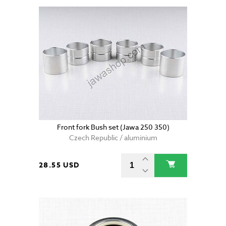
Front fork Bush set (Jawa 250 350)
Czech Republic / aluminium
28.55 USD