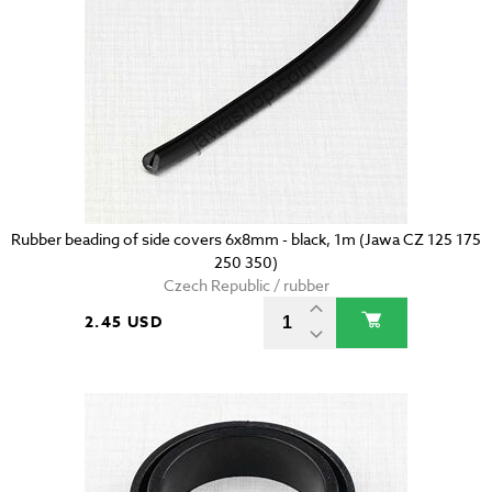
Rubber beading of side covers 6x8mm - black, 1m (Jawa CZ 125 175
250 350)
Czech Republic / rubber
2.45 USD