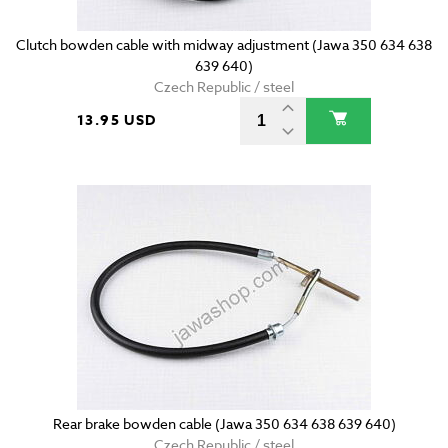
Clutch bowden cable with midway adjustment (Jawa 350 634 638
639 640)
Czech Republic / steel
13.95 USD
Rear brake bowden cable (Jawa 350 634 638 639 640)
Czech Republic / steel