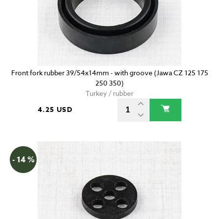
Front fork rubber 39/54x14mm - with groove (Jawa CZ 125 175
250 350)
Turkey / rubber
4.25 USD
- 14 %