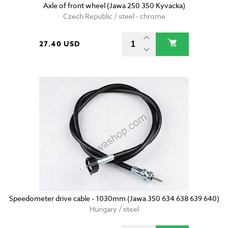
Axle of front wheel (Jawa 250 350 Kyvacka)
Czech Republic / steel - chrome
27.40 USD
Speedometer drive cable - 1030mm (Jawa 350 634 638 639 640)
Hungary / steel