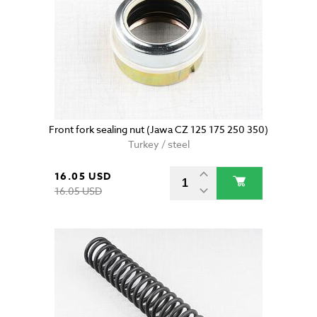
Front fork sealing nut (Jawa CZ 125 175 250 350)
Turkey / steel
16.05 USD
16.05 USD