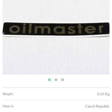
0.01 Kg
Weight:
Czech Republic
Made in: