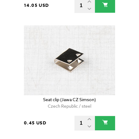
14.05 USD
Seat clip (Jawa CZ Simson)
Czech Republic / steel
0.45 USD