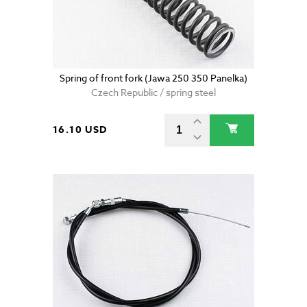
Spring of front fork (Jawa 250 350 Panelka)
Czech Republic / spring steel
16.10 USD