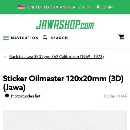
/
UNITED STATES OF AMERICA
USD
LOGIN
NAVIGATION
SEARCH
Jawa 350 type 362 Californian (1969 - 1973)
Sticker Oilmaster 120x20mm (3D)
(Jawa)
Motorcycles list
Code: 11145