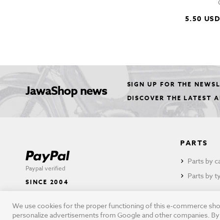
5.50 US
SIGN UP FOR THE NEWS
JawaShop news
DISCOVER THE LATEST 
PARTS
Parts by c
Paypal verified
Parts by t
SINCE 2004
We use cookies for the proper functioning of this e-commerce shop,
personalize advertisements from Google and other companies. By cli