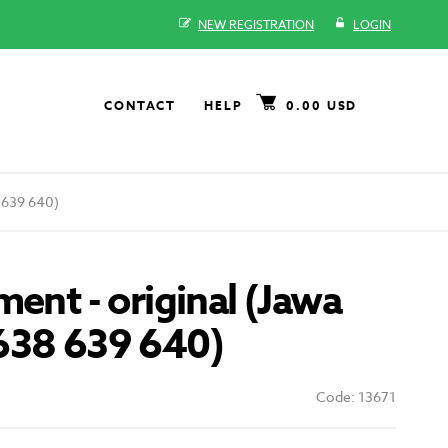
NEW REGISTRATION
LOGIN
CONTACT
HELP
0.00 USD
8 639 640)
ment - original (Jawa
638 639 640)
Code: 13671