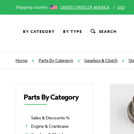
Shipping country
/
UNITED STATES OF AMERICA
USD
BY CATEGORY
BY TYPE
SEARCH
Home
Parts By Category
Gearbox & Clutch
St
Parts By Category
Sales & Discounts %
Engine & Crankcase