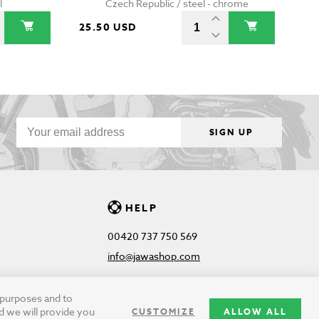
l
Czech Republic / steel - chrome
25.50 USD
SIGN UP
HELP
00420 737 750 569
info@jawashop.com
g purposes and to
d we will provide you
CUSTOMIZE
ALLOW ALL