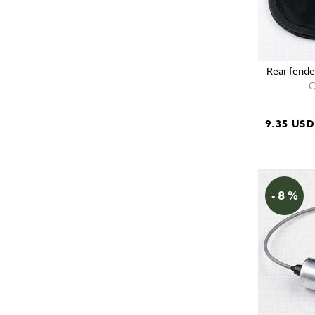
Rear fende
C
9.35 USD
- 8 %