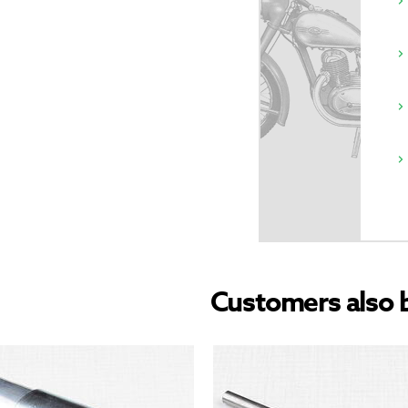
Customers also 