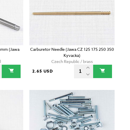
38mm (Jawa
Carburetor Needle (Jawa CZ 125 175 250 350
Kyvacka)
l
Czech Republic / brass
2.65 USD