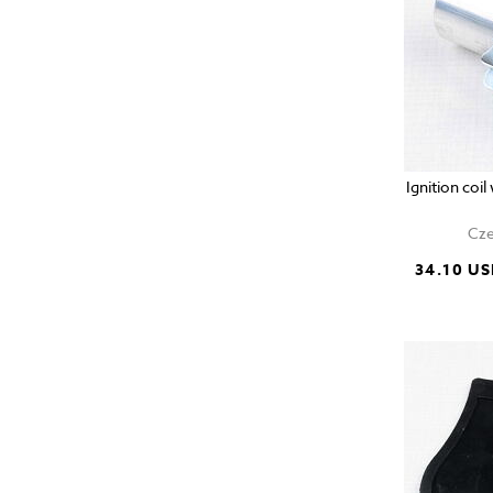
Ignition coi
Cze
34.10 U