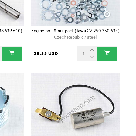
638 639 640)
Engine bolt & nut pack (Jawa CZ 250 350 634)
Czech Republic / steel
28.55 USD