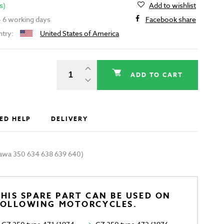
s)
Add to wishlist
 - 6 working days
Facebook share
ntry:
United States of America
ADD TO CART
ED HELP
DELIVERY
(Jawa 350 634 638 639 640)
HIS SPARE PART CAN BE USED ON
FOLLOWING MOTORCYCLES.