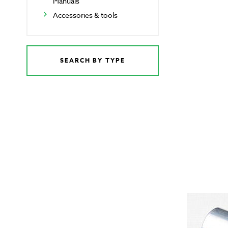
Manuals
Accessories & tools
SEARCH BY TYPE