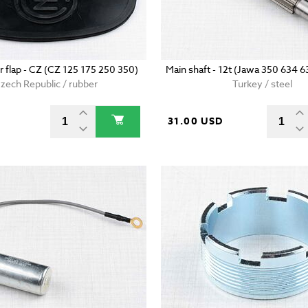
r flap - CZ (CZ 125 175 250 350)
Main shaft - 12t (Jawa 350 634 
zech Republic / rubber
Turkey / steel
31.00 USD