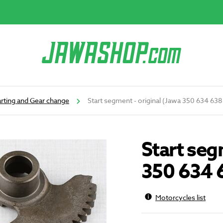
arting and Gear change
Start segment - original (Jawa 350 634 63
Start seg
350 634 
Motorcycles list