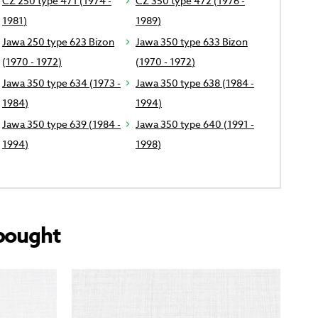
CZ 250 type 471 (1974 -
CZ 350 type 472 (1976 -
1981)
1989)
Jawa 250 type 623 Bizon
Jawa 350 type 633 Bizon
(1970 - 1972)
(1970 - 1972)
Jawa 350 type 634 (1973 -
Jawa 350 type 638 (1984 -
1984)
1994)
Jawa 350 type 639 (1984 -
Jawa 350 type 640 (1991 -
1994)
1998)
bought