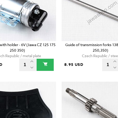
l with holder - 6V (Jawa CZ 125 175
Guide of transmission forks 1
250 350)
250,350)
ch Republic / metal plate
Czech Republic / stee
SD
8.95 USD