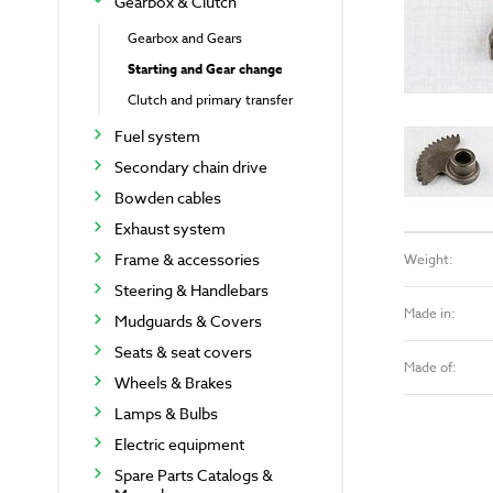
Gearbox & Clutch
Gearbox and Gears
Starting and Gear change
Clutch and primary transfer
Fuel system
Secondary chain drive
Bowden cables
Exhaust system
Frame & accessories
Weight:
Steering & Handlebars
Made in:
Mudguards & Covers
Seats & seat covers
Made of:
Wheels & Brakes
Lamps & Bulbs
Electric equipment
Spare Parts Catalogs &