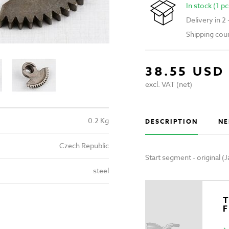
In stock (1 pc
Delivery in 2
Shipping cou
38.55 USD
excl. VAT (net)
0.2 Kg
DESCRIPTION
NE
Czech Republic
Start segment - original 
steel
T