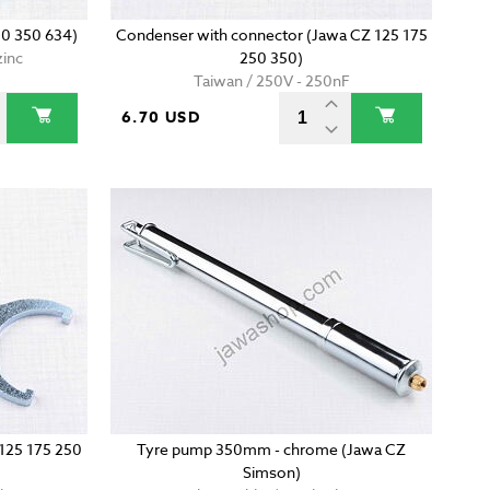
50 350 634)
Condenser with connector (Jawa CZ 125 175
zinc
250 350)
Taiwan / 250V - 250nF
6.70 USD
 125 175 250
Tyre pump 350mm - chrome (Jawa CZ
Simson)