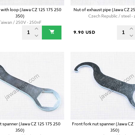
with loop (Jawa CZ 125 175 250
Nut of exhaust pipe (Jawa CZ 2
350)
Czech Republic / steel - 
Taiwan / 250V - 250nF
D
9.90 USD
t spanner (Jawa CZ 125 175 250
Front fork nut spanner (Jawa CZ
350)
350)