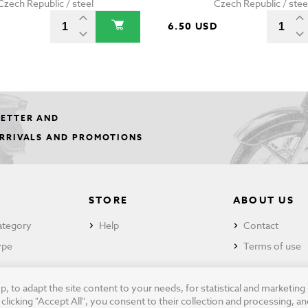
Czech Republic / steel
Czech Republic / stee
D
6.50 USD
LETTER AND
ARRIVALS AND PROMOTIONS
STORE
ABOUT US
ategory
Help
Contact
ype
Terms of use
 to adapt the site content to your needs, for statistical and marketin
cking "Accept All", you consent to their collection and processing, an