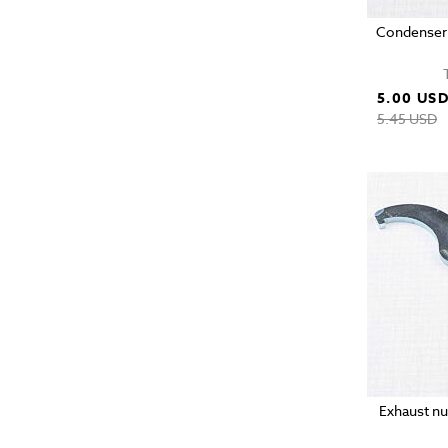
Condenser 
5.00 US
5.45 USD
Exhaust nu