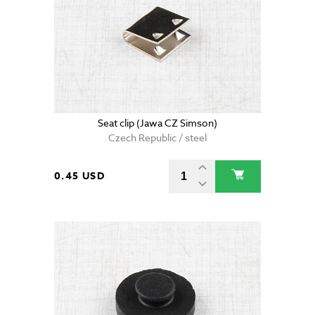
Seat clip (Jawa CZ Simson)
Czech Republic / steel
0.45 USD