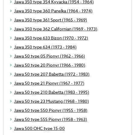
Jawa 350 type 354 Kyvacka (1954 - 1964)
Jawa 350 type 360 Panelka (1964 - 1974)
Jawa 350 type 361 Sport (1965 - 1969)
Jawa 350 type 362 Californian (1969 - 1973)
Jawa 350 type 633 Bizon (1970 - 1972)
Jawa 350 type 634 (1973 - 1984)
Jawa 50 type 05 Pionyr (1962 - 1966)
Jawa 50 type 20 Pionyr (1966 - 1980)
Jawa 50 type 207 Babetta (1972 - 1983)
Jawa 50 type 21 Pionyr (1967 - 1977)
Jawa 50 type 210 Babetta (1983 - 1995)
Jawa 50 type 23 Mustang (1968 - 1980)
Jawa 50 type 550 Pionyr (1955 - 1958)
Jawa 50 type 555 Pionyr (1958 - 1963)
Jawa 500 OHC type 15-00