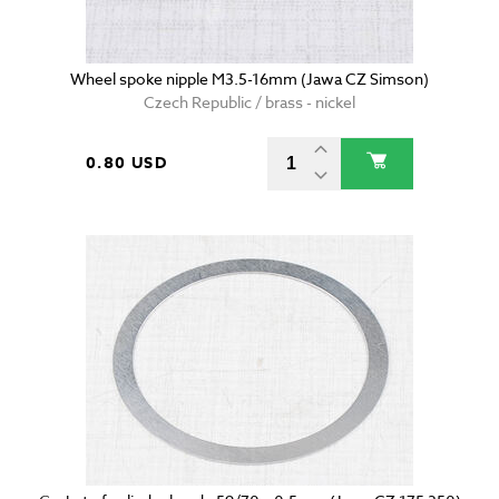
Wheel spoke nipple M3.5-16mm (Jawa CZ Simson)
Czech Republic / brass - nickel
0.80 USD