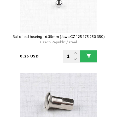
Ball of ball bearing - 6.35mm (Jawa CZ 125 175 250 350)
Czech Republic / steel
0.25 USD