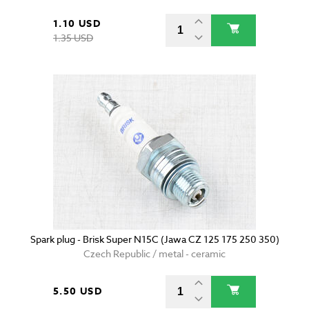
1.10 USD
1.35 USD
Spark plug - Brisk Super N15C (Jawa CZ 125 175 250 350)
Czech Republic / metal - ceramic
5.50 USD