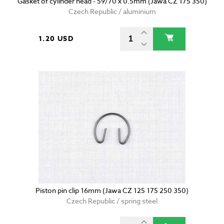
Gasket of cylinder head - 59/70 x 0.5mm (Jawa CZ 175 350)
Czech Republic / aluminium
1.20 USD
Piston pin clip 16mm (Jawa CZ 125 175 250 350)
Czech Republic / spring steel