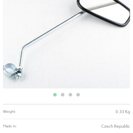
0.33 Kg
Weight:
Czech Republic
Made in: