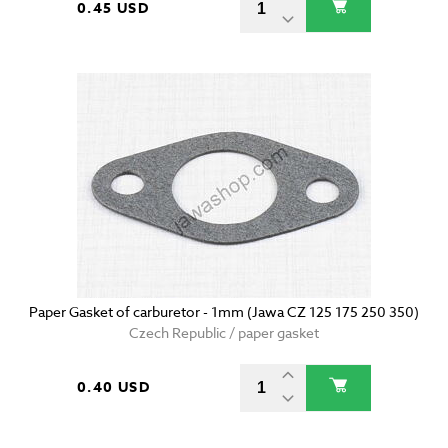
0.45 USD
Paper Gasket of carburetor - 1mm (Jawa CZ 125 175 250 350)
Czech Republic / paper gasket
0.40 USD