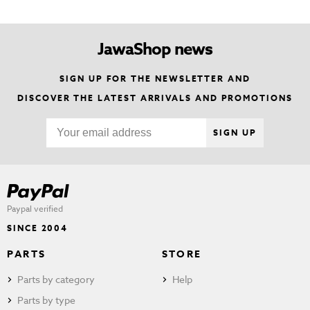
JawaShop news
SIGN UP FOR THE NEWSLETTER AND
DISCOVER THE LATEST ARRIVALS AND PROMOTIONS
SIGN UP
Paypal verified
SINCE 2004
PARTS
STORE
Parts by category
Help
Parts by type