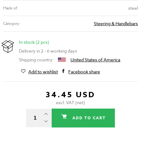
steel
Made of:
Steering & Handlebars
Category:
In stock (2 pcs)
Delivery in 2 - 6 working days
Shipping country:
United States of America
Add to wishlist
Facebook share
34.45 USD
excl. VAT (net)
ADD TO CART