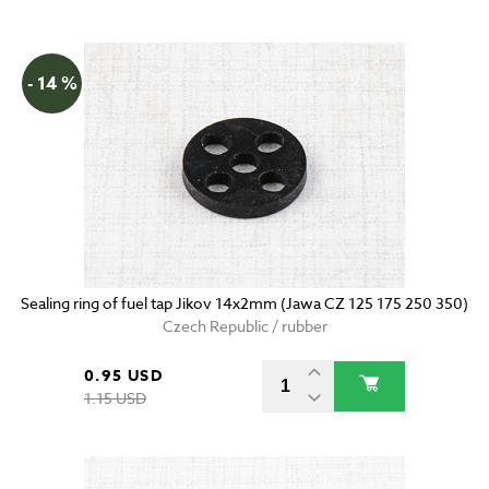
- 14 %
Sealing ring of fuel tap Jikov 14x2mm (Jawa CZ 125 175 250 350)
Czech Republic / rubber
0.95 USD
1.15 USD