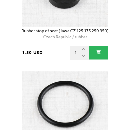
Rubber stop of seat (Jawa CZ 125 175 250 350)
Czech Republic / rubber
1.30 USD