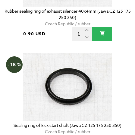
Rubber sealing ring of exhaust silencer 40x4mm (Jawa CZ 125 175
250 350)
Czech Republic / rubber
0.90 USD
- 18 %
Sealing ring of kick start shaft (Jawa CZ 125 175 250 350)
Czech Republic / rubber