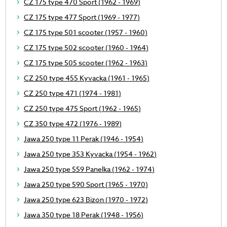
CZ 175 type 470 Sport (1962 - 1969)
CZ 175 type 477 Sport (1969 - 1977)
CZ 175 type 501 scooter (1957 - 1960)
CZ 175 type 502 scooter (1960 - 1964)
CZ 175 type 505 scooter (1962 - 1963)
CZ 250 type 455 Kyvacka (1961 - 1965)
CZ 250 type 471 (1974 - 1981)
CZ 250 type 475 Sport (1962 - 1965)
CZ 350 type 472 (1976 - 1989)
Jawa 250 type 11 Perak (1946 - 1954)
Jawa 250 type 353 Kyvacka (1954 - 1962)
Jawa 250 type 559 Panelka (1962 - 1974)
Jawa 250 type 590 Sport (1965 - 1970)
Jawa 250 type 623 Bizon (1970 - 1972)
Jawa 350 type 18 Perak (1948 - 1956)