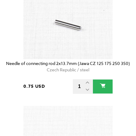
Needle of connecting rod 2x13.7mm (Jawa CZ 125 175 250 350)
Czech Republic / steel
0.75 USD