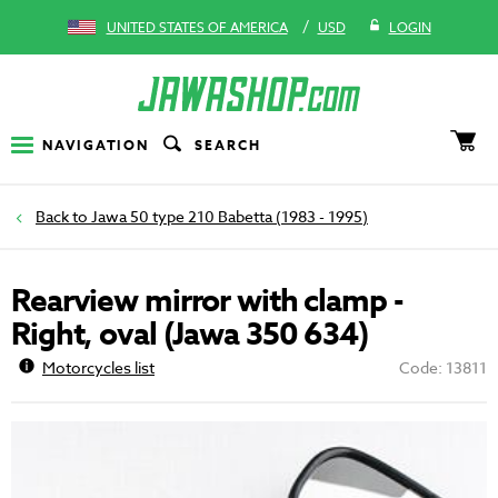
/
UNITED STATES OF AMERICA
USD
LOGIN
NAVIGATION
SEARCH
Jawa 50 type 210 Babetta (1983 - 1995)
Rearview mirror with clamp -
Right, oval (Jawa 350 634)
Motorcycles list
Code: 13811