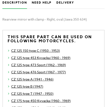
DESCRIPTION
NEED HELP
DELIVERY
Rearview mirror with clamp - Right, oval (Jawa 350 634)
THIS SPARE PART CAN BE USED ON
FOLLOWING MOTORCYCLES.
CZ 125 150 type C (1950 - 1953)
CZ 125 type 453 Kyvacka (1960 - 1969)
CZ 125 type 473 Sport (1962 - 1969)
CZ 125 type 476 Sport (1967 - 1977)
CZ 125 type A (1941 - 1946)
CZ 125 type B (1947)
CZ 125 type T (1947 - 1950)
CZ 175 type 450 Kyvacka (1960 - 1969)