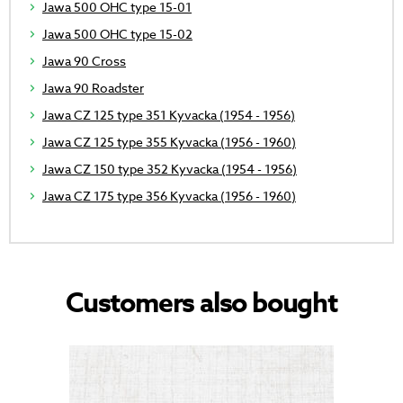
Jawa 500 OHC type 15-01
Jawa 500 OHC type 15-02
Jawa 90 Cross
Jawa 90 Roadster
Jawa CZ 125 type 351 Kyvacka (1954 - 1956)
Jawa CZ 125 type 355 Kyvacka (1956 - 1960)
Jawa CZ 150 type 352 Kyvacka (1954 - 1956)
Jawa CZ 175 type 356 Kyvacka (1956 - 1960)
Customers also bought