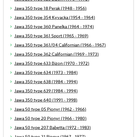
Jawa 350 type 18 Perak (1948 - 1956)
Jawa 350 type 354 Kyvacka (1954 - 1964)
Jawa 350 type 360 Panelka (1964 - 1974)
Jawa 350 type 361 Sport (1965 - 1969)
Jawa 350 type 361/04 Californian (1966 - 1967)
Jawa 350 type 362 Californian (1969 - 1973)
Jawa 350 type 633 Bizon (1970 - 1972)
Jawa 350 type 634 (1973 - 1984)
Jawa 350 type 638 (1984 - 1994)
Jawa 350 type 639 (1984 - 1994)
Jawa 350 type 640 (1991 - 1998)
Jawa 50 type 05 Pionyr (1962 - 1966)
Jawa 50 type 20 Pionyr (1966 - 1980)
Jawa 50 type 207 Babetta (1972 - 1983)
Jawa 50 type 21 Pionyr (1967 - 1977)