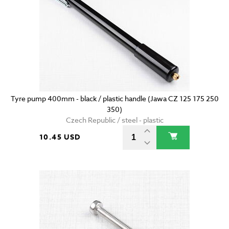
Tyre pump 400mm - black / plastic handle (Jawa CZ 125 175 250
350)
Czech Republic / steel - plastic
10.45 USD