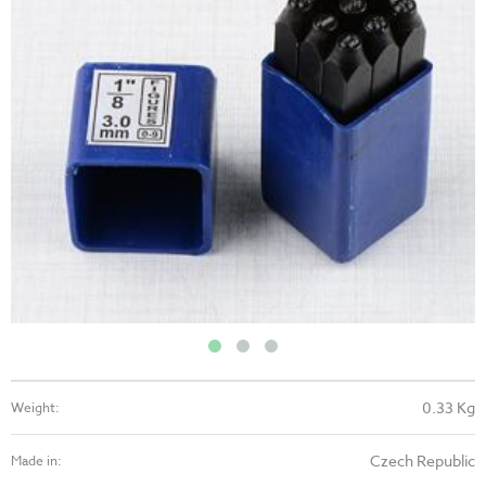
0.33 Kg
Weight:
Czech Republic
Made in: