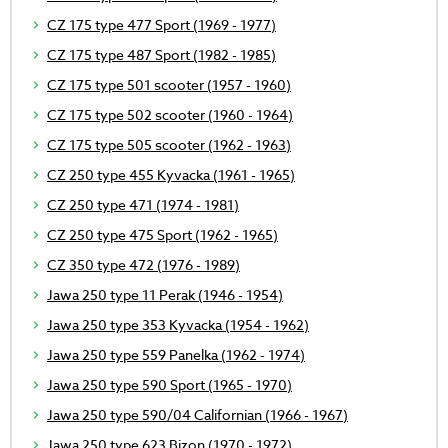
CZ 175 type 477 Sport (1969 - 1977)
CZ 175 type 487 Sport (1982 - 1985)
CZ 175 type 501 scooter (1957 - 1960)
CZ 175 type 502 scooter (1960 - 1964)
CZ 175 type 505 scooter (1962 - 1963)
CZ 250 type 455 Kyvacka (1961 - 1965)
CZ 250 type 471 (1974 - 1981)
CZ 250 type 475 Sport (1962 - 1965)
CZ 350 type 472 (1976 - 1989)
Jawa 250 type 11 Perak (1946 - 1954)
Jawa 250 type 353 Kyvacka (1954 - 1962)
Jawa 250 type 559 Panelka (1962 - 1974)
Jawa 250 type 590 Sport (1965 - 1970)
Jawa 250 type 590/04 Californian (1966 - 1967)
Jawa 250 type 623 Bizon (1970 - 1972)