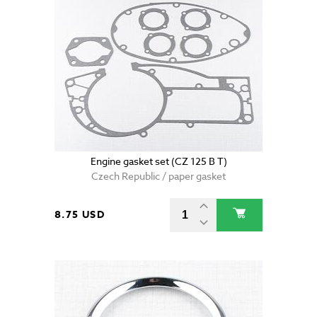
Engine gasket set (CZ 125 B T)
Czech Republic / paper gasket
8.75 USD