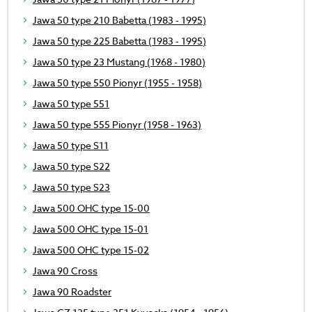
Jawa 50 type 210 Babetta (1983 - 1995)
Jawa 50 type 225 Babetta (1983 - 1995)
Jawa 50 type 23 Mustang (1968 - 1980)
Jawa 50 type 550 Pionyr (1955 - 1958)
Jawa 50 type 551
Jawa 50 type 555 Pionyr (1958 - 1963)
Jawa 50 type S11
Jawa 50 type S22
Jawa 50 type S23
Jawa 500 OHC type 15-00
Jawa 500 OHC type 15-01
Jawa 500 OHC type 15-02
Jawa 90 Cross
Jawa 90 Roadster