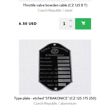
Throttle valve bowden cable (CZ 125 B T)
Czech Republic / steel
6.50 USD
Type plate - etched "STRAKONICE" (CZ 125 175 250)
Czech Republic / aluminium