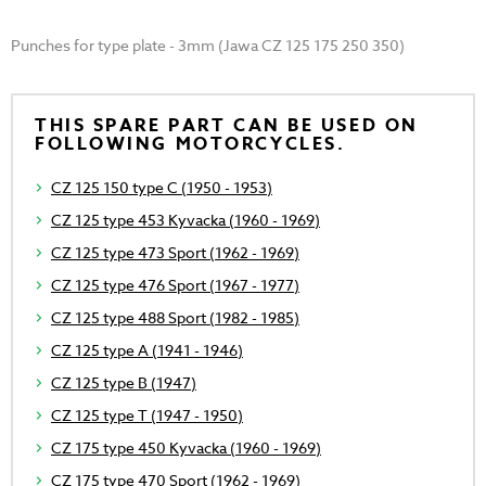
Punches for type plate - 3mm (Jawa CZ 125 175 250 350)
THIS SPARE PART CAN BE USED ON
FOLLOWING MOTORCYCLES.
CZ 125 150 type C (1950 - 1953)
CZ 125 type 453 Kyvacka (1960 - 1969)
CZ 125 type 473 Sport (1962 - 1969)
CZ 125 type 476 Sport (1967 - 1977)
CZ 125 type 488 Sport (1982 - 1985)
CZ 125 type A (1941 - 1946)
CZ 125 type B (1947)
CZ 125 type T (1947 - 1950)
CZ 175 type 450 Kyvacka (1960 - 1969)
CZ 175 type 470 Sport (1962 - 1969)