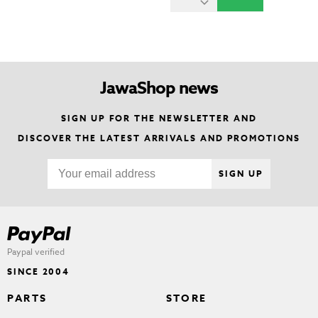
JawaShop news
SIGN UP FOR THE NEWSLETTER AND
DISCOVER THE LATEST ARRIVALS AND PROMOTIONS
SIGN UP
Paypal verified
SINCE 2004
PARTS
STORE