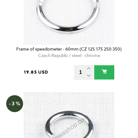
Frame of speedometer - 60mm (CZ 125 175 250 350)
Czech Republic / steel - chrome
19.85 USD
- 3 %