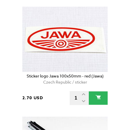
Sticker logo Jawa 100x50mm - red (Jawa)
Czech Republic / sticker
2.70 USD