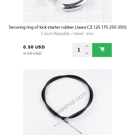
Securing ring of kick starter rubber (Jawa CZ 125 175 250 350)
Czech Republic / steel - zinc
0.50 USD
0.50 USD