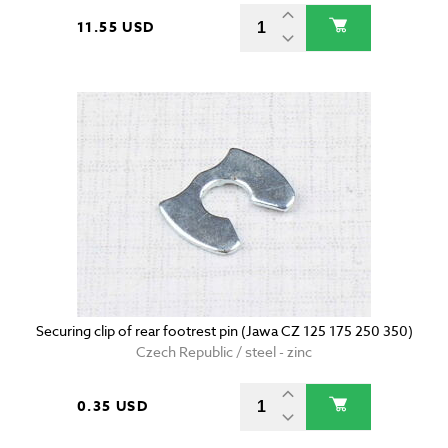
11.55 USD
Securing clip of rear footrest pin (Jawa CZ 125 175 250 350)
Czech Republic / steel - zinc
0.35 USD