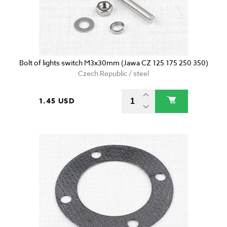
Bolt of lights switch M3x30mm (Jawa CZ 125 175 250 350)
Czech Republic / steel
1.45 USD