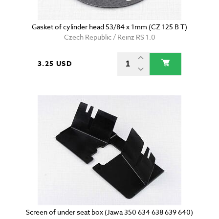
Gasket of cylinder head 53/84 x 1mm (CZ 125 B T)
Czech Republic / Reinz RS 1.0
3.25 USD
Screen of under seat box (Jawa 350 634 638 639 640)