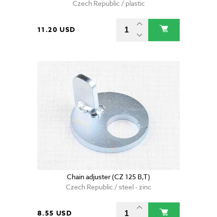
Czech Republic / plastic
11.20 USD
Chain adjuster (CZ 125 B,T)
Czech Republic / steel - zinc
8.55 USD