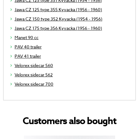
Jawa CZ 125 type 351 Kyvacka (1954 - 1956)
Jawa CZ 125 type 355 Kyvacka (1956 - 1960)
Jawa CZ 150 type 352 Kyvacka (1954 - 1956)
Jawa CZ 175 type 356 Kyvacka (1956 - 1960)
Manet 90 cc
PAV 40 trailer
PAV 41 trailer
Velorex sidecar 560
Velorex sidecar 562
Velorex sidecar 700
Customers also bought