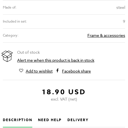
steel
Made of:
9
Included in set:
Frame & accessories
Category:
Out of stock
Alert me when this product is back in stock
Add to wishlist
Facebook share
18.90 USD
excl. VAT (net)
DESCRIPTION
NEED HELP
DELIVERY