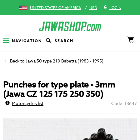
/
UNITED STATES OF AMERICA
USD
LOGIN
NAVIGATION
SEARCH
Jawa 50 type 210 Babetta (1983 - 1995)
Punches for type plate - 3mm
(Jawa CZ 125 175 250 350)
Motorcycles list
Code: 13647