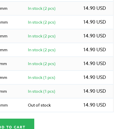
14.90 USD
5 mm
In stock (2 pcs)
14.90 USD
0 mm
In stock (2 pcs)
14.90 USD
5 mm
In stock (2 pcs)
14.90 USD
0 mm
In stock (2 pcs)
14.90 USD
5 mm
In stock (2 pcs)
14.90 USD
0 mm
In stock (1 pcs)
14.90 USD
5 mm
In stock (1 pcs)
14.90 USD
0 mm
Out of stock
DD TO CART