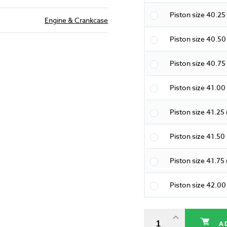
Piston size 40.2
Engine & Crankcase
Piston size 40.5
Piston size 40.7
Piston size 41.0
Piston size 41.2
Piston size 41.5
Piston size 41.7
Piston size 42.0
A