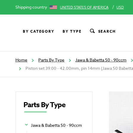
Shipping country
/
UNITED STATES OF AMERICA
USD
BY CATEGORY
BY TYPE
SEARCH
Home
Parts By Type
Jawa & Babetta 50 - 90ccm
Piston set 39.00 - 42.00mm, pin 14mm (Jawa 50 Babetta
Parts By Type
Jawa & Babetta 50 - 90ccm