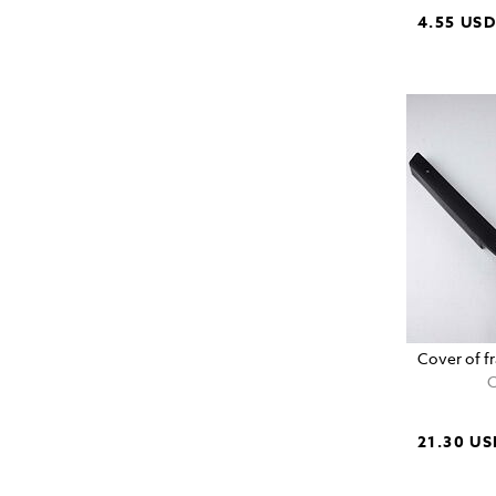
4.55 US
Cover of fr
C
21.30 US