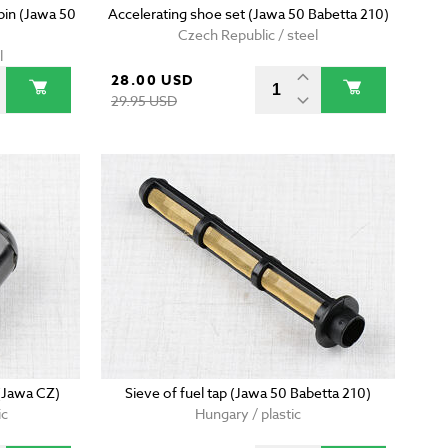
 pin (Jawa 50
Accelerating shoe set (Jawa 50 Babetta 210)
Czech Republic / steel
l
28.00 USD
29.95 USD
 (Jawa CZ)
Sieve of fuel tap (Jawa 50 Babetta 210)
ic
Hungary / plastic