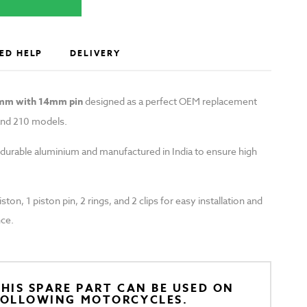
ED HELP
DELIVERY
0mm with 14mm pin
designed as a perfect OEM replacement
and 210 models.
 durable aluminium and manufactured in India to ensure high
ton, 1 piston pin, 2 rings, and 2 clips for easy installation and
ce.
HIS SPARE PART CAN BE USED ON
FOLLOWING MOTORCYCLES.