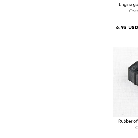
Engine ga
Czec
6.95 US
Rubber of
C