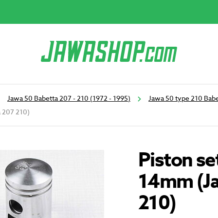
Jawa 50 Babetta 207 - 210 (1972 - 1995)
Jawa 50 type 210 Babe
 207 210)
Piston se
14mm (Ja
210)