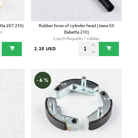
etta 207 210)
Rubber hose of cylinder head (Jawa 50
ic
Babetta 210)
Czech Republic / rubber
2.25 USD
- 6 %