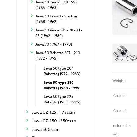
Jawa 50 Pionyr 550 - 555
(1955 - 1963)
Jawa 50 Jawetta Stadion
(1958 - 1962)
Jawa 50 Pionyr 05 - 20 - 21 -
23 (1962 - 1980)
Jawa 90 (1967 - 1970)
Jawa 50 Babetta 207 - 210
(1972 - 1995)
Jawa 50 type 207
Babetta (1972 - 1983)
Weight:
Jawa 50 type 210
Babetta (1983 - 1995)
Made in:
Jawa 50 type 225
Babetta (1983 - 1995)
Made of:
Jawa CZ 125 - 175ccm
Jawa CZ 250 - 350ccm
Included in
Jawa 500 ccm
set: