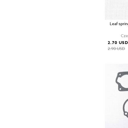
Leaf sprin
Cze
2.70 US
2.90 USD