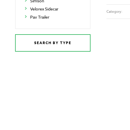
Simson
Velorex Sidecar
Category:
Pav Trailer
SEARCH BY TYPE