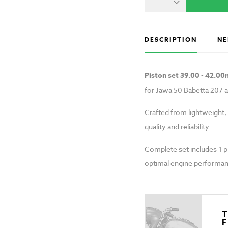
DESCRIPTION
NE
Piston set 39.00 - 42.0
for Jawa 50 Babetta 207 
Crafted from lightweight,
quality and reliability.
Complete set includes 1 pis
optimal engine performan
T