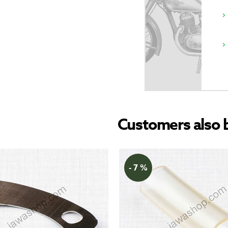
Customers also 
- 7 %