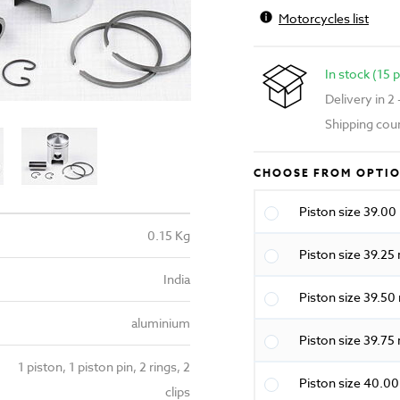
Motorcycles list
In stock (15 
Delivery in 2
Shipping cou
CHOOSE FROM OPTI
Piston size 39.0
0.15 Kg
Piston size 39.2
India
Piston size 39.5
aluminium
Piston size 39.7
1 piston, 1 piston pin, 2 rings, 2
Piston size 40.0
clips