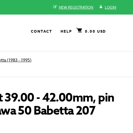
NEW REGISTRATION
LOGIN
CONTACT
HELP
0.00 USD
tta (1983 - 1995)
t 39.00 - 42.00mm, pin
wa 50 Babetta 207