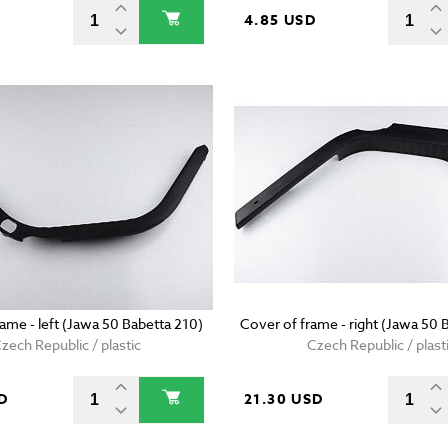
D
4.85 USD
ame - left (Jawa 50 Babetta 210)
Cover of frame - right (Jawa 50 
zech Republic / plastic
Czech Republic / plast
D
21.30 USD