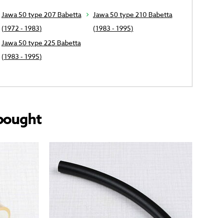
Jawa 50 type 207 Babetta
Jawa 50 type 210 Babetta
(1972 - 1983)
(1983 - 1995)
Jawa 50 type 225 Babetta
(1983 - 1995)
bought