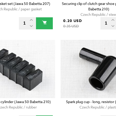
sket set (Jawa 50 Babetta 207)
Securing clip of clutch gear shoe
h Republic / paper gasket
Babetta 210)
Czech Republic / stee
0.20 USD
D
0.35 USD
 cylinder (Jawa 50 Babetta 210)
Spark plug cup - long, resistor
zech Republic / rubber
Czech Republic / plast