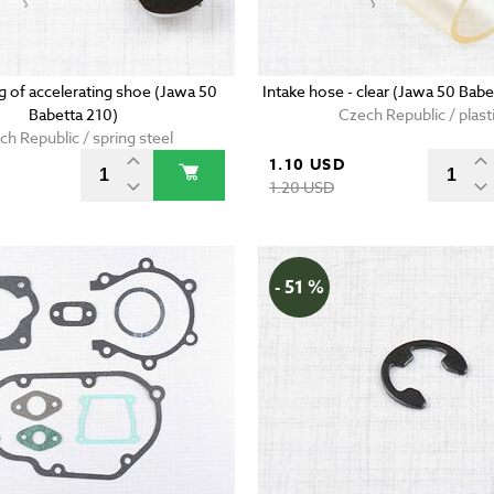
g of accelerating shoe (Jawa 50
Intake hose - clear (Jawa 50 Bab
Babetta 210)
Czech Republic / plast
ch Republic / spring steel
D
1.10 USD
1.20 USD
- 51 %