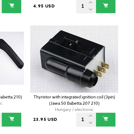
4.95 USD
Babetta 210)
Thyristor with integrated ignition coil (3pin)
ic
(Jawa 50 Babetta 207 210)
Hungary / electronic
23.95 USD