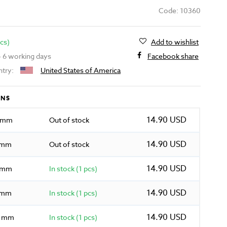
Code: 10360
pcs)
Add to wishlist
 - 6 working days
Facebook share
ntry:
United States of America
ONS
14.90 USD
0 mm
Out of stock
14.90 USD
5 mm
Out of stock
14.90 USD
0 mm
In stock (1 pcs)
14.90 USD
5 mm
In stock (1 pcs)
14.90 USD
0 mm
In stock (1 pcs)