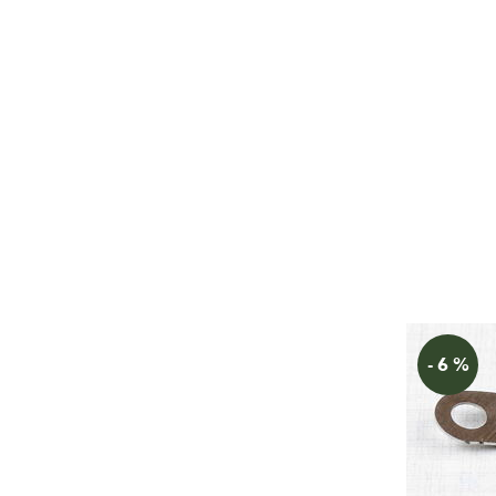
- 6 %