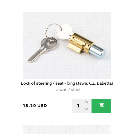
Lock of steering / seat - long (Jawa, CZ, Babetta)
Taiwan / steel
18.20 USD