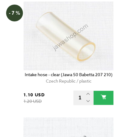
- 7 %
Intake hose - clear (Jawa 50 Babetta 207 210)
Czech Republic / plastic
1.10 USD
1.20 USD