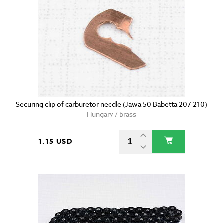
Securing clip of carburetor needle (Jawa 50 Babetta 207 210)
Hungary / brass
1.15 USD