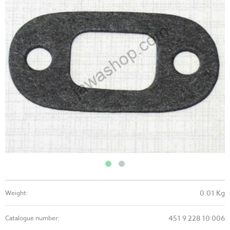
0.01 Kg
Weight:
451 9 228 10 006
Catalogue number: