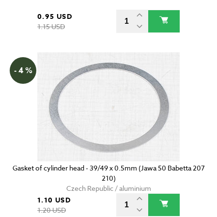
0.95 USD
1.15 USD
- 4 %
Gasket of cylinder head - 39/49 x 0.5mm (Jawa 50 Babetta 207
210)
Czech Republic / aluminium
1.10 USD
1.20 USD