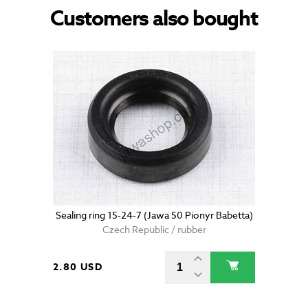
Customers also bought
Sealing ring 15-24-7 (Jawa 50 Pionyr Babetta)
Czech Republic / rubber
2.80 USD