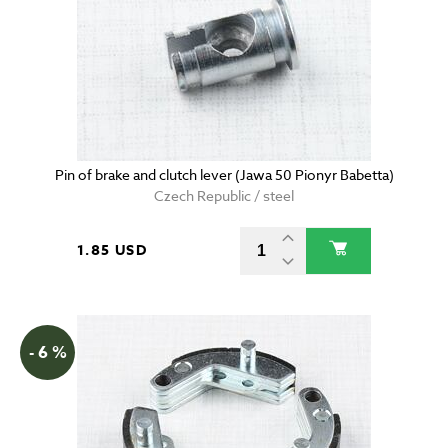
Pin of brake and clutch lever (Jawa 50 Pionyr Babetta)
Czech Republic / steel
1.85 USD
- 6 %