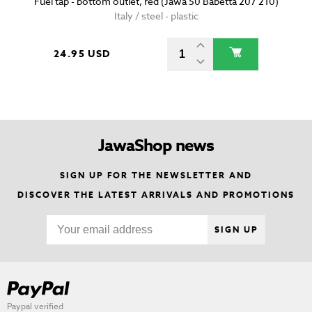
Fuel tap - bottom outlet, red (Jawa 50 Babetta 207 210)
Italy / steel - plastic
24.95 USD
JawaShop news
SIGN UP FOR THE NEWSLETTER AND
DISCOVER THE LATEST ARRIVALS AND PROMOTIONS
SIGN UP
Paypal verified