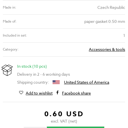
Czech Republic
Made in:
paper gasket 0.50 mm
Made of:
1
Included in set:
Accessories & tools
Category:
In stock (10 pcs)
Delivery in 2 - 6 working days
Shipping country:
United States of America
Add to wishlist
Facebook share
0.60 USD
excl. VAT (net)