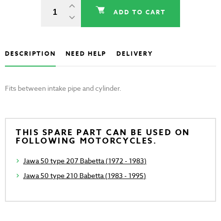
ADD TO CART
DESCRIPTION
NEED HELP
DELIVERY
Fits between intake pipe and cylinder.
THIS SPARE PART CAN BE USED ON
FOLLOWING MOTORCYCLES.
Jawa 50 type 207 Babetta (1972 - 1983)
Jawa 50 type 210 Babetta (1983 - 1995)