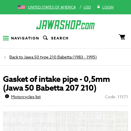
/
UNITED STATES OF AMERICA
USD
LOGIN
NAVIGATION
SEARCH
Jawa 50 type 210 Babetta (1983 - 1995)
Gasket of intake pipe - 0,5mm
(Jawa 50 Babetta 207 210)
Motorcycles list
Code: 11571