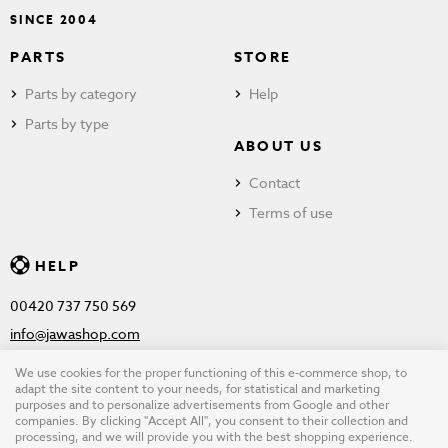
SINCE 2004
PARTS
STORE
Parts by category
Help
Parts by type
ABOUT US
Contact
Terms of use
HELP
00420 737 750 569
info@jawashop.com
We use cookies for the proper functioning of this e-commerce shop, to
adapt the site content to your needs, for statistical and marketing
purposes and to personalize advertisements from Google and other
© Copyright 2026 JAWASHOP.com. All rights reserved |
Terms of
companies. By clicking "Accept All", you consent to their collection and
processing, and we will provide you with the best shopping experience.
use