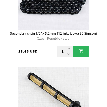
Secondary chain 1/2" x 5.2mm 112 links (Jawa 50 Simson)
Czech Republic / steel
29.45 USD