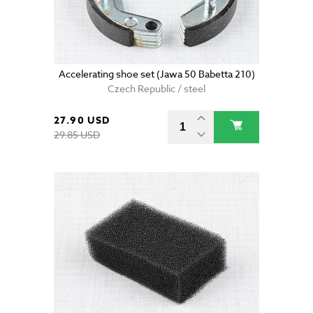
Accelerating shoe set (Jawa 50 Babetta 210)
Czech Republic / steel
27.90 USD
29.85 USD