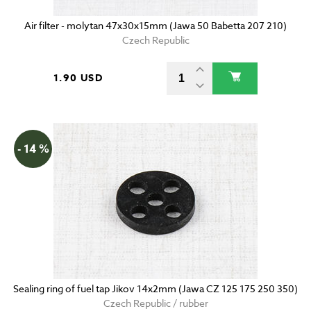
Air filter - molytan 47x30x15mm (Jawa 50 Babetta 207 210)
Czech Republic
1.90 USD
- 14 %
Sealing ring of fuel tap Jikov 14x2mm (Jawa CZ 125 175 250 350)
Czech Republic / rubber