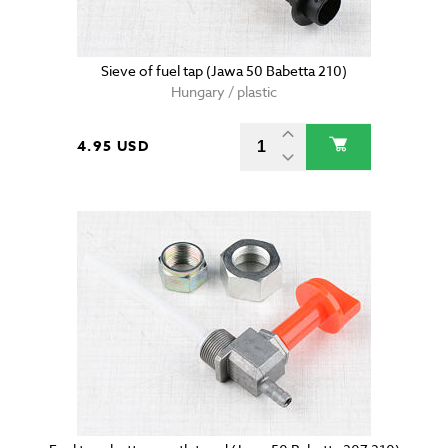
Sieve of fuel tap (Jawa 50 Babetta 210)
Hungary / plastic
4.95 USD