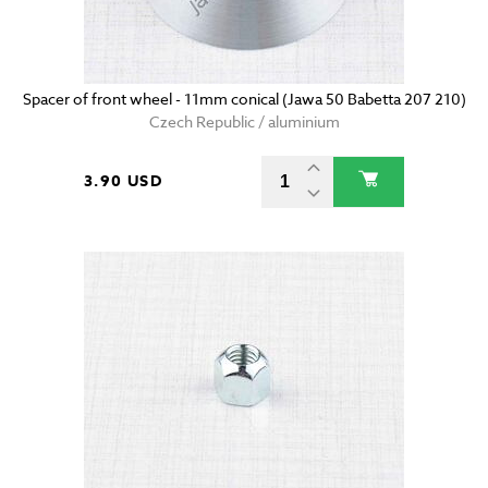
Spacer of front wheel - 11mm conical (Jawa 50 Babetta 207 210)
Czech Republic / aluminium
3.90 USD