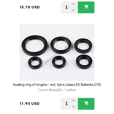
15.70 USD
Sealing ring of engine - set, 6pcs (Jawa 50 Babetta 210)
Czech Republic / rubber
11.95 USD