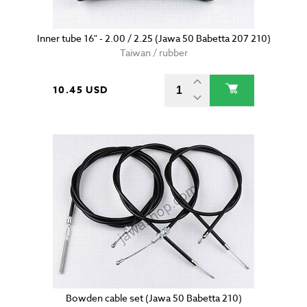
Inner tube 16" - 2.00 / 2.25 (Jawa 50 Babetta 207 210)
Taiwan / rubber
10.45 USD
Bowden cable set (Jawa 50 Babetta 210)