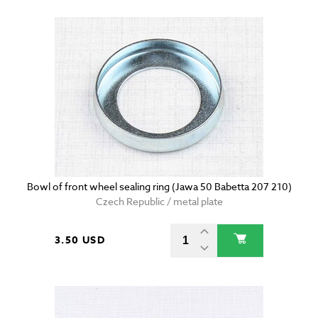
Bowl of front wheel sealing ring (Jawa 50 Babetta 207 210)
Czech Republic / metal plate
3.50 USD