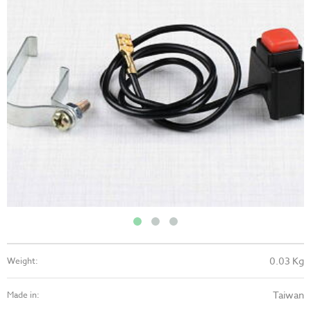
0.03 Kg
Weight:
Taiwan
Made in: