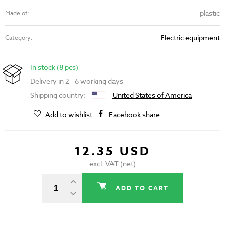
plastic
Made of:
Electric equipment
Category:
In stock (8 pcs)
Delivery in 2 - 6 working days
Shipping country:
United States of America
Add to wishlist
Facebook share
12.35 USD
excl. VAT (net)
ADD TO CART