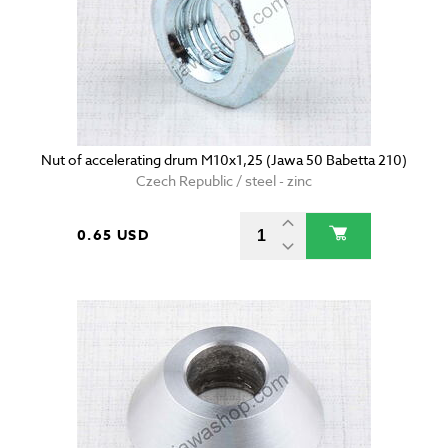
Nut of accelerating drum M10x1,25 (Jawa 50 Babetta 210)
Czech Republic / steel - zinc
0.65 USD