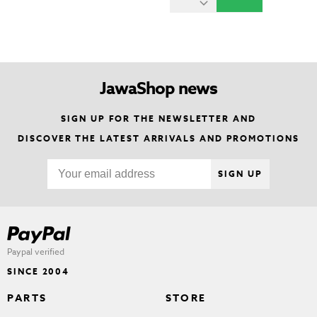
JawaShop news
SIGN UP FOR THE NEWSLETTER AND
DISCOVER THE LATEST ARRIVALS AND PROMOTIONS
SIGN UP
Paypal verified
SINCE 2004
PARTS
STORE