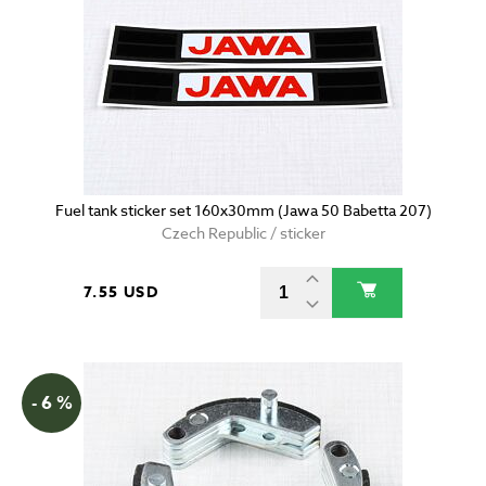
Fuel tank sticker set 160x30mm (Jawa 50 Babetta 207)
Czech Republic / sticker
7.55 USD
- 6 %