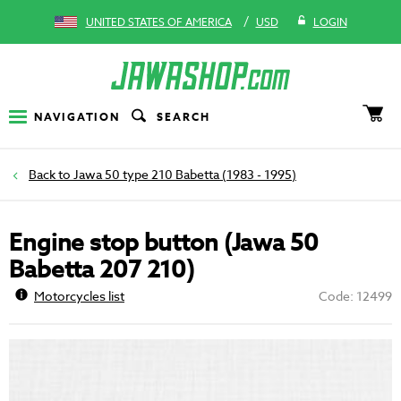
/
UNITED STATES OF AMERICA
USD
LOGIN
NAVIGATION
SEARCH
Jawa 50 type 210 Babetta (1983 - 1995)
Engine stop button (Jawa 50
Babetta 207 210)
Motorcycles list
Code: 12499