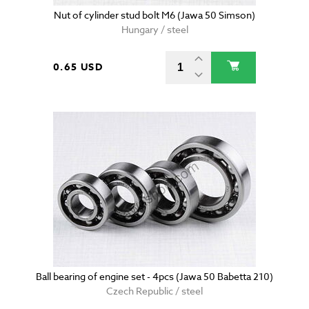
Nut of cylinder stud bolt M6 (Jawa 50 Simson)
Hungary / steel
0.65 USD
Ball bearing of engine set - 4pcs (Jawa 50 Babetta 210)
Czech Republic / steel