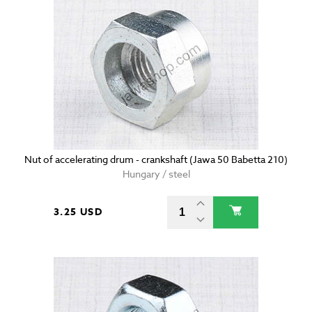
Nut of accelerating drum - crankshaft (Jawa 50 Babetta 210)
Hungary / steel
3.25 USD