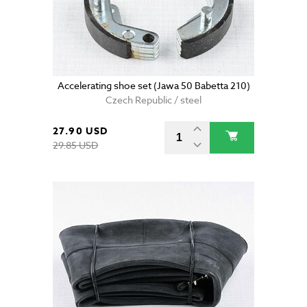
Accelerating shoe set (Jawa 50 Babetta 210)
Czech Republic / steel
27.90 USD
29.85 USD