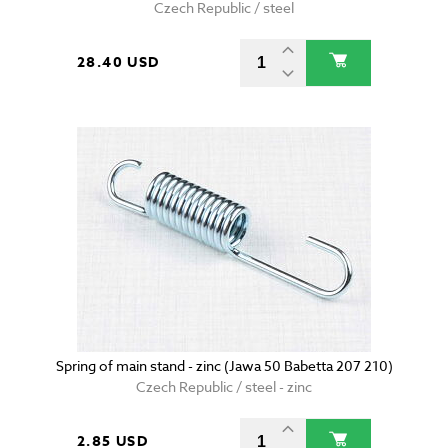
Czech Republic / steel
28.40 USD
Spring of main stand - zinc (Jawa 50 Babetta 207 210)
Czech Republic / steel - zinc
2.85 USD