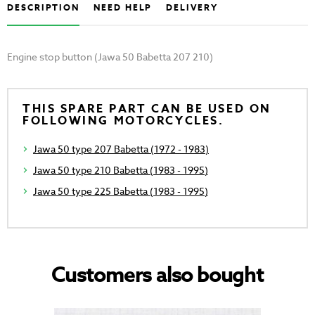
DESCRIPTION
NEED HELP
DELIVERY
Engine stop button (Jawa 50 Babetta 207 210)
THIS SPARE PART CAN BE USED ON
FOLLOWING MOTORCYCLES.
Jawa 50 type 207 Babetta (1972 - 1983)
Jawa 50 type 210 Babetta (1983 - 1995)
Jawa 50 type 225 Babetta (1983 - 1995)
Customers also bought