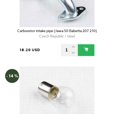
Carburetor intake pipe (Jawa 50 Babetta 207 210)
Czech Republic / steel
18.20 USD
- 14 %