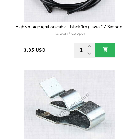
High voltage ignition cable - black 1m (Jawa CZ Simson)
Taiwan / copper
3.35 USD