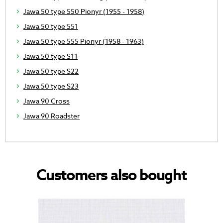
Jawa 50 type 550 Pionyr (1955 - 1958)
Jawa 50 type 551
Jawa 50 type 555 Pionyr (1958 - 1963)
Jawa 50 type S11
Jawa 50 type S22
Jawa 50 type S23
Jawa 90 Cross
Jawa 90 Roadster
Customers also bought