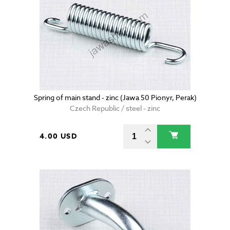
Spring of main stand - zinc (Jawa 50 Pionyr, Perak)
Czech Republic / steel - zinc
4.00 USD