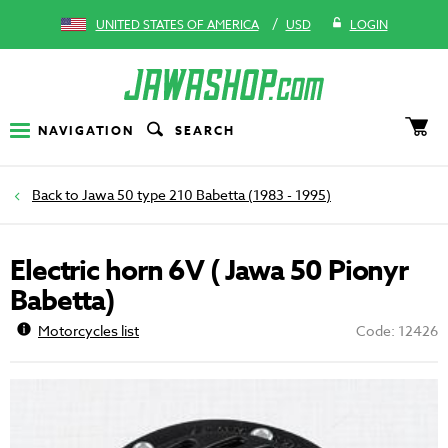
/
UNITED STATES OF AMERICA
USD
LOGIN
NAVIGATION
SEARCH
Jawa 50 type 210 Babetta (1983 - 1995)
Electric horn 6V ( Jawa 50 Pionyr
Babetta)
Motorcycles list
Code: 12426