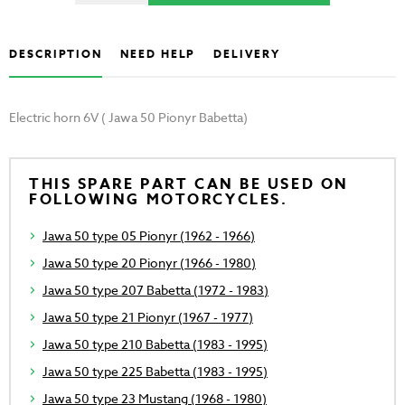
DESCRIPTION
NEED HELP
DELIVERY
Electric horn 6V ( Jawa 50 Pionyr Babetta)
THIS SPARE PART CAN BE USED ON
FOLLOWING MOTORCYCLES.
Jawa 50 type 05 Pionyr (1962 - 1966)
Jawa 50 type 20 Pionyr (1966 - 1980)
Jawa 50 type 207 Babetta (1972 - 1983)
Jawa 50 type 21 Pionyr (1967 - 1977)
Jawa 50 type 210 Babetta (1983 - 1995)
Jawa 50 type 225 Babetta (1983 - 1995)
Jawa 50 type 23 Mustang (1968 - 1980)