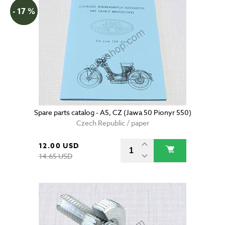
- 17 %
Spare parts catalog - A5, CZ (Jawa 50 Pionyr 550)
Czech Republic / paper
12.00 USD
14.65 USD