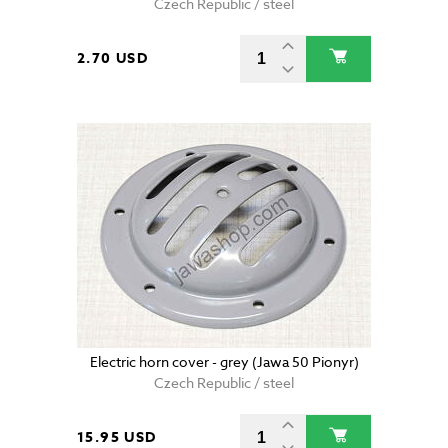
Czech Republic / steel
2.70 USD
Electric horn cover - grey (Jawa 50 Pionyr)
Czech Republic / steel
15.95 USD