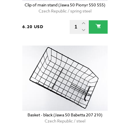
Clip of main stand (Jawa 50 Pionyr 550 555)
Czech Republic / spring steel
6.20 USD
Basket - black (Jawa 50 Babetta 207 210)
Czech Republic / steel