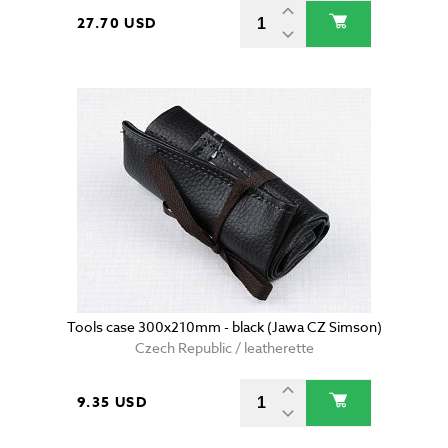
27.70 USD
Tools case 300x210mm - black (Jawa CZ Simson)
Czech Republic / leatherette
9.35 USD