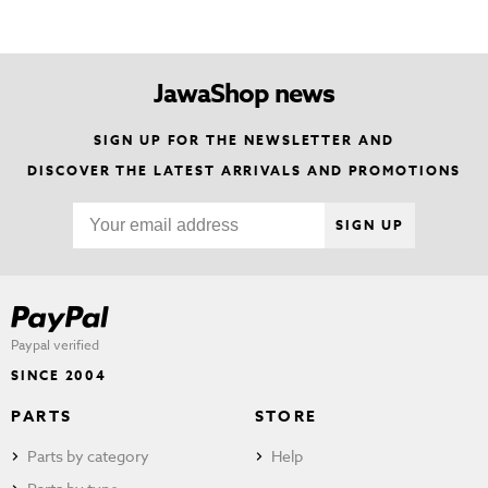
JawaShop news
SIGN UP FOR THE NEWSLETTER AND
DISCOVER THE LATEST ARRIVALS AND PROMOTIONS
SIGN UP
Paypal verified
SINCE 2004
PARTS
STORE
Parts by category
Help