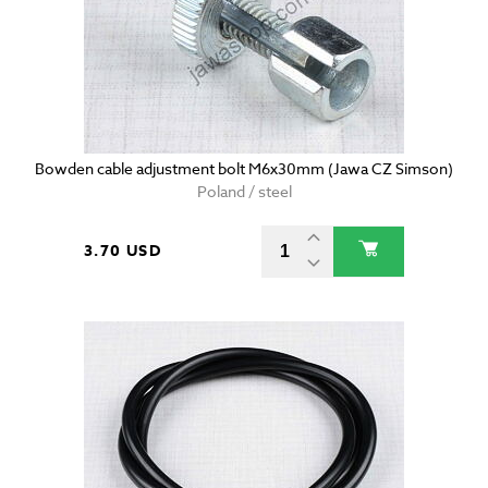
Bowden cable adjustment bolt M6x30mm (Jawa CZ Simson)
Poland / steel
3.70 USD