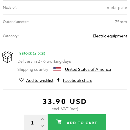
metal plate
Made of:
75mm
Outer diameter:
Electric equipment
Category:
In stock (2 pcs)
Delivery in 2 - 6 working days
Shipping country:
United States of America
Add to wishlist
Facebook share
33.90 USD
excl. VAT (net)
ADD TO CART