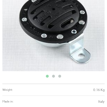
0.16 Kg
Weight:
Italy
Made in: