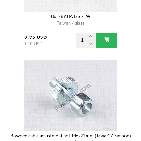
Bulb 6V BA15S 21W
Taiwan / glass
0.95 USD
1.10 USD
Bowden cable adjustment bolt M6x22mm (Jawa CZ Simson)