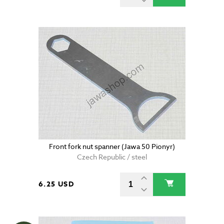
Front fork nut spanner (Jawa 50 Pionyr)
Czech Republic / steel
6.25 USD