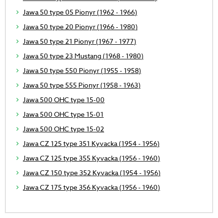
Jawa 50 type 05 Pionyr (1962 - 1966)
Jawa 50 type 20 Pionyr (1966 - 1980)
Jawa 50 type 21 Pionyr (1967 - 1977)
Jawa 50 type 23 Mustang (1968 - 1980)
Jawa 50 type 550 Pionyr (1955 - 1958)
Jawa 50 type 555 Pionyr (1958 - 1963)
Jawa 500 OHC type 15-00
Jawa 500 OHC type 15-01
Jawa 500 OHC type 15-02
Jawa CZ 125 type 351 Kyvacka (1954 - 1956)
Jawa CZ 125 type 355 Kyvacka (1956 - 1960)
Jawa CZ 150 type 352 Kyvacka (1954 - 1956)
Jawa CZ 175 type 356 Kyvacka (1956 - 1960)