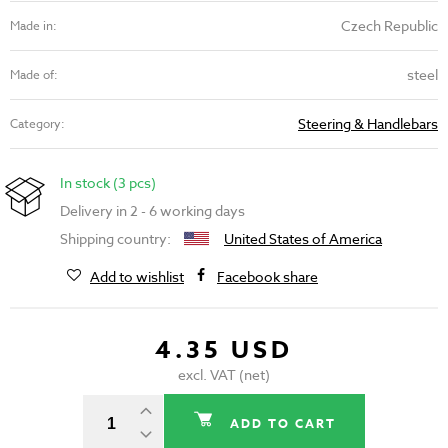
Czech Republic
Made in:
steel
Made of:
Steering & Handlebars
Category:
In stock (3 pcs)
Delivery in 2 - 6 working days
Shipping country:
United States of America
Add to wishlist
Facebook share
4.35 USD
excl. VAT (net)
ADD TO CART