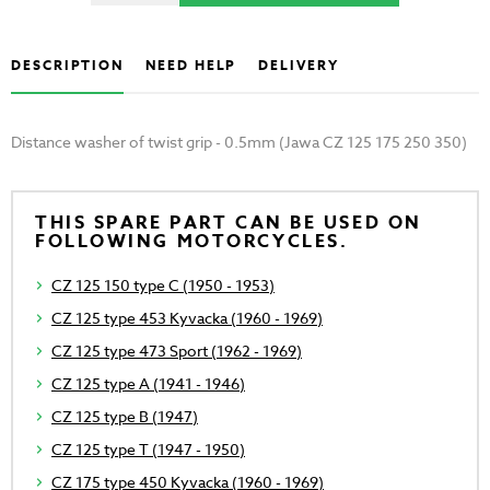
DESCRIPTION
NEED HELP
DELIVERY
Distance washer of twist grip - 0.5mm (Jawa CZ 125 175 250 350)
THIS SPARE PART CAN BE USED ON
FOLLOWING MOTORCYCLES.
CZ 125 150 type C (1950 - 1953)
CZ 125 type 453 Kyvacka (1960 - 1969)
CZ 125 type 473 Sport (1962 - 1969)
CZ 125 type A (1941 - 1946)
CZ 125 type B (1947)
CZ 125 type T (1947 - 1950)
CZ 175 type 450 Kyvacka (1960 - 1969)