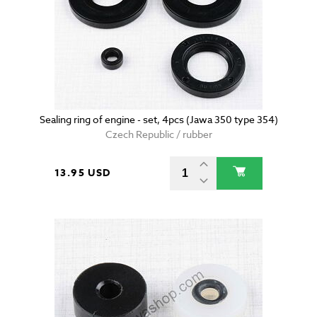
Sealing ring of engine - set, 4pcs (Jawa 350 type 354)
Czech Republic / rubber
13.95 USD