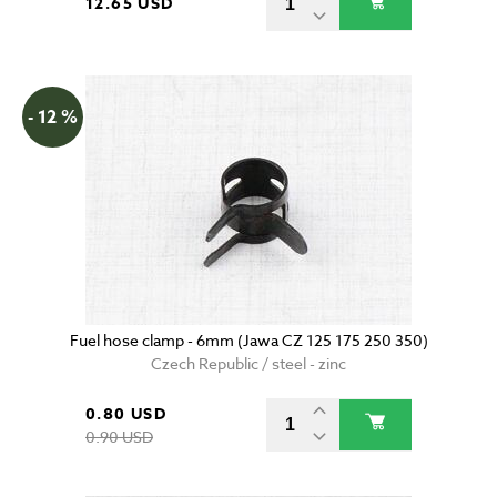
12.65 USD
- 12 %
Fuel hose clamp - 6mm (Jawa CZ 125 175 250 350)
Czech Republic / steel - zinc
0.80 USD
0.90 USD