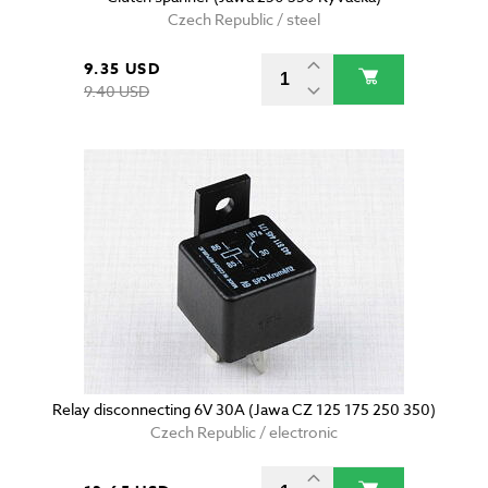
Czech Republic / steel
9.35 USD
9.40 USD
Relay disconnecting 6V 30A (Jawa CZ 125 175 250 350)
Czech Republic / electronic