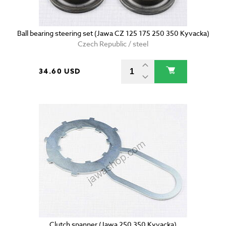
Ball bearing steering set (Jawa CZ 125 175 250 350 Kyvacka)
Czech Republic / steel
34.60 USD
Clutch spanner (Jawa 250 350 Kyvacka)