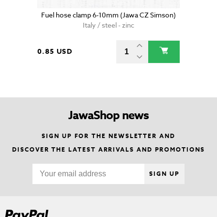
Fuel hose clamp 6-10mm (Jawa CZ Simson)
Italy / steel - zinc
0.85 USD
JawaShop news
SIGN UP FOR THE NEWSLETTER AND
DISCOVER THE LATEST ARRIVALS AND PROMOTIONS
SIGN UP