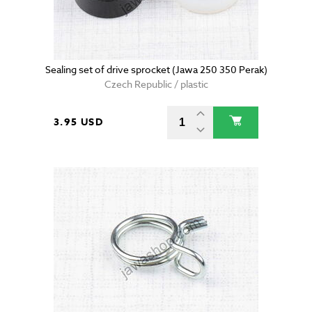
Sealing set of drive sprocket (Jawa 250 350 Perak)
Czech Republic / plastic
3.95 USD