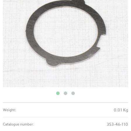
0.01 Kg
Weight:
353-46-110
Catalogue number: