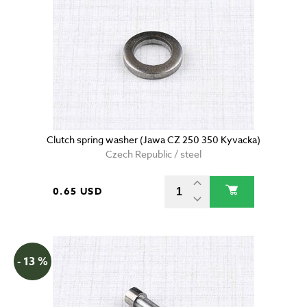
Clutch spring washer (Jawa CZ 250 350 Kyvacka)
Czech Republic / steel
0.65 USD
- 13 %