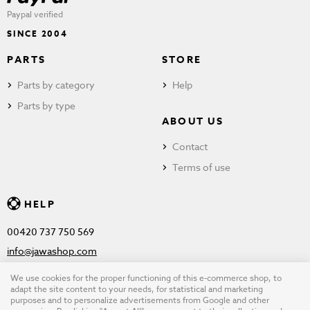
Paypal verified
SINCE 2004
PARTS
STORE
Parts by category
Help
Parts by type
ABOUT US
Contact
Terms of use
HELP
00420 737 750 569
info@jawashop.com
We use cookies for the proper functioning of this e-commerce shop, to
adapt the site content to your needs, for statistical and marketing
purposes and to personalize advertisements from Google and other
© Copyright 2026 JAWASHOP.com. All rights reserved |
Terms of