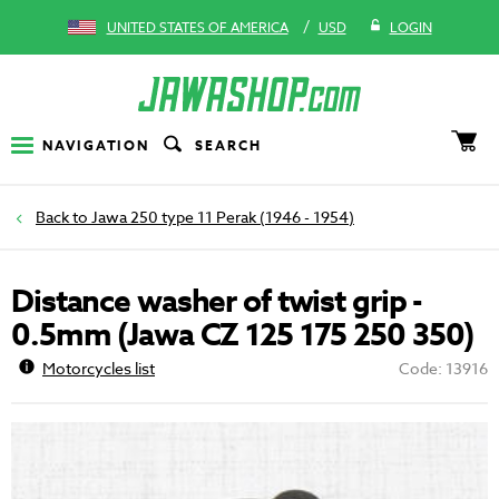
/
UNITED STATES OF AMERICA
USD
LOGIN
NAVIGATION
SEARCH
Jawa 250 type 11 Perak (1946 - 1954)
Distance washer of twist grip -
0.5mm (Jawa CZ 125 175 250 350)
Motorcycles list
Code: 13916