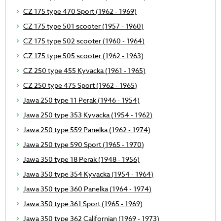
CZ 175 type 470 Sport (1962 - 1969)
CZ 175 type 501 scooter (1957 - 1960)
CZ 175 type 502 scooter (1960 - 1964)
CZ 175 type 505 scooter (1962 - 1963)
CZ 250 type 455 Kyvacka (1961 - 1965)
CZ 250 type 475 Sport (1962 - 1965)
Jawa 250 type 11 Perak (1946 - 1954)
Jawa 250 type 353 Kyvacka (1954 - 1962)
Jawa 250 type 559 Panelka (1962 - 1974)
Jawa 250 type 590 Sport (1965 - 1970)
Jawa 350 type 18 Perak (1948 - 1956)
Jawa 350 type 354 Kyvacka (1954 - 1964)
Jawa 350 type 360 Panelka (1964 - 1974)
Jawa 350 type 361 Sport (1965 - 1969)
Jawa 350 type 362 Californian (1969 - 1973)