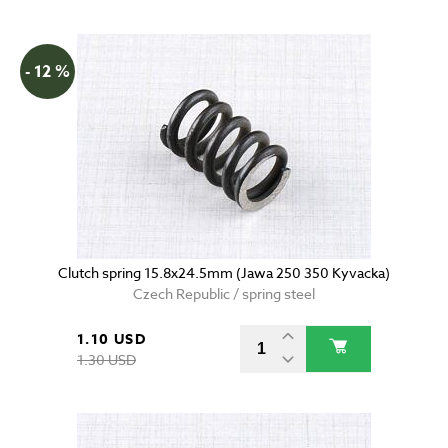
- 12 %
Clutch spring 15.8x24.5mm (Jawa 250 350 Kyvacka)
Czech Republic / spring steel
1.10 USD
1.30 USD