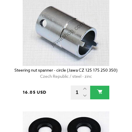
Steering nut spanner - circle (Jawa CZ 125 175 250 350)
Czech Republic / steel - zinc
16.05 USD