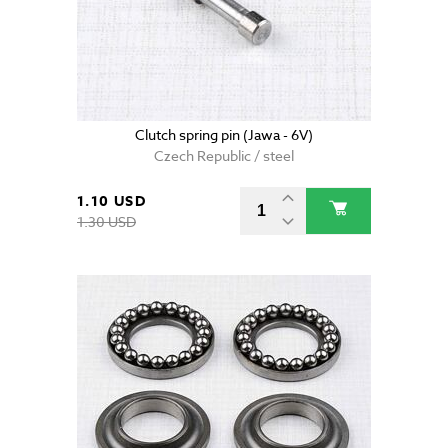
Clutch spring pin (Jawa - 6V)
Czech Republic / steel
1.10 USD
1.30 USD