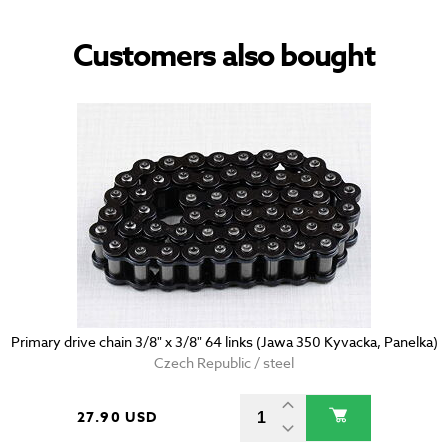
Customers also bought
Primary drive chain 3/8" x 3/8" 64 links (Jawa 350 Kyvacka, Panelka)
Czech Republic / steel
27.90 USD