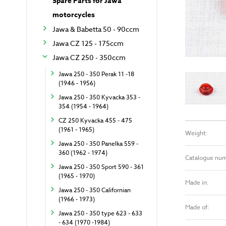
Spare Parts for Jawa
motorcycles
Jawa & Babetta 50 - 90ccm
Jawa CZ 125 - 175ccm
Jawa CZ 250 - 350ccm
Jawa 250 - 350 Perak 11 -18
(1946 - 1956)
Jawa 250 - 350 Kyvacka 353 -
354 (1954 - 1964)
CZ 250 Kyvacka 455 - 475
(1961 - 1965)
Weight:
Jawa 250 - 350 Panelka 559 -
360 (1962 - 1974)
Catalogue nu
Jawa 250 - 350 Sport 590 - 361
(1965 - 1970)
Made in:
Jawa 250 - 350 Californian
(1966 - 1973)
Made of:
Jawa 250 - 350 type 623 - 633
- 634 (1970 -1984)