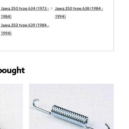
Jawa 350 type 634 (1973 -
Jawa 350 type 638 (1984 -
1984)
1994)
Jawa 350 type 639 (1984 -
1994)
bought