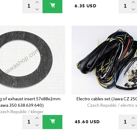
D
6.35 USD
ing of exhaust insert 57x88x2mm
Electro cables set (Jawa CZ 25
Jawa 350 638 639 640)
Czech Republic / electro 
zech Republic / klinger
45.60 USD