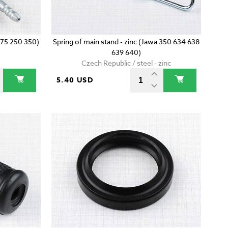
175 250 350)
Spring of main stand - zinc (Jawa 350 634 638
639 640)
Czech Republic / steel - zinc
5.40 USD