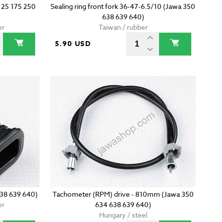
 125 175 250
Sealing ring front fork 36-47-6.5/10 (Jawa 350
638 639 640)
er
Taiwan / rubber
5.90 USD
638 639 640)
Tachometer (RPM) drive - 810mm (Jawa 350
er
634 638 639 640)
Hungary / steel