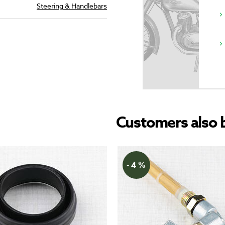
Steering & Handlebars
Customers also 
- 4 %