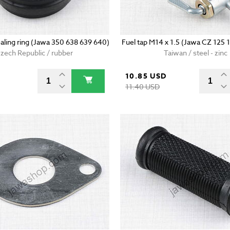
ealing ring (Jawa 350 638 639 640)
Fuel tap M14 x 1.5 (Jawa CZ 125 
zech Republic / rubber
Taiwan / steel - zinc
10.85 USD
11.40 USD