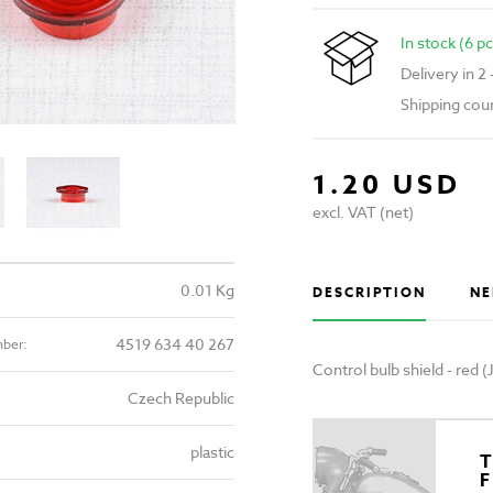
In stock (6 pc
Delivery in 2
Shipping cou
1.20 USD
excl. VAT (net)
0.01 Kg
DESCRIPTION
NE
4519 634 40 267
mber:
Control bulb shield - red
Czech Republic
plastic
T