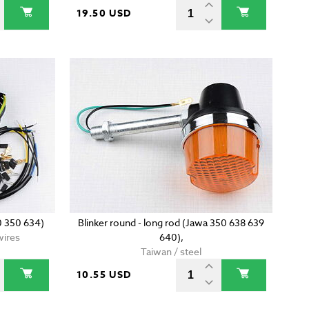
19.50 USD
0 350 634)
Blinker round - long rod (Jawa 350 638 639
wires
640),
Taiwan / steel
10.55 USD