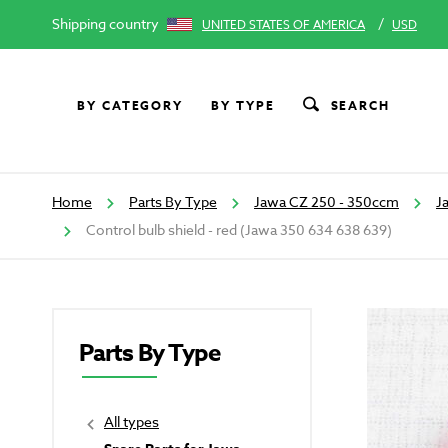
Shipping country
/
UNITED STATES OF AMERICA
USD
BY CATEGORY
BY TYPE
SEARCH
Home
Parts By Type
Jawa CZ 250 - 350ccm
J
Control bulb shield - red (Jawa 350 634 638 639)
Parts By Type
All types