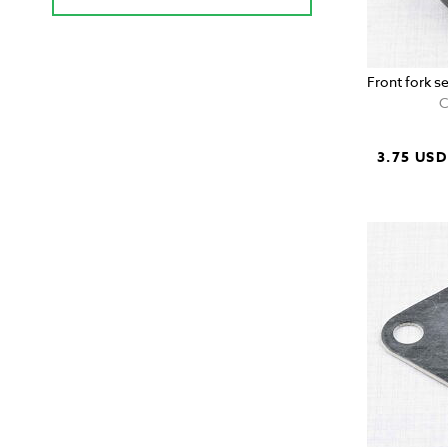
Front fork s
C
3.75 USD