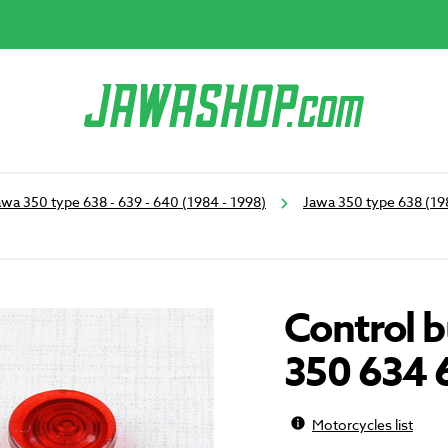
awa 350 type 638 - 639 - 640 (1984 - 1998)
Jawa 350 type 638 (19
Control b
350 634 
Motorcycles list