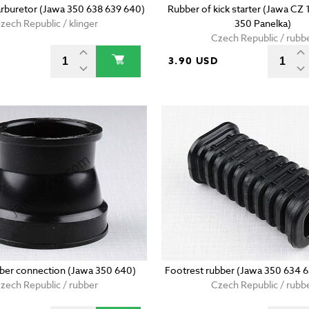
arburetor (Jawa 350 638 639 640)
Rubber of kick starter (Jawa CZ
zech Republic / klinger
350 Panelka)
Czech Republic / rubb
3.90 USD
bber connection (Jawa 350 640)
Footrest rubber (Jawa 350 634 
zech Republic / rubber
Czech Republic / rubb