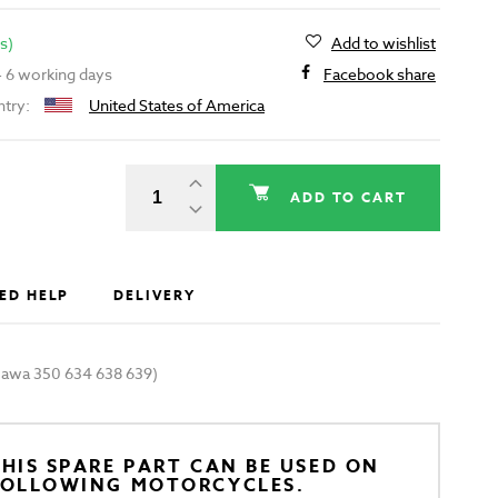
s)
Add to wishlist
 - 6 working days
Facebook share
ntry:
United States of America
ADD TO CART
ED HELP
DELIVERY
 (Jawa 350 634 638 639)
HIS SPARE PART CAN BE USED ON
FOLLOWING MOTORCYCLES.