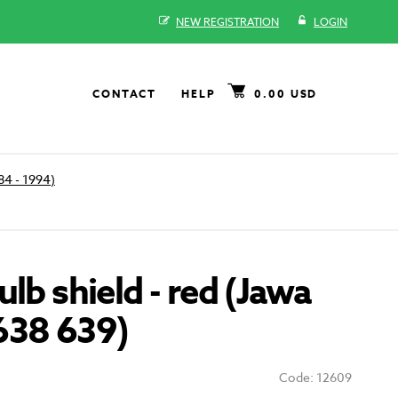
NEW REGISTRATION
LOGIN
CONTACT
HELP
0.00 USD
84 - 1994)
ulb shield - red (Jawa
638 639)
Code: 12609