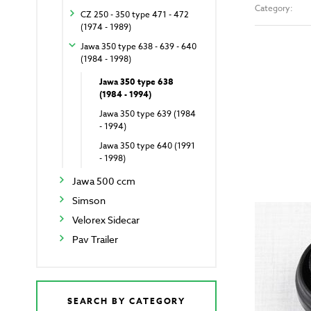
Category:
CZ 250 - 350 type 471 - 472
(1974 - 1989)
Jawa 350 type 638 - 639 - 640
(1984 - 1998)
Jawa 350 type 638
(1984 - 1994)
Jawa 350 type 639 (1984
- 1994)
Jawa 350 type 640 (1991
- 1998)
Jawa 500 ccm
Simson
Velorex Sidecar
Pav Trailer
SEARCH BY CATEGORY