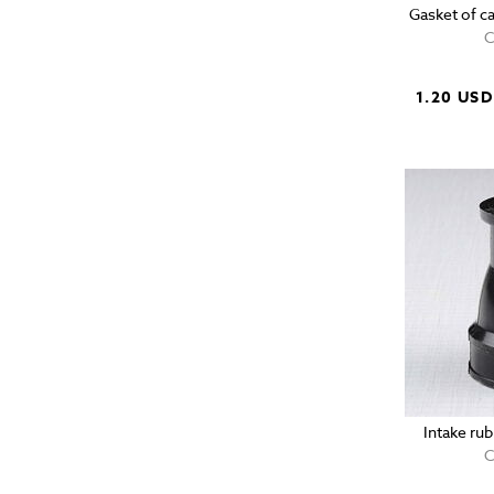
Gasket of c
C
1.20 USD
Intake ru
C