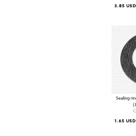
3.85 US
Sealing r
(
C
1.65 USD