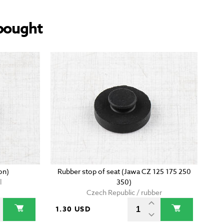
bought
on)
Rubber stop of seat (Jawa CZ 125 175 250
l
350)
Czech Republic / rubber
1.30 USD