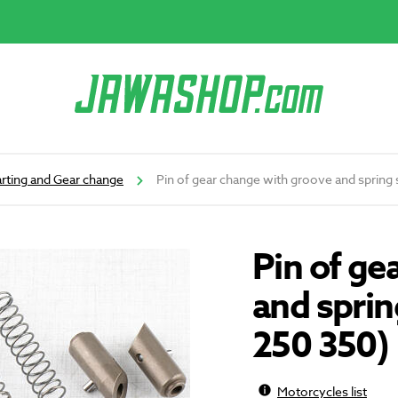
arting and Gear change
Pin of gear change with groove and spring
Pin of ge
and sprin
250 350)
Motorcycles list