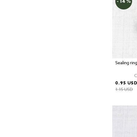
- 14 %
Sealing rin
C
0.95 US
1.15 USD