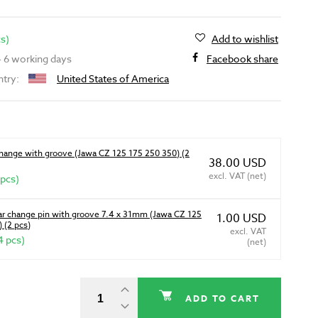
cs)
Add to wishlist
 - 6 working days
Facebook share
ntry:
United States of America
change with groove (Jawa CZ 125 175 250 350) (2
38.00 USD
excl. VAT (net)
 pcs)
ear change pin with groove 7.4 x 31mm (Jawa CZ 125
1.00 USD
 (2 pcs)
excl. VAT
4 pcs)
(net)
ADD TO CART