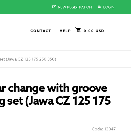
NEW REGISTRATION
LOGIN
CONTACT
HELP
0.00 USD
 set (Jawa CZ 125 175 250 350)
ar change with groove
g set (Jawa CZ 125 175
Code: 13847