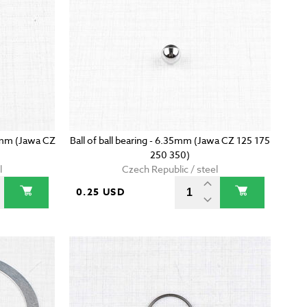
7mm (Jawa CZ
Ball of ball bearing - 6.35mm (Jawa CZ 125 175
250 350)
l
Czech Republic / steel
0.25 USD