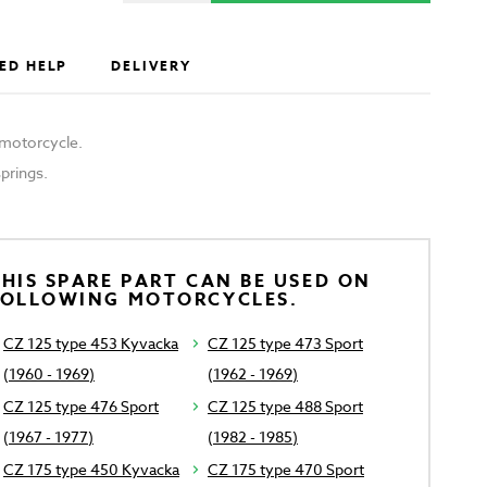
ED HELP
DELIVERY
e motorcycle.
springs.
HIS SPARE PART CAN BE USED ON
FOLLOWING MOTORCYCLES.
CZ 125 type 453 Kyvacka
CZ 125 type 473 Sport
(1960 - 1969)
(1962 - 1969)
CZ 125 type 476 Sport
CZ 125 type 488 Sport
(1967 - 1977)
(1982 - 1985)
CZ 175 type 450 Kyvacka
CZ 175 type 470 Sport