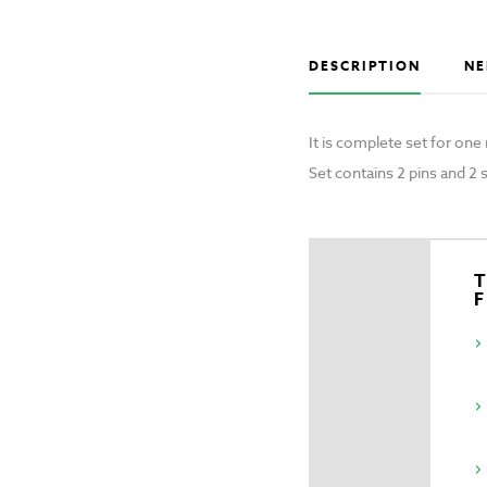
DESCRIPTION
NE
It is complete set for on
Set contains 2 pins and 2 
T