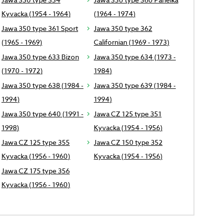
Kyvacka (1954 - 1964)
(1964 - 1974)
Jawa 350 type 361 Sport
Jawa 350 type 362
(1965 - 1969)
Californian (1969 - 1973)
Jawa 350 type 633 Bizon
Jawa 350 type 634 (1973 -
(1970 - 1972)
1984)
Jawa 350 type 638 (1984 -
Jawa 350 type 639 (1984 -
1994)
1994)
Jawa 350 type 640 (1991 -
Jawa CZ 125 type 351
1998)
Kyvacka (1954 - 1956)
Jawa CZ 125 type 355
Jawa CZ 150 type 352
Kyvacka (1956 - 1960)
Kyvacka (1954 - 1956)
Jawa CZ 175 type 356
Kyvacka (1956 - 1960)