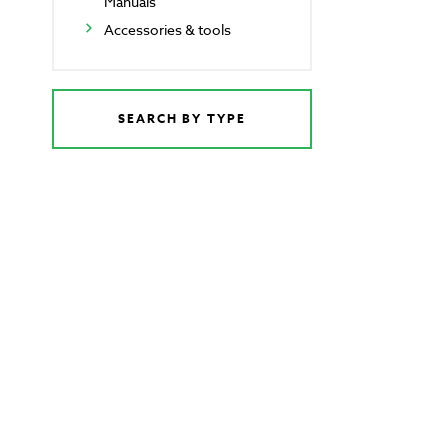
Manuals
Accessories & tools
SEARCH BY TYPE