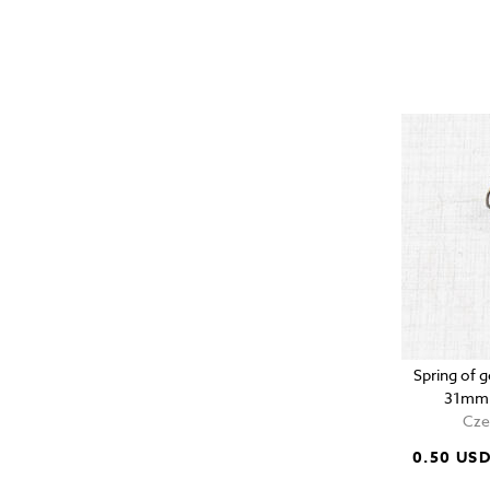
Spring of g
31mm 
Cze
0.50 US