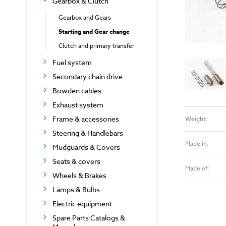
Gearbox & Clutch
Gearbox and Gears
Starting and Gear change
Clutch and primary transfer
Fuel system
Secondary chain drive
Bowden cables
Exhaust system
Frame & accessories
Weight:
Steering & Handlebars
Made in:
Mudguards & Covers
Seats & covers
Made of:
Wheels & Brakes
Lamps & Bulbs
Electric equipment
Spare Parts Catalogs &