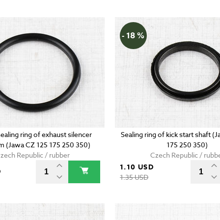
- 18 %
ealing ring of exhaust silencer
Sealing ring of kick start shaft 
 (Jawa CZ 125 175 250 350)
175 250 350)
zech Republic / rubber
Czech Republic / rubb
1.10 USD
D
1.35 USD