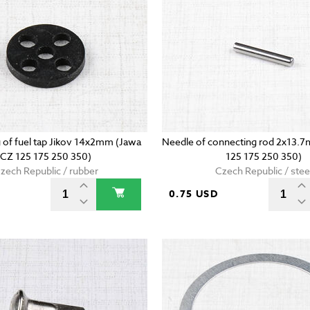
g of fuel tap Jikov 14x2mm (Jawa
Needle of connecting rod 2x13.
CZ 125 175 250 350)
125 175 250 350)
zech Republic / rubber
Czech Republic / stee
D
0.75 USD