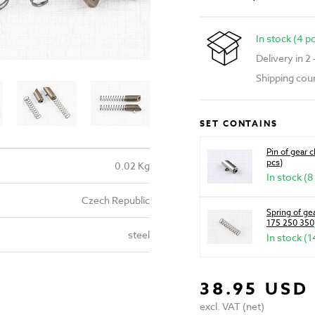
In stock (4 p
Delivery in 2
Shipping cou
SET CONTAINS
Pin of gear 
pcs)
0.02 Kg
In stock (8
Czech Republic
Spring of g
175 250 350)
steel
In stock (1
38.95 USD
excl. VAT (net)