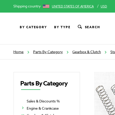
Shipping country
/
UNITED STATES OF AMERICA
USD
BY CATEGORY
BY TYPE
SEARCH
Home
Parts By Category
Gearbox & Clutch
St
Parts By Category
Sales & Discounts %
Engine & Crankcase