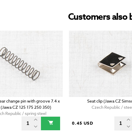
Customers also 
ear change pin with groove 7.4 x
Seat clip (Jawa CZ Sims
(Jawa CZ 125 175 250 350)
Czech Republic / stee
ch Republic / spring steel
D
0.45 USD