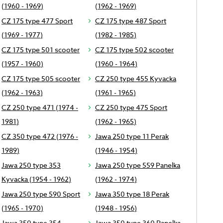
(1960 - 1969)
(1962 - 1969)
CZ 175 type 477 Sport
CZ 175 type 487 Sport
(1969 - 1977)
(1982 - 1985)
CZ 175 type 501 scooter
CZ 175 type 502 scooter
(1957 - 1960)
(1960 - 1964)
CZ 175 type 505 scooter
CZ 250 type 455 Kyvacka
(1962 - 1963)
(1961 - 1965)
CZ 250 type 471 (1974 -
CZ 250 type 475 Sport
1981)
(1962 - 1965)
CZ 350 type 472 (1976 -
Jawa 250 type 11 Perak
1989)
(1946 - 1954)
Jawa 250 type 353
Jawa 250 type 559 Panelka
Kyvacka (1954 - 1962)
(1962 - 1974)
Jawa 250 type 590 Sport
Jawa 350 type 18 Perak
(1965 - 1970)
(1948 - 1956)
Jawa 350 type 354
Jawa 350 type 360 Panelka