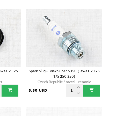
(Jawa CZ 125
Spark plug - Brisk Super N15C (Jawa CZ 125
175 250 350)
er
Czech Republic / metal - ceramic
5.50 USD