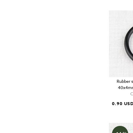
Rubber s
40x4mm
C
0.90 US