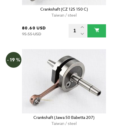
Crankshaft (CZ 125 150 C)
Taiwan / steel
80.60 USD
95.55 USD
- 19 %
Crankshaft (Jawa 50 Babetta 207)
Taiwan / steel