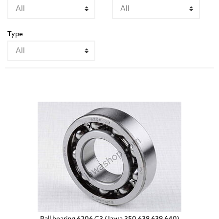
Type
Ball bearing 6206 C3 (Jawa 350 638 639 640)