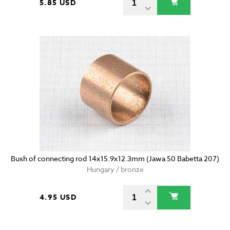
5.85 USD
Bush of connecting rod 14x15.9x12.3mm (Jawa 50 Babetta 207)
Hungary / bronze
4.95 USD