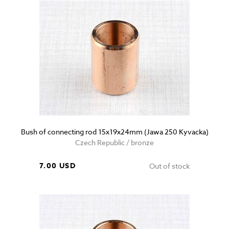
Bush of connecting rod 15x19x24mm (Jawa 250 Kyvacka)
Czech Republic / bronze
7.00 USD
Out of stock