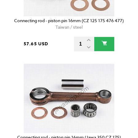
Connecting rod - piston pin 16mm (CZ 125 175 476 477)
Taiwan / steel
57.65 USD
Connecting rod - piston pin 16mm (Jawa 350 CZ 175)