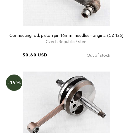
Connecting rod, piston pin 16mm, needles - original (CZ 125)
Czech Republic / steel
50.60 USD
Out of stock
- 15 %