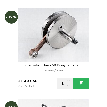
- 15 %
Crankshaft (Jawa 50 Pionyr 20 21 23)
Taiwan / steel
55.40 USD
65.15 USD