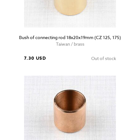
Bush of connecting rod 18x20x19mm (CZ 125, 175)
Taiwan / brass
7.30 USD
Out of stock