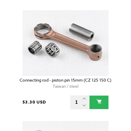
Connecting rod - piston pin 15mm (CZ 125 150 C)
Taiwan / steel
53.30 USD