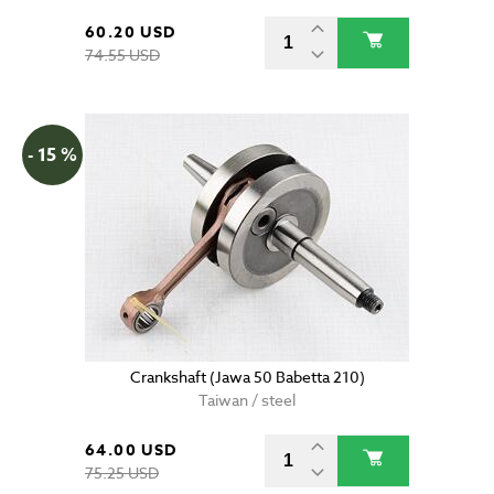
60.20 USD
74.55 USD
- 15 %
Crankshaft (Jawa 50 Babetta 210)
Taiwan / steel
64.00 USD
75.25 USD