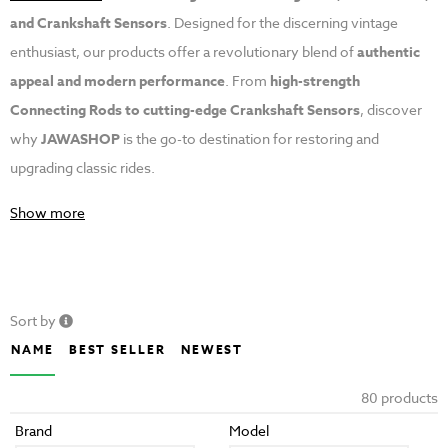
and Crankshaft Sensors
. Designed for the discerning vintage
enthusiast, our products offer a revolutionary blend of
authentic
appeal and modern performance
. From
high-strength
Connecting Rods to cutting-edge Crankshaft Sensors
, discover
why
JAWASHOP
is the go-to destination for restoring and
upgrading classic rides.
Show more
Sort by
NAME
BEST SELLER
NEWEST
80 products
Brand
Model