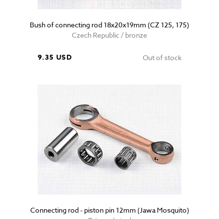
Bush of connecting rod 18x20x19mm (CZ 125, 175)
Czech Republic / bronze
9.35 USD
Out of stock
Connecting rod - piston pin 12mm (Jawa Mosquito)