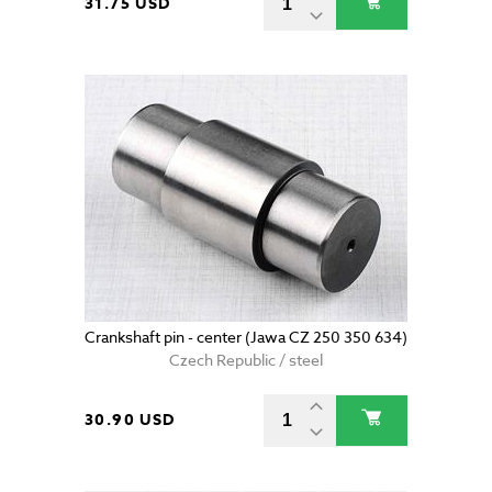
31.75 USD
Crankshaft pin - center (Jawa CZ 250 350 634)
Czech Republic / steel
30.90 USD