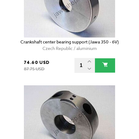
Crankshaft center bearing support (Jawa 350 - 6V)
Czech Republic / aluminium
74.60 USD
87.75 USD