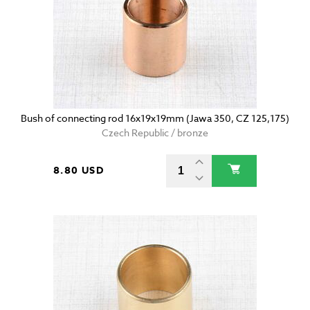
Bush of connecting rod 16x19x19mm (Jawa 350, CZ 125,175)
Czech Republic / bronze
8.80 USD