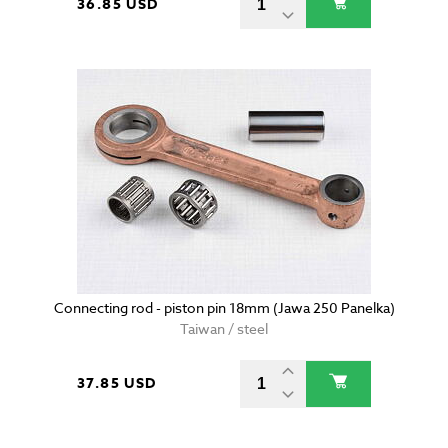
36.85 USD
Connecting rod - piston pin 18mm (Jawa 250 Panelka)
Taiwan / steel
37.85 USD