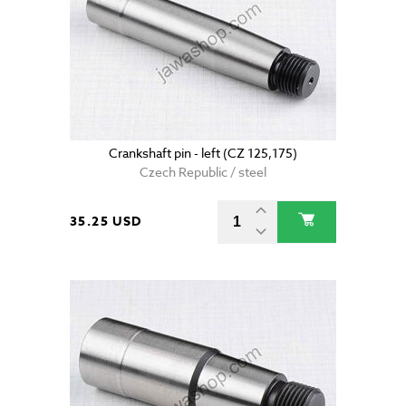
Crankshaft pin - left (CZ 125,175)
Czech Republic / steel
35.25 USD