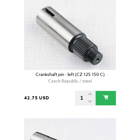
Crankshaft pin - left (CZ 125 150 C)
Czech Republic / steel
42.75 USD