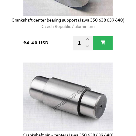
Crankshaft center bearing support (Jawa 350 638 639 640)
Czech Republic / aluminium
94.40 USD
Crankshaft pin - center (Jawa 350 638 639 640)