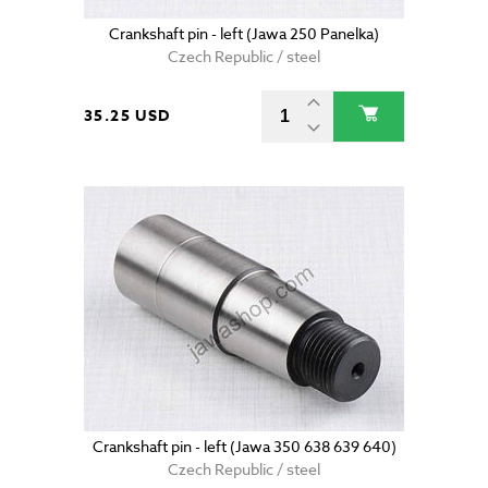
Crankshaft pin - left (Jawa 250 Panelka)
Czech Republic / steel
35.25 USD
Crankshaft pin - left (Jawa 350 638 639 640)
Czech Republic / steel