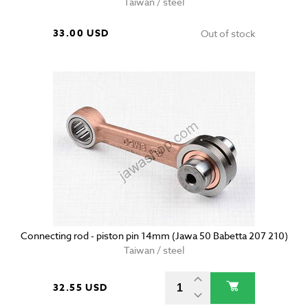
Taiwan / steel
33.00 USD
Out of stock
Connecting rod - piston pin 14mm (Jawa 50 Babetta 207 210)
Taiwan / steel
32.55 USD