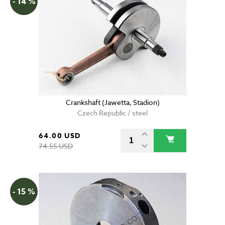
- 14 %
Crankshaft (Jawetta, Stadion)
Czech Republic / steel
64.00 USD
74.55 USD
- 15 %