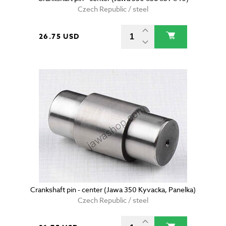
Czech Republic / steel
26.75 USD
Crankshaft pin - center (Jawa 350 Kyvacka, Panelka)
Czech Republic / steel