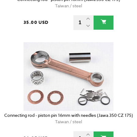
Taiwan / steel
35.00 USD
Connecting rod - piston pin 16mm with needles (Jawa 350 CZ 175)
Taiwan / steel