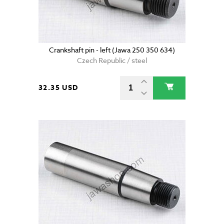
Crankshaft pin - left (Jawa 250 350 634)
Czech Republic / steel
32.35 USD