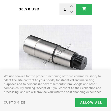
30.90 USD
We use cookies for the proper functioning of this e-commerce shop, to
adapt the site content to your needs, for statistical and marketing
purposes and to personalize advertisements from Google and other
Crankshaft pin - left (Jawa 350 Kyvacka)
companies. By clicking "Accept All", you consent to their collection and
Czech Republic / steel
processing, and we will provide you with the best shopping experience.
CUSTOMIZE
ALLOW ALL
31.20 USD