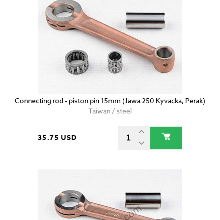
Connecting rod - piston pin 15mm (Jawa 250 Kyvacka, Perak)
Taiwan / steel
35.75 USD