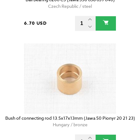
Czech Republic / steel
6.70 USD
Bush of connecting rod 13.5x17x13mm (Jawa 50 Pionyr 20 21 23)
Hungary / bronze