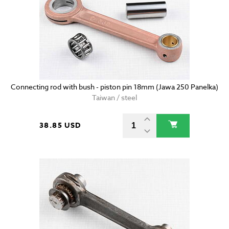
Connecting rod with bush - piston pin 18mm (Jawa 250 Panelka)
Taiwan / steel
38.85 USD