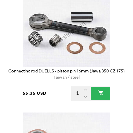
Connecting rod DUELLS - piston pin 16mm (Jawa 350 CZ 175)
Taiwan / steel
55.35 USD