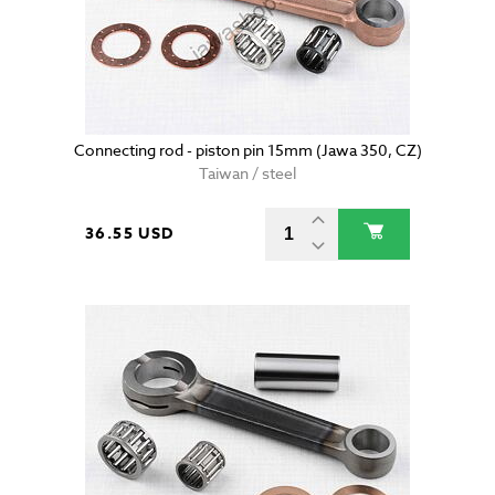
Connecting rod - piston pin 15mm (Jawa 350, CZ)
Taiwan / steel
36.55 USD