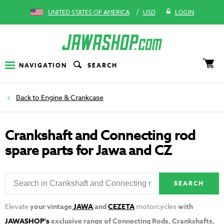
/
UNITED STATES OF AMERICA
USD
LOGIN
NAVIGATION
SEARCH
Engine & Crankcase
Crankshaft and Connecting rod
spare parts for Jawa and CZ
SEARCH
Elevate
your vintage
JAWA
and
CEZETA
motorcycles
with
JAWASHOP's
exclusive range of Connecting Rods, Crankshafts,