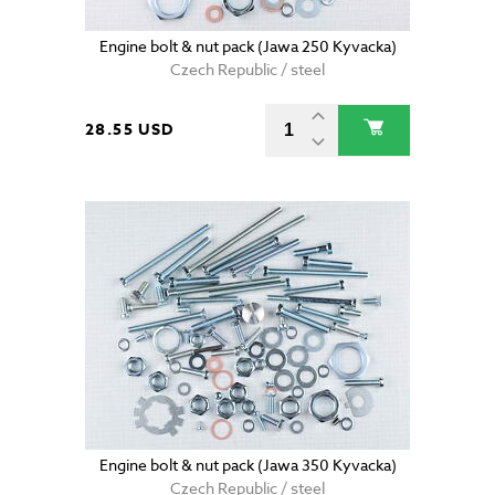
Engine bolt & nut pack (Jawa 250 Kyvacka)
Czech Republic / steel
28.55 USD
Engine bolt & nut pack (Jawa 350 Kyvacka)
Czech Republic / steel