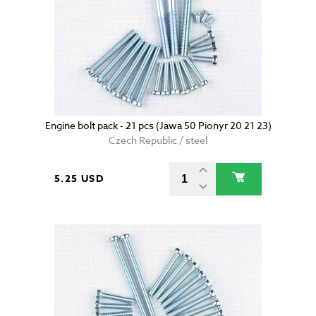
Engine bolt pack - 21 pcs (Jawa 50 Pionyr 20 21 23)
Czech Republic / steel
5.25 USD