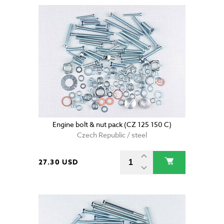
Engine bolt & nut pack (CZ 125 150 C)
Czech Republic / steel
27.30 USD