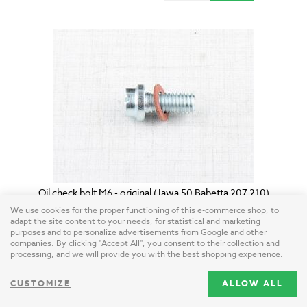
Oil check bolt M6 - original (Jawa 50 Babetta 207 210)
Czech Republic / steel
We use cookies for the proper functioning of this e-commerce shop, to
adapt the site content to your needs, for statistical and marketing
purposes and to personalize advertisements from Google and other
companies. By clicking "Accept All", you consent to their collection and
4.10 USD
processing, and we will provide you with the best shopping experience.
CUSTOMIZE
ALLOW ALL