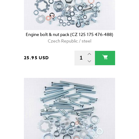
Engine bolt & nut pack (CZ 125 175 476-488)
Czech Republic / steel
25.95 USD