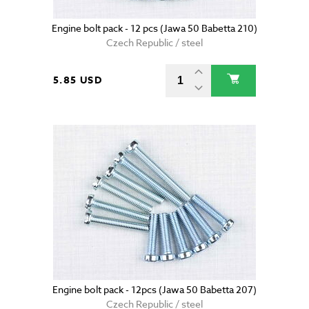
Engine bolt pack - 12 pcs (Jawa 50 Babetta 210)
Czech Republic / steel
5.85 USD
Engine bolt pack - 12pcs (Jawa 50 Babetta 207)
Czech Republic / steel