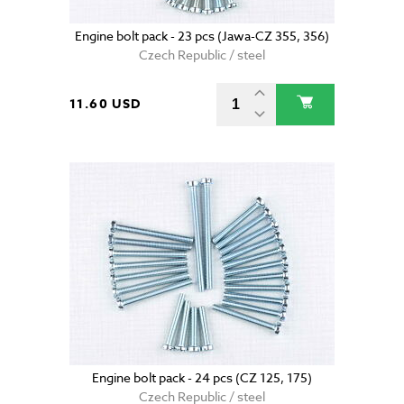
Engine bolt pack - 23 pcs (Jawa-CZ 355, 356)
Czech Republic / steel
11.60 USD
Engine bolt pack - 24 pcs (CZ 125, 175)
Czech Republic / steel