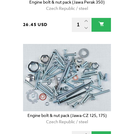
Engine bolt & nut pack (Jawa Perak 350)
Czech Republic / steel
26.45 USD
Engine bolt & nut pack (Jawa-CZ 125, 175)
Czech Republic / steel