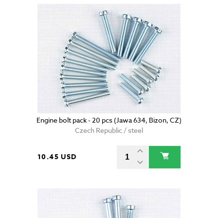
Engine bolt pack - 20 pcs (Jawa 634, Bizon, CZ)
Czech Republic / steel
10.45 USD