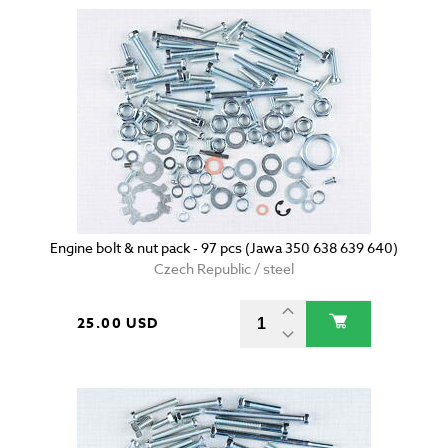
Engine bolt & nut pack - 97 pcs (Jawa 350 638 639 640)
Czech Republic / steel
25.00 USD