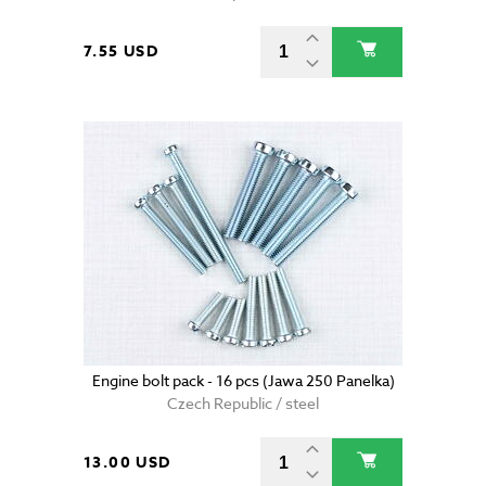
7.55 USD
Engine bolt pack - 16 pcs (Jawa 250 Panelka)
Czech Republic / steel
13.00 USD