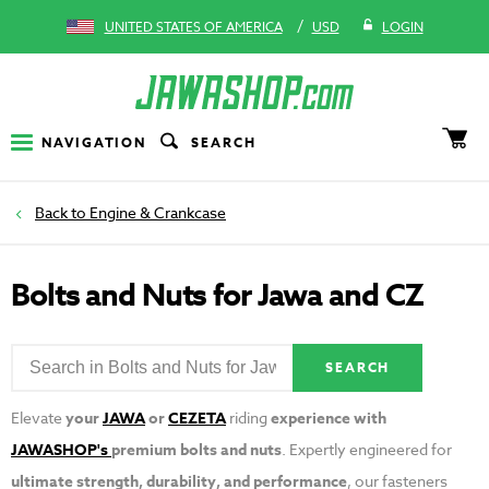
/
UNITED STATES OF AMERICA
USD
LOGIN
NAVIGATION
SEARCH
Engine & Crankcase
Bolts and Nuts for Jawa and CZ
SEARCH
Elevate
your
JAWA
or
CEZETA
riding
experience with
JAWASHOP's
premium bolts and nuts
. Expertly engineered for
ultimate strength, durability, and performance
, our fasteners