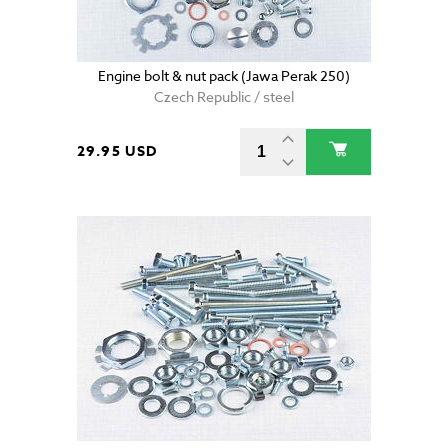
Engine bolt & nut pack (Jawa Perak 250)
Czech Republic / steel
29.95 USD