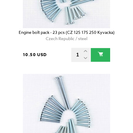
Engine bolt pack - 23 pcs (CZ 125 175 250 Kyvacka)
Czech Republic / steel
10.50 USD