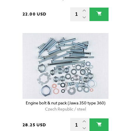
22.00 USD
Engine bolt & nut pack (Jawa 350 type 360)
Czech Republic / steel
28.25 USD