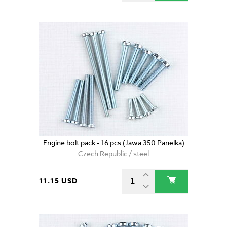
Engine bolt pack - 16 pcs (Jawa 350 Panelka)
Czech Republic / steel
11.15 USD