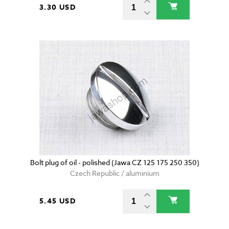
3.30 USD
Bolt plug of oil - polished (Jawa CZ 125 175 250 350)
Czech Republic / aluminium
5.45 USD