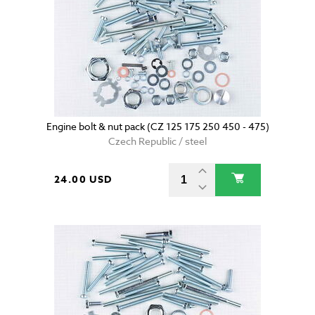
Engine bolt & nut pack (CZ 125 175 250 450 - 475)
Czech Republic / steel
24.00 USD