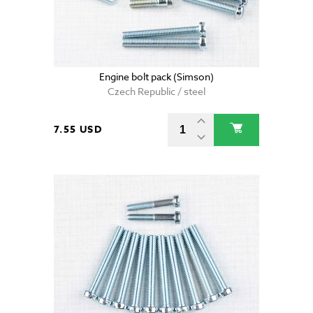
Engine bolt pack (Simson)
Czech Republic / steel
7.55 USD