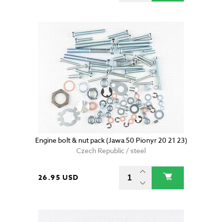
Engine bolt & nut pack (Jawa 50 Pionyr 20 21 23)
Czech Republic / steel
26.95 USD