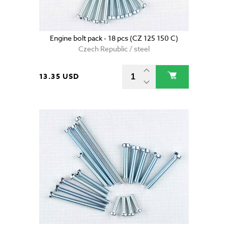
Engine bolt pack - 18 pcs (CZ 125 150 C)
Czech Republic / steel
13.35 USD