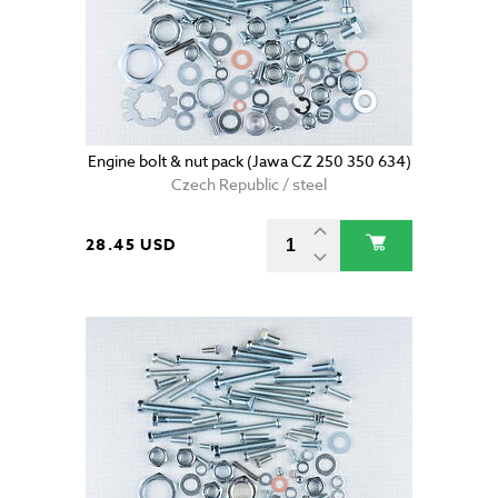
Engine bolt & nut pack (Jawa CZ 250 350 634)
Czech Republic / steel
28.45 USD