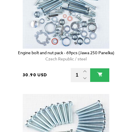
Engine bolt and nut pack - 69pcs (Jawa 250 Panelka)
Czech Republic / steel
30.90 USD