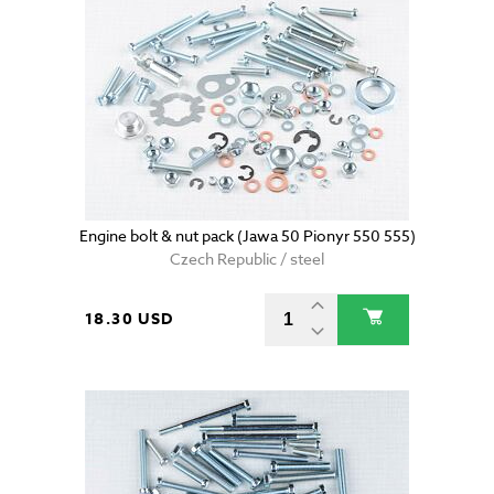
Engine bolt & nut pack (Jawa 50 Pionyr 550 555)
Czech Republic / steel
18.30 USD