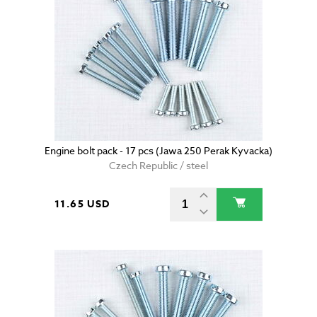
Engine bolt pack - 17 pcs (Jawa 250 Perak Kyvacka)
Czech Republic / steel
11.65 USD