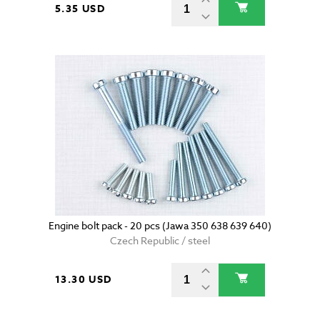
5.35 USD
Engine bolt pack - 20 pcs (Jawa 350 638 639 640)
Czech Republic / steel
13.30 USD