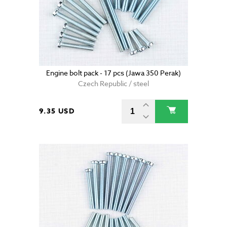
Engine bolt pack - 17 pcs (Jawa 350 Perak)
Czech Republic / steel
9.35 USD