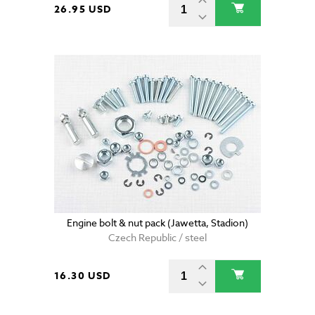
26.95 USD
Engine bolt & nut pack (Jawetta, Stadion)
Czech Republic / steel
16.30 USD