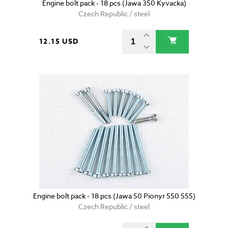
Engine bolt pack - 18 pcs (Jawa 350 Kyvacka)
Czech Republic / steel
12.15 USD
Engine bolt pack - 18 pcs (Jawa 50 Pionyr 550 555)
Czech Republic / steel