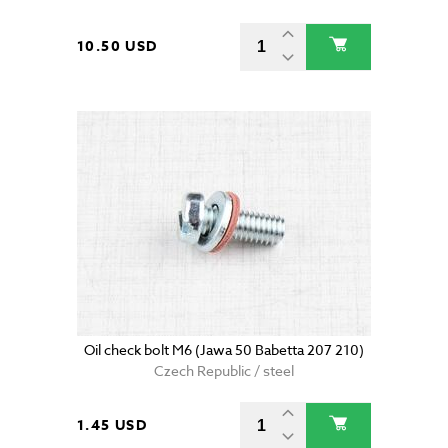
10.50 USD
Oil check bolt M6 (Jawa 50 Babetta 207 210)
Czech Republic / steel
1.45 USD