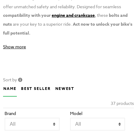
offer unmatched safety and reliability. Designed for seamless
compatibility with your
engine and crankcase
,
these
bolts and
nuts
are your key to a superior ride.
Act now to unlock your bike's
full potential.
Show more
Sort by
NAME
BEST SELLER
NEWEST
37 products
Brand
Model