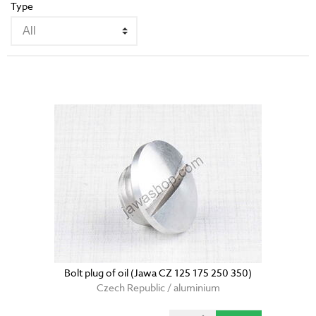
Type
Bolt plug of oil (Jawa CZ 125 175 250 350)
Czech Republic / aluminium