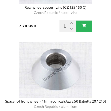
Rear wheel spacer - zinc (CZ 125 150 C)
Czech Republic / steel - zinc
7.20 USD
Spacer of front wheel - 11mm conical (Jawa 50 Babetta 207 210)
Czech Republic / aluminium