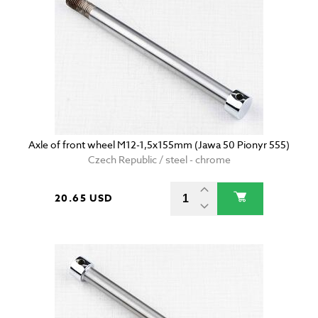
Axle of front wheel M12-1,5x155mm (Jawa 50 Pionyr 555)
Czech Republic / steel - chrome
20.65 USD