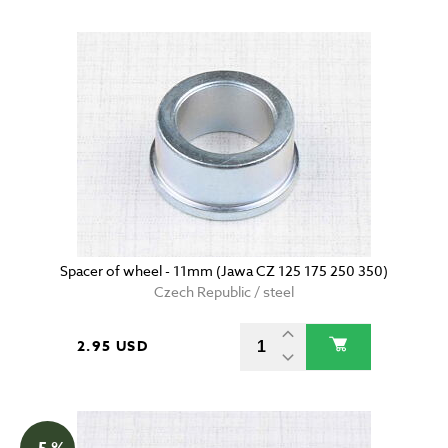
Spacer of wheel - 11mm (Jawa CZ 125 175 250 350)
Czech Republic / steel
2.95 USD