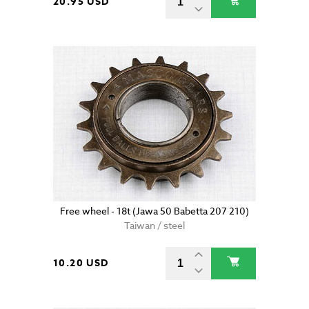
20.95 USD
Free wheel - 18t (Jawa 50 Babetta 207 210)
Taiwan / steel
10.20 USD