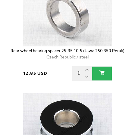
Rear wheel bearing spacer 25-35-10.5 (Jawa 250 350 Perak)
Czech Republic / steel
12.85 USD