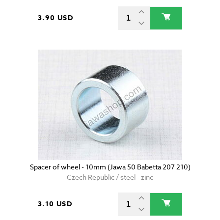
3.90 USD
Spacer of wheel - 10mm (Jawa 50 Babetta 207 210)
Czech Republic / steel - zinc
3.10 USD