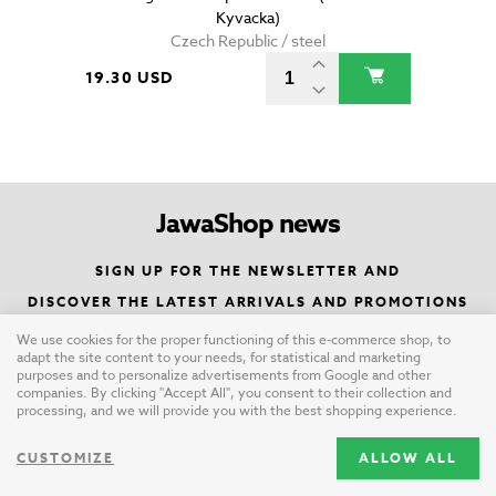
Kyvacka)
Czech Republic / steel
19.30 USD
JawaShop news
SIGN UP FOR THE NEWSLETTER AND
DISCOVER THE LATEST ARRIVALS AND PROMOTIONS
We use cookies for the proper functioning of this e-commerce shop, to
adapt the site content to your needs, for statistical and marketing
SIGN UP
purposes and to personalize advertisements from Google and other
companies. By clicking "Accept All", you consent to their collection and
processing, and we will provide you with the best shopping experience.
CUSTOMIZE
ALLOW ALL
Paypal verified