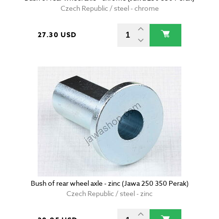
Czech Republic / steel - chrome
27.30 USD
Bush of rear wheel axle - zinc (Jawa 250 350 Perak)
Czech Republic / steel - zinc