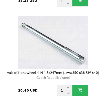
28.35 USD
Axle of front wheel M14-1,5x247mm (Jawa 350 638 639 640)
Czech Republic / steel
20.40 USD