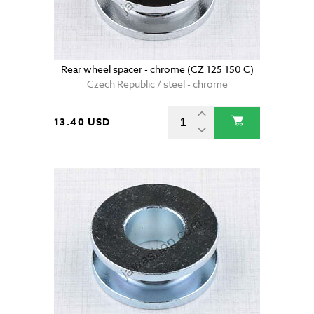
Rear wheel spacer - chrome (CZ 125 150 C)
Czech Republic / steel - chrome
13.40 USD