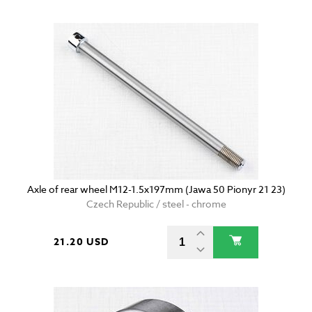
Axle of rear wheel M12-1.5x197mm (Jawa 50 Pionyr 21 23)
Czech Republic / steel - chrome
21.20 USD