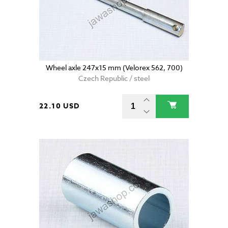
Wheel axle 247x15 mm (Velorex 562, 700)
Czech Republic / steel
22.10 USD