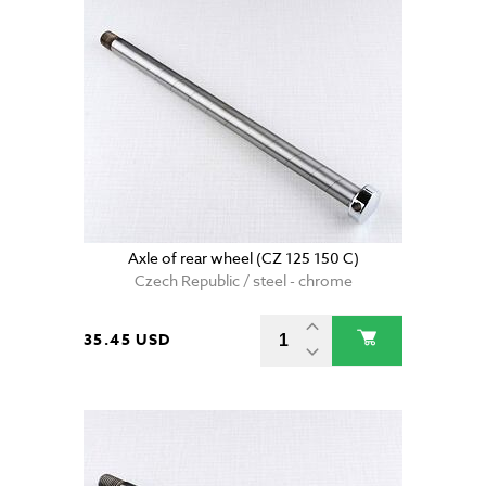
Axle of rear wheel (CZ 125 150 C)
Czech Republic / steel - chrome
35.45 USD