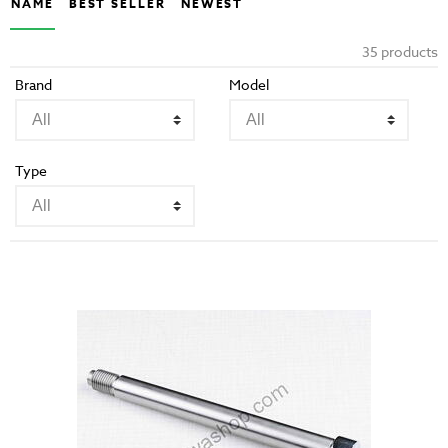
NAME
BEST SELLER
NEWEST
35 products
Brand
Model
Type