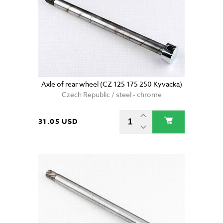
Axle of rear wheel (CZ 125 175 250 Kyvacka)
Czech Republic / steel - chrome
31.05 USD