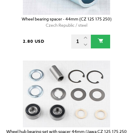
Wheel bearing spacer - 44mm (CZ 125 175 250)
Czech Republic / steel
2.80 USD
Wheel hub bearing set with spacer 44mm (Jawa CZ 125 175 250