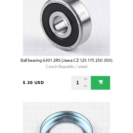
Ball bearing 6301 2RS (Jawa CZ 125 175 250 350)
Czech Republic / steel
5.30 USD