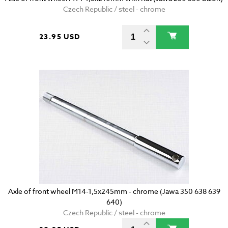
Czech Republic / steel - chrome
23.95 USD
Axle of front wheel M14-1,5x245mm - chrome (Jawa 350 638 639
640)
Czech Republic / steel - chrome