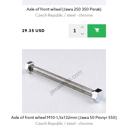
Axle of front wheel (Jawa 250 350 Perak)
Czech Republic / steel - chrome
29.35 USD
Axle of front wheel M10-1,5x132mm (Jawa 50 Pionyr 550)
Czech Republic / steel - chrome