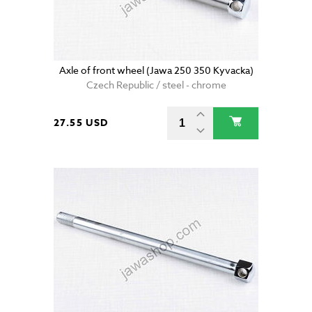
Axle of front wheel (Jawa 250 350 Kyvacka)
Czech Republic / steel - chrome
27.55 USD