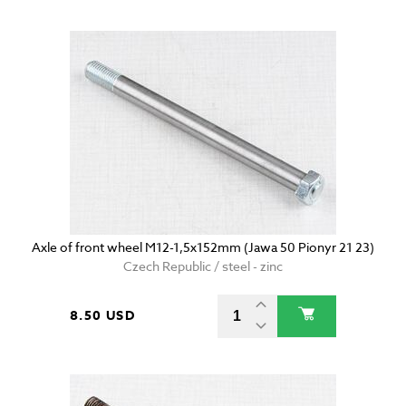
Axle of front wheel M12-1,5x152mm (Jawa 50 Pionyr 21 23)
Czech Republic / steel - zinc
8.50 USD