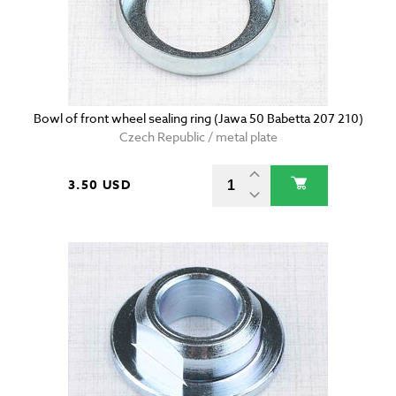
Bowl of front wheel sealing ring (Jawa 50 Babetta 207 210)
Czech Republic / metal plate
3.50 USD