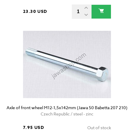
23.30 USD
Axle of front wheel M12-1,5x142mm (Jawa 50 Babetta 207 210)
Czech Republic / steel - zinc
7.95 USD
Out of stock