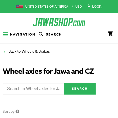
/
UNITED STATES OF AMERICA
USD
LOGIN
NAVIGATION
SEARCH
Wheels & Brakes
Wheel axles for Jawa and CZ
SEARCH
Sort by