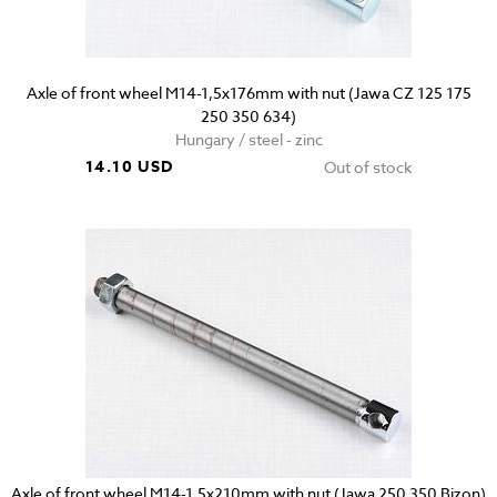
Axle of front wheel M14-1,5x176mm with nut (Jawa CZ 125 175
250 350 634)
Hungary / steel - zinc
14.10 USD
Out of stock
Axle of front wheel M14-1,5x210mm with nut (Jawa 250 350 Bizon)