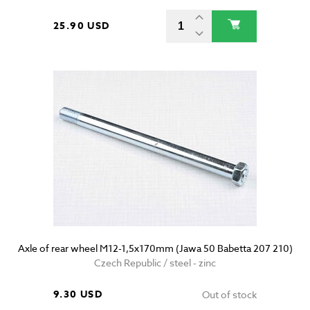
25.90 USD
Axle of rear wheel M12-1,5x170mm (Jawa 50 Babetta 207 210)
Czech Republic / steel - zinc
9.30 USD
Out of stock