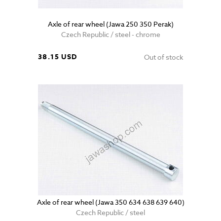
Axle of rear wheel (Jawa 250 350 Perak)
Czech Republic / steel - chrome
38.15 USD
Out of stock
Axle of rear wheel (Jawa 350 634 638 639 640)
Czech Republic / steel