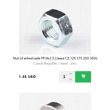
Nut of wheel axle M14x1,5 (Jawa CZ 125 175 250 350)
Czech Republic / steel - zinc
1.35 USD