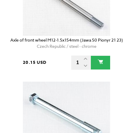
Axle of front wheel M12-1.5x154mm (Jawa 50 Pionyr 21 23)
Czech Republic / steel - chrome
20.15 USD