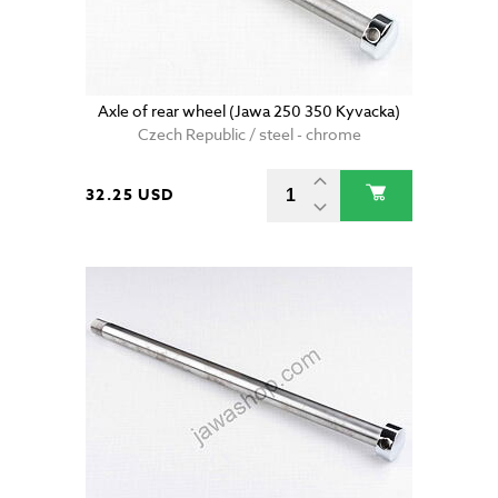
Axle of rear wheel (Jawa 250 350 Kyvacka)
Czech Republic / steel - chrome
32.25 USD