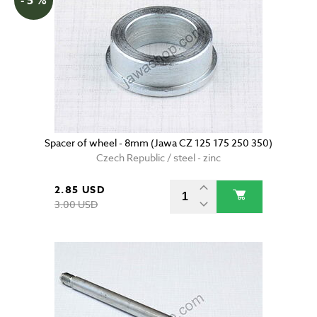
- 5 %
Spacer of wheel - 8mm (Jawa CZ 125 175 250 350)
Czech Republic / steel - zinc
2.85 USD
3.00 USD