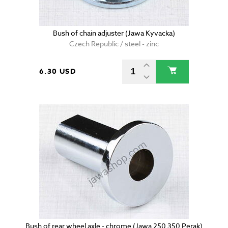
Bush of chain adjuster (Jawa Kyvacka)
Czech Republic / steel - zinc
6.30 USD
Bush of rear wheel axle - chrome (Jawa 250 350 Perak)