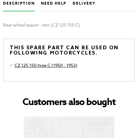
DESCRIPTION
NEED HELP
DELIVERY
Rear wheel spacer - zinc (CZ 125 150 C)
THIS SPARE PART CAN BE USED ON
FOLLOWING MOTORCYCLES.
CZ 125 150 type C (1950 - 1953)
Customers also bought