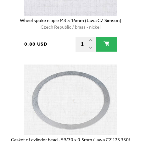
Wheel spoke nipple M3.5-16mm (Jawa CZ Simson)
Czech Republic / brass - nickel
0.80 USD
Gasket of cylinder head - 59/70 x 0.5mm (Jawa CZ 175 350)