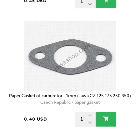
0.45 USD
Paper Gasket of carburetor - 1mm (Jawa CZ 125 175 250 350)
Czech Republic / paper gasket
0.40 USD