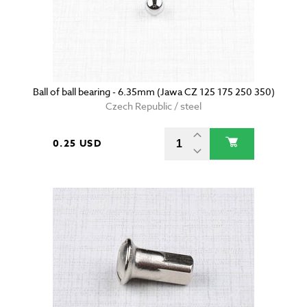
Ball of ball bearing - 6.35mm (Jawa CZ 125 175 250 350)
Czech Republic / steel
0.25 USD