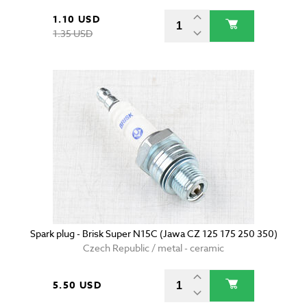
1.10 USD
1.35 USD
Spark plug - Brisk Super N15C (Jawa CZ 125 175 250 350)
Czech Republic / metal - ceramic
5.50 USD