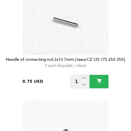
Needle of connecting rod 2x13.7mm (Jawa CZ 125 175 250 350)
Czech Republic / steel
0.75 USD