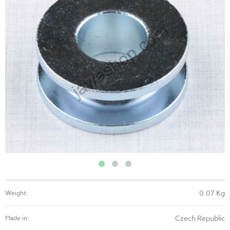
0.07 Kg
Weight:
Czech Republic
Made in: