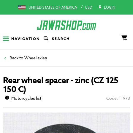
/
UNITED STATES OF AMERICA
USD
LOGIN
NAVIGATION
SEARCH
Wheel axles
Rear wheel spacer - zinc (CZ 125
150 C)
Motorcycles list
Code: 11973