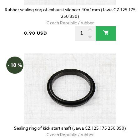
Rubber sealing ring of exhaust silencer 40x4mm (Jawa CZ 125 175
250 350)
Czech Republic / rubber
0.90 USD
- 18 %
Sealing ring of kick start shaft (Jawa CZ 125 175 250 350)
Czech Republic / rubber