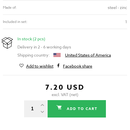
steel - zinc
Made of:
1
Included in set:
In stock (2 pcs)
Delivery in 2 - 6 working days
Shipping country:
United States of America
Add to wishlist
Facebook share
7.20 USD
excl. VAT (net)
ADD TO CART