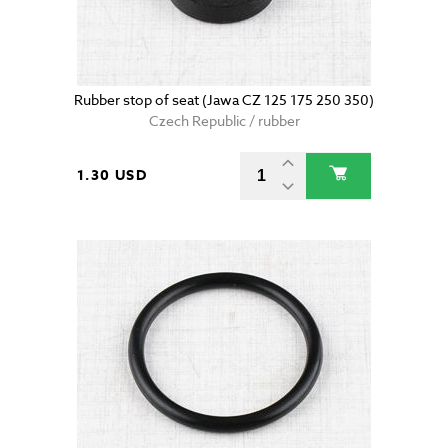
Rubber stop of seat (Jawa CZ 125 175 250 350)
Czech Republic / rubber
1.30 USD