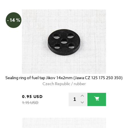
- 14 %
Sealing ring of fuel tap Jikov 14x2mm (Jawa CZ 125 175 250 350)
Czech Republic / rubber
0.95 USD
1.15 USD