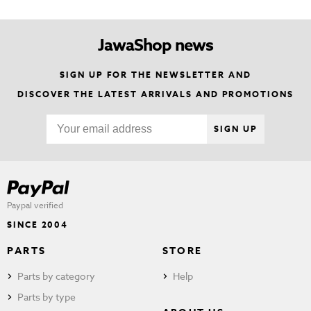
JawaShop news
SIGN UP FOR THE NEWSLETTER AND
DISCOVER THE LATEST ARRIVALS AND PROMOTIONS
SIGN UP
Paypal verified
SINCE 2004
PARTS
STORE
Parts by category
Help
Parts by type