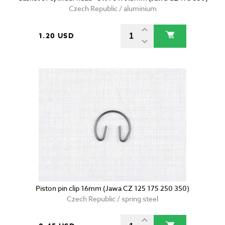
Czech Republic / aluminium
1.20 USD
Piston pin clip 16mm (Jawa CZ 125 175 250 350)
Czech Republic / spring steel