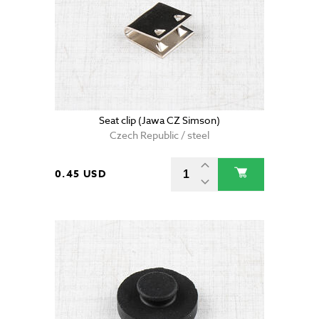
Seat clip (Jawa CZ Simson)
Czech Republic / steel
0.45 USD