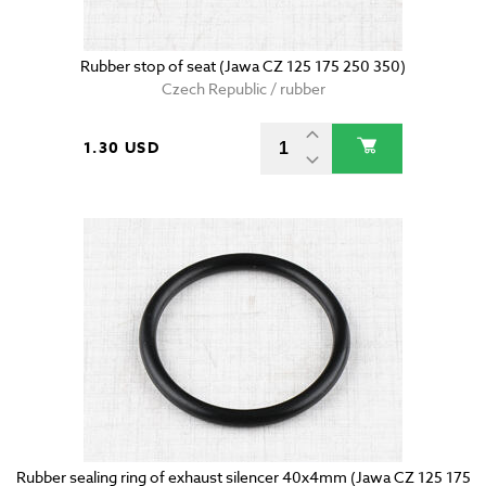
Rubber stop of seat (Jawa CZ 125 175 250 350)
Czech Republic / rubber
1.30 USD
Rubber sealing ring of exhaust silencer 40x4mm (Jawa CZ 125 175