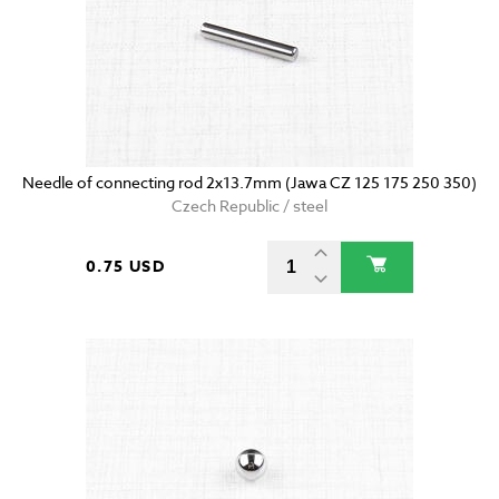
Needle of connecting rod 2x13.7mm (Jawa CZ 125 175 250 350)
Czech Republic / steel
0.75 USD