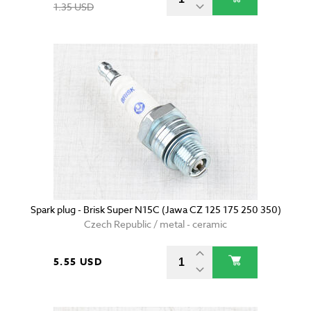
1.35 USD
Spark plug - Brisk Super N15C (Jawa CZ 125 175 250 350)
Czech Republic / metal - ceramic
5.55 USD