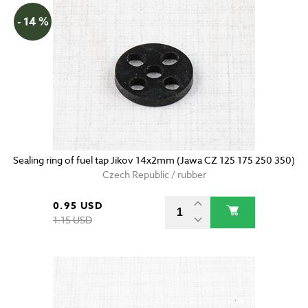
- 14 %
Sealing ring of fuel tap Jikov 14x2mm (Jawa CZ 125 175 250 350)
Czech Republic / rubber
0.95 USD
1.15 USD