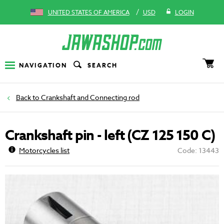
/
UNITED STATES OF AMERICA
USD
LOGIN
NAVIGATION
SEARCH
Crankshaft and Connecting rod
Crankshaft pin - left (CZ 125 150 C)
Motorcycles list
Code: 13443