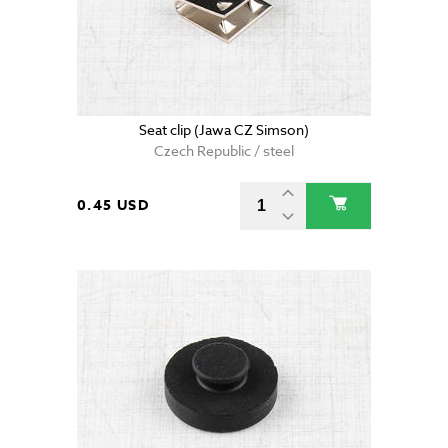
Seat clip (Jawa CZ Simson)
Czech Republic / steel
0.45 USD