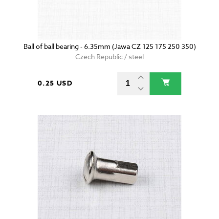
Ball of ball bearing - 6.35mm (Jawa CZ 125 175 250 350)
Czech Republic / steel
0.25 USD