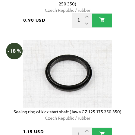
250 350)
Czech Republic / rubber
0.90 USD
- 18 %
Sealing ring of kick start shaft (Jawa CZ 125 175 250 350)
Czech Republic / rubber
1.15 USD