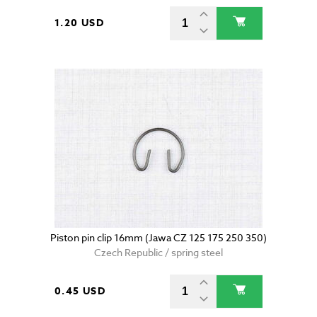
1.20 USD
Piston pin clip 16mm (Jawa CZ 125 175 250 350)
Czech Republic / spring steel
0.45 USD