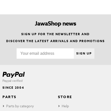
JawaShop news
SIGN UP FOR THE NEWSLETTER AND
DISCOVER THE LATEST ARRIVALS AND PROMOTIONS
SIGN UP
Paypal verified
SINCE 2004
PARTS
STORE
Parts by category
Help