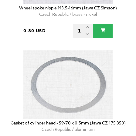
Wheel spoke nipple M3.5-16mm (Jawa CZ Simson)
Czech Republic / brass - nickel
0.80 USD
Gasket of cylinder head - 59/70 x 0.5mm (Jawa CZ 175 350)
Czech Republic / aluminium