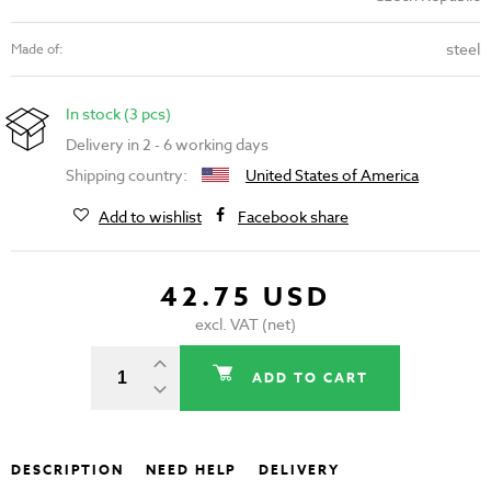
steel
Made of:
In stock (3 pcs)
Delivery in 2 - 6 working days
Shipping country:
United States of America
Add to wishlist
Facebook share
42.75 USD
excl. VAT (net)
ADD TO CART
DESCRIPTION
NEED HELP
DELIVERY