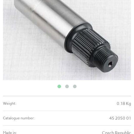
0.18 Kg
Weight:
45 2050 01
Catalogue number:
Czech Republic
Made in: