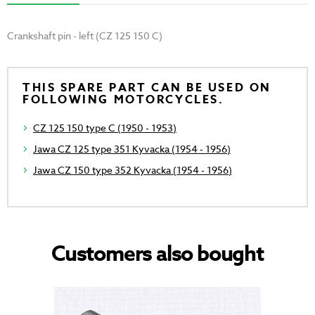
Crankshaft pin - left (CZ 125 150 C)
THIS SPARE PART CAN BE USED ON
FOLLOWING MOTORCYCLES.
CZ 125 150 type C (1950 - 1953)
Jawa CZ 125 type 351 Kyvacka (1954 - 1956)
Jawa CZ 150 type 352 Kyvacka (1954 - 1956)
Customers also bought