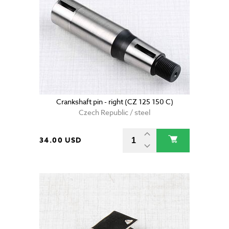
Crankshaft pin - right (CZ 125 150 C)
Czech Republic / steel
34.00 USD