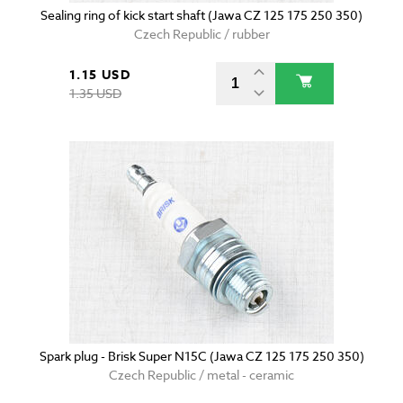
Sealing ring of kick start shaft (Jawa CZ 125 175 250 350)
Czech Republic / rubber
1.15 USD
1.35 USD
Spark plug - Brisk Super N15C (Jawa CZ 125 175 250 350)
Czech Republic / metal - ceramic