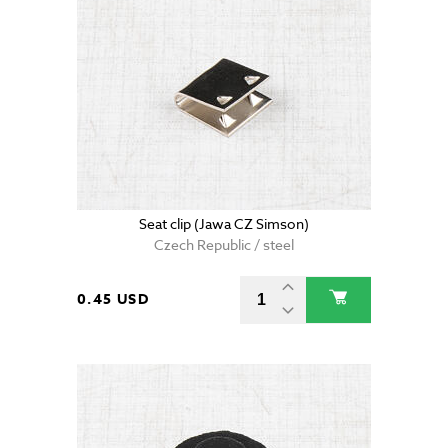
Seat clip (Jawa CZ Simson)
Czech Republic / steel
0.45 USD