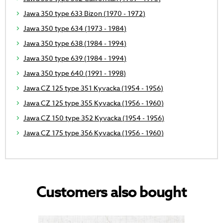
Jawa 350 type 633 Bizon (1970 - 1972)
Jawa 350 type 634 (1973 - 1984)
Jawa 350 type 638 (1984 - 1994)
Jawa 350 type 639 (1984 - 1994)
Jawa 350 type 640 (1991 - 1998)
Jawa CZ 125 type 351 Kyvacka (1954 - 1956)
Jawa CZ 125 type 355 Kyvacka (1956 - 1960)
Jawa CZ 150 type 352 Kyvacka (1954 - 1956)
Jawa CZ 175 type 356 Kyvacka (1956 - 1960)
Customers also bought