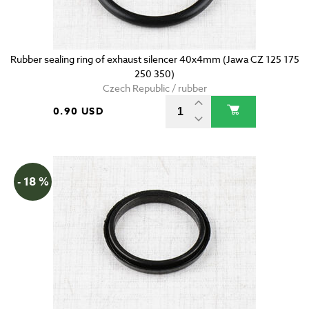
Rubber sealing ring of exhaust silencer 40x4mm (Jawa CZ 125 175
250 350)
Czech Republic / rubber
0.90 USD
- 18 %