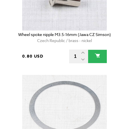
Wheel spoke nipple M3.5-16mm (Jawa CZ Simson)
Czech Republic / brass - nickel
0.80 USD