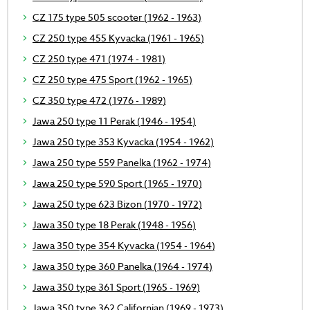
CZ 175 type 505 scooter (1962 - 1963)
CZ 250 type 455 Kyvacka (1961 - 1965)
CZ 250 type 471 (1974 - 1981)
CZ 250 type 475 Sport (1962 - 1965)
CZ 350 type 472 (1976 - 1989)
Jawa 250 type 11 Perak (1946 - 1954)
Jawa 250 type 353 Kyvacka (1954 - 1962)
Jawa 250 type 559 Panelka (1962 - 1974)
Jawa 250 type 590 Sport (1965 - 1970)
Jawa 250 type 623 Bizon (1970 - 1972)
Jawa 350 type 18 Perak (1948 - 1956)
Jawa 350 type 354 Kyvacka (1954 - 1964)
Jawa 350 type 360 Panelka (1964 - 1974)
Jawa 350 type 361 Sport (1965 - 1969)
Jawa 350 type 362 Californian (1969 - 1973)