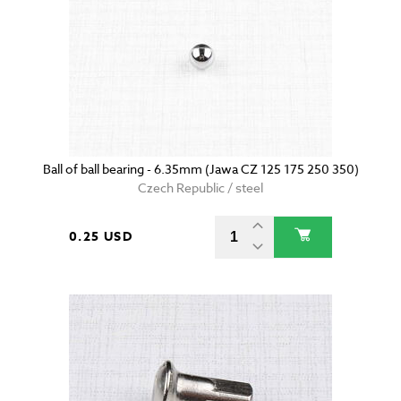
Ball of ball bearing - 6.35mm (Jawa CZ 125 175 250 350)
Czech Republic / steel
0.25 USD