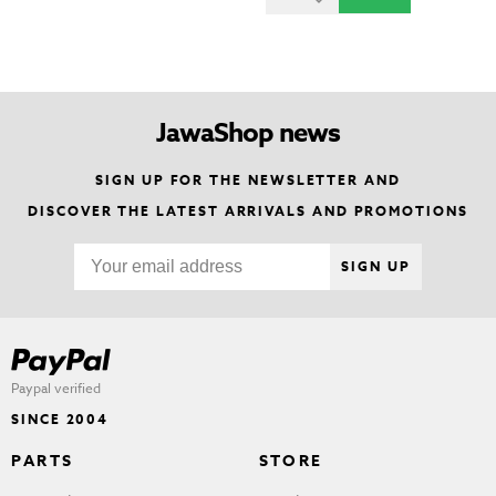
JawaShop news
SIGN UP FOR THE NEWSLETTER AND
DISCOVER THE LATEST ARRIVALS AND PROMOTIONS
SIGN UP
Paypal verified
SINCE 2004
PARTS
STORE