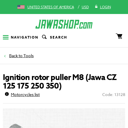
/
UNITED STATES OF AMERICA
USD
LOGIN
NAVIGATION
SEARCH
Tools
Ignition rotor puller M8 (Jawa CZ
125 175 250 350)
Motorcycles list
Code: 13128