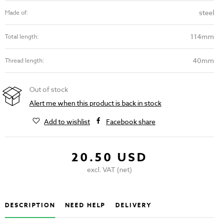
steel
Made of:
114mm
Total length:
40mm
Thread length:
Out of stock
Alert me when this product is back in stock
Add to wishlist
Facebook share
20.50 USD
excl. VAT (net)
DESCRIPTION
NEED HELP
DELIVERY