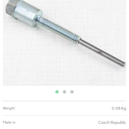
0.08 Kg
Weight:
Czech Republic
Made in: