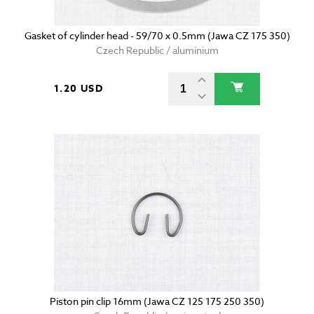
Gasket of cylinder head - 59/70 x 0.5mm (Jawa CZ 175 350)
Czech Republic / aluminium
1.20 USD
Piston pin clip 16mm (Jawa CZ 125 175 250 350)