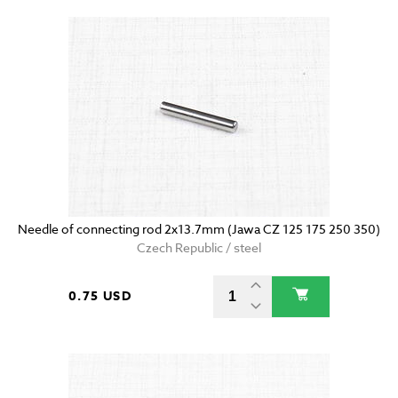
Needle of connecting rod 2x13.7mm (Jawa CZ 125 175 250 350)
Czech Republic / steel
0.75 USD