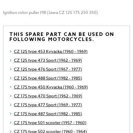
Ignition rotor puller M8 (Jawa CZ 125 175 250 350)
THIS SPARE PART CAN BE USED ON
FOLLOWING MOTORCYCLES.
CZ 125 type 453 Kyvacka (1960 - 1969)
CZ 125 type 473 Sport (1962 - 1969)
CZ 125 type 476 Sport (1967 - 1977)
CZ 125 type 488 Sport (1982 - 1985)
CZ 175 type 450 Kyvacka (1960 - 1969)
CZ 175 type 470 Sport (1962 - 1969)
CZ 175 type 477 Sport (1969 - 1977)
CZ 175 type 487 Sport (1982 - 1985)
CZ 175 type 501 scooter (1957 - 1960)
CZ 175 type 502 scooter (1960 - 1964)