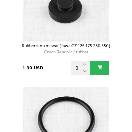
Rubber stop of seat (Jawa CZ 125 175 250 350)
Czech Republic / rubber
1.30 USD