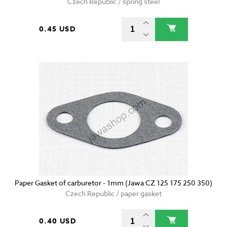
Czech Republic / spring steel
0.45 USD
Paper Gasket of carburetor - 1mm (Jawa CZ 125 175 250 350)
Czech Republic / paper gasket
0.40 USD