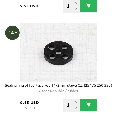
5.55 USD
- 14 %
Sealing ring of fuel tap Jikov 14x2mm (Jawa CZ 125 175 250 350)
Czech Republic / rubber
0.95 USD
1.15 USD