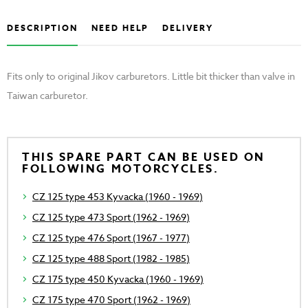
DESCRIPTION
NEED HELP
DELIVERY
Fits only to original Jikov carburetors. Little bit thicker than valve in
Taiwan carburetor.
THIS SPARE PART CAN BE USED ON
FOLLOWING MOTORCYCLES.
CZ 125 type 453 Kyvacka (1960 - 1969)
CZ 125 type 473 Sport (1962 - 1969)
CZ 125 type 476 Sport (1967 - 1977)
CZ 125 type 488 Sport (1982 - 1985)
CZ 175 type 450 Kyvacka (1960 - 1969)
CZ 175 type 470 Sport (1962 - 1969)