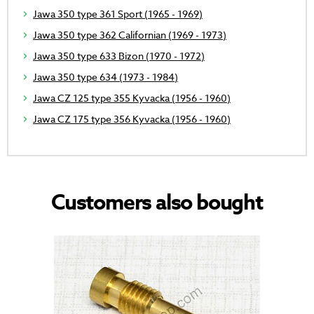
Jawa 350 type 361 Sport (1965 - 1969)
Jawa 350 type 362 Californian (1969 - 1973)
Jawa 350 type 633 Bizon (1970 - 1972)
Jawa 350 type 634 (1973 - 1984)
Jawa CZ 125 type 355 Kyvacka (1956 - 1960)
Jawa CZ 175 type 356 Kyvacka (1956 - 1960)
Customers also bought