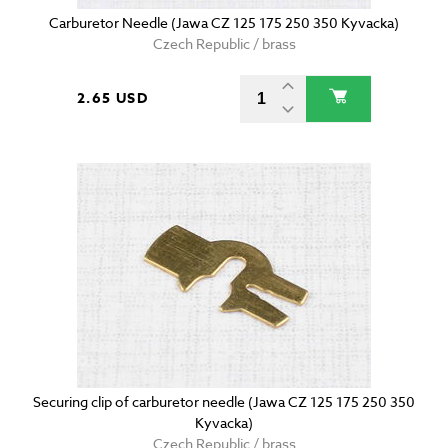
Carburetor Needle (Jawa CZ 125 175 250 350 Kyvacka)
Czech Republic / brass
2.65 USD
Securing clip of carburetor needle (Jawa CZ 125 175 250 350
Kyvacka)
Czech Republic / brass