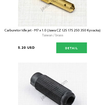
Carburetor Idle jet - M7 x 1.0 (Jawa CZ 125 175 250 350 Kyvacka)
Taiwan / brass
5.20 USD
DETAIL