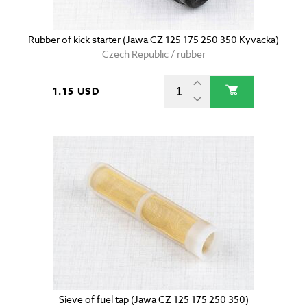
Rubber of kick starter (Jawa CZ 125 175 250 350 Kyvacka)
Czech Republic / rubber
1.15 USD
Sieve of fuel tap (Jawa CZ 125 175 250 350)