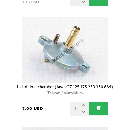
1.15 USD
Lid of float chamber (Jawa CZ 125 175 250 350 634)
Taiwan / aluminium
7.00 USD