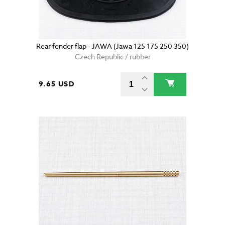
Rear fender flap - JAWA (Jawa 125 175 250 350)
Czech Republic / rubber
9.65 USD