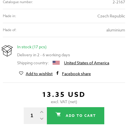
2-2167
Catalogue number:
Czech Republic
Made in:
aluminium
Made of:
In stock (17 pcs)
Delivery in 2 - 6 working days
Shipping country:
United States of America
Add to wishlist
Facebook share
13.35 USD
excl. VAT (net)
ADD TO CART