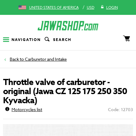
/
UNITED STATES OF AMERICA
USD
LOGIN
NAVIGATION
SEARCH
Carburetor and Intake
Throttle valve of carburetor -
original (Jawa CZ 125 175 250 350
Kyvacka)
Motorcycles list
Code: 12703