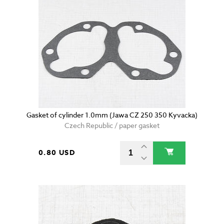
Gasket of cylinder 1.0mm (Jawa CZ 250 350 Kyvacka)
Czech Republic / paper gasket
0.80 USD