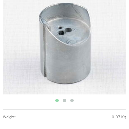
0.07 Kg
Weight: