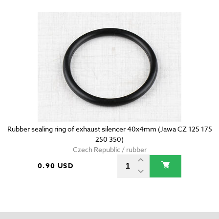
Rubber sealing ring of exhaust silencer 40x4mm (Jawa CZ 125 175
250 350)
Czech Republic / rubber
0.90 USD