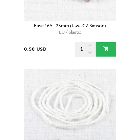
Fuse 16A - 25mm (Jawa CZ Simson)
EU / plastic
0.50 USD