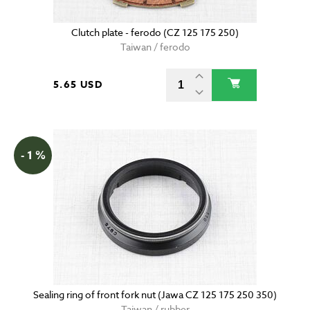
Clutch plate - ferodo (CZ 125 175 250)
Taiwan / ferodo
5.65 USD
- 1 %
Sealing ring of front fork nut (Jawa CZ 125 175 250 350)
Taiwan / rubber