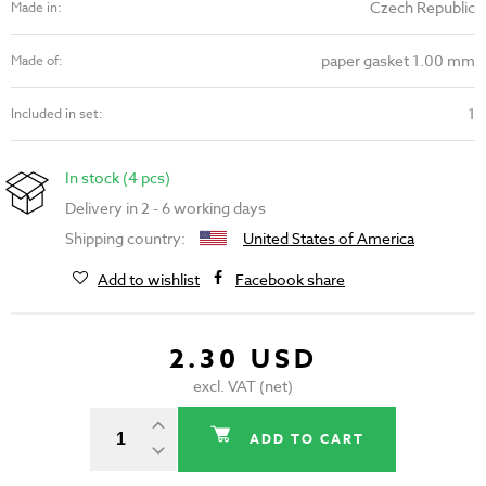
Czech Republic
Made in:
paper gasket 1.00 mm
Made of:
1
Included in set:
In stock (4 pcs)
Delivery in 2 - 6 working days
Shipping country:
United States of America
Add to wishlist
Facebook share
2.30 USD
excl. VAT (net)
ADD TO CART