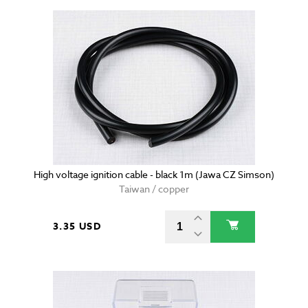
High voltage ignition cable - black 1m (Jawa CZ Simson)
Taiwan / copper
3.35 USD