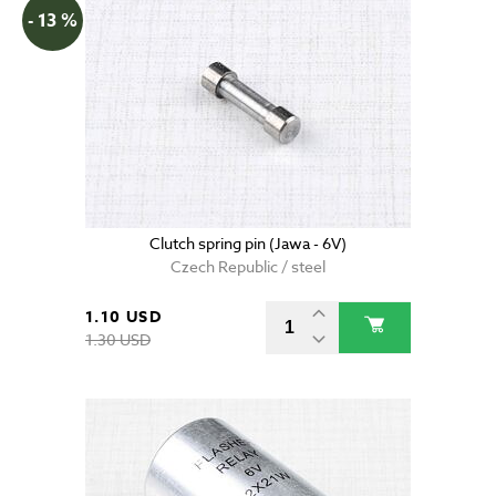
- 13 %
Clutch spring pin (Jawa - 6V)
Czech Republic / steel
1.10 USD
1.30 USD