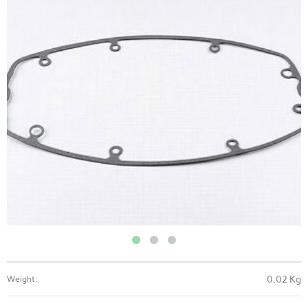
0.02 Kg
Weight: