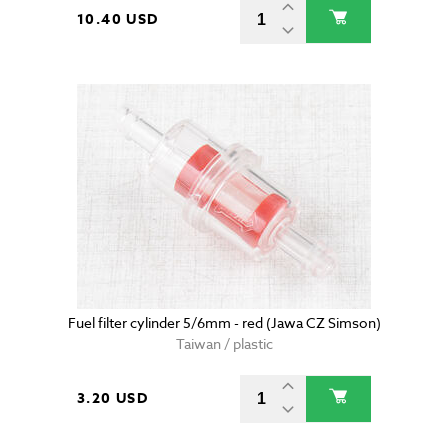
10.40 USD
Fuel filter cylinder 5/6mm - red (Jawa CZ Simson)
Taiwan / plastic
3.20 USD