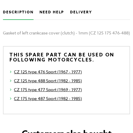
DESCRIPTION
NEED HELP
DELIVERY
Gasket of left crankcase cover (clutch) - 1mm (CZ 125 175 476-488)
THIS SPARE PART CAN BE USED ON
FOLLOWING MOTORCYCLES.
CZ 125 type 476 Sport (1967 - 1977)
CZ 125 type 488 Sport (1982 - 1985)
CZ 175 type 477 Sport (1969 - 1977)
CZ 175 type 487 Sport (1982 - 1985)