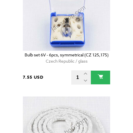
Bulb set 6V - 6pcs, symmetrical (CZ 125,175)
Czech Republic / glass
7.55 USD