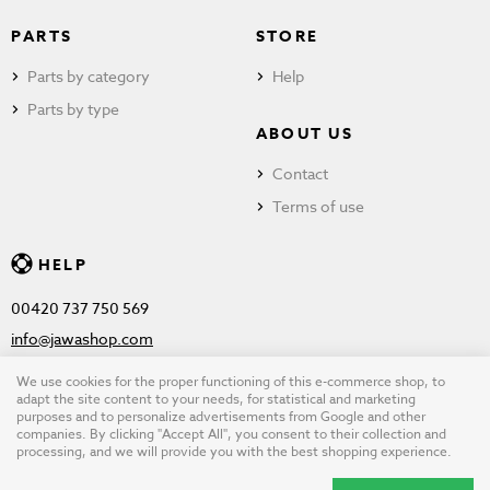
PARTS
STORE
Parts by category
Help
Parts by type
ABOUT US
Contact
Terms of use
HELP
00420 737 750 569
info@jawashop.com
We use cookies for the proper functioning of this e-commerce shop, to
adapt the site content to your needs, for statistical and marketing
purposes and to personalize advertisements from Google and other
© Copyright 2026 JAWASHOP.com. All rights reserved |
Terms of
companies. By clicking "Accept All", you consent to their collection and
processing, and we will provide you with the best shopping experience.
use