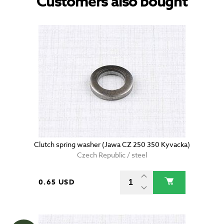
Customers also bought
Clutch spring washer (Jawa CZ 250 350 Kyvacka)
Czech Republic / steel
0.65 USD