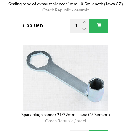
Sealing rope of exhaust silencer 1mm - 0.5m length (Jawa CZ)
Czech Republic / ceramic
1.00 USD
Spark plug spanner 21/32mm (Jawa CZ Simson)
Czech Republic / steel