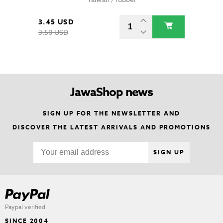
3.45 USD
3.50 USD
JawaShop news
SIGN UP FOR THE NEWSLETTER AND
DISCOVER THE LATEST ARRIVALS AND PROMOTIONS
SIGN UP
Paypal verified
SINCE 2004