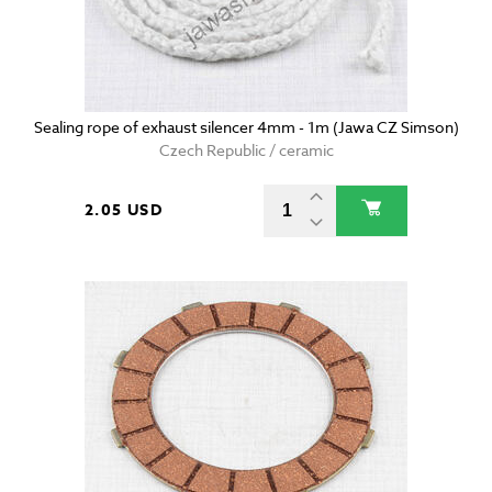
Sealing rope of exhaust silencer 4mm - 1m (Jawa CZ Simson)
Czech Republic / ceramic
2.05 USD