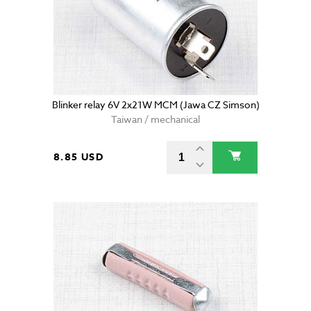
Blinker relay 6V 2x21W MCM (Jawa CZ Simson)
Taiwan / mechanical
8.85 USD