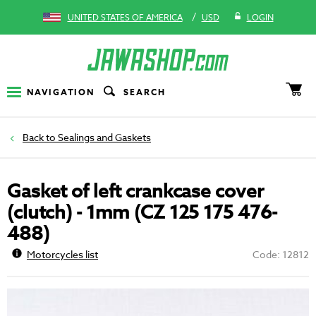
/
UNITED STATES OF AMERICA
USD
LOGIN
NAVIGATION
SEARCH
Sealings and Gaskets
Gasket of left crankcase cover
(clutch) - 1mm (CZ 125 175 476-
488)
Motorcycles list
Code: 12812