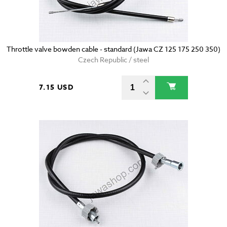
Throttle valve bowden cable - standard (Jawa CZ 125 175 250 350)
Czech Republic / steel
7.15 USD