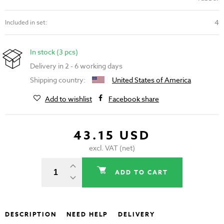
4
Included in set:
In stock (3 pcs)
Delivery in 2 - 6 working days
Shipping country:
United States of America
Add to wishlist
Facebook share
43.15 USD
excl. VAT (net)
ADD TO CART
DESCRIPTION
NEED HELP
DELIVERY