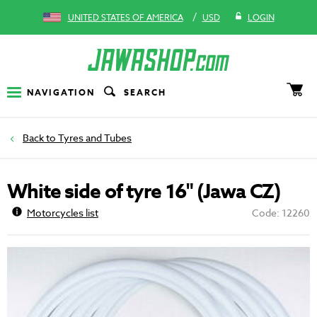
/
UNITED STATES OF AMERICA
USD
LOGIN
NAVIGATION
SEARCH
Tyres and Tubes
White side of tyre 16" (Jawa CZ)
Motorcycles list
Code: 12260