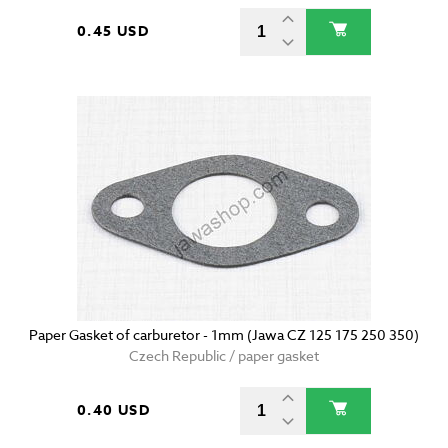
0.45 USD
Paper Gasket of carburetor - 1mm (Jawa CZ 125 175 250 350)
Czech Republic / paper gasket
0.40 USD