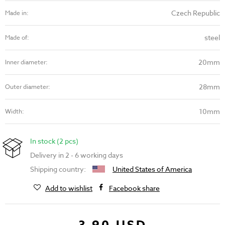
Czech Republic
Made in:
steel
Made of:
20mm
Inner diameter:
28mm
Outer diameter:
10mm
Width:
In stock (2 pcs)
Delivery in 2 - 6 working days
Shipping country:
United States of America
Add to wishlist
Facebook share