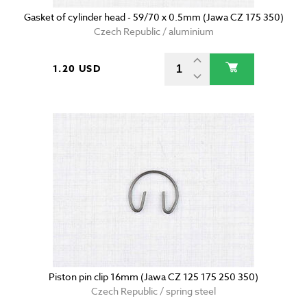
Gasket of cylinder head - 59/70 x 0.5mm (Jawa CZ 175 350)
Czech Republic / aluminium
1.20 USD
Piston pin clip 16mm (Jawa CZ 125 175 250 350)
Czech Republic / spring steel