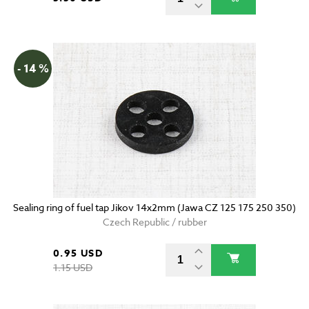
- 14 %
Sealing ring of fuel tap Jikov 14x2mm (Jawa CZ 125 175 250 350)
Czech Republic / rubber
0.95 USD
1.15 USD