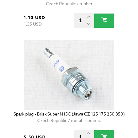
Czech Republic / rubber
1.10 USD
1.35 USD
Spark plug - Brisk Super N15C (Jawa CZ 125 175 250 350)
Czech Republic / metal - ceramic
5.50 USD