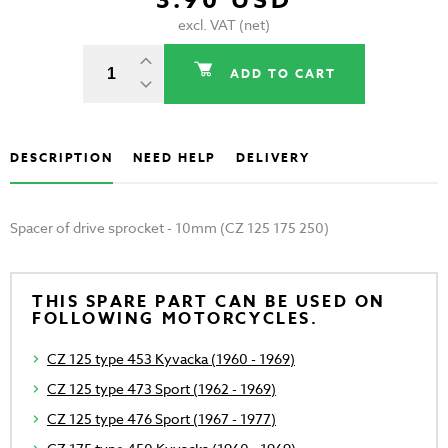
3.90 USD
excl. VAT (net)
ADD TO CART
DESCRIPTION
NEED HELP
DELIVERY
Spacer of drive sprocket - 10mm (CZ 125 175 250)
THIS SPARE PART CAN BE USED ON
FOLLOWING MOTORCYCLES.
CZ 125 type 453 Kyvacka (1960 - 1969)
CZ 125 type 473 Sport (1962 - 1969)
CZ 125 type 476 Sport (1967 - 1977)