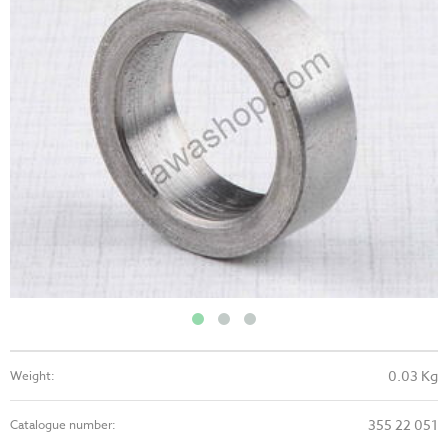
0.03 Kg
Weight:
355 22 051
Catalogue number: