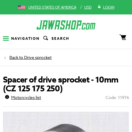
/
UNITED STATES OF AMERICA
USD
LOGIN
NAVIGATION
SEARCH
Drive sprocket
Spacer of drive sprocket - 10mm
(CZ 125 175 250)
Motorcycles list
Code: 11976