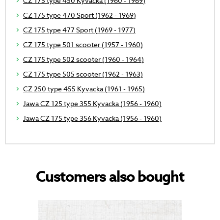
CZ 175 type 450 Kyvacka (1960 - 1969)
CZ 175 type 470 Sport (1962 - 1969)
CZ 175 type 477 Sport (1969 - 1977)
CZ 175 type 501 scooter (1957 - 1960)
CZ 175 type 502 scooter (1960 - 1964)
CZ 175 type 505 scooter (1962 - 1963)
CZ 250 type 455 Kyvacka (1961 - 1965)
Jawa CZ 125 type 355 Kyvacka (1956 - 1960)
Jawa CZ 175 type 356 Kyvacka (1956 - 1960)
Customers also bought