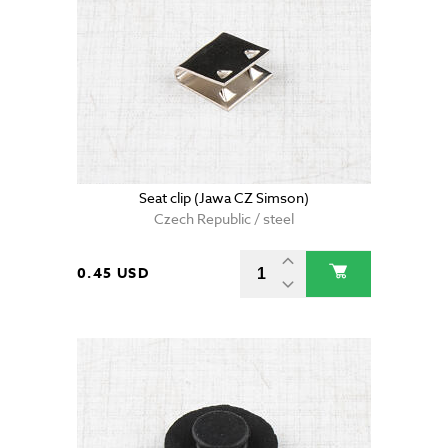
Seat clip (Jawa CZ Simson)
Czech Republic / steel
0.45 USD