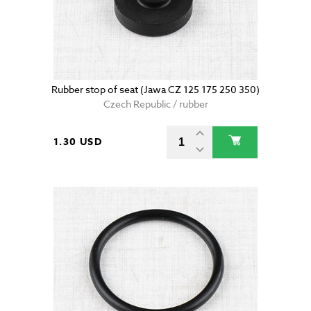
Rubber stop of seat (Jawa CZ 125 175 250 350)
Czech Republic / rubber
1.30 USD