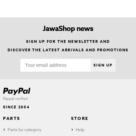
JawaShop news
SIGN UP FOR THE NEWSLETTER AND
DISCOVER THE LATEST ARRIVALS AND PROMOTIONS
SIGN UP
Paypal verified
SINCE 2004
PARTS
STORE
Parts by category
Help