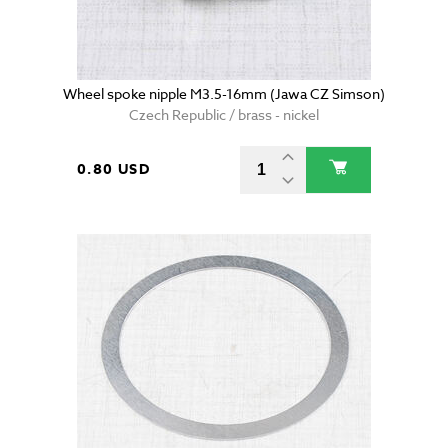
Wheel spoke nipple M3.5-16mm (Jawa CZ Simson)
Czech Republic / brass - nickel
0.80 USD