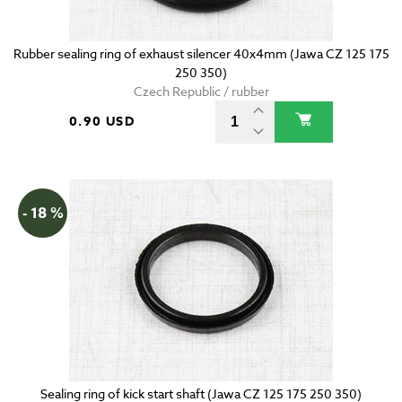
Rubber sealing ring of exhaust silencer 40x4mm (Jawa CZ 125 175
250 350)
Czech Republic / rubber
0.90 USD
- 18 %
Sealing ring of kick start shaft (Jawa CZ 125 175 250 350)