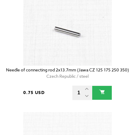
Needle of connecting rod 2x13.7mm (Jawa CZ 125 175 250 350)
Czech Republic / steel
0.75 USD