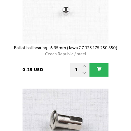
Ball of ball bearing - 6.35mm (Jawa CZ 125 175 250 350)
Czech Republic / steel
0.25 USD