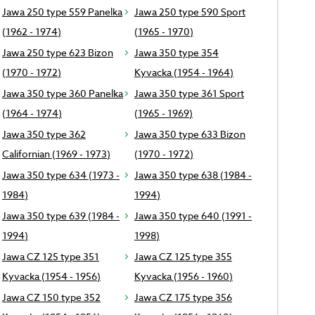
Jawa 250 type 559 Panelka
Jawa 250 type 590 Sport
(1962 - 1974)
(1965 - 1970)
Jawa 250 type 623 Bizon
Jawa 350 type 354
(1970 - 1972)
Kyvacka (1954 - 1964)
Jawa 350 type 360 Panelka
Jawa 350 type 361 Sport
(1964 - 1974)
(1965 - 1969)
Jawa 350 type 362
Jawa 350 type 633 Bizon
Californian (1969 - 1973)
(1970 - 1972)
Jawa 350 type 634 (1973 -
Jawa 350 type 638 (1984 -
1984)
1994)
Jawa 350 type 639 (1984 -
Jawa 350 type 640 (1991 -
1994)
1998)
Jawa CZ 125 type 351
Jawa CZ 125 type 355
Kyvacka (1954 - 1956)
Kyvacka (1956 - 1960)
Jawa CZ 150 type 352
Jawa CZ 175 type 356