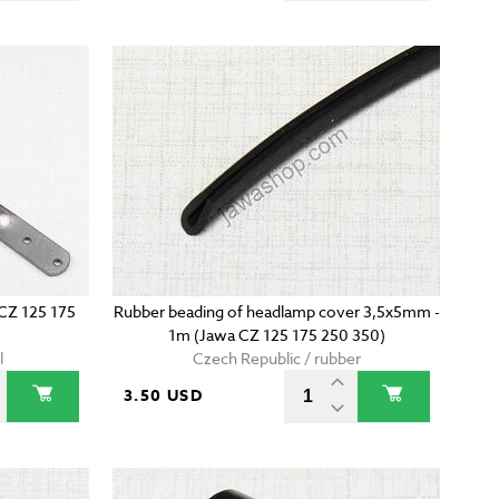
CZ 125 175
Rubber beading of headlamp cover 3,5x5mm -
1m (Jawa CZ 125 175 250 350)
l
Czech Republic / rubber
3.50 USD