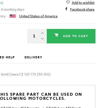
cs)
Add to wishlist
 - 6 working days
Facebook share
ntry:
United States of America
ADD TO CART
ED HELP
DELIVERY
 - lentil (Jawa CZ 125 175 250 350)
HIS SPARE PART CAN BE USED ON
FOLLOWING MOTORCYCLES.