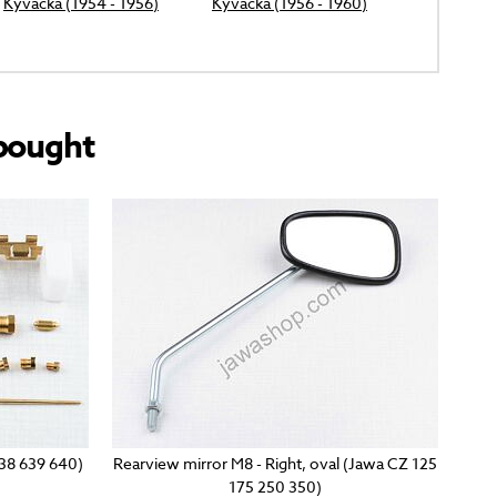
Kyvacka (1954 - 1956)
Kyvacka (1956 - 1960)
bought
638 639 640)
Rearview mirror M8 - Right, oval (Jawa CZ 125
175 250 350)