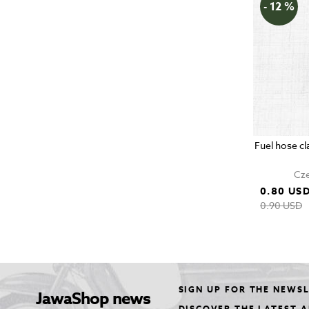
- 12 %
Fuel hose c
Cze
0.80 US
0.90 USD
SIGN UP FOR THE NEWS
JawaShop news
DISCOVER THE LATEST 