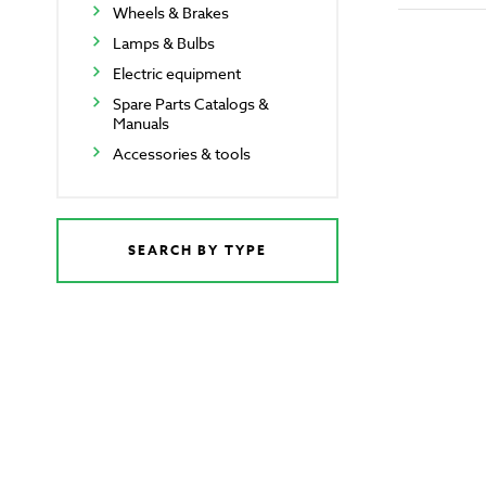
Wheels & Brakes
Lamps & Bulbs
Electric equipment
Spare Parts Catalogs &
Manuals
Accessories & tools
SEARCH BY TYPE