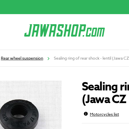
Rear wheel suspension
Sealing ring of rear shock - lentil (Jawa 
Sealing ri
(Jawa CZ 
Motorcycles list