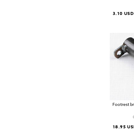
3.10 USD
Footrest b
18.95 U