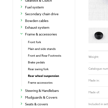
Gearbox & Clutch
Fuel system
Secondary chain drive
Bowden cables
Exhaust system
Frame & accessories
Front fork
Main and side stands
Front and Rear Footrests
Weight:
Brake pedals
Catalogue nu
Rear swing fork
Rear wheel suspension
Made in:
Frame accessories
Steering & Handlebars
Made of:
Mudguards & Covers
Seats & covers
Included in set