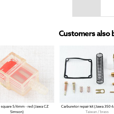
Customers also 
er square 5/6mm - red (Jawa CZ
Carburetor repair kit (Jawa 350 
Simson)
Taiwan / brass