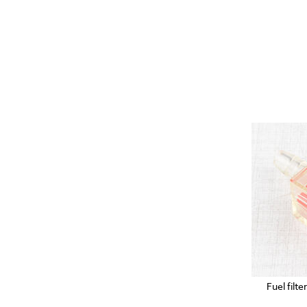
Fuel filt