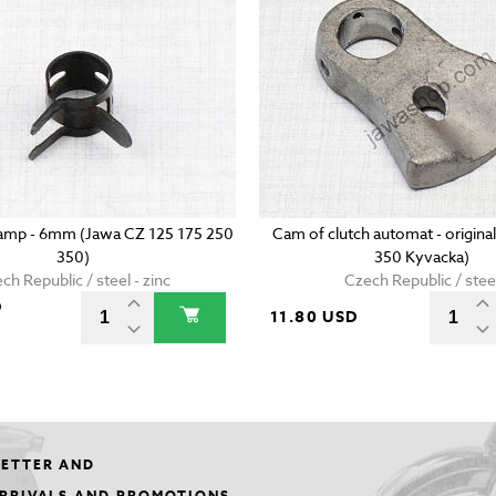
lamp - 6mm (Jawa CZ 125 175 250
Cam of clutch automat - origina
350)
350 Kyvacka)
ch Republic / steel - zinc
Czech Republic / stee
D
11.80 USD
LETTER AND
ARRIVALS AND PROMOTIONS