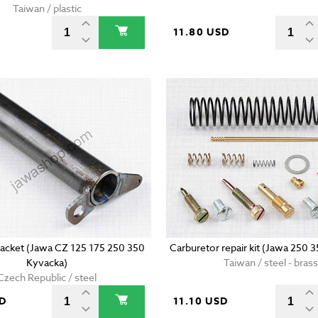
Taiwan / plastic
11.80 USD
racket (Jawa CZ 125 175 250 350
Carburetor repair kit (Jawa 250 
Kyvacka)
Taiwan / steel - brass
Czech Republic / steel
SD
11.10 USD