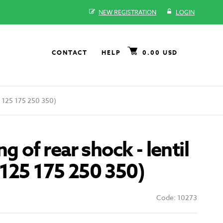
NEW REGISTRATION
LOGIN
CONTACT
HELP
0.00 USD
CZ 125 175 250 350)
ng of rear shock - lentil
125 175 250 350)
Code: 10273