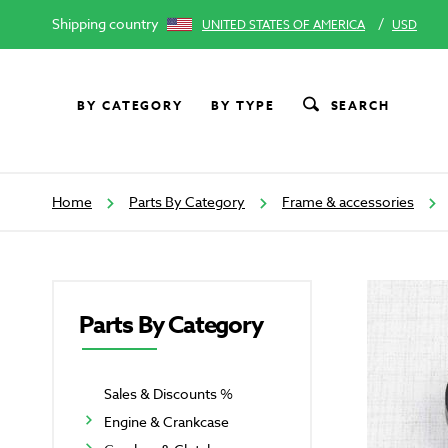
Shipping country
/
UNITED STATES OF AMERICA
USD
BY CATEGORY
BY TYPE
SEARCH
Home
Parts By Category
Frame & accessories
Parts By Category
Sales & Discounts %
Engine & Crankcase