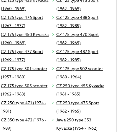
CZ 125 type 453 Kyvacka
CZ 125 type 473 Sport
(1960 - 1969)
(1962 - 1969)
CZ 125 type 476 Sport
CZ 125 type 488 Sport
(1967 - 1977)
(1982 - 1985)
CZ 175 type 450 Kyvacka
CZ 175 type 470 Sport
(1960 - 1969)
(1962 - 1969)
CZ 175 type 477 Sport
CZ 175 type 487 Sport
(1969 - 1977)
(1982 - 1985)
CZ 175 type 501 scooter
CZ 175 type 502 scooter
(1957 - 1960)
(1960 - 1964)
CZ 175 type 505 scooter
CZ 250 type 455 Kyvacka
(1962 - 1963)
(1961 - 1965)
CZ 250 type 471 (1974 -
CZ 250 type 475 Sport
1981)
(1962 - 1965)
CZ 350 type 472 (1976 -
Jawa 250 type 353
1989)
Kyvacka (1954 - 1962)