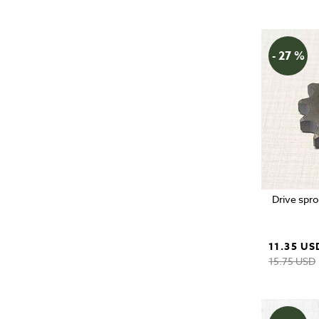
- 27 %
Drive spro
11.35 US
15.75 USD