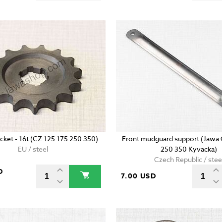
cket - 16t (CZ 125 175 250 350)
Front mudguard support (Jawa 
EU / steel
250 350 Kyvacka)
Czech Republic / stee
D
7.00 USD