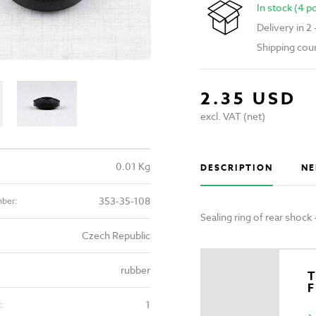
In stock (4 p
Delivery in 2
Shipping cou
2.35 USD
excl. VAT (net)
0.01 Kg
DESCRIPTION
NE
353-35-108
mber:
Sealing ring of rear shock
Czech Republic
rubber
T
1
: