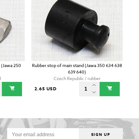
l (Jawa 250
Rubber stop of main stand (Jawa 350 634 638
639 640)
l
Czech Republic / rubber
2.65 USD
SIGN UP