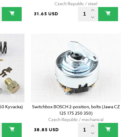
Czech Republic / steel
31.65 USD
350 Kyvacka)
Switchbox BOSCH 2-position, bolts (Jawa CZ
125 175 250 350)
Czech Republic / mechanical
38.85 USD