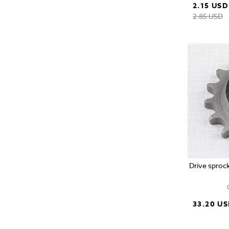
2.15 USD
2.85 USD
Drive sprock
33.20 U