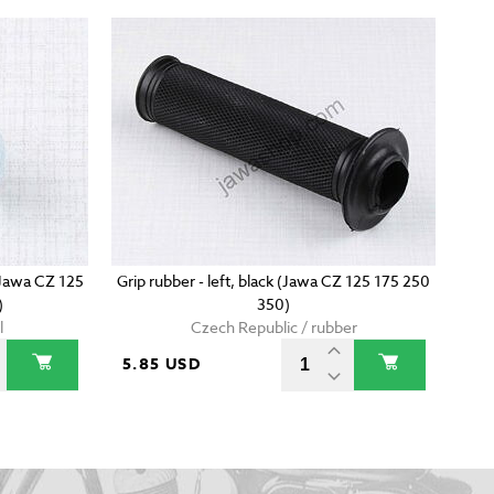
(Jawa CZ 125
Grip rubber - left, black (Jawa CZ 125 175 250
)
350)
l
Czech Republic / rubber
5.85 USD