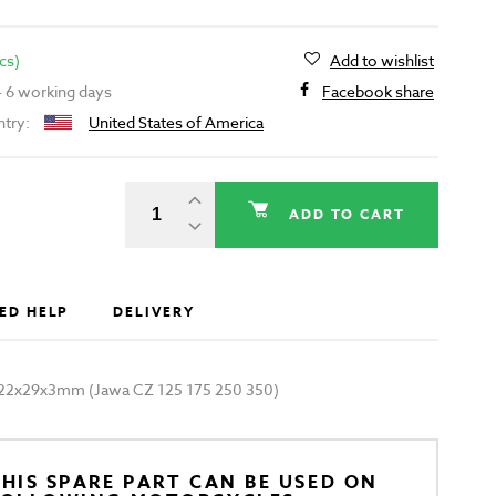
cs)
Add to wishlist
 - 6 working days
Facebook share
ntry:
United States of America
ADD TO CART
ED HELP
DELIVERY
ck 22x29x3mm (Jawa CZ 125 175 250 350)
HIS SPARE PART CAN BE USED ON