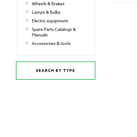
Wheels & Brakes
Lamps & Bulbs
Electric equipment
Spare Parts Catalogs &
Manuals
Accessories & tools
SEARCH BY TYPE