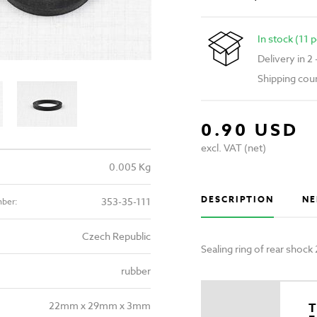
In stock (11 p
Delivery in 2
Shipping cou
0.90 USD
excl. VAT (net)
0.005 Kg
DESCRIPTION
NE
353-35-111
mber:
Czech Republic
Sealing ring of rear sho
rubber
22mm x 29mm x 3mm
T