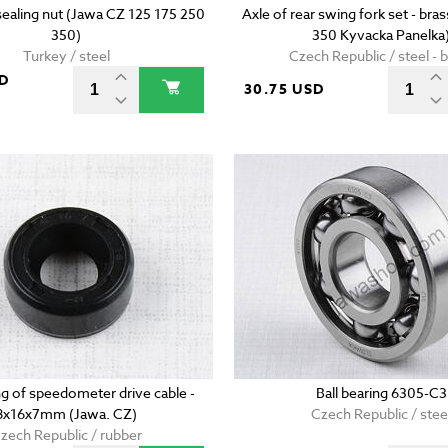
sealing nut (Jawa CZ 125 175 250
Axle of rear swing fork set - bra
350)
350 Kyvacka Panelka
Turkey / steel
Czech Republic / steel - 
SD
30.75 USD
ing of speedometer drive cable -
Ball bearing 6305-C3
8x16x7mm (Jawa. CZ)
Czech Republic / stee
zech Republic / rubber