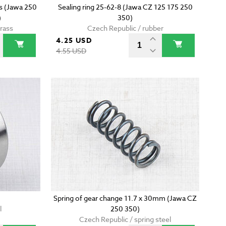
ss (Jawa 250
Sealing ring 25-62-8 (Jawa CZ 125 175 250
)
350)
brass
Czech Republic / rubber
4.25 USD
4.55 USD
Spring of gear change 11.7 x 30mm (Jawa CZ
l
250 350)
Czech Republic / spring steel