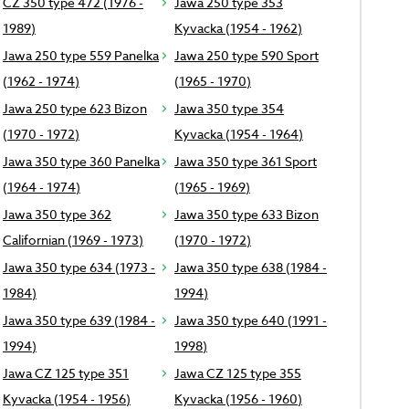
CZ 350 type 472 (1976 -
Jawa 250 type 353
1989)
Kyvacka (1954 - 1962)
Jawa 250 type 559 Panelka
Jawa 250 type 590 Sport
(1962 - 1974)
(1965 - 1970)
Jawa 250 type 623 Bizon
Jawa 350 type 354
(1970 - 1972)
Kyvacka (1954 - 1964)
Jawa 350 type 360 Panelka
Jawa 350 type 361 Sport
(1964 - 1974)
(1965 - 1969)
Jawa 350 type 362
Jawa 350 type 633 Bizon
Californian (1969 - 1973)
(1970 - 1972)
Jawa 350 type 634 (1973 -
Jawa 350 type 638 (1984 -
1984)
1994)
Jawa 350 type 639 (1984 -
Jawa 350 type 640 (1991 -
1994)
1998)
Jawa CZ 125 type 351
Jawa CZ 125 type 355
Kyvacka (1954 - 1956)
Kyvacka (1956 - 1960)