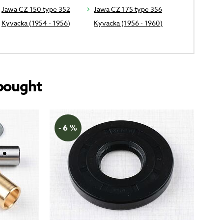
Jawa CZ 150 type 352
Jawa CZ 175 type 356
Kyvacka (1954 - 1956)
Kyvacka (1956 - 1960)
bought
- 6 %