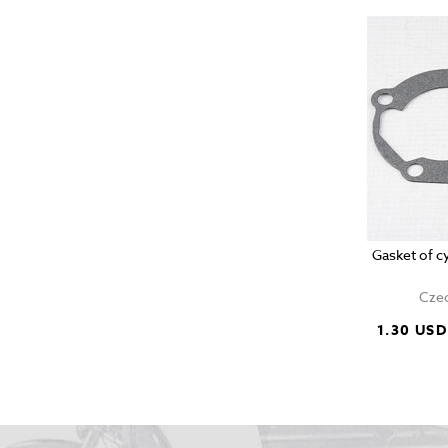
Gasket of c
Czec
1.30 USD