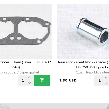
ylinder 1.0mm (Jawa 350 638 639
Rear shock silent block - spacer 
640)
175 250 350 Kyvacka
h Republic / paper gasket
Czech Republic / stee
1.90 USD