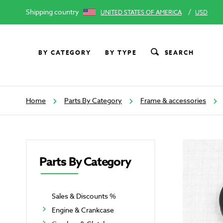
Shipping country
/
UNITED STATES OF AMERICA
USD
BY CATEGORY
BY TYPE
SEARCH
Home
Parts By Category
Frame & accessories
Parts By Category
Sales & Discounts %
Engine & Crankcase