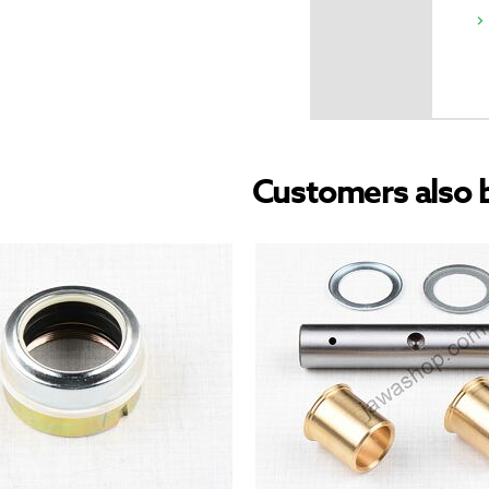
Customers also 