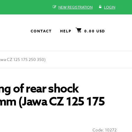
NEW REGISTRATION
LOGIN
CONTACT
HELP
0.00 USD
awa CZ 125 175 250 350)
ing of rear shock
m (Jawa CZ 125 175
Code: 10272