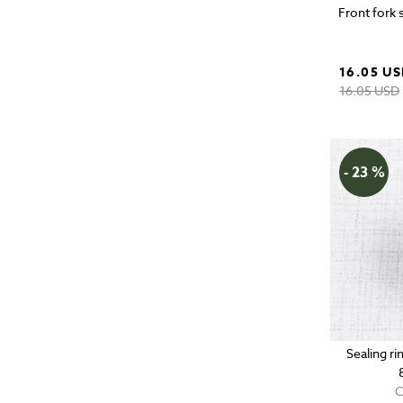
Front fork 
16.05 U
16.05 USD
- 23 %
Sealing r
C