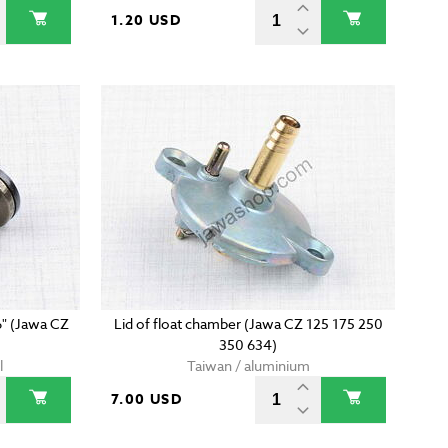
1.20 USD
6" (Jawa CZ
Lid of float chamber (Jawa CZ 125 175 250
350 634)
l
Taiwan / aluminium
7.00 USD