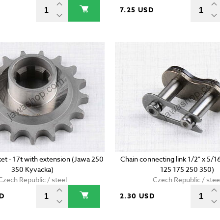
7.25 USD
et - 17t with extension (Jawa 250
Chain connecting link 1/2" x 5/1
350 Kyvacka)
125 175 250 350)
Czech Republic / steel
Czech Republic / stee
SD
2.30 USD