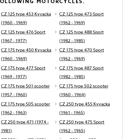
FOLLOWING MOTORCYCLES.
CZ 125 type 453 Kyvacka
CZ 125 type 473 Sport
(1960 - 1969)
(1962 - 1969)
CZ 125 type 476 Sport
CZ 125 type 488 Sport
(1967 - 1977)
(1982 - 1985)
CZ 175 type 450 Kyvacka
CZ 175 type 470 Sport
(1960 - 1969)
(1962 - 1969)
CZ 175 type 477 Sport
CZ 175 type 487 Sport
(1969 - 1977)
(1982 - 1985)
CZ 175 type 501 scooter
CZ 175 type 502 scooter
(1957 - 1960)
(1960 - 1964)
CZ 175 type 505 scooter
CZ 250 type 455 Kyvacka
(1962 - 1963)
(1961 - 1965)
CZ 250 type 471 (1974 -
CZ 250 type 475 Sport
1981)
(1962 - 1965)