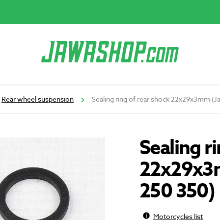
Rear wheel suspension
Sealing ring of rear shock 22x29x3mm (J
Sealing r
22x29x3m
250 350)
Motorcycles list