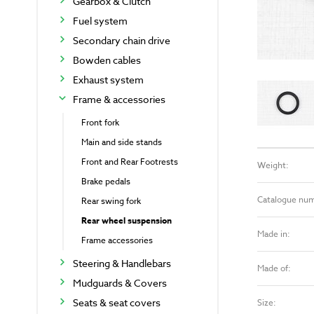
Gearbox & Clutch
Fuel system
Secondary chain drive
Bowden cables
Exhaust system
Frame & accessories
Front fork
Main and side stands
Front and Rear Footrests
Weight:
Brake pedals
Catalogue nu
Rear swing fork
Rear wheel suspension
Made in:
Frame accessories
Steering & Handlebars
Made of:
Mudguards & Covers
Seats & seat covers
Size: