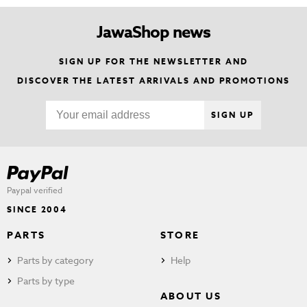
JawaShop news
SIGN UP FOR THE NEWSLETTER AND
DISCOVER THE LATEST ARRIVALS AND PROMOTIONS
SIGN UP
Paypal verified
SINCE 2004
PARTS
STORE
Parts by category
Help
Parts by type
ABOUT US