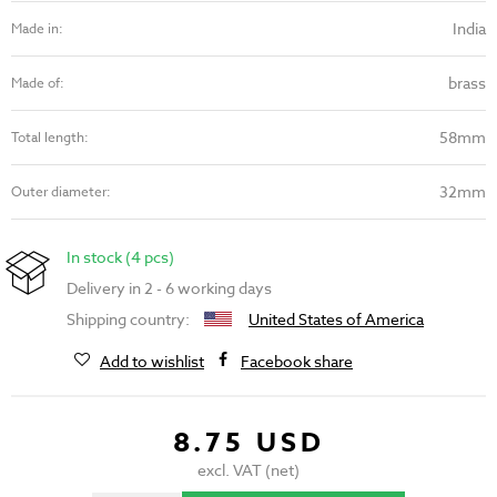
India
Made in:
brass
Made of:
58mm
Total length:
32mm
Outer diameter:
In stock (4 pcs)
Delivery in 2 - 6 working days
Shipping country:
United States of America
Add to wishlist
Facebook share
8.75 USD
excl. VAT (net)