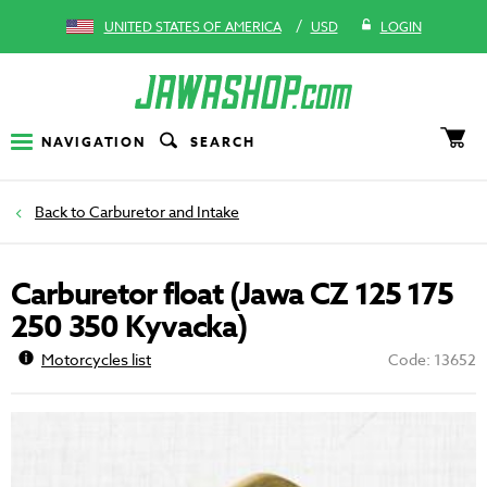
/
UNITED STATES OF AMERICA
USD
LOGIN
NAVIGATION
SEARCH
Carburetor and Intake
Carburetor float (Jawa CZ 125 175
250 350 Kyvacka)
Motorcycles list
Code: 13652