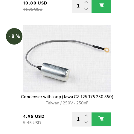
10.80 USD
11.35 USD
- 8 %
Condenser with loop (Jawa CZ 125 175 250 350)
Taiwan / 250V - 250nF
4.95 USD
5.45 USD