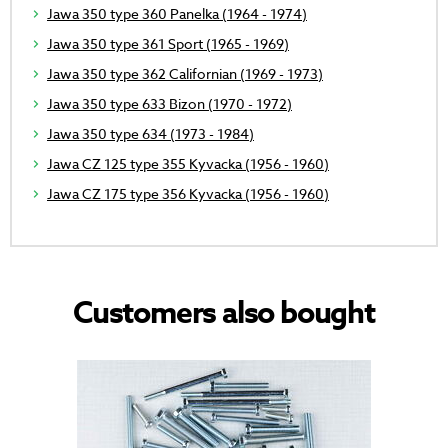
Jawa 350 type 360 Panelka (1964 - 1974)
Jawa 350 type 361 Sport (1965 - 1969)
Jawa 350 type 362 Californian (1969 - 1973)
Jawa 350 type 633 Bizon (1970 - 1972)
Jawa 350 type 634 (1973 - 1984)
Jawa CZ 125 type 355 Kyvacka (1956 - 1960)
Jawa CZ 175 type 356 Kyvacka (1956 - 1960)
Customers also bought