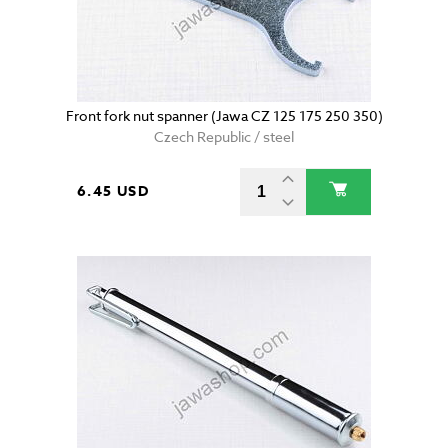
Front fork nut spanner (Jawa CZ 125 175 250 350)
Czech Republic / steel
6.45 USD