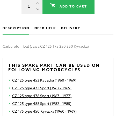
ADD TO CART
DESCRIPTION
NEED HELP
DELIVERY
Carburetor float (Jawa CZ 125 175 250 350 Kyvacka)
THIS SPARE PART CAN BE USED ON
FOLLOWING MOTORCYCLES.
CZ 125 type 453 Kyvacka (1960 - 1969)
CZ 125 type 473 Sport (1962 - 1969)
CZ 125 type 476 Sport (1967 - 1977)
CZ 125 type 488 Sport (1982 - 1985)
CZ 175 type 450 Kyvacka (1960 - 1969)