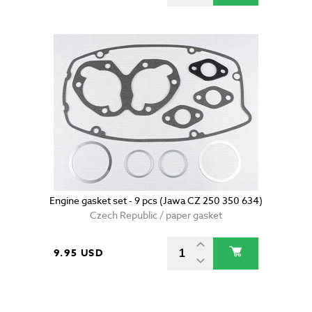
Engine gasket set - 9 pcs (Jawa CZ 250 350 634)
Czech Republic / paper gasket
9.95 USD