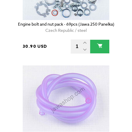
Engine bolt and nut pack - 69pcs (Jawa 250 Panelka)
Czech Republic / steel
30.90 USD