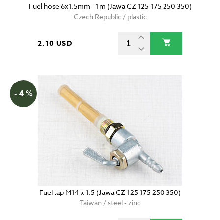
Fuel hose 6x1.5mm - 1m (Jawa CZ 125 175 250 350)
Czech Republic / plastic
2.10 USD
- 4 %
Fuel tap M14 x 1.5 (Jawa CZ 125 175 250 350)
Taiwan / steel - zinc