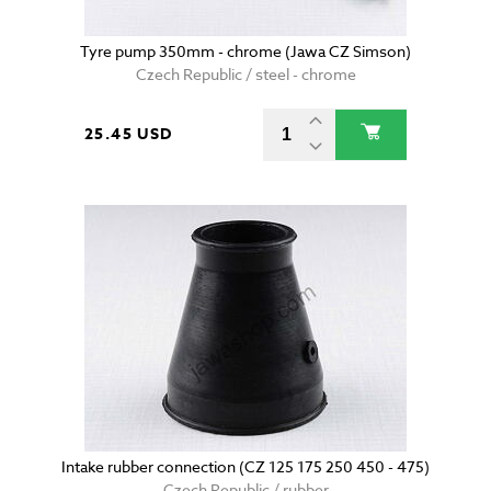
Tyre pump 350mm - chrome (Jawa CZ Simson)
Czech Republic / steel - chrome
25.45 USD
Intake rubber connection (CZ 125 175 250 450 - 475)
Czech Republic / rubber