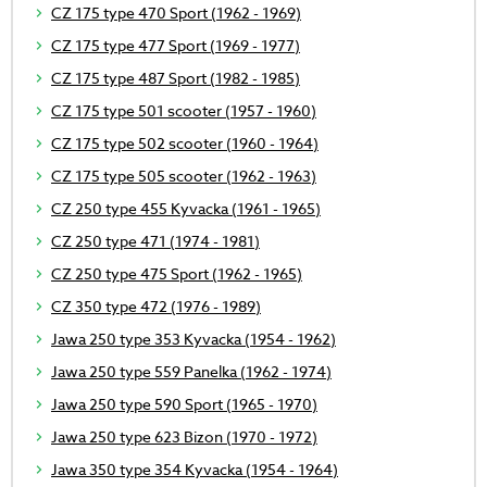
CZ 175 type 470 Sport (1962 - 1969)
CZ 175 type 477 Sport (1969 - 1977)
CZ 175 type 487 Sport (1982 - 1985)
CZ 175 type 501 scooter (1957 - 1960)
CZ 175 type 502 scooter (1960 - 1964)
CZ 175 type 505 scooter (1962 - 1963)
CZ 250 type 455 Kyvacka (1961 - 1965)
CZ 250 type 471 (1974 - 1981)
CZ 250 type 475 Sport (1962 - 1965)
CZ 350 type 472 (1976 - 1989)
Jawa 250 type 353 Kyvacka (1954 - 1962)
Jawa 250 type 559 Panelka (1962 - 1974)
Jawa 250 type 590 Sport (1965 - 1970)
Jawa 250 type 623 Bizon (1970 - 1972)
Jawa 350 type 354 Kyvacka (1954 - 1964)