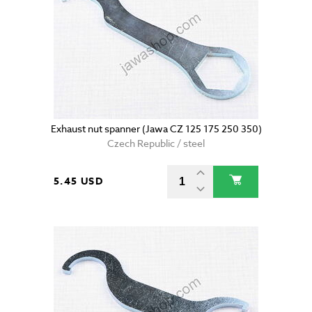
Exhaust nut spanner (Jawa CZ 125 175 250 350)
Czech Republic / steel
5.45 USD