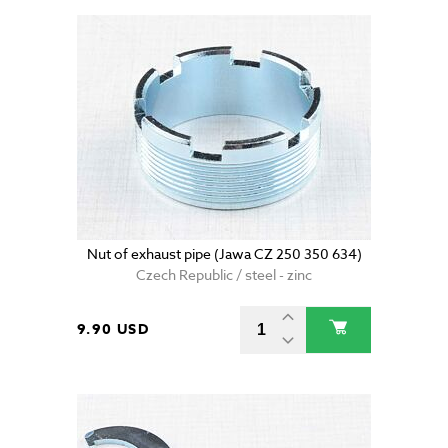
Nut of exhaust pipe (Jawa CZ 250 350 634)
Czech Republic / steel - zinc
9.90 USD