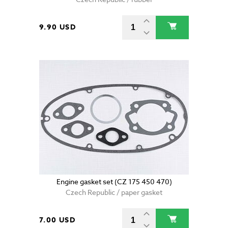
9.90 USD
Engine gasket set (CZ 175 450 470)
Czech Republic / paper gasket
7.00 USD