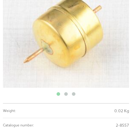
0.02 Kg
Weight:
2-8557
Catalogue number: