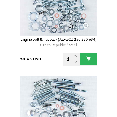
Engine bolt & nut pack (Jawa CZ 250 350 634)
Czech Republic / steel
28.45 USD