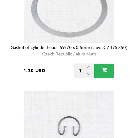
Gasket of cylinder head - 59/70 x 0.5mm (Jawa CZ 175 350)
Czech Republic / aluminium
1.20 USD