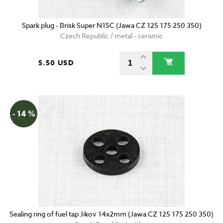
Spark plug - Brisk Super N15C (Jawa CZ 125 175 250 350)
Czech Republic / metal - ceramic
5.50 USD
- 14 %
Sealing ring of fuel tap Jikov 14x2mm (Jawa CZ 125 175 250 350)