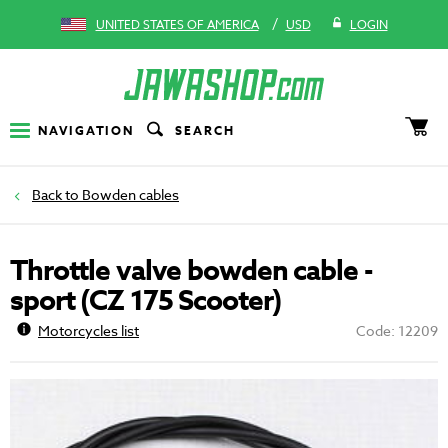
/
UNITED STATES OF AMERICA
USD
LOGIN
NAVIGATION
SEARCH
Bowden cables
Throttle valve bowden cable -
sport (CZ 175 Scooter)
Motorcycles list
Code: 12209