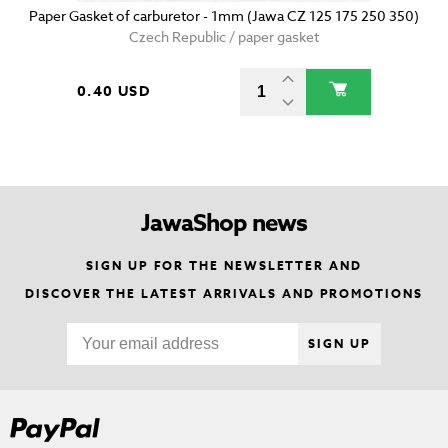
Paper Gasket of carburetor - 1mm (Jawa CZ 125 175 250 350)
Czech Republic / paper gasket
0.40 USD
JawaShop news
SIGN UP FOR THE NEWSLETTER AND
DISCOVER THE LATEST ARRIVALS AND PROMOTIONS
SIGN UP