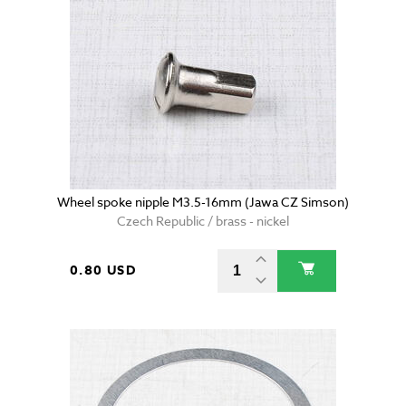
Wheel spoke nipple M3.5-16mm (Jawa CZ Simson)
Czech Republic / brass - nickel
0.80 USD