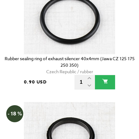
Rubber sealing ring of exhaust silencer 40x4mm (Jawa CZ 125 175
250 350)
Czech Republic / rubber
0.90 USD
- 18 %