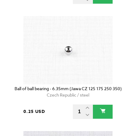
Ball of ball bearing - 6.35mm (Jawa CZ 125 175 250 350)
Czech Republic / steel
0.25 USD