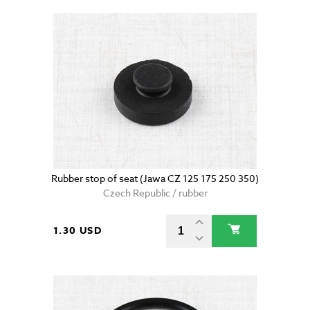
Rubber stop of seat (Jawa CZ 125 175 250 350)
Czech Republic / rubber
1.30 USD