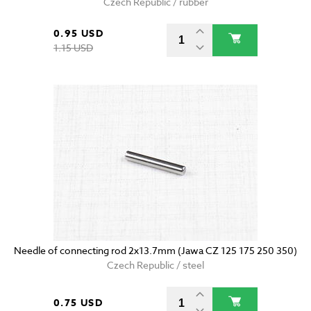
Czech Republic / rubber
0.95 USD
1.15 USD
Needle of connecting rod 2x13.7mm (Jawa CZ 125 175 250 350)
Czech Republic / steel
0.75 USD