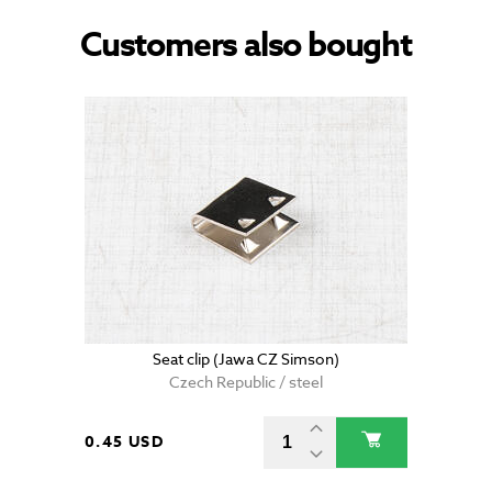
Customers also bought
Seat clip (Jawa CZ Simson)
Czech Republic / steel
0.45 USD