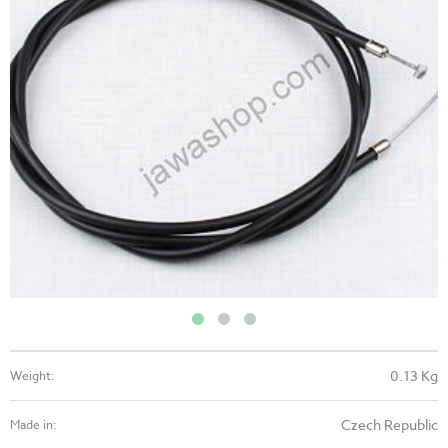
0.13 Kg
Weight:
Czech Republic
Made in: