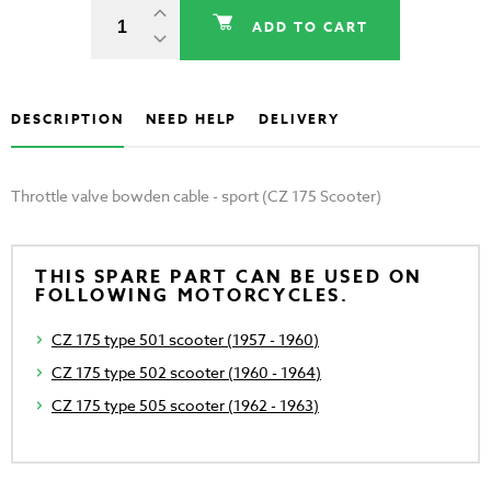
ADD TO CART
DESCRIPTION
NEED HELP
DELIVERY
Throttle valve bowden cable - sport (CZ 175 Scooter)
THIS SPARE PART CAN BE USED ON
FOLLOWING MOTORCYCLES.
CZ 175 type 501 scooter (1957 - 1960)
CZ 175 type 502 scooter (1960 - 1964)
CZ 175 type 505 scooter (1962 - 1963)