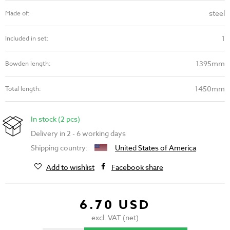
steel
Made of:
1
Included in set:
1395mm
Bowden length:
1450mm
Total length:
In stock (2 pcs)
Delivery in 2 - 6 working days
Shipping country:
United States of America
Add to wishlist
Facebook share
6.70 USD
excl. VAT (net)