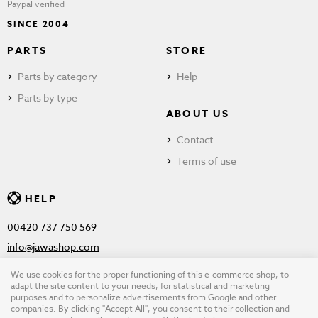
Paypal verified
SINCE 2004
PARTS
STORE
Parts by category
Help
Parts by type
ABOUT US
Contact
Terms of use
HELP
00420 737 750 569
info@jawashop.com
We use cookies for the proper functioning of this e-commerce shop, to
adapt the site content to your needs, for statistical and marketing
purposes and to personalize advertisements from Google and other
© Copyright 2026 JAWASHOP.com. All rights reserved |
Terms of
companies. By clicking "Accept All", you consent to their collection and