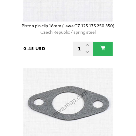
Piston pin clip 16mm (Jawa CZ 125 175 250 350)
Czech Republic / spring steel
0.45 USD