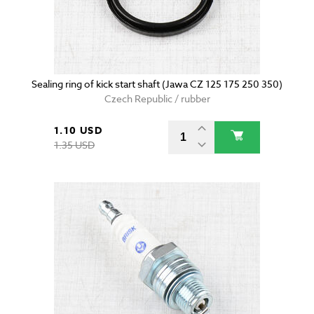
Sealing ring of kick start shaft (Jawa CZ 125 175 250 350)
Czech Republic / rubber
1.10 USD
1.35 USD