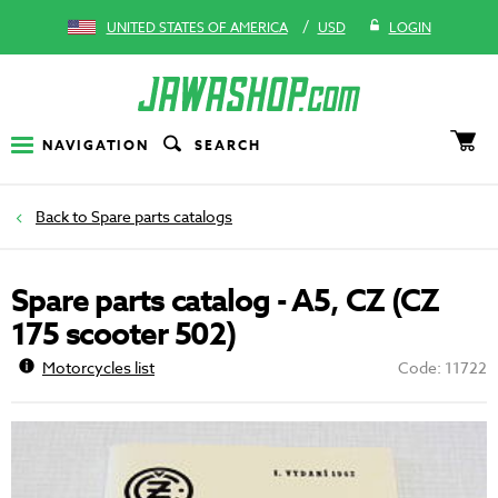
/
UNITED STATES OF AMERICA
USD
LOGIN
NAVIGATION
SEARCH
Spare parts catalogs
Spare parts catalog - A5, CZ (CZ
175 scooter 502)
Motorcycles list
Code: 11722