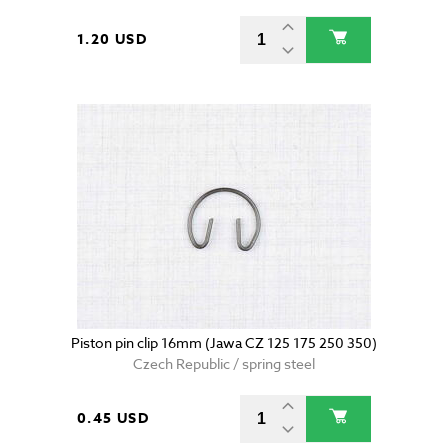
1.20 USD
Piston pin clip 16mm (Jawa CZ 125 175 250 350)
Czech Republic / spring steel
0.45 USD