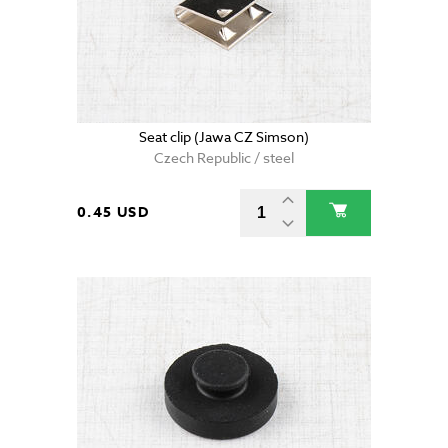
Seat clip (Jawa CZ Simson)
Czech Republic / steel
0.45 USD