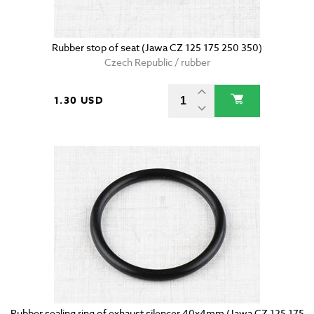
Rubber stop of seat (Jawa CZ 125 175 250 350)
Czech Republic / rubber
1.30 USD
Rubber sealing ring of exhaust silencer 40x4mm (Jawa CZ 125 175