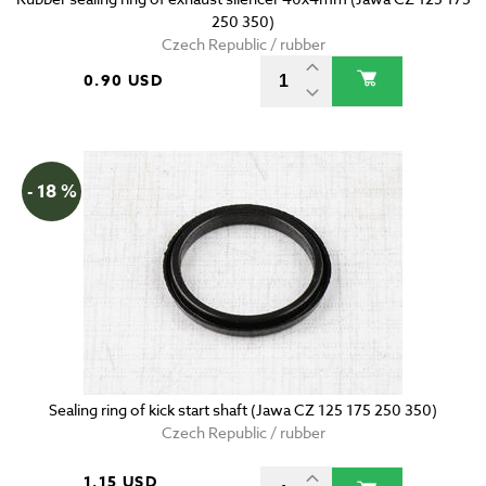
250 350)
Czech Republic / rubber
0.90 USD
- 18 %
Sealing ring of kick start shaft (Jawa CZ 125 175 250 350)
Czech Republic / rubber
1.15 USD