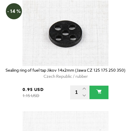
- 14 %
Sealing ring of fuel tap Jikov 14x2mm (Jawa CZ 125 175 250 350)
Czech Republic / rubber
0.95 USD
1.15 USD