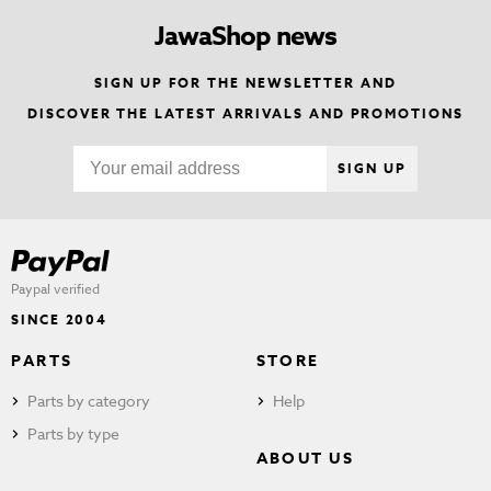
JawaShop news
SIGN UP FOR THE NEWSLETTER AND
DISCOVER THE LATEST ARRIVALS AND PROMOTIONS
SIGN UP
Paypal verified
SINCE 2004
PARTS
STORE
Parts by category
Help
Parts by type
ABOUT US