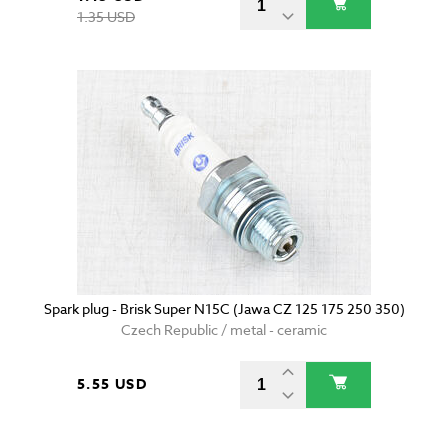
1.35 USD
Spark plug - Brisk Super N15C (Jawa CZ 125 175 250 350)
Czech Republic / metal - ceramic
5.55 USD