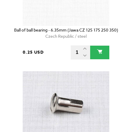
Ball of ball bearing - 6.35mm (Jawa CZ 125 175 250 350)
Czech Republic / steel
0.25 USD