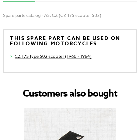
Spare parts catalog - A5, CZ (CZ 175 scooter 502)
THIS SPARE PART CAN BE USED ON
FOLLOWING MOTORCYCLES.
CZ 175 type 502 scooter (1960 - 1964)
Customers also bought