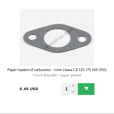
Paper Gasket of carburetor - 1mm (Jawa CZ 125 175 250 350)
Czech Republic / paper gasket
0.40 USD