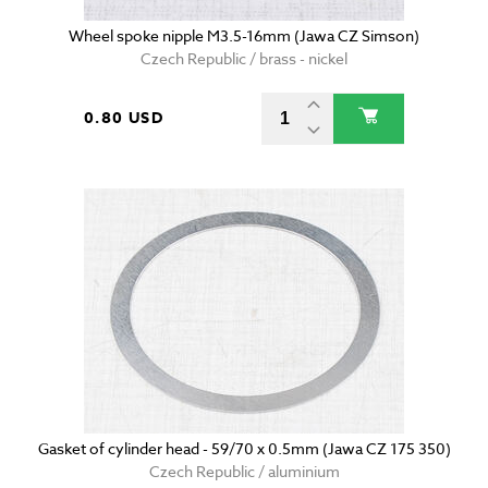
Wheel spoke nipple M3.5-16mm (Jawa CZ Simson)
Czech Republic / brass - nickel
0.80 USD
Gasket of cylinder head - 59/70 x 0.5mm (Jawa CZ 175 350)
Czech Republic / aluminium