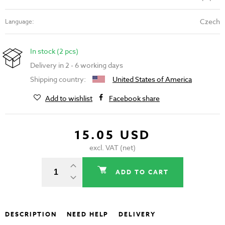
Czech
Language:
In stock (2 pcs)
Delivery in 2 - 6 working days
Shipping country:
United States of America
Add to wishlist
Facebook share
15.05 USD
excl. VAT (net)
ADD TO CART
DESCRIPTION
NEED HELP
DELIVERY