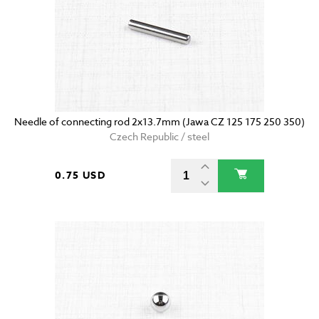
Needle of connecting rod 2x13.7mm (Jawa CZ 125 175 250 350)
Czech Republic / steel
0.75 USD