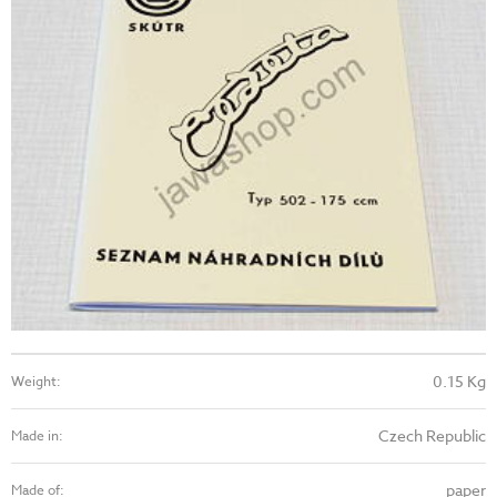
0.15 Kg
Weight:
Czech Republic
Made in:
paper
Made of: