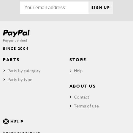
SIGN UP
Paypal verified
SINCE 2004
PARTS
STORE
Parts by category
Help
Parts by type
ABOUT US
Contact
Terms of use
HELP