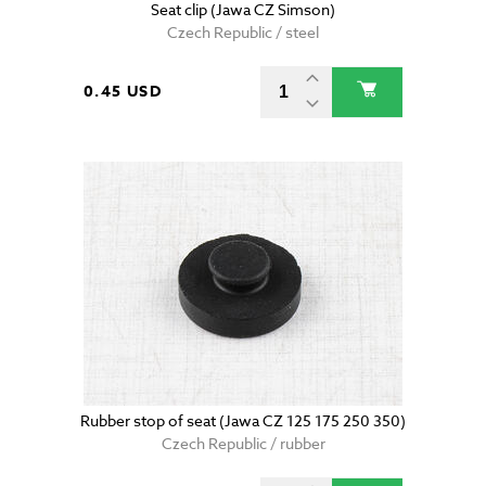
Seat clip (Jawa CZ Simson)
Czech Republic / steel
0.45 USD
Rubber stop of seat (Jawa CZ 125 175 250 350)
Czech Republic / rubber