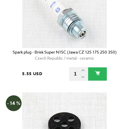
Spark plug - Brisk Super N15C (Jawa CZ 125 175 250 350)
Czech Republic / metal - ceramic
5.55 USD
- 14 %