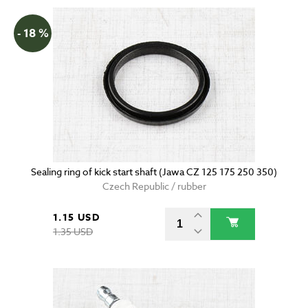
- 18 %
Sealing ring of kick start shaft (Jawa CZ 125 175 250 350)
Czech Republic / rubber
1.15 USD
1.35 USD