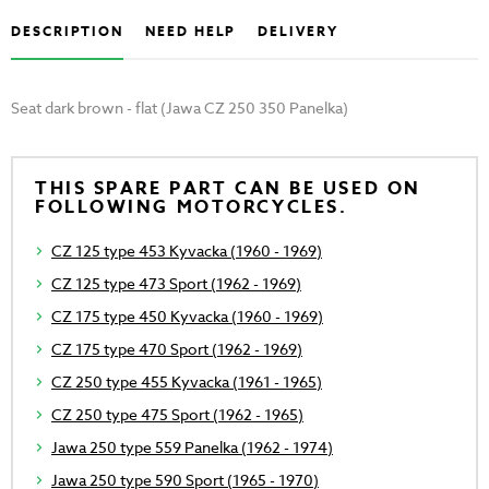
DESCRIPTION
NEED HELP
DELIVERY
Seat dark brown - flat (Jawa CZ 250 350 Panelka)
THIS SPARE PART CAN BE USED ON
FOLLOWING MOTORCYCLES.
CZ 125 type 453 Kyvacka (1960 - 1969)
CZ 125 type 473 Sport (1962 - 1969)
CZ 175 type 450 Kyvacka (1960 - 1969)
CZ 175 type 470 Sport (1962 - 1969)
CZ 250 type 455 Kyvacka (1961 - 1965)
CZ 250 type 475 Sport (1962 - 1965)
Jawa 250 type 559 Panelka (1962 - 1974)
Jawa 250 type 590 Sport (1965 - 1970)