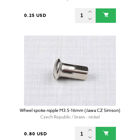
0.25 USD
Wheel spoke nipple M3.5-16mm (Jawa CZ Simson)
Czech Republic / brass - nickel
0.80 USD