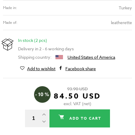
Turkey
Made in:
leatherette
Made of:
In stock (2 pcs)
Delivery in 2 - 6 working days
Shipping country:
United States of America
Add to wishlist
Facebook share
93.90 USD
- 10 %
84.50 USD
excl. VAT (net)
ADD TO CART