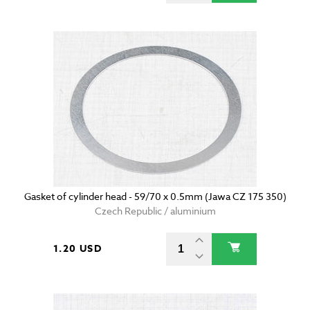
Gasket of cylinder head - 59/70 x 0.5mm (Jawa CZ 175 350)
Czech Republic / aluminium
1.20 USD