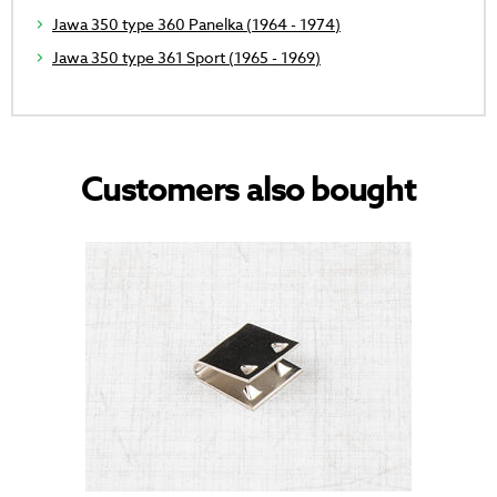
Jawa 350 type 360 Panelka (1964 - 1974)
Jawa 350 type 361 Sport (1965 - 1969)
Customers also bought