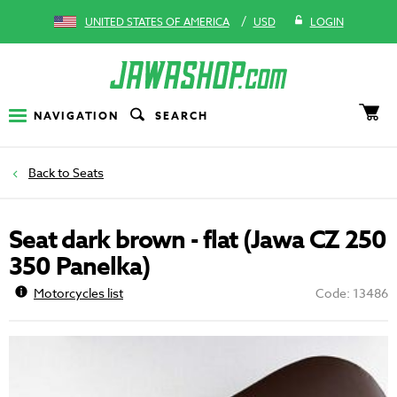
/
UNITED STATES OF AMERICA
USD
LOGIN
NAVIGATION
SEARCH
Seats
Seat dark brown - flat (Jawa CZ 250
350 Panelka)
Motorcycles list
Code: 13486