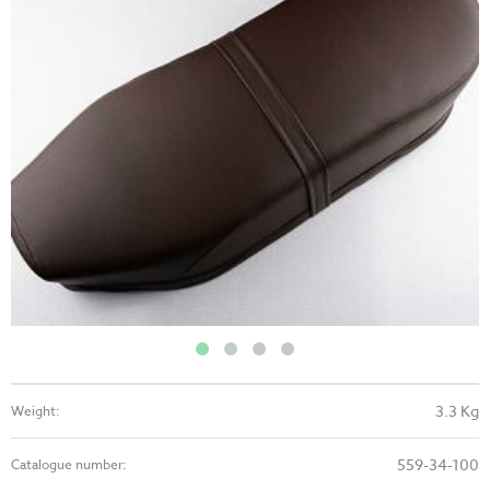
3.3 Kg
Weight:
559-34-100
Catalogue number: