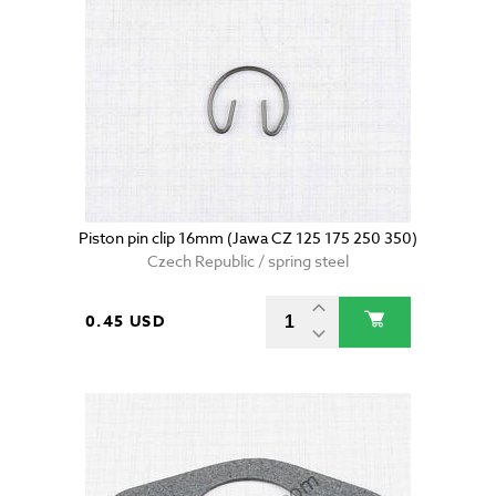
Piston pin clip 16mm (Jawa CZ 125 175 250 350)
Czech Republic / spring steel
0.45 USD