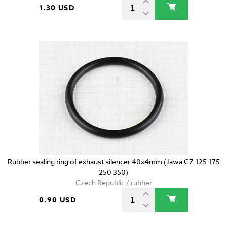
1.30 USD
Rubber sealing ring of exhaust silencer 40x4mm (Jawa CZ 125 175
250 350)
Czech Republic / rubber
0.90 USD