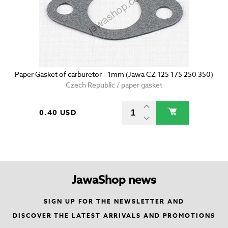
Paper Gasket of carburetor - 1mm (Jawa CZ 125 175 250 350)
Czech Republic / paper gasket
0.40 USD
JawaShop news
SIGN UP FOR THE NEWSLETTER AND
DISCOVER THE LATEST ARRIVALS AND PROMOTIONS