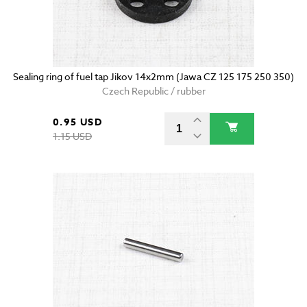
Sealing ring of fuel tap Jikov 14x2mm (Jawa CZ 125 175 250 350)
Czech Republic / rubber
0.95 USD
1.15 USD