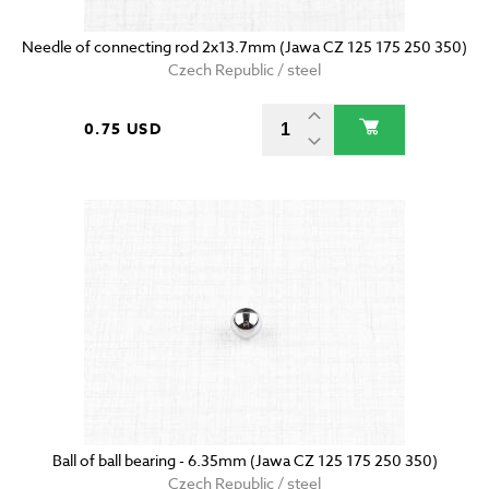
Needle of connecting rod 2x13.7mm (Jawa CZ 125 175 250 350)
Czech Republic / steel
0.75 USD
Ball of ball bearing - 6.35mm (Jawa CZ 125 175 250 350)
Czech Republic / steel