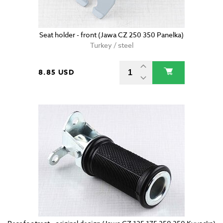
Seat holder - front (Jawa CZ 250 350 Panelka)
Turkey / steel
8.85 USD