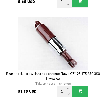
5.65 USD
Rear shock - brownish red / chrome (Jawa CZ 125 175 250 350
Kyvacka)
Taiwan / steel - chrome
51.75 USD