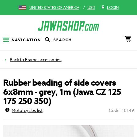
/
UNITED STATES OF AMERICA
USD
LOGIN
NAVIGATION
SEARCH
Frame accessories
Rubber beading of side covers
6x8mm - grey, 1m (Jawa CZ 125
175 250 350)
Motorcycles list
Code: 10149