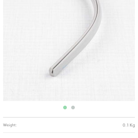
0.1 Kg
Weight: