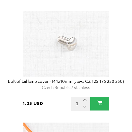
Bolt of tail lamp cover - M4x10mm (Jawa CZ 125 175 250 350)
Czech Republic / stainless
1.25 USD