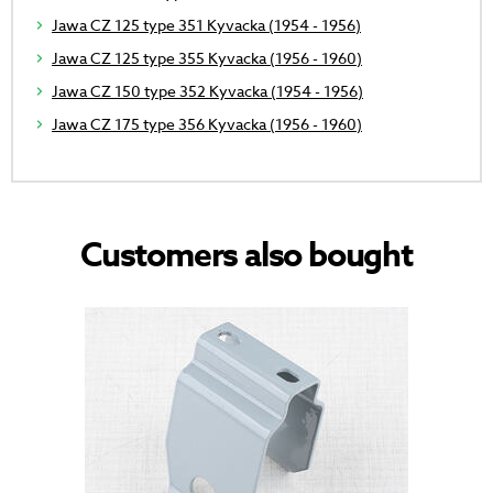
Jawa CZ 125 type 351 Kyvacka (1954 - 1956)
Jawa CZ 125 type 355 Kyvacka (1956 - 1960)
Jawa CZ 150 type 352 Kyvacka (1954 - 1956)
Jawa CZ 175 type 356 Kyvacka (1956 - 1960)
Customers also bought