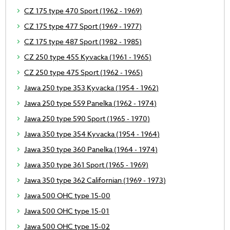
CZ 175 type 470 Sport (1962 - 1969)
CZ 175 type 477 Sport (1969 - 1977)
CZ 175 type 487 Sport (1982 - 1985)
CZ 250 type 455 Kyvacka (1961 - 1965)
CZ 250 type 475 Sport (1962 - 1965)
Jawa 250 type 353 Kyvacka (1954 - 1962)
Jawa 250 type 559 Panelka (1962 - 1974)
Jawa 250 type 590 Sport (1965 - 1970)
Jawa 350 type 354 Kyvacka (1954 - 1964)
Jawa 350 type 360 Panelka (1964 - 1974)
Jawa 350 type 361 Sport (1965 - 1969)
Jawa 350 type 362 Californian (1969 - 1973)
Jawa 500 OHC type 15-00
Jawa 500 OHC type 15-01
Jawa 500 OHC type 15-02