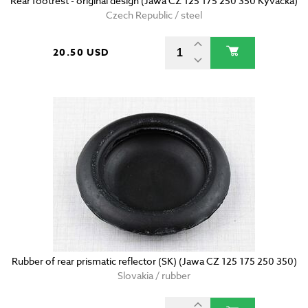
Rear footrest - original design (Jawa CZ 125 175 250 350 Kyvacka)
Czech Republic / steel
20.50 USD
Rubber of rear prismatic reflector (SK) (Jawa CZ 125 175 250 350)
Slovakia / rubber