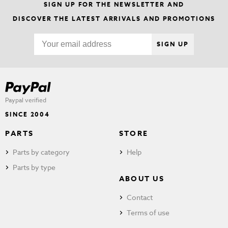
SIGN UP FOR THE NEWSLETTER AND
DISCOVER THE LATEST ARRIVALS AND PROMOTIONS
SIGN UP
Paypal verified
SINCE 2004
PARTS
STORE
Parts by category
Help
Parts by type
ABOUT US
Contact
Terms of use