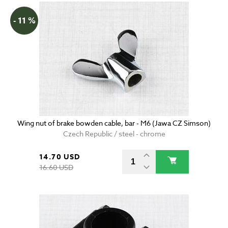
- 11 %
Wing nut of brake bowden cable, bar - M6 (Jawa CZ Simson)
Czech Republic / steel - chrome
14.70 USD
16.60 USD