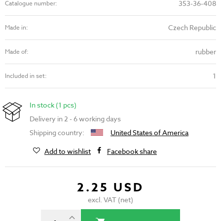
353-36-408
Catalogue number:
Czech Republic
Made in:
rubber
Made of:
1
Included in set:
In stock (1 pcs)
Delivery in 2 - 6 working days
Shipping country:
United States of America
Add to wishlist
Facebook share
2.25 USD
excl. VAT (net)