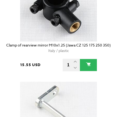
Clamp of rearview mirror M10x1.25 (Jawa CZ 125 175 250 350)
Italy / plastic
15.55 USD