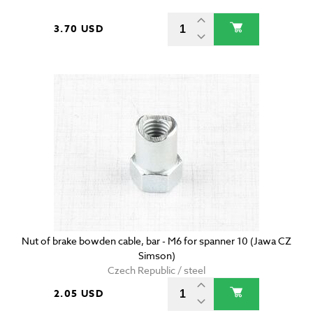
3.70 USD
Nut of brake bowden cable, bar - M6 for spanner 10 (Jawa CZ
Simson)
Czech Republic / steel
2.05 USD