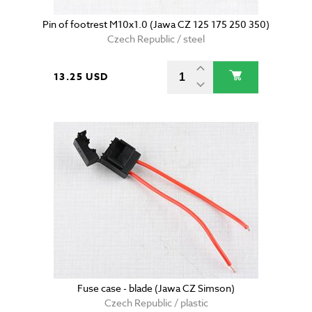
Pin of footrest M10x1.0 (Jawa CZ 125 175 250 350)
Czech Republic / steel
13.25 USD
Fuse case - blade (Jawa CZ Simson)
Czech Republic / plastic