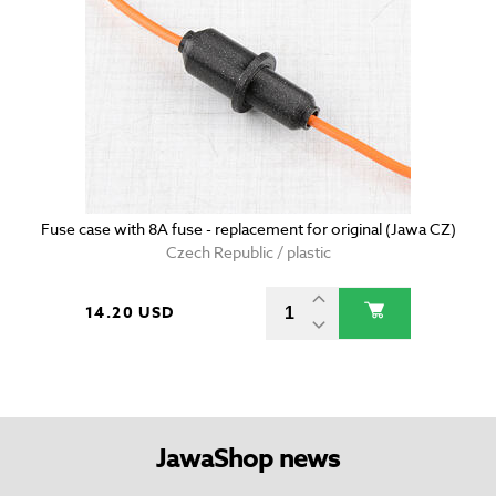
Fuse case with 8A fuse - replacement for original (Jawa CZ)
Czech Republic / plastic
14.20 USD
JawaShop news