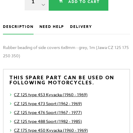
ADD TO CART
DESCRIPTION
NEED HELP
DELIVERY
Rubber beading of side covers 6x8mm - grey, 1m (Jawa CZ 125 175
250 350)
THIS SPARE PART CAN BE USED ON
FOLLOWING MOTORCYCLES.
CZ 125 type 453 Kyvacka (1960 - 1969)
CZ 125 type 473 Sport (1962 - 1969)
CZ 125 type 476 Sport (1967 - 1977)
CZ 125 type 488 Sport (1982 - 1985)
CZ 175 type 450 Kyvacka (1960 - 1969)