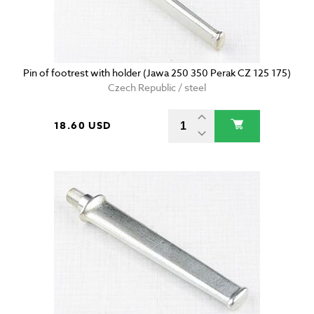
Pin of footrest with holder (Jawa 250 350 Perak CZ 125 175)
Czech Republic / steel
18.60 USD