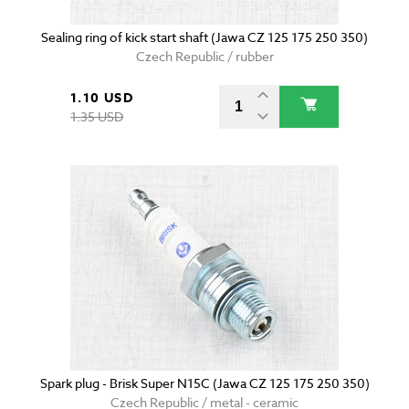
Sealing ring of kick start shaft (Jawa CZ 125 175 250 350)
Czech Republic / rubber
1.10 USD
1.35 USD
Spark plug - Brisk Super N15C (Jawa CZ 125 175 250 350)
Czech Republic / metal - ceramic