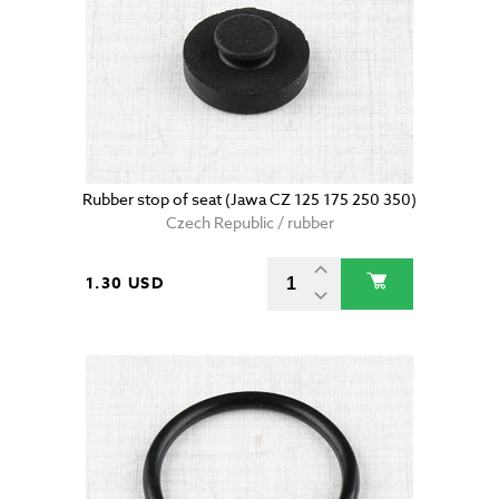
Rubber stop of seat (Jawa CZ 125 175 250 350)
Czech Republic / rubber
1.30 USD