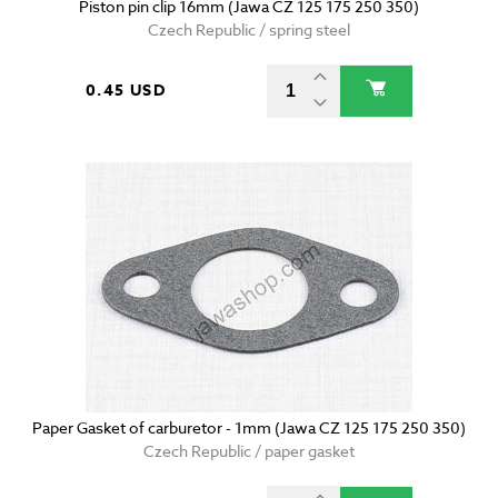
Piston pin clip 16mm (Jawa CZ 125 175 250 350)
Czech Republic / spring steel
0.45 USD
Paper Gasket of carburetor - 1mm (Jawa CZ 125 175 250 350)
Czech Republic / paper gasket