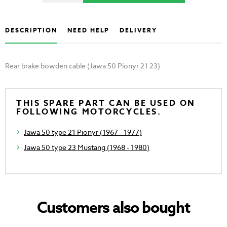
DESCRIPTION
NEED HELP
DELIVERY
Rear brake bowden cable (Jawa 50 Pionyr 21 23)
THIS SPARE PART CAN BE USED ON
FOLLOWING MOTORCYCLES.
Jawa 50 type 21 Pionyr (1967 - 1977)
Jawa 50 type 23 Mustang (1968 - 1980)
Customers also bought