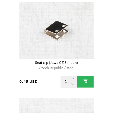
Seat clip (Jawa CZ Simson)
Czech Republic / steel
0.45 USD