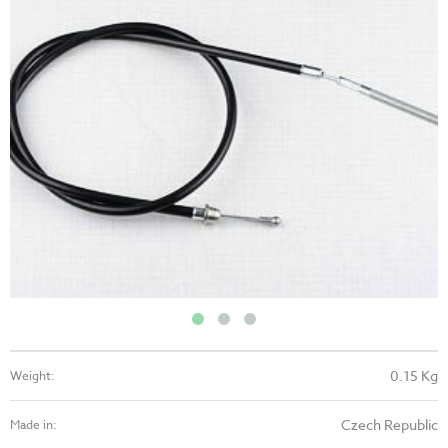
0.15 Kg
Weight:
Czech Republic
Made in: