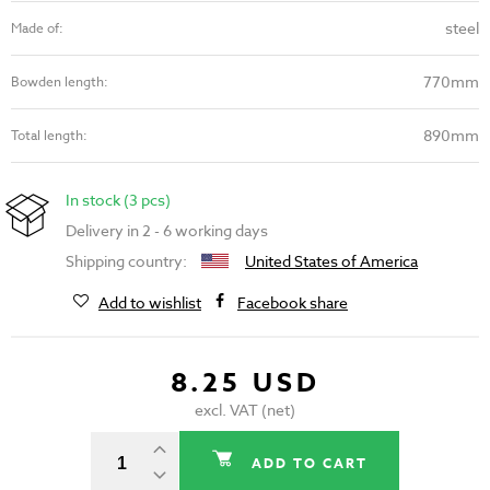
steel
Made of:
770mm
Bowden length:
890mm
Total length:
In stock (3 pcs)
Delivery in 2 - 6 working days
Shipping country:
United States of America
Add to wishlist
Facebook share
8.25 USD
excl. VAT (net)
ADD TO CART