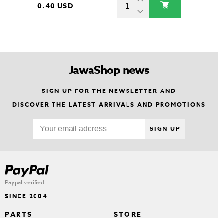
0.40 USD
JawaShop news
SIGN UP FOR THE NEWSLETTER AND
DISCOVER THE LATEST ARRIVALS AND PROMOTIONS
SIGN UP
Paypal verified
SINCE 2004
PARTS
STORE