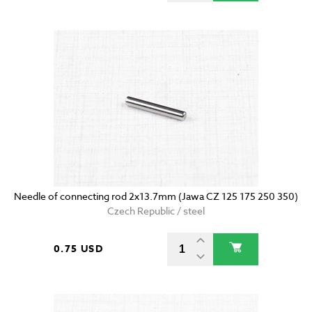
Needle of connecting rod 2x13.7mm (Jawa CZ 125 175 250 350)
Czech Republic / steel
0.75 USD