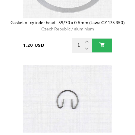
Gasket of cylinder head - 59/70 x 0.5mm (Jawa CZ 175 350)
Czech Republic / aluminium
1.20 USD