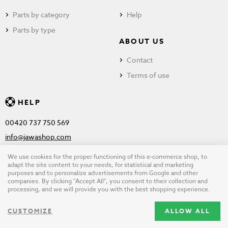
Parts by category
Help
Parts by type
ABOUT US
Contact
Terms of use
HELP
00420 737 750 569
info@jawashop.com
We use cookies for the proper functioning of this e-commerce shop, to
adapt the site content to your needs, for statistical and marketing
purposes and to personalize advertisements from Google and other
© Copyright 2026 JAWASHOP.com. All rights reserved |
Terms of
companies. By clicking "Accept All", you consent to their collection and
processing, and we will provide you with the best shopping experience.
use
CUSTOMIZE
ALLOW ALL
Design by
wpj.cz
|
Cookie settings
|
Desktop version