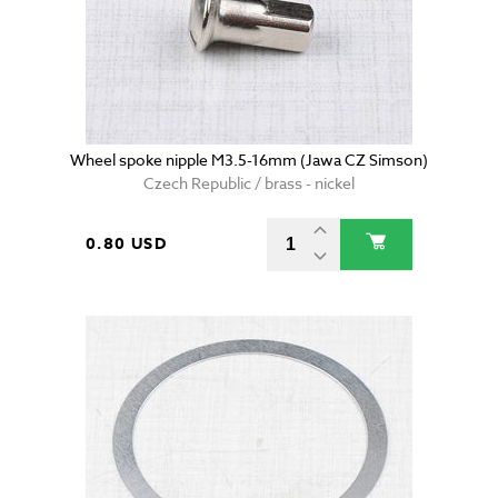
Wheel spoke nipple M3.5-16mm (Jawa CZ Simson)
Czech Republic / brass - nickel
0.80 USD