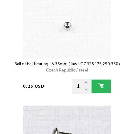
Ball of ball bearing - 6.35mm (Jawa CZ 125 175 250 350)
Czech Republic / steel
0.25 USD