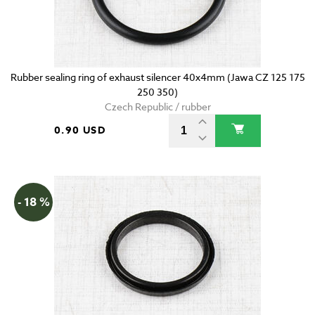
Rubber sealing ring of exhaust silencer 40x4mm (Jawa CZ 125 175
250 350)
Czech Republic / rubber
0.90 USD
- 18 %