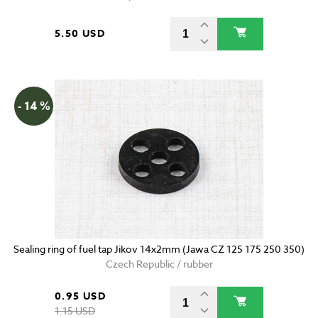
5.50 USD
- 14 %
Sealing ring of fuel tap Jikov 14x2mm (Jawa CZ 125 175 250 350)
Czech Republic / rubber
0.95 USD
1.15 USD