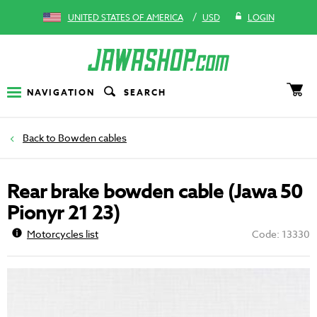
/
UNITED STATES OF AMERICA
USD
LOGIN
NAVIGATION
SEARCH
Bowden cables
Rear brake bowden cable (Jawa 50
Pionyr 21 23)
Motorcycles list
Code: 13330