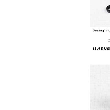
Sealing rin
C
13.95 US