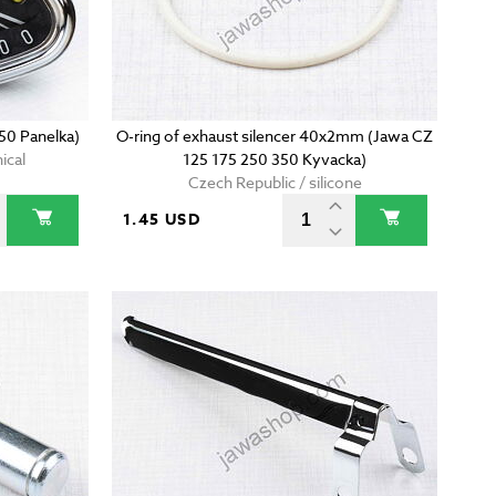
50 Panelka)
O-ring of exhaust silencer 40x2mm (Jawa CZ
ical
125 175 250 350 Kyvacka)
Czech Republic / silicone
1.45 USD