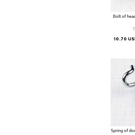
Bolt of he
T
10.70 U
Spring of do