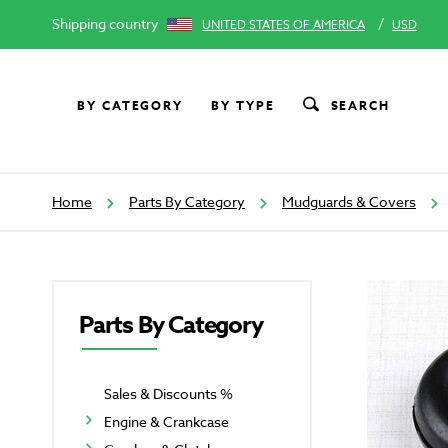
Shipping country
/
UNITED STATES OF AMERICA
USD
BY CATEGORY
BY TYPE
SEARCH
Home
Parts By Category
Mudguards & Covers
Parts By Category
Sales & Discounts %
Engine & Crankcase