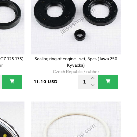
 (CZ 125 175)
Sealing ring of engine - set, 3pcs (Jawa 250
er
Kyvacka)
Czech Republic / rubber
11.10 USD