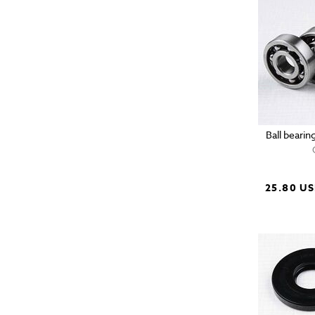
Ball bearin
25.80 U