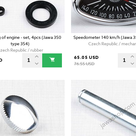
g of engine - set, 4pcs (Jawa 350
Speedometer 140 km/h (Jawa 3
type 354)
Czech Republic / mechan
zech Republic / rubber
65.05 USD
D
76.55 USD