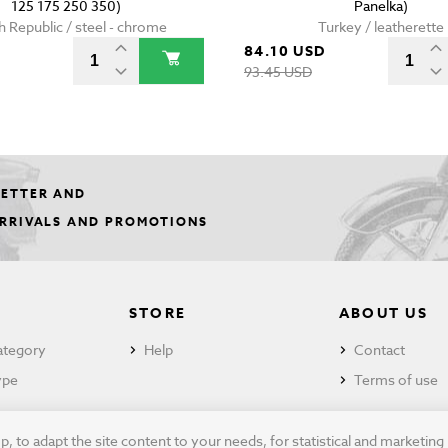
125 175 250 350)
Panelka)
 Republic / steel - chrome
Turkey / leatherette
84.10 USD
93.45 USD
LETTER AND
ARRIVALS AND PROMOTIONS
STORE
ABOUT US
ategory
Help
Contact
ype
Terms of use
 to adapt the site content to your needs, for statistical and marketin