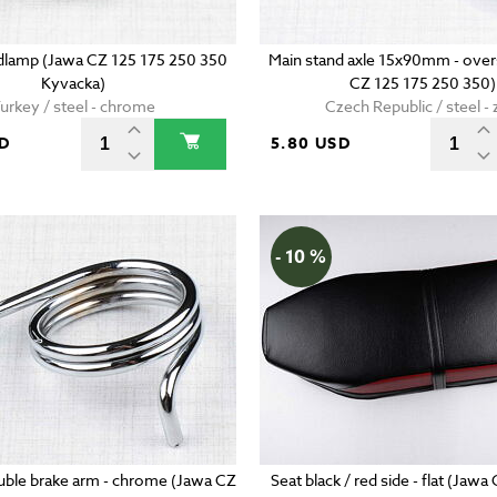
adlamp (Jawa CZ 125 175 250 350
Main stand axle 15x90mm - over
Kyvacka)
CZ 125 175 250 350)
urkey / steel - chrome
Czech Republic / steel - 
SD
5.80 USD
- 10 %
uble brake arm - chrome (Jawa CZ
Seat black / red side - flat (Jaw