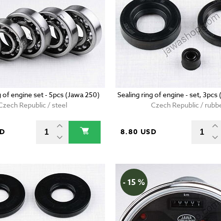
g of engine set - 5pcs (Jawa 250)
Sealing ring of engine - set, 3pcs
Czech Republic / steel
Czech Republic / rubb
SD
8.80 USD
- 15 %