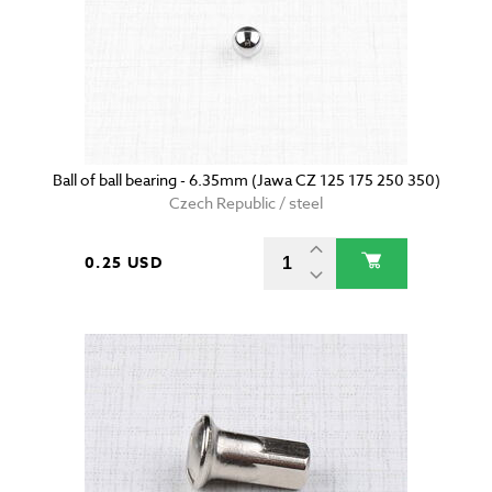
Ball of ball bearing - 6.35mm (Jawa CZ 125 175 250 350)
Czech Republic / steel
0.25 USD