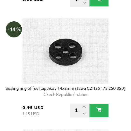
- 14 %
Sealing ring of fuel tap Jikov 14x2mm (Jawa CZ 125 175 250 350)
Czech Republic / rubber
0.95 USD
1.15 USD