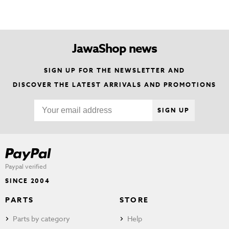
JawaShop news
SIGN UP FOR THE NEWSLETTER AND
DISCOVER THE LATEST ARRIVALS AND PROMOTIONS
SIGN UP
Paypal verified
SINCE 2004
PARTS
STORE
Parts by category
Help