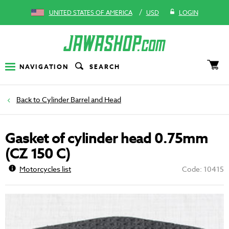
/
UNITED STATES OF AMERICA
USD
LOGIN
NAVIGATION
SEARCH
Cylinder Barrel and Head
Gasket of cylinder head 0.75mm
(CZ 150 C)
Motorcycles list
Code: 10415