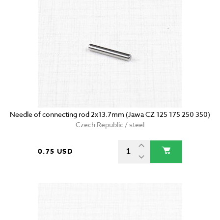
Needle of connecting rod 2x13.7mm (Jawa CZ 125 175 250 350)
Czech Republic / steel
0.75 USD