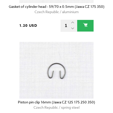
Gasket of cylinder head - 59/70 x 0.5mm (Jawa CZ 175 350)
Czech Republic / aluminium
1.20 USD
Piston pin clip 16mm (Jawa CZ 125 175 250 350)
Czech Republic / spring steel