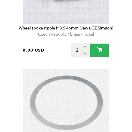
Wheel spoke nipple M3.5-16mm (Jawa CZ Simson)
Czech Republic / brass - nickel
0.80 USD