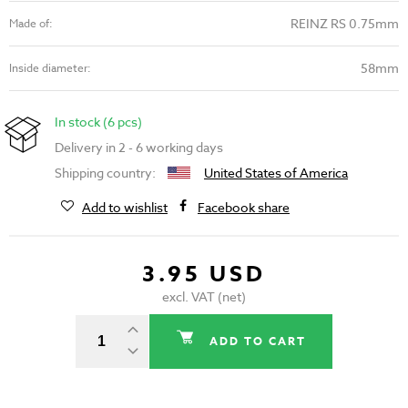
REINZ RS 0.75mm
Made of:
58mm
Inside diameter:
In stock (6 pcs)
Delivery in 2 - 6 working days
Shipping country:
United States of America
Add to wishlist
Facebook share
3.95 USD
excl. VAT (net)
ADD TO CART