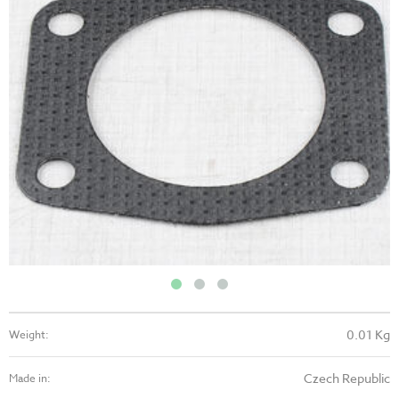
0.01 Kg
Weight:
Czech Republic
Made in: