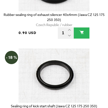
Rubber sealing ring of exhaust silencer 40x4mm (Jawa CZ 125 175
250 350)
Czech Republic / rubber
0.90 USD
- 18 %
Sealing ring of kick start shaft (Jawa CZ 125 175 250 350)