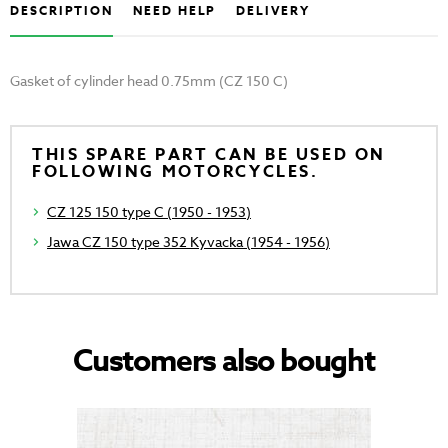
DESCRIPTION
NEED HELP
DELIVERY
Gasket of cylinder head 0.75mm (CZ 150 C)
THIS SPARE PART CAN BE USED ON
FOLLOWING MOTORCYCLES.
CZ 125 150 type C (1950 - 1953)
Jawa CZ 150 type 352 Kyvacka (1954 - 1956)
Customers also bought