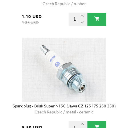
Czech Republic / rubber
1.10 USD
1.35 USD
Spark plug - Brisk Super N15C (Jawa CZ 125 175 250 350)
Czech Republic / metal - ceramic
5.50 USD