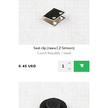
Seat clip (Jawa CZ Simson)
Czech Republic / steel
0.45 USD