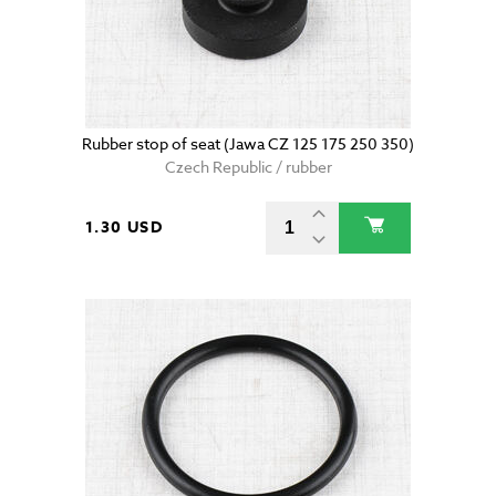
Rubber stop of seat (Jawa CZ 125 175 250 350)
Czech Republic / rubber
1.30 USD