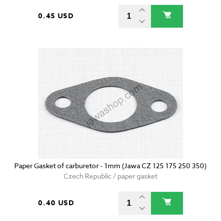
0.45 USD
Paper Gasket of carburetor - 1mm (Jawa CZ 125 175 250 350)
Czech Republic / paper gasket
0.40 USD