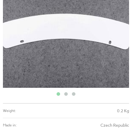
0.2 Kg
Weight:
Czech Republic
Made in: