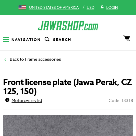
/
UNITED STATES OF AMERICA
USD
LOGIN
NAVIGATION
SEARCH
Frame accessories
Front license plate (Jawa Perak, CZ
125, 150)
Motorcycles list
Code: 13318