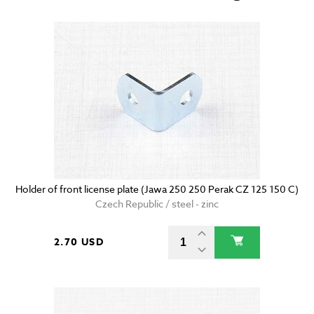
Holder of front license plate (Jawa 250 250 Perak CZ 125 150 C)
Czech Republic / steel - zinc
2.70 USD