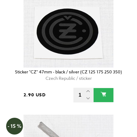
Sticker "CZ" 47mm - black / silver (CZ 125 175 250 350)
Czech Republic / sticker
2.90 USD
- 15 %