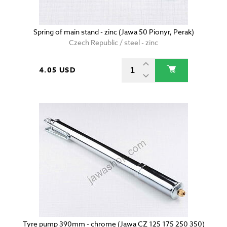
Spring of main stand - zinc (Jawa 50 Pionyr, Perak)
Czech Republic / steel - zinc
4.05 USD
Tyre pump 390mm - chrome (Jawa CZ 125 175 250 350)