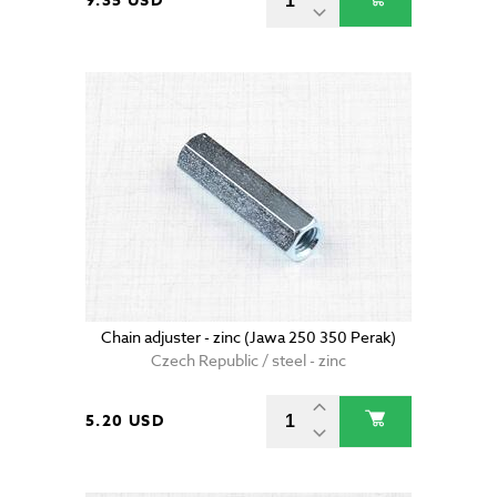
9.35 USD
Chain adjuster - zinc (Jawa 250 350 Perak)
Czech Republic / steel - zinc
5.20 USD