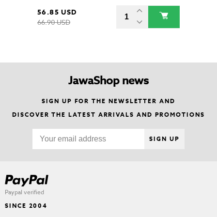
56.85 USD
66.90 USD
JawaShop news
SIGN UP FOR THE NEWSLETTER AND
DISCOVER THE LATEST ARRIVALS AND PROMOTIONS
SIGN UP
Paypal verified
SINCE 2004