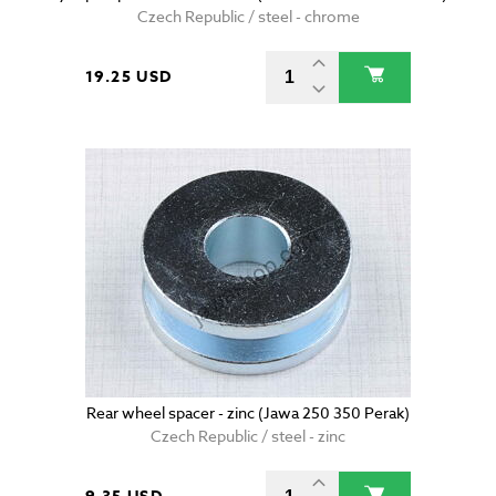
Czech Republic / steel - chrome
19.25 USD
Rear wheel spacer - zinc (Jawa 250 350 Perak)
Czech Republic / steel - zinc