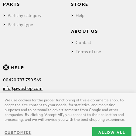
PARTS
STORE
Parts by category
Help
Parts by type
ABOUT US
Contact
Terms of use
HELP
00420 737 750 569
info@jawashop.com
We use cookies for the proper functioning of this e-commerce shop, to
adapt the site content to your needs, for statistical and marketing
purposes and to personalize advertisements from Google and other
© Copyright 2026 JAWASHOP.com. All rights reserved |
Terms of
companies. By clicking "Accept All", you consent to their collection and
processing, and we will provide you with the best shopping experience.
use
CUSTOMIZE
ALLOW ALL
Design by
wpj.cz
|
Cookie settings
|
Desktop version