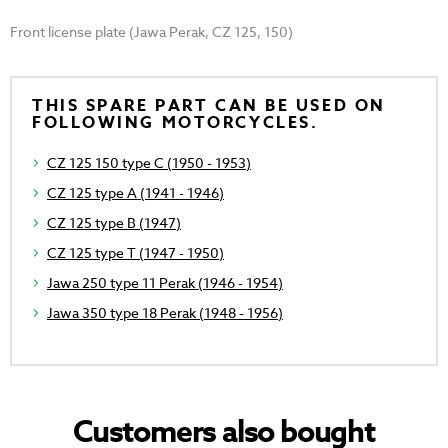
Front license plate (Jawa Perak, CZ 125, 150)
THIS SPARE PART CAN BE USED ON
FOLLOWING MOTORCYCLES.
CZ 125 150 type C (1950 - 1953)
CZ 125 type A (1941 - 1946)
CZ 125 type B (1947)
CZ 125 type T (1947 - 1950)
Jawa 250 type 11 Perak (1946 - 1954)
Jawa 350 type 18 Perak (1948 - 1956)
Customers also bought