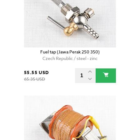
Fuel tap (Jawa Perak 250 350)
Czech Republic / steel - zinc
55.55 USD
65.35 USD