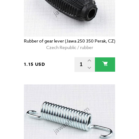
Rubber of gear lever (Jawa 250 350 Perak, CZ)
Czech Republic / rubber
1.15 USD