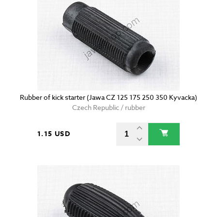
Rubber of kick starter (Jawa CZ 125 175 250 350 Kyvacka)
Czech Republic / rubber
1.15 USD