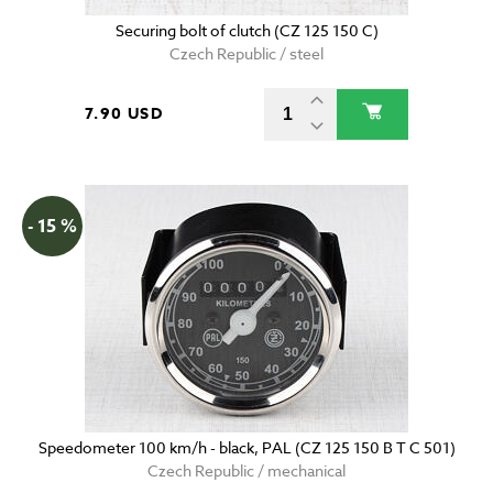
Securing bolt of clutch (CZ 125 150 C)
Czech Republic / steel
7.90 USD
- 15 %
Speedometer 100 km/h - black, PAL (CZ 125 150 B T C 501)
Czech Republic / mechanical