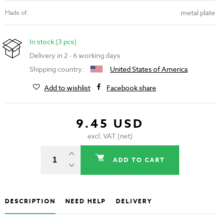
metal plate
Made of:
In stock (3 pcs)
Delivery in 2 - 6 working days
Shipping country:
United States of America
Add to wishlist
Facebook share
9.45 USD
excl. VAT (net)
ADD TO CART
DESCRIPTION
NEED HELP
DELIVERY