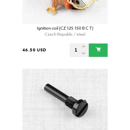
Ignition coil (CZ 125 150 B C T)
Czech Republic / steel
46.50 USD