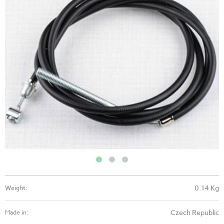
0.14 Kg
Weight:
Czech Republic
Made in: