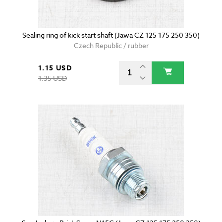
Sealing ring of kick start shaft (Jawa CZ 125 175 250 350)
Czech Republic / rubber
1.15 USD
1.35 USD