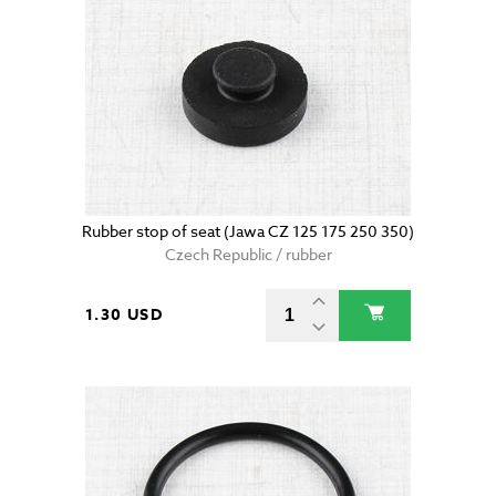
Rubber stop of seat (Jawa CZ 125 175 250 350)
Czech Republic / rubber
1.30 USD