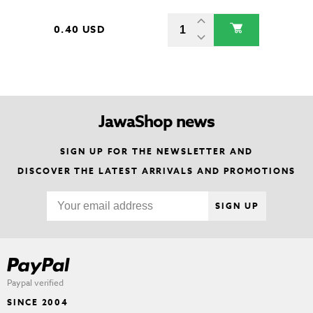
0.40 USD
JawaShop news
SIGN UP FOR THE NEWSLETTER AND
DISCOVER THE LATEST ARRIVALS AND PROMOTIONS
SIGN UP
Paypal verified
SINCE 2004