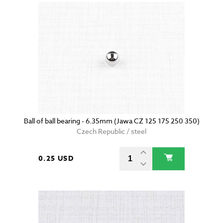
Ball of ball bearing - 6.35mm (Jawa CZ 125 175 250 350)
Czech Republic / steel
0.25 USD