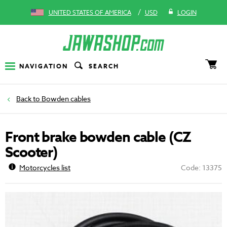
/
UNITED STATES OF AMERICA
USD
LOGIN
NAVIGATION
SEARCH
Bowden cables
Front brake bowden cable (CZ
Scooter)
Motorcycles list
Code: 13375