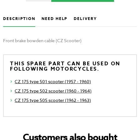
DESCRIPTION
NEED HELP
DELIVERY
Front brake bowden cable (CZ Scooter)
THIS SPARE PART CAN BE USED ON
FOLLOWING MOTORCYCLES.
CZ 175 type 501 scooter (1957 - 1960)
CZ 175 type 502 scooter (1960 - 1964)
CZ 175 type 505 scooter (1962 - 1963)
Customers also bought