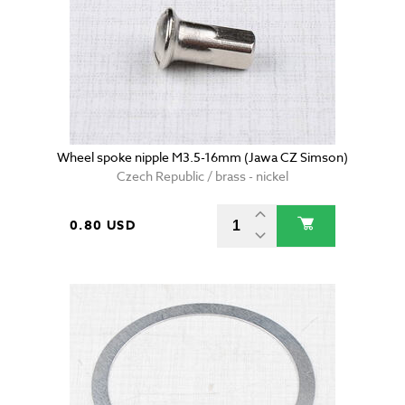
Wheel spoke nipple M3.5-16mm (Jawa CZ Simson)
Czech Republic / brass - nickel
0.80 USD