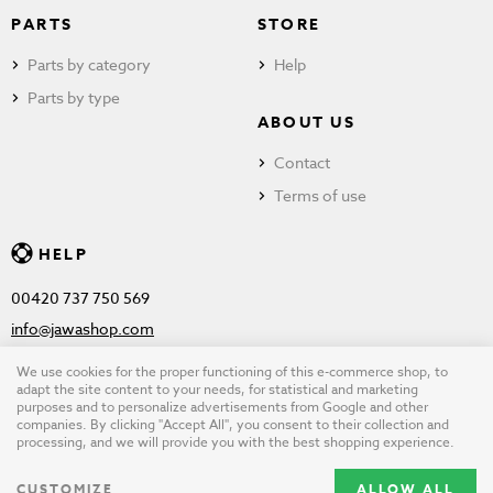
PARTS
STORE
Parts by category
Help
Parts by type
ABOUT US
Contact
Terms of use
HELP
00420 737 750 569
info@jawashop.com
We use cookies for the proper functioning of this e-commerce shop, to
adapt the site content to your needs, for statistical and marketing
purposes and to personalize advertisements from Google and other
© Copyright 2026 JAWASHOP.com. All rights reserved |
Terms of
companies. By clicking "Accept All", you consent to their collection and
processing, and we will provide you with the best shopping experience.
use
CUSTOMIZE
ALLOW ALL