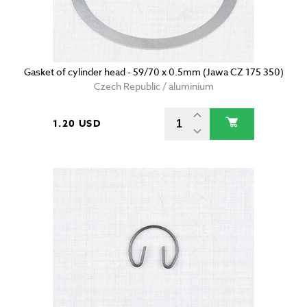
Gasket of cylinder head - 59/70 x 0.5mm (Jawa CZ 175 350)
Czech Republic / aluminium
1.20 USD