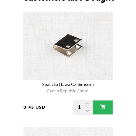
Seat clip (Jawa CZ Simson)
Czech Republic / steel
0.45 USD