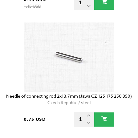
1.15 USD
Needle of connecting rod 2x13.7mm (Jawa CZ 125 175 250 350)
Czech Republic / steel
0.75 USD