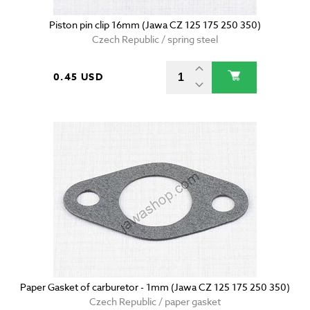
Piston pin clip 16mm (Jawa CZ 125 175 250 350)
Czech Republic / spring steel
0.45 USD
Paper Gasket of carburetor - 1mm (Jawa CZ 125 175 250 350)
Czech Republic / paper gasket