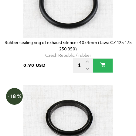
Rubber sealing ring of exhaust silencer 40x4mm (Jawa CZ 125 175
250 350)
Czech Republic / rubber
0.90 USD
- 18 %