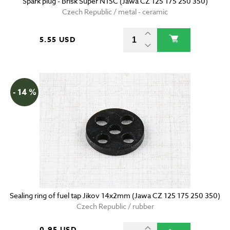
Spark plug - Brisk Super N15C (Jawa CZ 125 175 250 350)
Czech Republic / metal - ceramic
5.55 USD
- 14 %
Sealing ring of fuel tap Jikov 14x2mm (Jawa CZ 125 175 250 350)
Czech Republic / rubber
0.95 USD