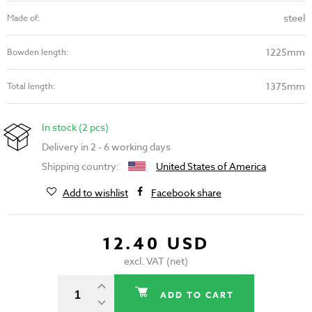
steel
Made of:
1225mm
Bowden length:
1375mm
Total length:
In stock (2 pcs)
Delivery in 2 - 6 working days
Shipping country:
United States of America
Add to wishlist
Facebook share
12.40 USD
excl. VAT (net)
ADD TO CART