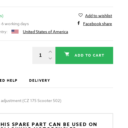
s)
Add to wishlist
 - 6 working days
Facebook share
ntry:
United States of America
ADD TO CART
ED HELP
DELIVERY
 adjustment (CZ 175 Scooter 502)
HIS SPARE PART CAN BE USED ON