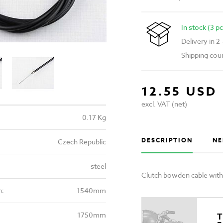
In stock (3 pc
Delivery in 2
Shipping cou
12.55 USD
excl. VAT (net)
0.17 Kg
DESCRIPTION
NE
Czech Republic
steel
Clutch bowden cable with
1540mm
h:
1750mm
T