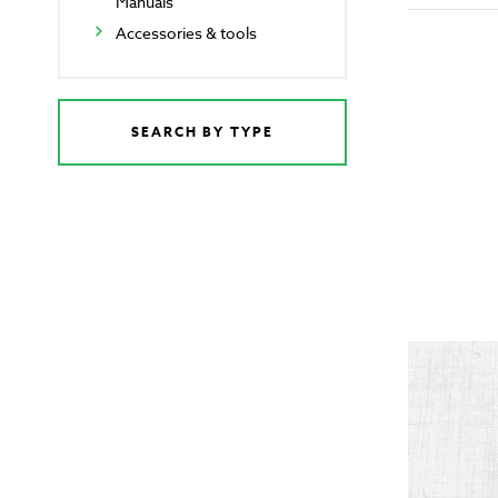
Manuals
Accessories & tools
SEARCH BY TYPE