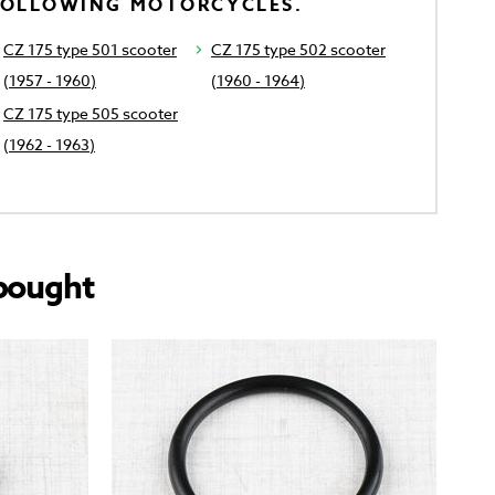
FOLLOWING MOTORCYCLES.
CZ 175 type 501 scooter
CZ 175 type 502 scooter
(1957 - 1960)
(1960 - 1964)
CZ 175 type 505 scooter
(1962 - 1963)
bought