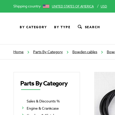
Shipping country
/
UNITED STATES OF AMERICA
USD
BY CATEGORY
BY TYPE
SEARCH
Home
Parts By Category
Bowden cables
Bowd
Parts By Category
Sales & Discounts %
Engine & Crankcase