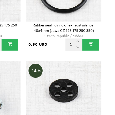
125 175 250
Rubber sealing ring of exhaust silencer
40x4mm (Jawa CZ 125 175 250 350)
er
Czech Republic / rubber
0.90 USD
- 14 %