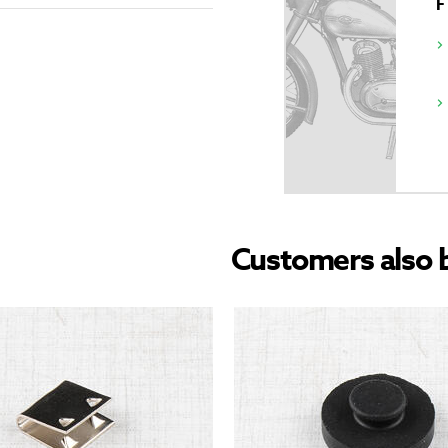
Customers also 