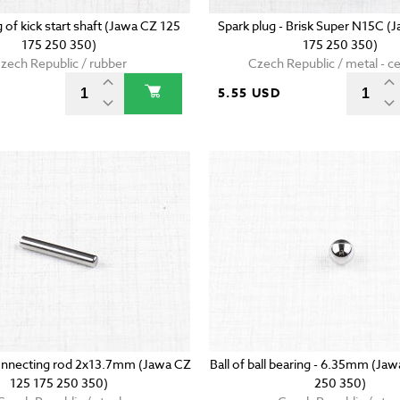
g of kick start shaft (Jawa CZ 125
Spark plug - Brisk Super N15C (
175 250 350)
175 250 350)
zech Republic / rubber
Czech Republic / metal - c
5.55 USD
onnecting rod 2x13.7mm (Jawa CZ
Ball of ball bearing - 6.35mm (Ja
125 175 250 350)
250 350)