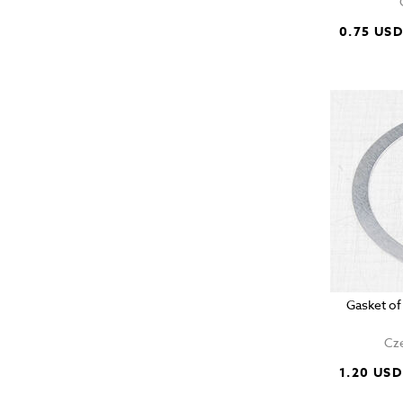
0.75 US
Gasket of
Cze
1.20 USD