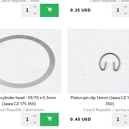
Czech Republic / steel
Czech Republic / stee
D
0.25 USD
 cylinder head - 59/70 x 0.5mm
Piston pin clip 16mm (Jawa CZ 
(Jawa CZ 175 350)
350)
ch Republic / aluminium
Czech Republic / spring s
0.45 USD