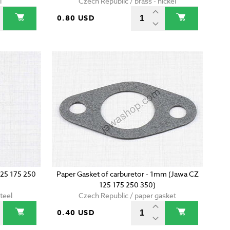
l
Czech Republic / brass - nickel
0.80 USD
125 175 250
Paper Gasket of carburetor - 1mm (Jawa CZ
125 175 250 350)
teel
Czech Republic / paper gasket
0.40 USD