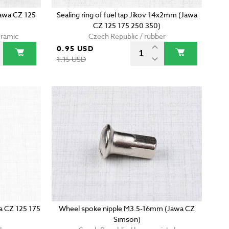
Jawa CZ 125
Sealing ring of fuel tap Jikov 14x2mm (Jawa
CZ 125 175 250 350)
eramic
Czech Republic / rubber
0.95 USD
1.15 USD
wa CZ 125 175
Wheel spoke nipple M3.5-16mm (Jawa CZ
Simson)