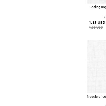
Sealing rin
C
1.15 USD
1.35 USD
Needle of c