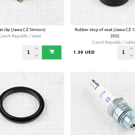
at clip (Jawa CZ Simson)
Rubber stop of seat (Jawa CZ 
Czech Republic / steel
350)
Czech Republic / rubb
D
1.30 USD