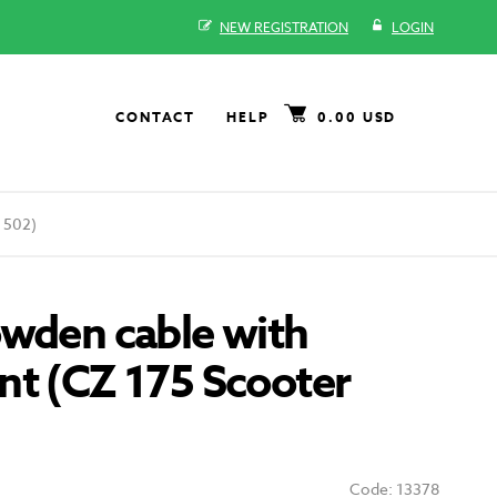
NEW REGISTRATION
LOGIN
CONTACT
HELP
0.00 USD
 502)
owden cable with
nt (CZ 175 Scooter
Code: 13378