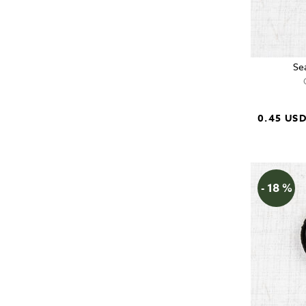
Se
0.45 US
- 18 %