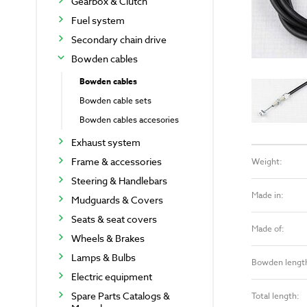
Gearbox & Clutch
Fuel system
Secondary chain drive
Bowden cables
Bowden cables
Bowden cable sets
Bowden cables accesories
Exhaust system
Frame & accessories
Weight:
Steering & Handlebars
Made in:
Mudguards & Covers
Seats & seat covers
Made of:
Wheels & Brakes
Lamps & Bulbs
Bowden lengt
Electric equipment
Spare Parts Catalogs &
Total length: