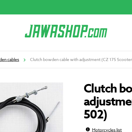
en cables
Clutch bowden cable with adjustment (CZ 175 Scooter
Clutch b
adjustme
502)
Motorcycles list