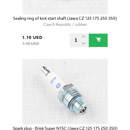
Sealing ring of kick start shaft (Jawa CZ 125 175 250 350)
Czech Republic / rubber
1.10 USD
1.35 USD
Spark plug - Brisk Super N15C (Jawa CZ 125 175 250 350)