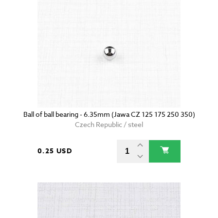
Ball of ball bearing - 6.35mm (Jawa CZ 125 175 250 350)
Czech Republic / steel
0.25 USD