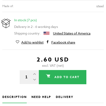
steel
Made of:
In stock (7 pcs)
Delivery in 2 - 6 working days
Shipping country:
United States of America
Add to wishlist
Facebook share
2.60 USD
excl. VAT (net)
ADD TO CART
DESCRIPTION
NEED HELP
DELIVERY