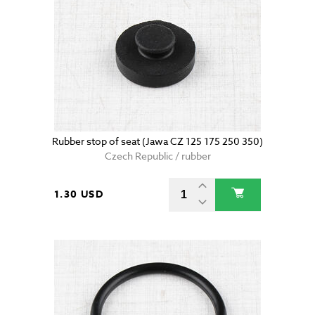
Rubber stop of seat (Jawa CZ 125 175 250 350)
Czech Republic / rubber
1.30 USD