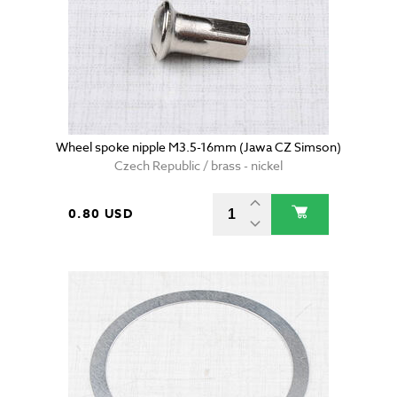
Wheel spoke nipple M3.5-16mm (Jawa CZ Simson)
Czech Republic / brass - nickel
0.80 USD