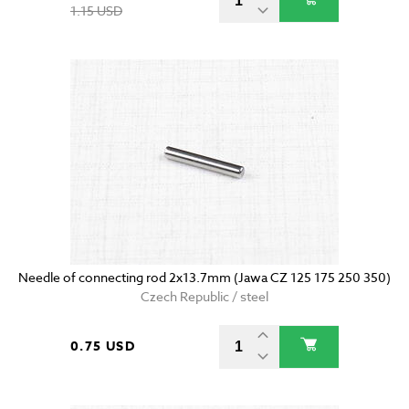
1.15 USD
Needle of connecting rod 2x13.7mm (Jawa CZ 125 175 250 350)
Czech Republic / steel
0.75 USD