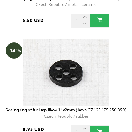
Czech Republic / metal - ceramic
5.50 USD
- 14 %
Sealing ring of fuel tap Jikov 14x2mm (Jawa CZ 125 175 250 350)
Czech Republic / rubber
0.95 USD