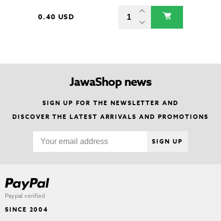
0.40 USD
JawaShop news
SIGN UP FOR THE NEWSLETTER AND
DISCOVER THE LATEST ARRIVALS AND PROMOTIONS
SIGN UP
Paypal verified
SINCE 2004