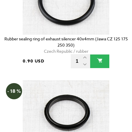
Rubber sealing ring of exhaust silencer 40x4mm (Jawa CZ 125 175
250 350)
Czech Republic / rubber
0.90 USD
- 18 %