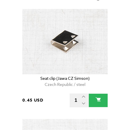
Seat clip (Jawa CZ Simson)
Czech Republic / steel
0.45 USD