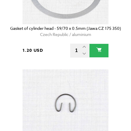
Gasket of cylinder head - 59/70 x 0.5mm (Jawa CZ 175 350)
Czech Republic / aluminium
1.20 USD