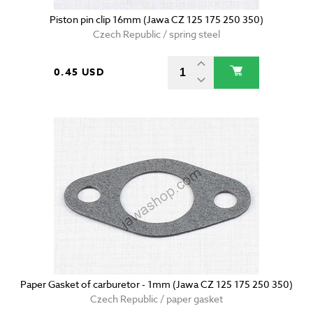
Piston pin clip 16mm (Jawa CZ 125 175 250 350)
Czech Republic / spring steel
0.45 USD
Paper Gasket of carburetor - 1mm (Jawa CZ 125 175 250 350)
Czech Republic / paper gasket