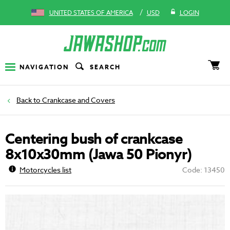
/
UNITED STATES OF AMERICA
USD
LOGIN
NAVIGATION
SEARCH
Crankcase and Covers
Centering bush of crankcase
8x10x30mm (Jawa 50 Pionyr)
Motorcycles list
Code: 13450