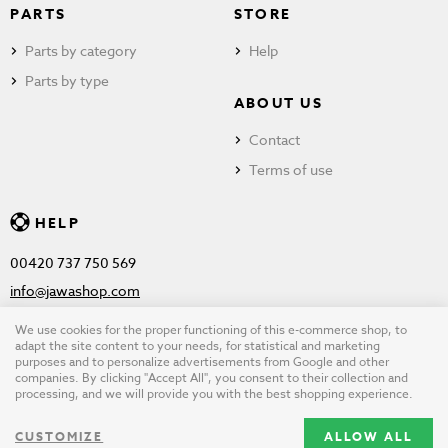
PARTS
STORE
Parts by category
Help
Parts by type
ABOUT US
Contact
Terms of use
HELP
00420 737 750 569
info@jawashop.com
We use cookies for the proper functioning of this e-commerce shop, to
adapt the site content to your needs, for statistical and marketing
purposes and to personalize advertisements from Google and other
© Copyright 2026 JAWASHOP.com. All rights reserved |
Terms of
companies. By clicking "Accept All", you consent to their collection and
processing, and we will provide you with the best shopping experience.
use
CUSTOMIZE
ALLOW ALL
Design by
wpj.cz
|
Cookie settings
|
Desktop version