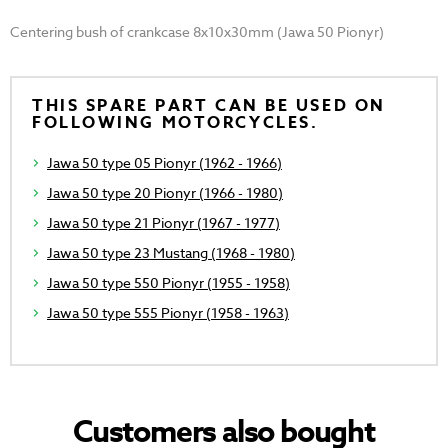
Centering bush of crankcase 8x10x30mm (Jawa 50 Pionyr)
THIS SPARE PART CAN BE USED ON
FOLLOWING MOTORCYCLES.
Jawa 50 type 05 Pionyr (1962 - 1966)
Jawa 50 type 20 Pionyr (1966 - 1980)
Jawa 50 type 21 Pionyr (1967 - 1977)
Jawa 50 type 23 Mustang (1968 - 1980)
Jawa 50 type 550 Pionyr (1955 - 1958)
Jawa 50 type 555 Pionyr (1958 - 1963)
Customers also bought