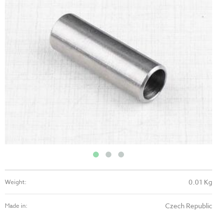
0.01 Kg
Weight:
Czech Republic
Made in: