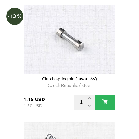
- 13 %
Clutch spring pin (Jawa - 6V)
Czech Republic / steel
1.15 USD
1.30 USD