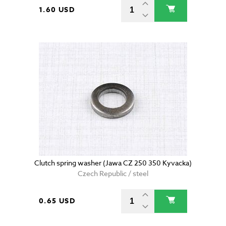
1.60 USD
Clutch spring washer (Jawa CZ 250 350 Kyvacka)
Czech Republic / steel
0.65 USD