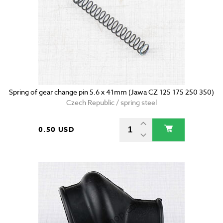
Spring of gear change pin 5.6 x 41mm (Jawa CZ 125 175 250 350)
Czech Republic / spring steel
0.50 USD