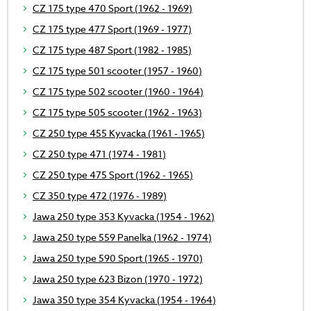
CZ 175 type 470 Sport (1962 - 1969)
CZ 175 type 477 Sport (1969 - 1977)
CZ 175 type 487 Sport (1982 - 1985)
CZ 175 type 501 scooter (1957 - 1960)
CZ 175 type 502 scooter (1960 - 1964)
CZ 175 type 505 scooter (1962 - 1963)
CZ 250 type 455 Kyvacka (1961 - 1965)
CZ 250 type 471 (1974 - 1981)
CZ 250 type 475 Sport (1962 - 1965)
CZ 350 type 472 (1976 - 1989)
Jawa 250 type 353 Kyvacka (1954 - 1962)
Jawa 250 type 559 Panelka (1962 - 1974)
Jawa 250 type 590 Sport (1965 - 1970)
Jawa 250 type 623 Bizon (1970 - 1972)
Jawa 350 type 354 Kyvacka (1954 - 1964)