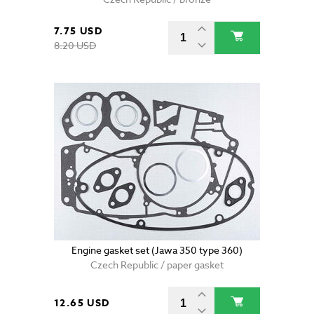
7.75 USD
8.20 USD
Engine gasket set (Jawa 350 type 360)
Czech Republic / paper gasket
12.65 USD