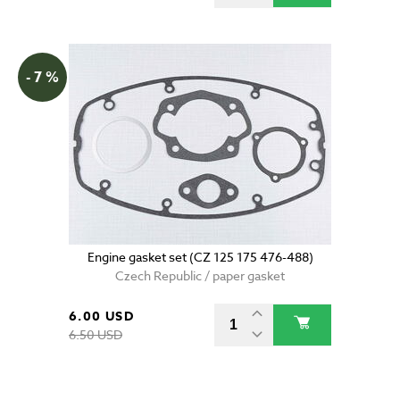
- 7 %
Engine gasket set (CZ 125 175 476-488)
Czech Republic / paper gasket
6.00 USD
6.50 USD