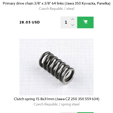
Primary drive chain 3/8" x 3/8" 64 links (Jawa 350 Kyvacka, Panelka)
Czech Republic / steel
28.05 USD
Clutch spring 15.8x31mm (Jawa CZ 250 350 559 634)
Czech Republic / spring steel