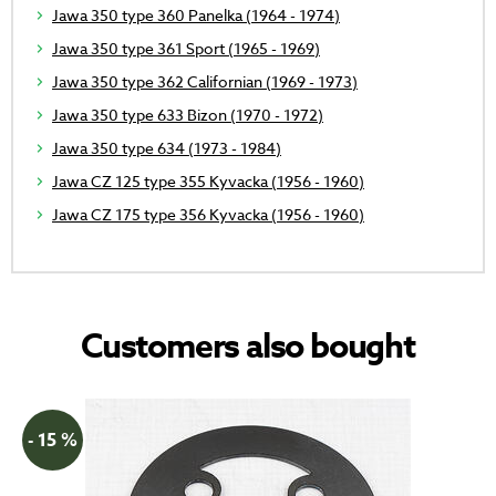
Jawa 350 type 360 Panelka (1964 - 1974)
Jawa 350 type 361 Sport (1965 - 1969)
Jawa 350 type 362 Californian (1969 - 1973)
Jawa 350 type 633 Bizon (1970 - 1972)
Jawa 350 type 634 (1973 - 1984)
Jawa CZ 125 type 355 Kyvacka (1956 - 1960)
Jawa CZ 175 type 356 Kyvacka (1956 - 1960)
Customers also bought
- 15 %