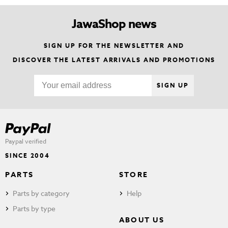
JawaShop news
SIGN UP FOR THE NEWSLETTER AND
DISCOVER THE LATEST ARRIVALS AND PROMOTIONS
SIGN UP
Paypal verified
SINCE 2004
PARTS
STORE
Parts by category
Help
Parts by type
ABOUT US