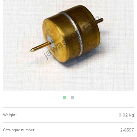
0.02 Kg
Weight:
2-8557
Catalogue number: