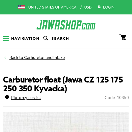
/
UNITED STATES OF AMERICA
USD
LOGIN
NAVIGATION
SEARCH
Carburetor and Intake
Carburetor float (Jawa CZ 125 175
250 350 Kyvacka)
Motorcycles list
Code: 10350