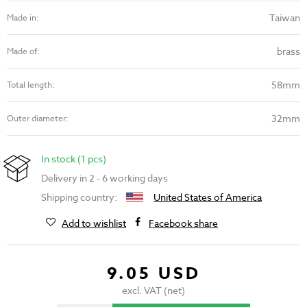
Taiwan
Made in:
brass
Made of:
58mm
Total length:
32mm
Outer diameter:
In stock (1 pcs)
Delivery in 2 - 6 working days
Shipping country:
United States of America
Add to wishlist
Facebook share
9.05 USD
excl. VAT (net)