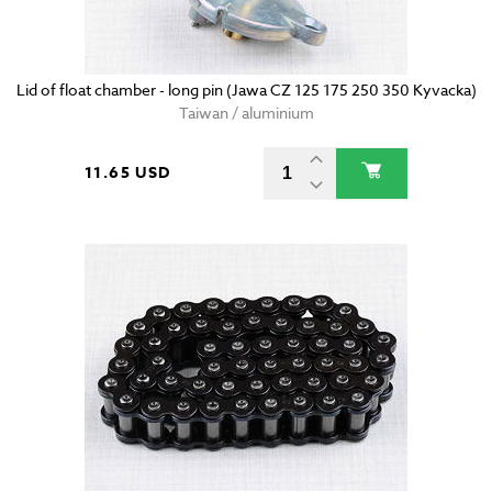
Lid of float chamber - long pin (Jawa CZ 125 175 250 350 Kyvacka)
Taiwan / aluminium
11.65 USD