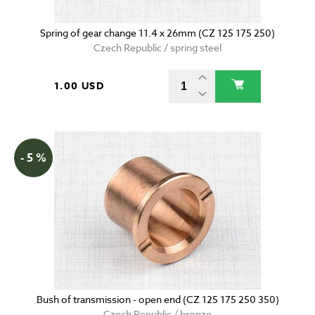
Spring of gear change 11.4 x 26mm (CZ 125 175 250)
Czech Republic / spring steel
1.00 USD
- 5 %
Bush of transmission - open end (CZ 125 175 250 350)
Czech Republic / bronze