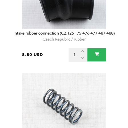
Intake rubber connection (CZ 125 175 476 477 487 488)
Czech Republic / rubber
8.80 USD