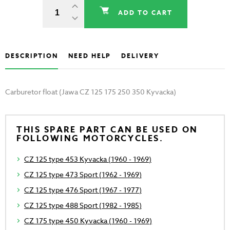
ADD TO CART
DESCRIPTION
NEED HELP
DELIVERY
Carburetor float (Jawa CZ 125 175 250 350 Kyvacka)
THIS SPARE PART CAN BE USED ON
FOLLOWING MOTORCYCLES.
CZ 125 type 453 Kyvacka (1960 - 1969)
CZ 125 type 473 Sport (1962 - 1969)
CZ 125 type 476 Sport (1967 - 1977)
CZ 125 type 488 Sport (1982 - 1985)
CZ 175 type 450 Kyvacka (1960 - 1969)