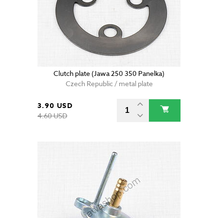
Clutch plate (Jawa 250 350 Panelka)
Czech Republic / metal plate
3.90 USD
4.60 USD