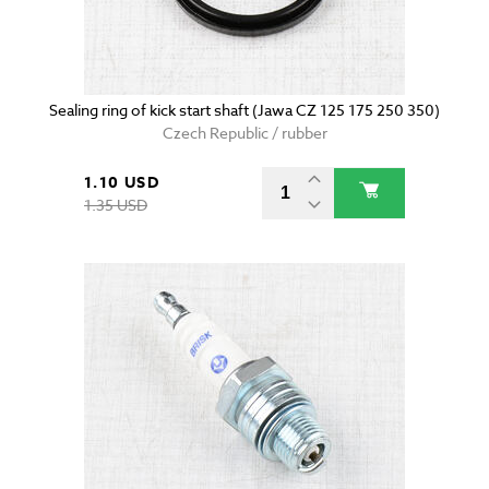
Sealing ring of kick start shaft (Jawa CZ 125 175 250 350)
Czech Republic / rubber
1.10 USD
1.35 USD