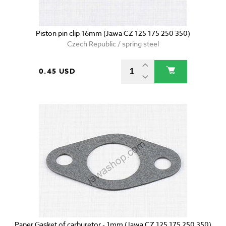
Piston pin clip 16mm (Jawa CZ 125 175 250 350)
Czech Republic / spring steel
0.45 USD
Paper Gasket of carburetor - 1mm (Jawa CZ 125 175 250 350)