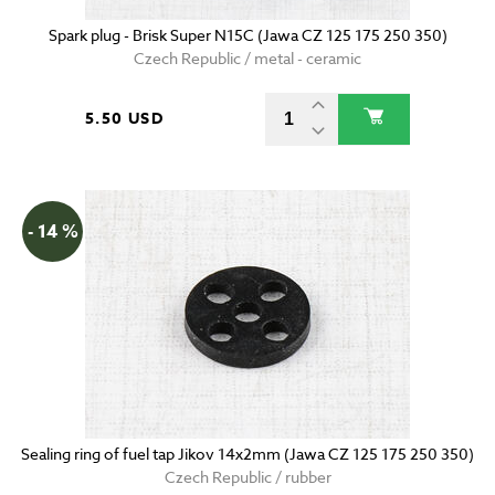
Spark plug - Brisk Super N15C (Jawa CZ 125 175 250 350)
Czech Republic / metal - ceramic
5.50 USD
- 14 %
Sealing ring of fuel tap Jikov 14x2mm (Jawa CZ 125 175 250 350)
Czech Republic / rubber