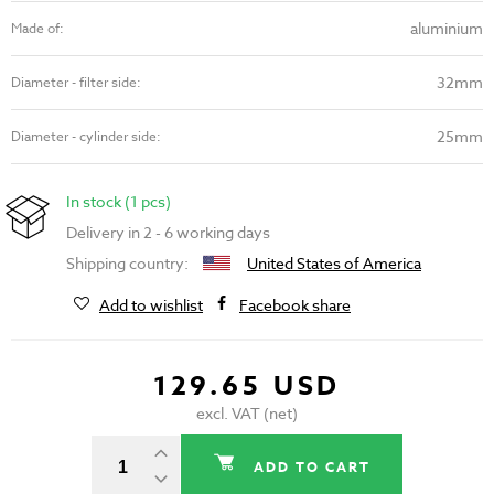
aluminium
Made of:
32mm
Diameter - filter side:
25mm
Diameter - cylinder side:
In stock (1 pcs)
Delivery in 2 - 6 working days
Shipping country:
United States of America
Add to wishlist
Facebook share
129.65 USD
excl. VAT (net)
ADD TO CART