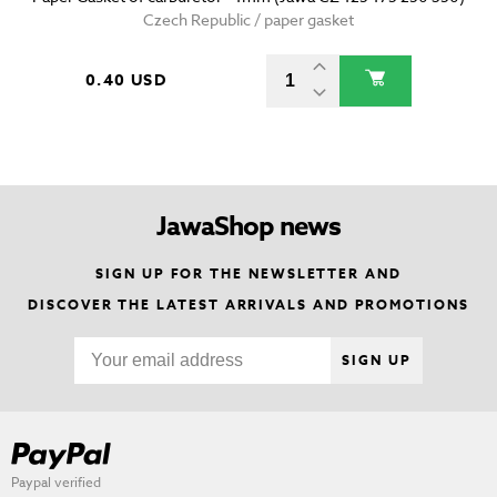
Czech Republic / paper gasket
0.40 USD
JawaShop news
SIGN UP FOR THE NEWSLETTER AND
DISCOVER THE LATEST ARRIVALS AND PROMOTIONS
SIGN UP
Paypal verified