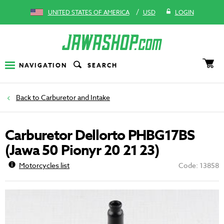
/
UNITED STATES OF AMERICA
USD
LOGIN
NAVIGATION
SEARCH
Carburetor and Intake
Carburetor Dellorto PHBG17BS
(Jawa 50 Pionyr 20 21 23)
Motorcycles list
Code: 13858