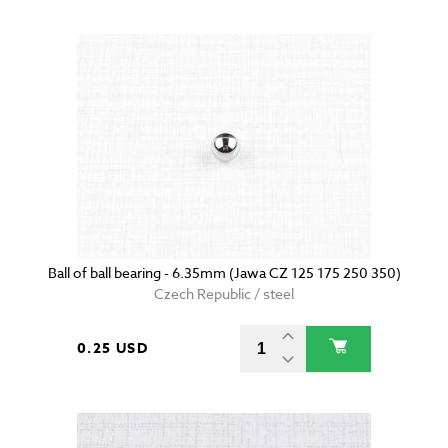
Ball of ball bearing - 6.35mm (Jawa CZ 125 175 250 350)
Czech Republic / steel
0.25 USD