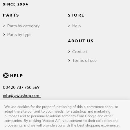
SINCE 2004
PARTS
STORE
Parts by category
Help
Parts by type
ABOUT US
Contact
Terms of use
HELP
00420 737 750 569
info@jawashop.com
We use cookies for the proper functioning of this e-commerce shop, to
adapt the site content to your needs, for statistical and marketing
purposes and to personalize advertisements from Google and other
© Copyright 2026 JAWASHOP.com. All rights reserved |
Terms of
companies. By clicking "Accept All", you consent to their collection and
processing, and we will provide you with the best shopping experience.
use