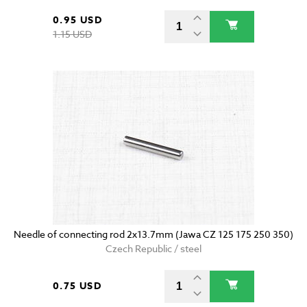
0.95 USD
1.15 USD
Needle of connecting rod 2x13.7mm (Jawa CZ 125 175 250 350)
Czech Republic / steel
0.75 USD