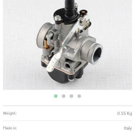
0.55 Kg
Weight:
Italy
Made in: