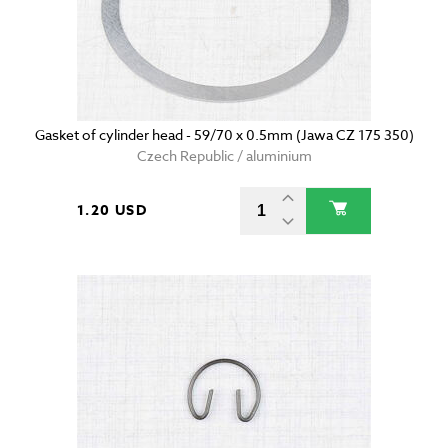
Gasket of cylinder head - 59/70 x 0.5mm (Jawa CZ 175 350)
Czech Republic / aluminium
1.20 USD