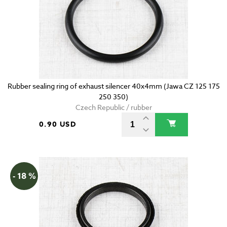
Rubber sealing ring of exhaust silencer 40x4mm (Jawa CZ 125 175
250 350)
Czech Republic / rubber
0.90 USD
- 18 %