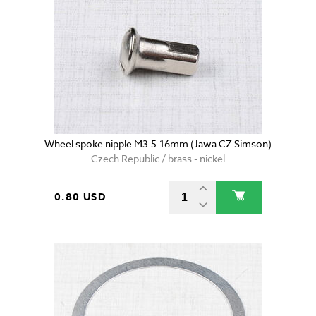
Wheel spoke nipple M3.5-16mm (Jawa CZ Simson)
Czech Republic / brass - nickel
0.80 USD