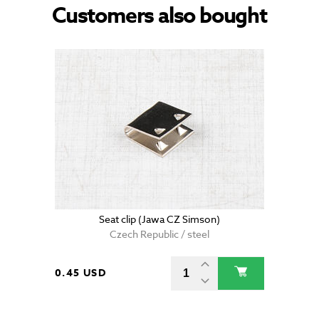
Customers also bought
Seat clip (Jawa CZ Simson)
Czech Republic / steel
0.45 USD