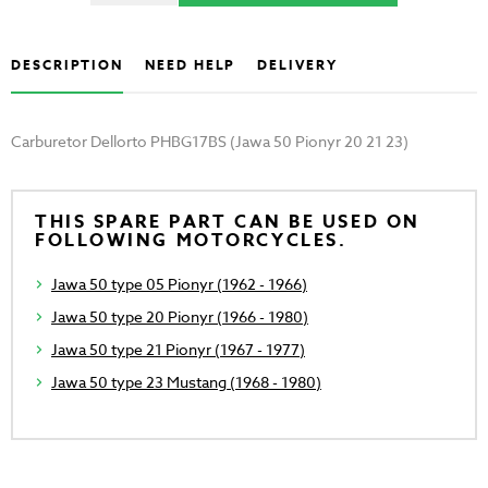
DESCRIPTION
NEED HELP
DELIVERY
Carburetor Dellorto PHBG17BS (Jawa 50 Pionyr 20 21 23)
THIS SPARE PART CAN BE USED ON
FOLLOWING MOTORCYCLES.
Jawa 50 type 05 Pionyr (1962 - 1966)
Jawa 50 type 20 Pionyr (1966 - 1980)
Jawa 50 type 21 Pionyr (1967 - 1977)
Jawa 50 type 23 Mustang (1968 - 1980)