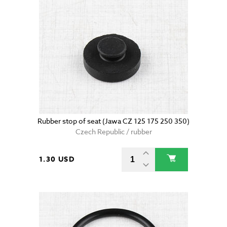
Rubber stop of seat (Jawa CZ 125 175 250 350)
Czech Republic / rubber
1.30 USD